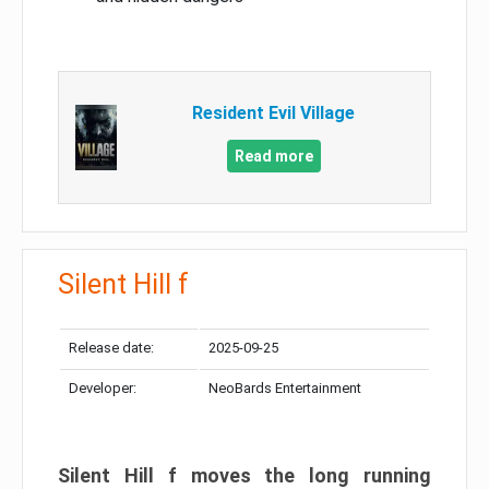
Resident Evil Village
Read more
Silent Hill f
Release date:
2025-09-25
Developer:
NeoBards Entertainment
Silent Hill f moves the long running