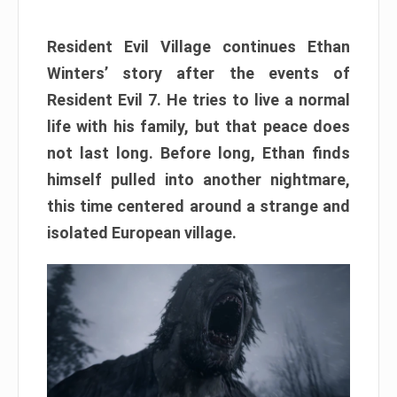
Resident Evil Village continues Ethan
Winters’ story after the events of
Resident Evil 7. He tries to live a normal
life with his family, but that peace does
not last long. Before long, Ethan finds
himself pulled into another nightmare,
this time centered around a strange and
isolated European village.