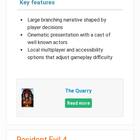
Key features
Large branching narrative shaped by
player decisions
Cinematic presentation with a cast of
well known actors
Local multiplayer and accessibility
options that adjust gameplay difficulty
The Quarry
Read more
Resident Evil 4