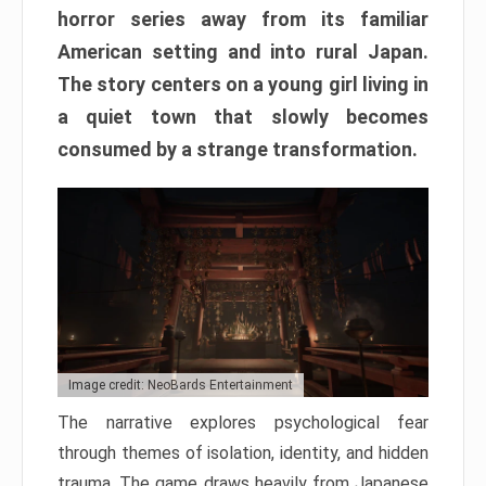
horror series away from its familiar
American setting and into rural Japan.
The story centers on a young girl living in
a quiet town that slowly becomes
consumed by a strange transformation.
Image credit: NeoBards Entertainment
The narrative explores psychological fear
through themes of isolation, identity, and hidden
trauma. The game draws heavily from Japanese