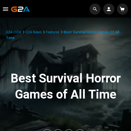
G2A.COM
G2A News
Features
Best Survival Horror Games Of All
Time
Best Survival Horror
Games of All Time