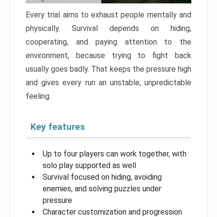
Every trial aims to exhaust people mentally and
physically. Survival depends on hiding,
cooperating, and paying attention to the
environment, because trying to fight back
usually goes badly. That keeps the pressure high
and gives every run an unstable, unpredictable
feeling.
Key features
Up to four players can work together, with
solo play supported as well
Survival focused on hiding, avoiding
enemies, and solving puzzles under
pressure
Character customization and progression