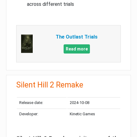
across different trials
The Outlast Trials
Read more
Silent Hill 2 Remake
Release date:
2024-10-08
Developer:
Kinetic Games