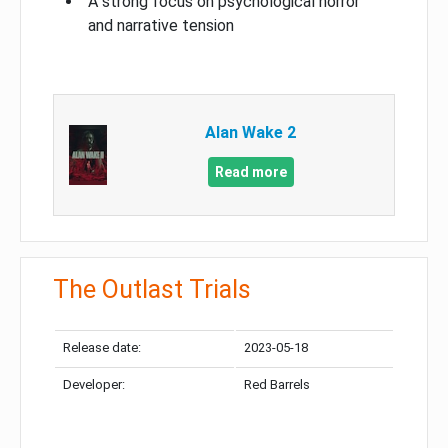
A strong focus on psychological horror
and narrative tension
Alan Wake 2
Read more
The Outlast Trials
Release date:
2023-05-18
Developer:
Red Barrels