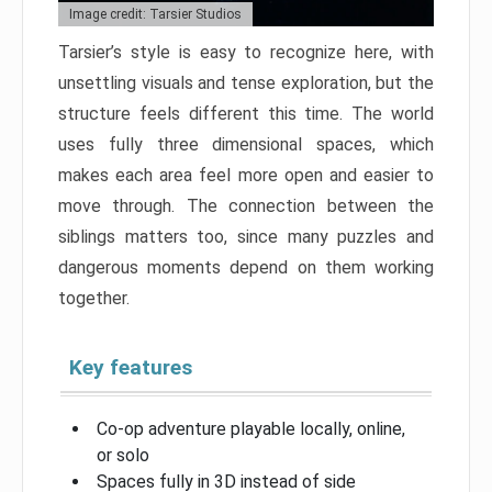
Image credit: Tarsier Studios
Tarsier’s style is easy to recognize here, with
unsettling visuals and tense exploration, but the
structure feels different this time. The world
uses fully three dimensional spaces, which
makes each area feel more open and easier to
move through. The connection between the
siblings matters too, since many puzzles and
dangerous moments depend on them working
together.
Key features
Co-op adventure playable locally, online,
or solo
Spaces fully in 3D instead of side