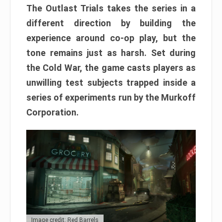
The Outlast Trials takes the series in a
different direction by building the
experience around co-op play, but the
tone remains just as harsh. Set during
the Cold War, the game casts players as
unwilling test subjects trapped inside a
series of experiments run by the Murkoff
Corporation.
Image credit: Red Barrels