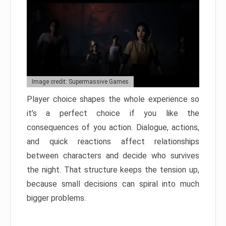
Image credit: Supermassive Games
Player choice shapes the whole experience so
it’s a perfect choice if you like the
consequences of you action. Dialogue, actions,
and quick reactions affect relationships
between characters and decide who survives
the night. That structure keeps the tension up,
because small decisions can spiral into much
bigger problems.