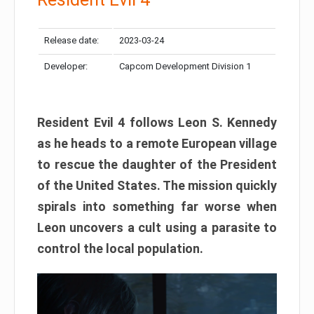
Release date:
2023-03-24
Developer:
Capcom Development Division 1
Resident Evil 4 follows Leon S. Kennedy
as he heads to a remote European village
to rescue the daughter of the President
of the United States. The mission quickly
spirals into something far worse when
Leon uncovers a cult using a parasite to
control the local population.