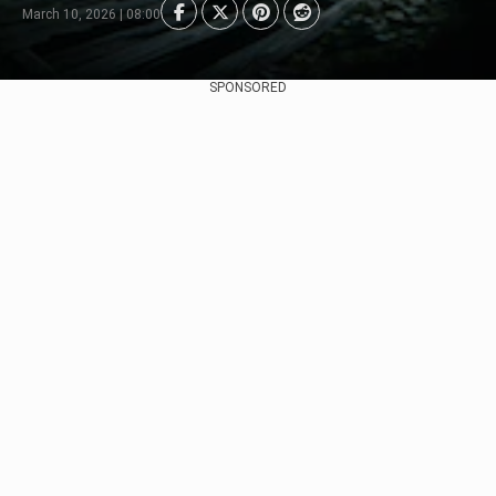
March 10, 2026 | 08:00
SPONSORED