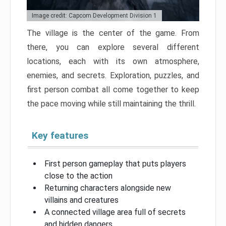
Image credit: Capcom Development Division 1
The village is the center of the game. From
there, you can explore several different
locations, each with its own atmosphere,
enemies, and secrets. Exploration, puzzles, and
first person combat all come together to keep
the pace moving while still maintaining the thrill.
Key features
First person gameplay that puts players
close to the action
Returning characters alongside new
villains and creatures
A connected village area full of secrets
and hidden dangers