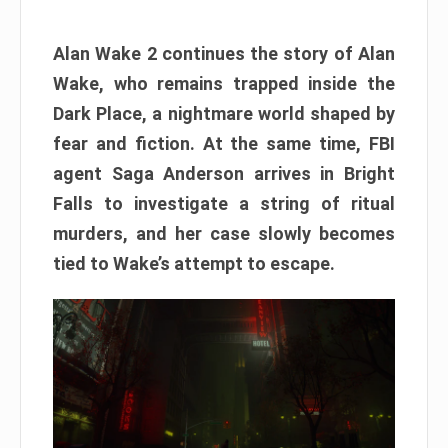
Alan Wake 2 continues the story of Alan
Wake, who remains trapped inside the
Dark Place, a nightmare world shaped by
fear and fiction. At the same time, FBI
agent Saga Anderson arrives in Bright
Falls to investigate a string of ritual
murders, and her case slowly becomes
tied to Wake’s attempt to escape.