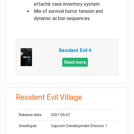
attaché case inventory system
Mix of survival horror tension and
dynamic action sequences
Resident Evil 4
Read more
Resident Evil Village
Release date:
2021-05-07
Developer:
Capcom Development Division 1