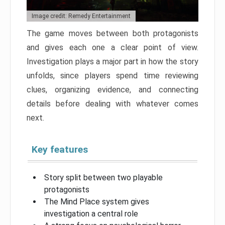
Image credit: Remedy Entertainment
The game moves between both protagonists
and gives each one a clear point of view.
Investigation plays a major part in how the story
unfolds, since players spend time reviewing
clues, organizing evidence, and connecting
details before dealing with whatever comes
next.
Key features
Story split between two playable
protagonists
The Mind Place system gives
investigation a central role