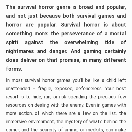
The survival horror genre is broad and popular,
and not just because both survival games and
horror are popular. Survival horror is about
something more: the perseverance of a mortal
spirit against the overwhelming tide of
nightmares and danger. And gaming certainly
does deliver on that promise, in many different
forms.
In most survival horror games you’ll be like a child left
unattended – fragile, exposed, defenseless. Your best
resort is to hide, run, or risk spending the precious few
resources on dealing with the enemy. Even in games with
more action, of which there are a few on the list, the
immersive environment, the mystery of what’s behind the
corner, and the scarcity of ammo, or medkits, can make