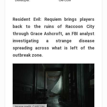
Developer:
CAPCOM
Resident Evil: Requiem brings players
back to the ruins of Raccoon City
through Grace Ashcroft, an FBI analyst
investigating a strange disease
spreading across what is left of the
outbreak zone.
Image credit: CAPCOM