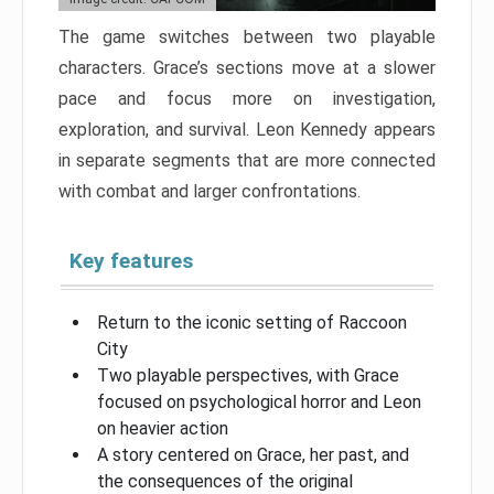
The game switches between two playable
characters. Grace’s sections move at a slower
pace and focus more on investigation,
exploration, and survival. Leon Kennedy appears
in separate segments that are more connected
with combat and larger confrontations.
Key features
Return to the iconic setting of Raccoon
City
Two playable perspectives, with Grace
focused on psychological horror and Leon
on heavier action
A story centered on Grace, her past, and
the consequences of the original