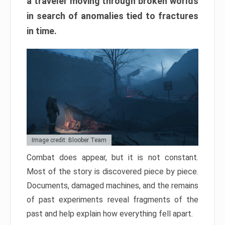
a traveler moving through broken worlds
in search of anomalies tied to fractures
in time.
Image credit: Bloober Team
Combat does appear, but it is not constant.
Most of the story is discovered piece by piece.
Documents, damaged machines, and the remains
of past experiments reveal fragments of the
past and help explain how everything fell apart.