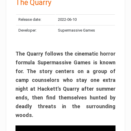
The Quarry
Release date:
2022-06-10
Developer:
Supermassive Games
The Quarry follows the cinematic horror
formula Supermassive Games is known
for. The story centers on a group of
camp counselors who stay one extra
night at Hackett’s Quarry after summer
ends, then find themselves hunted by
deadly threats in the surrounding
woods.