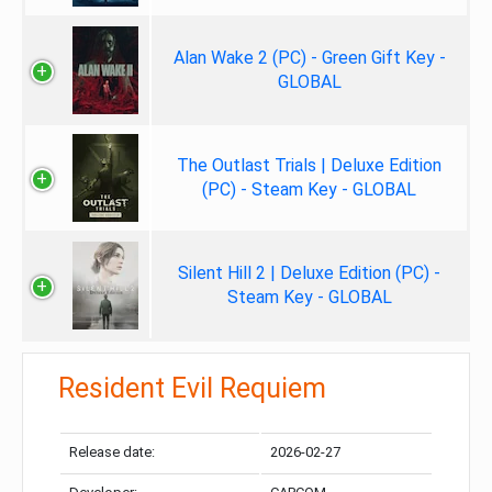
Alan Wake 2 (PC) - Green Gift Key -
GLOBAL
The Outlast Trials | Deluxe Edition
(PC) - Steam Key - GLOBAL
Silent Hill 2 | Deluxe Edition (PC) -
Steam Key - GLOBAL
Resident Evil Requiem
Release date:
2026-02-27