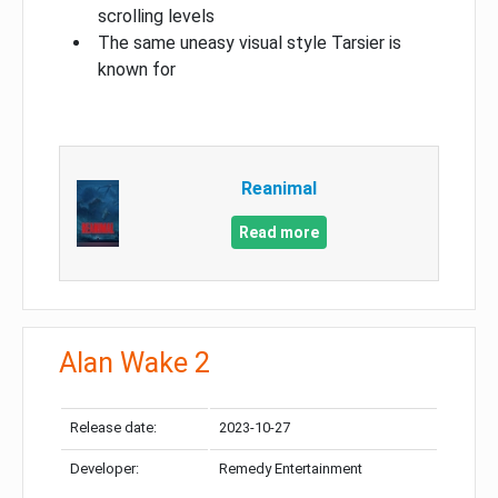
scrolling levels
The same uneasy visual style Tarsier is
known for
Reanimal
Read more
Alan Wake 2
Release date:
2023-10-27
Developer:
Remedy Entertainment