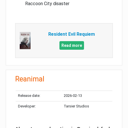
Raccoon City disaster
Resident Evil Requiem
Read more
Reanimal
Release date:
2026-02-13
Developer:
Tarsier Studios