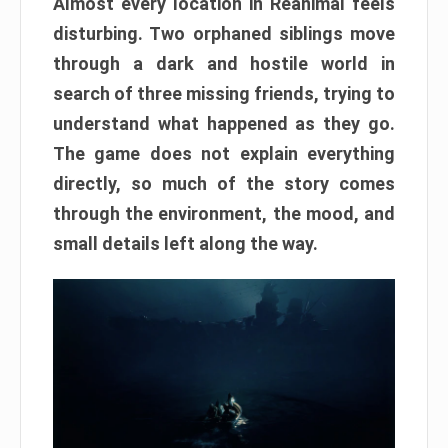
Almost every location in Reanimal feels
disturbing. Two orphaned siblings move
through a dark and hostile world in
search of three missing friends, trying to
understand what happened as they go.
The game does not explain everything
directly, so much of the story comes
through the environment, the mood, and
small details left along the way.