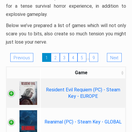
for a tense survival horror experience, in addition to
explosive gameplay.
Below we’ve prepared a list of games which will not only
scare you to bits, also create so much tension you might
just lose your nerve.
…
Previous
1
2
3
4
5
9
Next
Game
Resident Evil Requiem (PC) - Steam
Key - EUROPE
Reanimal (PC) - Steam Key - GLOBAL