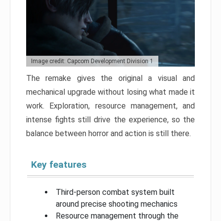
Image credit: Capcom Development Division 1
The remake gives the original a visual and
mechanical upgrade without losing what made it
work. Exploration, resource management, and
intense fights still drive the experience, so the
balance between horror and action is still there.
Key features
Third-person combat system built
around precise shooting mechanics
Resource management through the