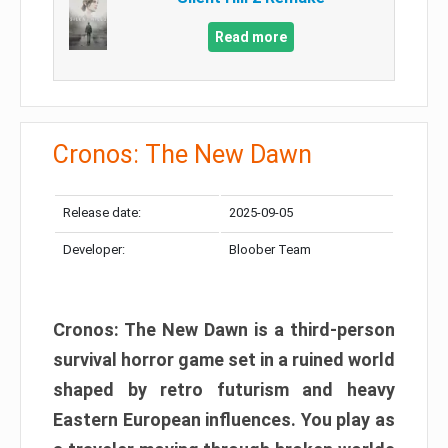
Read more
Cronos: The New Dawn
Release date:
2025-09-05
Developer:
Bloober Team
Cronos: The New Dawn is a third-person
survival horror game set in a ruined world
shaped by retro futurism and heavy
Eastern European influences. You play as