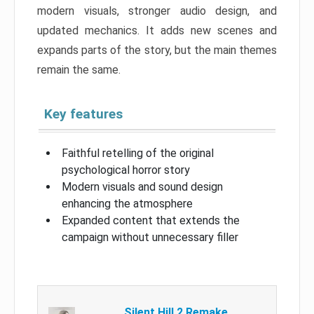
modern visuals, stronger audio design, and
updated mechanics. It adds new scenes and
expands parts of the story, but the main themes
remain the same.
Key features
Faithful retelling of the original
psychological horror story
Modern visuals and sound design
enhancing the atmosphere
Expanded content that extends the
campaign without unnecessary filler
Silent Hill 2 Remake