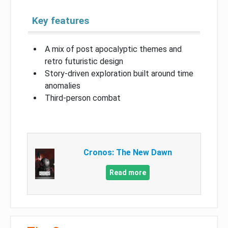
Key features
A mix of post apocalyptic themes and
retro futuristic design
Story-driven exploration built around time
anomalies
Third-person combat
Cronos: The New Dawn
Read more