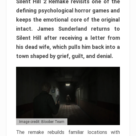
Silent Hill 2 Remake revisits one of the
defining psychological horror games and
keeps the emotional core of the original
intact. James Sunderland returns to
Silent Hill after receiving a letter from
his dead wife, which pulls him back into a
town shaped by grief, guilt, and denial.
Image credit: Bloober Team
The remake rebuilds familiar locations with