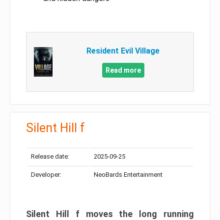
Resident Evil Village
Read more
Silent Hill f
Release date:
2025-09-25
Developer:
NeoBards Entertainment
Silent Hill f moves the long running