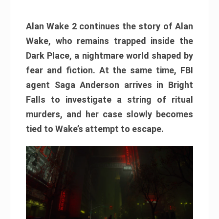
Alan Wake 2 continues the story of Alan
Wake, who remains trapped inside the
Dark Place, a nightmare world shaped by
fear and fiction. At the same time, FBI
agent Saga Anderson arrives in Bright
Falls to investigate a string of ritual
murders, and her case slowly becomes
tied to Wake’s attempt to escape.