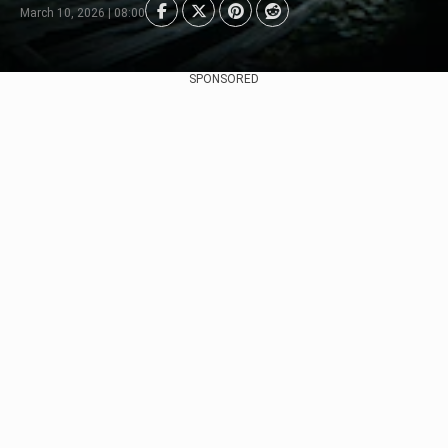
March 10, 2026 | 08:00
SPONSORED