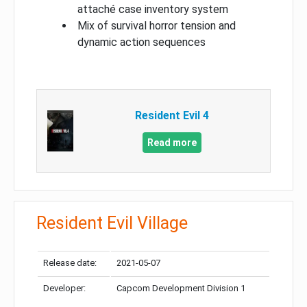
attaché case inventory system
Mix of survival horror tension and
dynamic action sequences
Resident Evil 4
Read more
Resident Evil Village
Release date:
2021-05-07
Developer:
Capcom Development Division 1