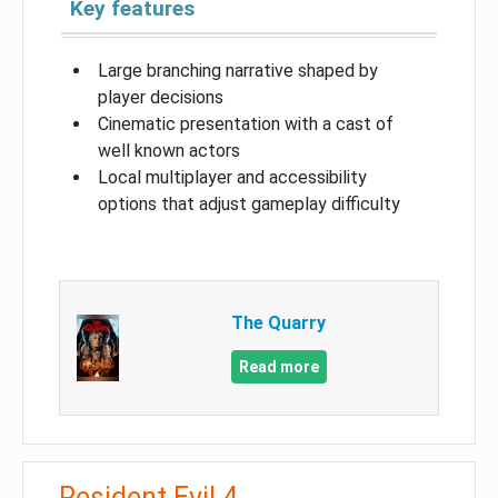
Key features
Large branching narrative shaped by
player decisions
Cinematic presentation with a cast of
well known actors
Local multiplayer and accessibility
options that adjust gameplay difficulty
The Quarry
Read more
Resident Evil 4