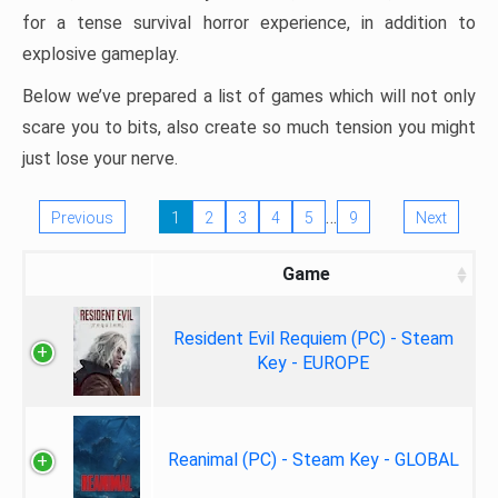
for a tense survival horror experience, in addition to
explosive gameplay.
Below we’ve prepared a list of games which will not only
scare you to bits, also create so much tension you might
just lose your nerve.
…
Previous
1
2
3
4
5
9
Next
Game
Resident Evil Requiem (PC) - Steam
Key - EUROPE
Reanimal (PC) - Steam Key - GLOBAL