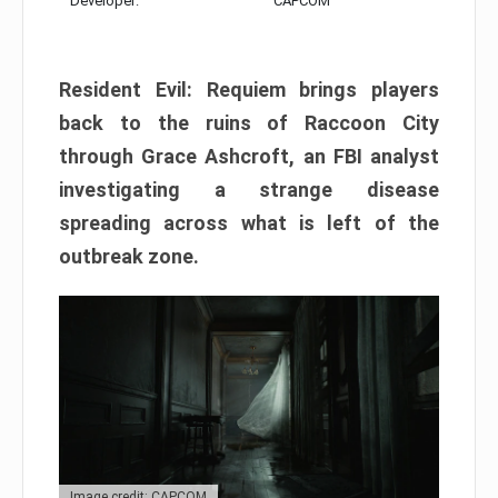
Developer:
CAPCOM
Resident Evil: Requiem brings players
back to the ruins of Raccoon City
through Grace Ashcroft, an FBI analyst
investigating a strange disease
spreading across what is left of the
outbreak zone.
Image credit: CAPCOM