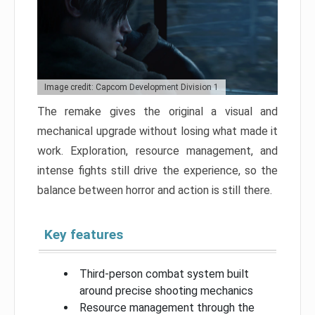
Image credit: Capcom Development Division 1
The remake gives the original a visual and
mechanical upgrade without losing what made it
work. Exploration, resource management, and
intense fights still drive the experience, so the
balance between horror and action is still there.
Key features
Third-person combat system built
around precise shooting mechanics
Resource management through the