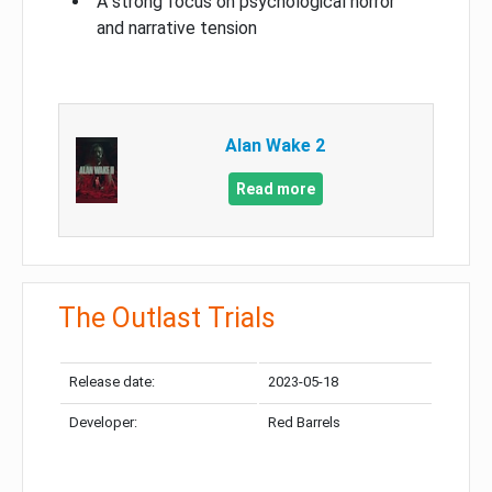
A strong focus on psychological horror
and narrative tension
Alan Wake 2
Read more
The Outlast Trials
Release date:
2023-05-18
Developer:
Red Barrels