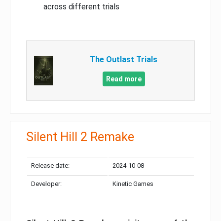
across different trials
The Outlast Trials
Read more
Silent Hill 2 Remake
Release date:
2024-10-08
Developer:
Kinetic Games