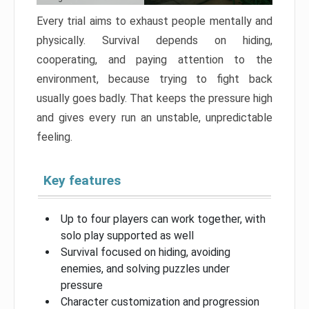
Every trial aims to exhaust people mentally and
physically. Survival depends on hiding,
cooperating, and paying attention to the
environment, because trying to fight back
usually goes badly. That keeps the pressure high
and gives every run an unstable, unpredictable
feeling.
Key features
Up to four players can work together, with
solo play supported as well
Survival focused on hiding, avoiding
enemies, and solving puzzles under
pressure
Character customization and progression