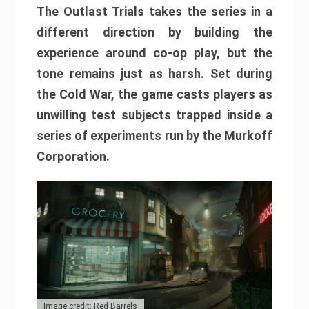
The Outlast Trials takes the series in a
different direction by building the
experience around co-op play, but the
tone remains just as harsh. Set during
the Cold War, the game casts players as
unwilling test subjects trapped inside a
series of experiments run by the Murkoff
Corporation.
Image credit: Red Barrels