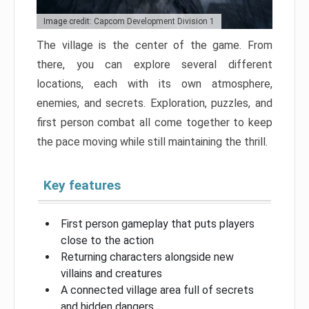
Image credit: Capcom Development Division 1
The village is the center of the game. From
there, you can explore several different
locations, each with its own atmosphere,
enemies, and secrets. Exploration, puzzles, and
first person combat all come together to keep
the pace moving while still maintaining the thrill.
Key features
First person gameplay that puts players
close to the action
Returning characters alongside new
villains and creatures
A connected village area full of secrets
and hidden dangers