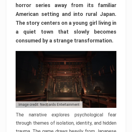
horror series away from its familiar
American setting and into rural Japan.
The story centers on a young girl living in
a quiet town that slowly becomes
consumed by a strange transformation.
Image credit: NeoBards Entertainment
The narrative explores psychological fear
through themes of isolation, identity, and hidden
trauma. The game draws heavily from Japanese