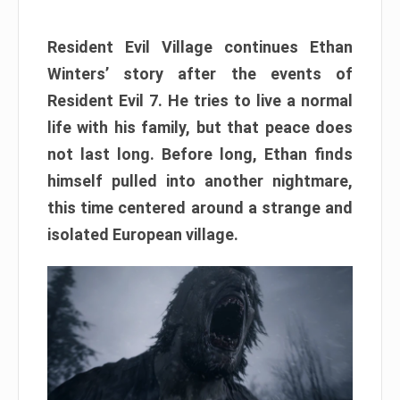
Resident Evil Village continues Ethan
Winters’ story after the events of
Resident Evil 7. He tries to live a normal
life with his family, but that peace does
not last long. Before long, Ethan finds
himself pulled into another nightmare,
this time centered around a strange and
isolated European village.