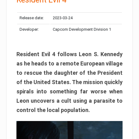
Release date:
2023-03-24
Developer:
Capcom Development Division 1
Resident Evil 4 follows Leon S. Kennedy
as he heads to a remote European village
to rescue the daughter of the President
of the United States. The mission quickly
spirals into something far worse when
Leon uncovers a cult using a parasite to
control the local population.