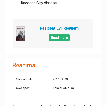
Raccoon City disaster
Resident Evil Requiem
Read more
Reanimal
Release date:
2026-02-13
Developer:
Tarsier Studios