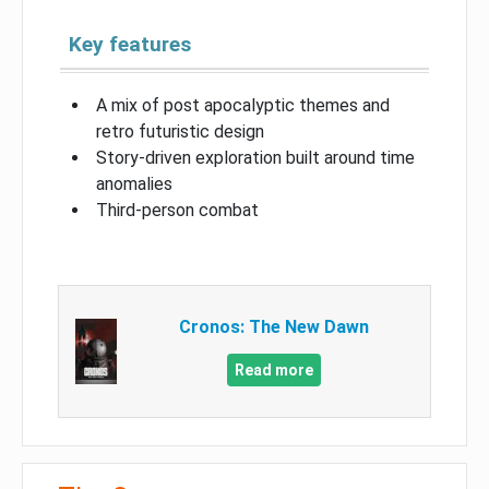
Key features
A mix of post apocalyptic themes and
retro futuristic design
Story-driven exploration built around time
anomalies
Third-person combat
Cronos: The New Dawn
Read more