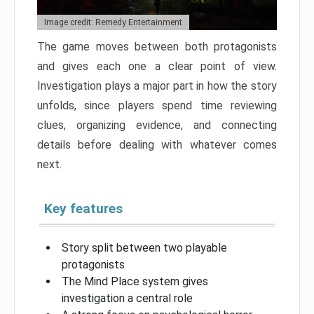
Image credit: Remedy Entertainment
The game moves between both protagonists
and gives each one a clear point of view.
Investigation plays a major part in how the story
unfolds, since players spend time reviewing
clues, organizing evidence, and connecting
details before dealing with whatever comes
next.
Key features
Story split between two playable
protagonists
The Mind Place system gives
investigation a central role