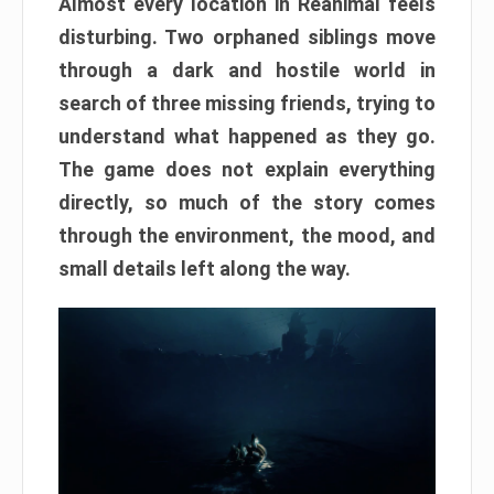
Almost every location in Reanimal feels
disturbing. Two orphaned siblings move
through a dark and hostile world in
search of three missing friends, trying to
understand what happened as they go.
The game does not explain everything
directly, so much of the story comes
through the environment, the mood, and
small details left along the way.