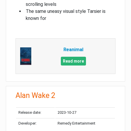
scrolling levels
The same uneasy visual style Tarsier is
known for
Reanimal
Read more
Alan Wake 2
Release date:
2023-10-27
Developer:
Remedy Entertainment