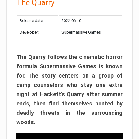
The Quarry
Release date:
2022-06-10
Developer:
Supermassive Games
The Quarry follows the cinematic horror
formula Supermassive Games is known
for. The story centers on a group of
camp counselors who stay one extra
night at Hackett’s Quarry after summer
ends, then find themselves hunted by
deadly threats in the surrounding
woods.