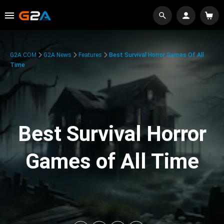
G2A.COM
G2A News
Features
Best Survival Horror Games Of All
Time
Best Survival Horror
Games of All Time