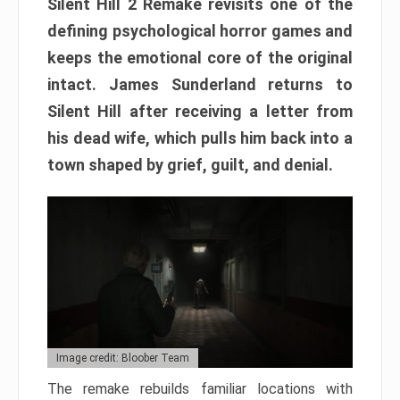
Silent Hill 2 Remake revisits one of the
defining psychological horror games and
keeps the emotional core of the original
intact. James Sunderland returns to
Silent Hill after receiving a letter from
his dead wife, which pulls him back into a
town shaped by grief, guilt, and denial.
Image credit: Bloober Team
The remake rebuilds familiar locations with