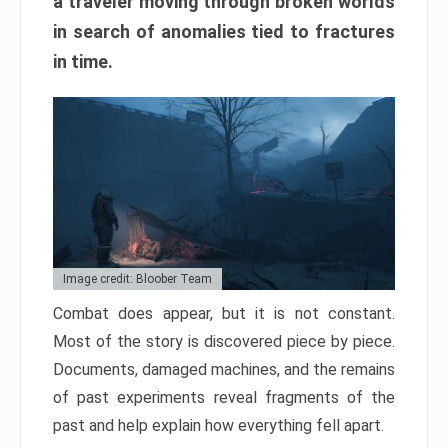
a traveler moving through broken worlds
in search of anomalies tied to fractures
in time.
Image credit: Bloober Team
Combat does appear, but it is not constant.
Most of the story is discovered piece by piece.
Documents, damaged machines, and the remains
of past experiments reveal fragments of the
past and help explain how everything fell apart.