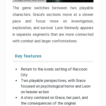
The game switches between two playable
characters. Grace’s sections move at a slower
pace and focus more on investigation,
exploration, and survival. Leon Kennedy appears
in separate segments that are more connected
with combat and larger confrontations.
Key features
Return to the iconic setting of Raccoon
City
Two playable perspectives, with Grace
focused on psychological horror and Leon
on heavier action
A story centered on Grace, her past, and
the consequences of the original