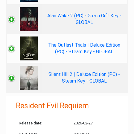
Alan Wake 2 (PC) - Green Gift Key -
GLOBAL
The Outlast Trials | Deluxe Edition
(PC) - Steam Key - GLOBAL
Silent Hill 2 | Deluxe Edition (PC) -
Steam Key - GLOBAL
Resident Evil Requiem
Release date:
2026-02-27