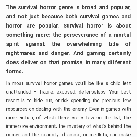
The survival horror genre is broad and popular,
and not just because both survival games and
horror are popular. Survival horror is about
something more: the perseverance of a mortal
spirit against the overwhelming tide of
nightmares and danger. And gaming certainly
does deliver on that promise, in many different
forms.
In most survival horror games you’ll be like a child left
unattended – fragile, exposed, defenseless. Your best
resort is to hide, run, or risk spending the precious few
resources on dealing with the enemy. Even in games with
more action, of which there are a few on the list, the
immersive environment, the mystery of what’s behind the
corner, and the scarcity of ammo, or medkits, can make