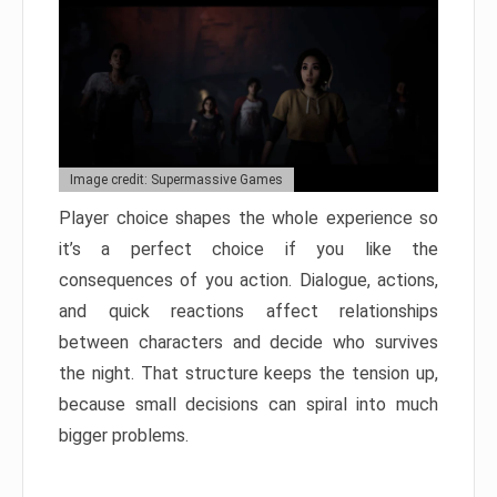
Image credit: Supermassive Games
Player choice shapes the whole experience so
it’s a perfect choice if you like the
consequences of you action. Dialogue, actions,
and quick reactions affect relationships
between characters and decide who survives
the night. That structure keeps the tension up,
because small decisions can spiral into much
bigger problems.