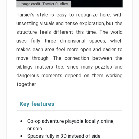
Image credit: Tarsier Studios
Tarsier’s style is easy to recognize here, with
unsettling visuals and tense exploration, but the
structure feels different this time. The world
uses fully three dimensional spaces, which
makes each area feel more open and easier to
move through. The connection between the
siblings matters too, since many puzzles and
dangerous moments depend on them working
together.
Key features
Co-op adventure playable locally, online,
or solo
Spaces fully in 3D instead of side