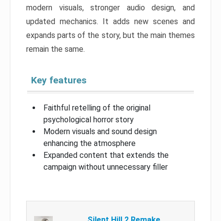
modern visuals, stronger audio design, and
updated mechanics. It adds new scenes and
expands parts of the story, but the main themes
remain the same.
Key features
Faithful retelling of the original
psychological horror story
Modern visuals and sound design
enhancing the atmosphere
Expanded content that extends the
campaign without unnecessary filler
Silent Hill 2 Remake