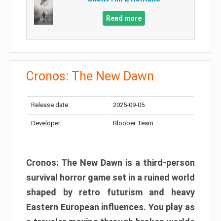
Read more
Cronos: The New Dawn
Release date:
2025-09-05
Developer:
Bloober Team
Cronos: The New Dawn is a third-person
survival horror game set in a ruined world
shaped by retro futurism and heavy
Eastern European influences. You play as