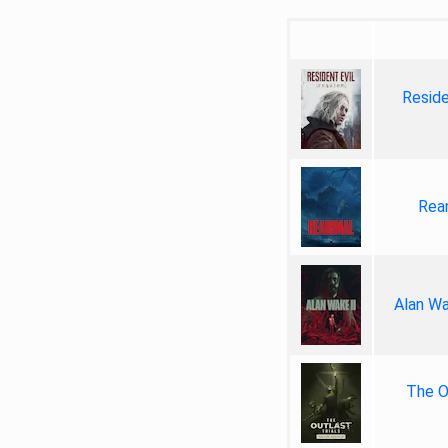
Reside
Rea
Alan Wa
The Ou