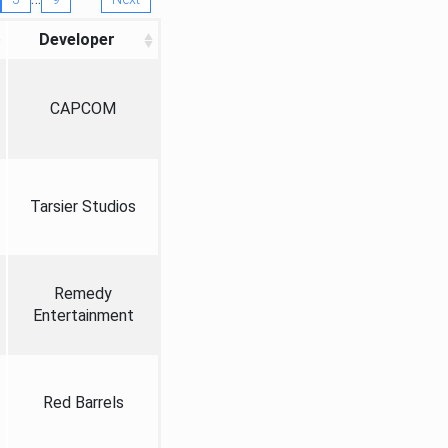
Developer
CAPCOM
Tarsier Studios
Remedy
Entertainment
Red Barrels