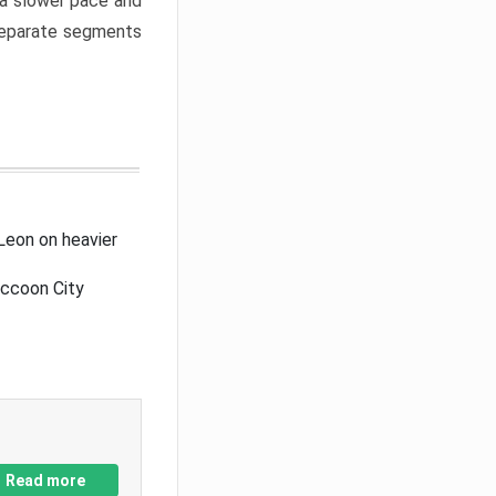
a slower pace and
 separate segments
Leon on heavier
accoon City
Read more