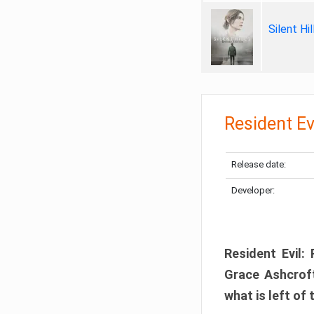
Silent Hi
Resident Ev
Release date:
Developer:
Resident Evil:
Grace Ashcroft
what is left of