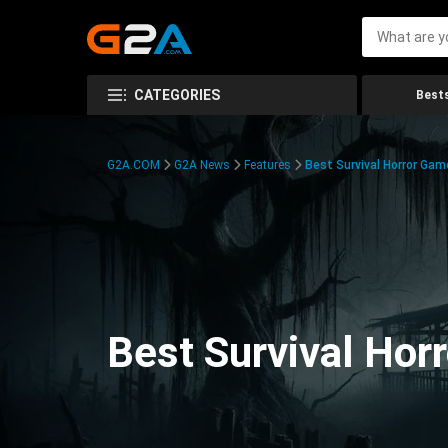
CATEGORIES
Bests
G2A.COM
G2A News
Features
Best Survival Horror Gam
Best Survival Hor