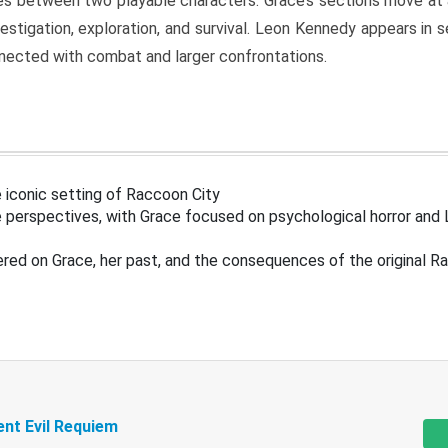
s between two playable characters. Grace’s sections move at 
estigation, exploration, and survival. Leon Kennedy appears in
nected with combat and larger confrontations.
 iconic setting of Raccoon City
 perspectives, with Grace focused on psychological horror and 
ered on Grace, her past, and the consequences of the original R
ent Evil Requiem