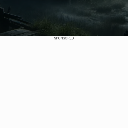
SPONSORED