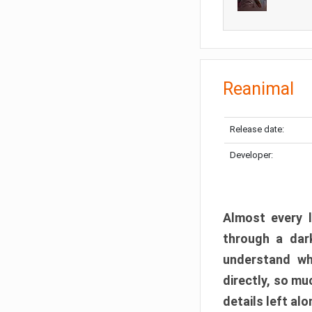
Reanimal
Release date:
Developer:
Almost every l
through a dark
understand wh
directly, so m
details left alo