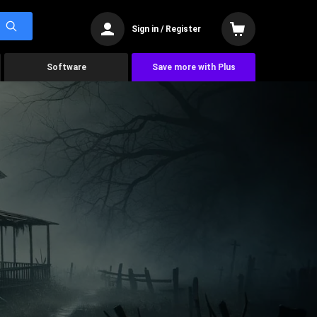
Sign in / Register
Software
Save more with Plus