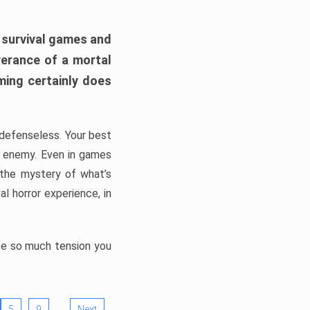
h survival games and
verance of a mortal
ming certainly does
, defenseless. Your best
he enemy. Even in games
 the mystery of what’s
l horror experience, in
ate so much tension you
…
5
9
Next