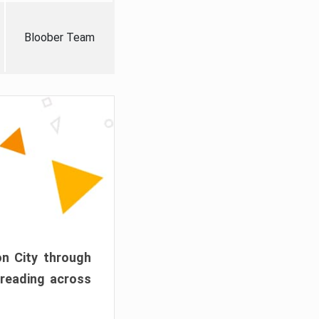
Bloober Team
on City through
preading across