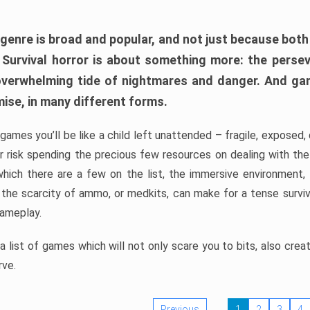
 genre is broad and popular, and not just because bot
. Survival horror is about something more: the perse
 overwhelming tide of nightmares and danger. And ga
mise, in many different forms.
 games you’ll be like a child left unattended – fragile, exposed
, or risk spending the precious few resources on dealing with t
which there are a few on the list, the immersive environment,
 the scarcity of ammo, or medkits, can make for a tense surviva
gameplay.
 list of games which will not only scare you to bits, also cre
rve.
Previous
1
2
3
4