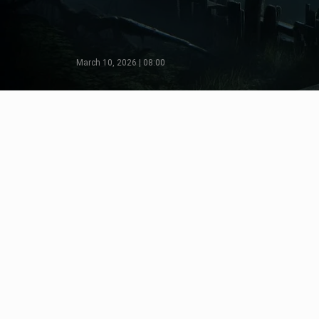
March 10, 2026 | 08:00