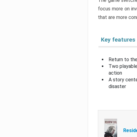
The game switche
focus more on inv
that are more con
Key features
Return to the
Two playable
action
A story cent
disaster
Resid