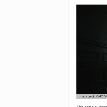
Image credit: CAPCO