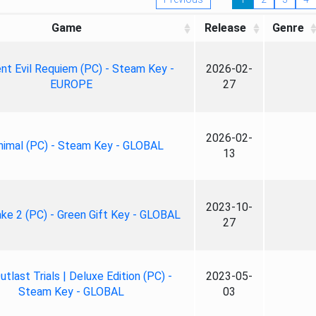
Game
Release
Genre
nt Evil Requiem (PC) - Steam Key -
2026-02-
EUROPE
27
2026-02-
nimal (PC) - Steam Key - GLOBAL
13
2023-10-
ke 2 (PC) - Green Gift Key - GLOBAL
27
tlast Trials | Deluxe Edition (PC) -
2023-05-
Steam Key - GLOBAL
03