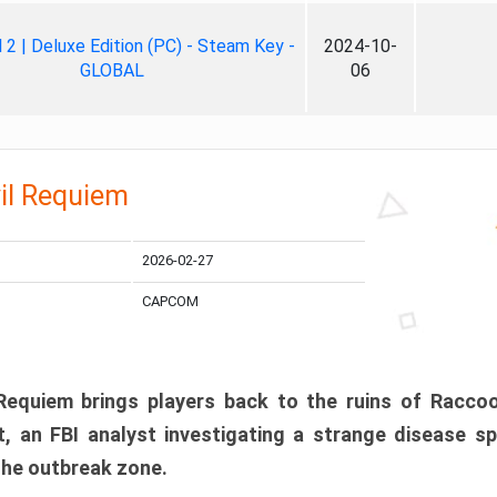
ll 2 | Deluxe Edition (PC) - Steam Key -
2024-10-
GLOBAL
06
il Requiem
2026-02-27
CAPCOM
 Requiem brings players back to the ruins of Racco
, an FBI analyst investigating a strange disease s
 the outbreak zone.