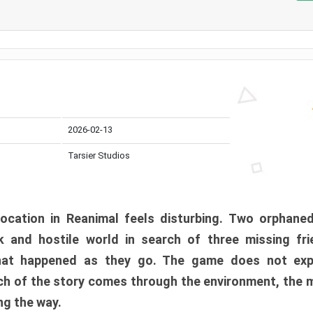
2026-02-13
Tarsier Studios
ocation in Reanimal feels disturbing. Two orphane
 and hostile world in search of three missing fri
at happened as they go. The game does not expl
uch of the story comes through the environment, the 
ng the way.