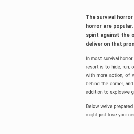
The survival horror
horror are popular
spirit against the
deliver on that pro
In most survival horror
resort is to hide, run
with more action, of 
behind the corner, and
addition to explosive 
Below we’ve prepared a
might just lose your ne