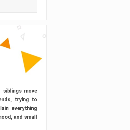
d siblings move
ends, trying to
ain everything
mood, and small