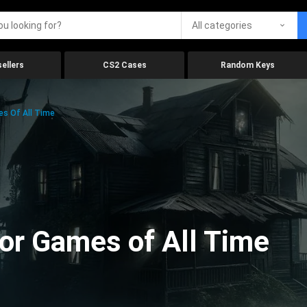
All categories
ellers
CS2 Cases
Random Keys
es Of All Time
ror Games of All Time