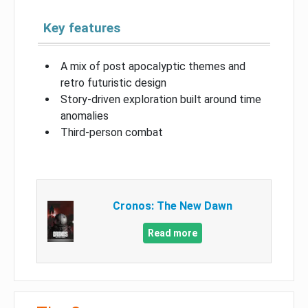
Key features
A mix of post apocalyptic themes and
retro futuristic design
Story-driven exploration built around time
anomalies
Third-person combat
Cronos: The New Dawn
Read more