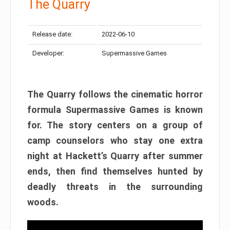
The Quarry
Release date:
2022-06-10
Developer:
Supermassive Games
The Quarry follows the cinematic horror
formula Supermassive Games is known
for. The story centers on a group of
camp counselors who stay one extra
night at Hackett’s Quarry after summer
ends, then find themselves hunted by
deadly threats in the surrounding
woods.