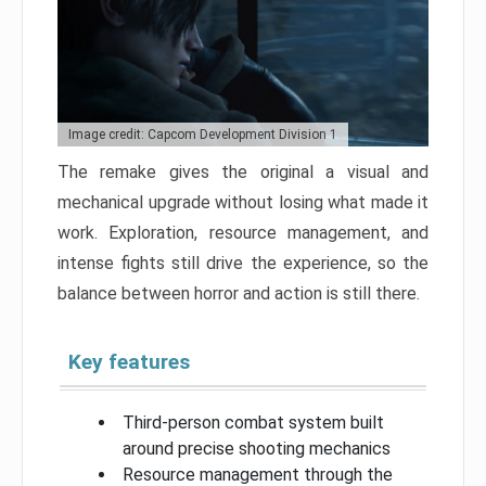
Image credit: Capcom Development Division 1
The remake gives the original a visual and
mechanical upgrade without losing what made it
work. Exploration, resource management, and
intense fights still drive the experience, so the
balance between horror and action is still there.
Key features
Third-person combat system built
around precise shooting mechanics
Resource management through the