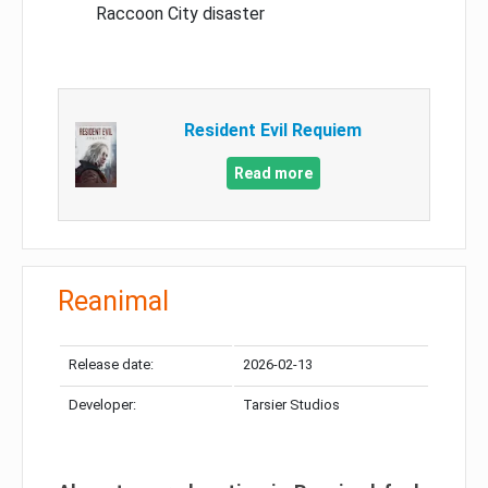
Raccoon City disaster
Resident Evil Requiem
Read more
Reanimal
Release date:
2026-02-13
Developer:
Tarsier Studios