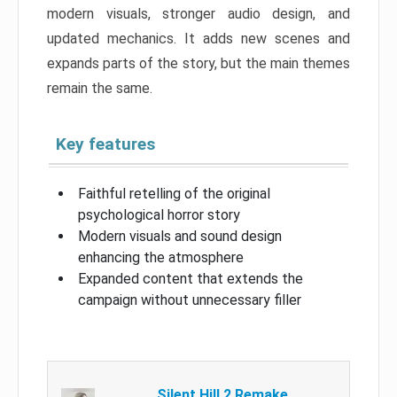
modern visuals, stronger audio design, and
updated mechanics. It adds new scenes and
expands parts of the story, but the main themes
remain the same.
Key features
Faithful retelling of the original
psychological horror story
Modern visuals and sound design
enhancing the atmosphere
Expanded content that extends the
campaign without unnecessary filler
Silent Hill 2 Remake