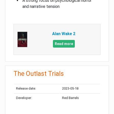
A strong focus on psychological horror
and narrative tension
Alan Wake 2
Read more
The Outlast Trials
Release date:
2023-05-18
Developer:
Red Barrels