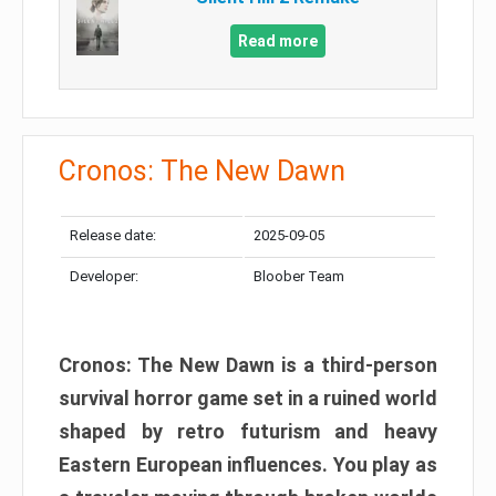
Read more
Cronos: The New Dawn
Release date:
2025-09-05
Developer:
Bloober Team
Cronos: The New Dawn is a third-person
survival horror game set in a ruined world
shaped by retro futurism and heavy
Eastern European influences. You play as