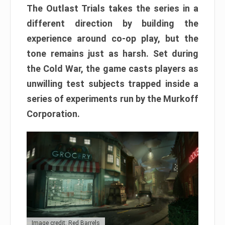
The Outlast Trials takes the series in a
different direction by building the
experience around co-op play, but the
tone remains just as harsh. Set during
the Cold War, the game casts players as
unwilling test subjects trapped inside a
series of experiments run by the Murkoff
Corporation.
Image credit: Red Barrels