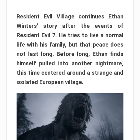
Resident Evil Village continues Ethan
Winters’ story after the events of
Resident Evil 7. He tries to live a normal
life with his family, but that peace does
not last long. Before long, Ethan finds
himself pulled into another nightmare,
this time centered around a strange and
isolated European village.