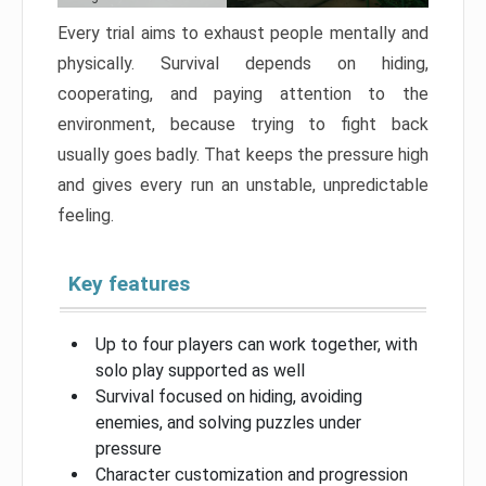
Every trial aims to exhaust people mentally and
physically. Survival depends on hiding,
cooperating, and paying attention to the
environment, because trying to fight back
usually goes badly. That keeps the pressure high
and gives every run an unstable, unpredictable
feeling.
Key features
Up to four players can work together, with
solo play supported as well
Survival focused on hiding, avoiding
enemies, and solving puzzles under
pressure
Character customization and progression