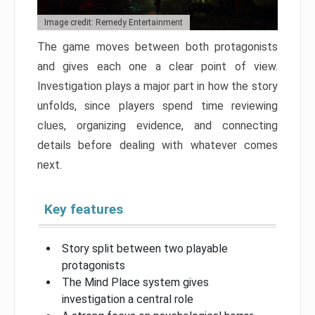
Image credit: Remedy Entertainment
The game moves between both protagonists
and gives each one a clear point of view.
Investigation plays a major part in how the story
unfolds, since players spend time reviewing
clues, organizing evidence, and connecting
details before dealing with whatever comes
next.
Key features
Story split between two playable
protagonists
The Mind Place system gives
investigation a central role