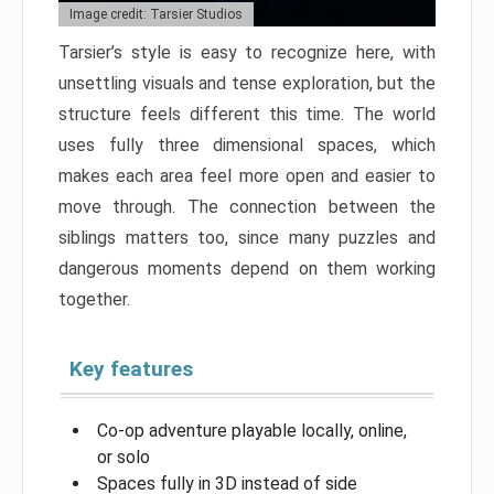
Image credit: Tarsier Studios
Tarsier’s style is easy to recognize here, with
unsettling visuals and tense exploration, but the
structure feels different this time. The world
uses fully three dimensional spaces, which
makes each area feel more open and easier to
move through. The connection between the
siblings matters too, since many puzzles and
dangerous moments depend on them working
together.
Key features
Co-op adventure playable locally, online,
or solo
Spaces fully in 3D instead of side