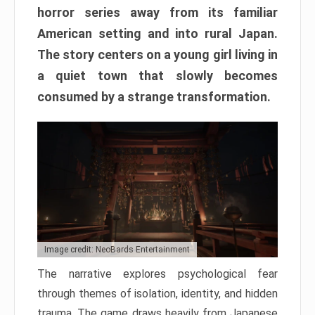
horror series away from its familiar
American setting and into rural Japan.
The story centers on a young girl living in
a quiet town that slowly becomes
consumed by a strange transformation.
Image credit: NeoBards Entertainment
The narrative explores psychological fear
through themes of isolation, identity, and hidden
trauma. The game draws heavily from Japanese