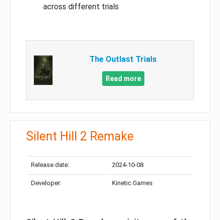
across different trials
The Outlast Trials
Read more
Silent Hill 2 Remake
Release date:
2024-10-08
Developer:
Kinetic Games