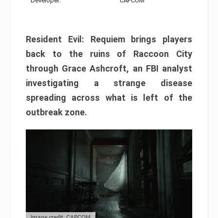
Developer:
CAPCOM
Resident Evil: Requiem brings players
back to the ruins of Raccoon City
through Grace Ashcroft, an FBI analyst
investigating a strange disease
spreading across what is left of the
outbreak zone.
Image credit: CAPCOM