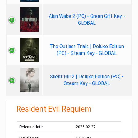
Alan Wake 2 (PC) - Green Gift Key -
GLOBAL
The Outlast Trials | Deluxe Edition
(PC) - Steam Key - GLOBAL
Silent Hill 2 | Deluxe Edition (PC) -
Steam Key - GLOBAL
Resident Evil Requiem
Release date:
2026-02-27