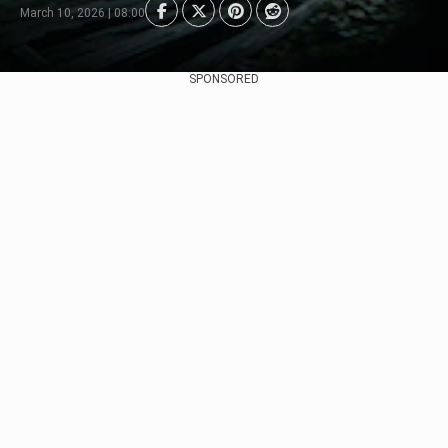
March 10, 2026 | 08:00
SPONSORED