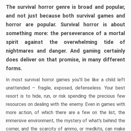
The survival horror genre is broad and popular,
and not just because both survival games and
horror are popular. Survival horror is about
something more: the perseverance of a mortal
spirit against the overwhelming tide of
nightmares and danger. And gaming certainly
does deliver on that promise, in many different
forms.
In most survival horror games you’ll be like a child left
unattended – fragile, exposed, defenseless. Your best
resort is to hide, run, or risk spending the precious few
resources on dealing with the enemy. Even in games with
more action, of which there are a few on the list, the
immersive environment, the mystery of what’s behind the
corner, and the scarcity of ammo, or medkits, can make