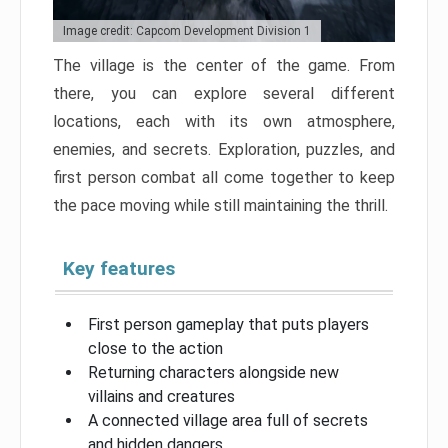
Image credit: Capcom Development Division 1
The village is the center of the game. From
there, you can explore several different
locations, each with its own atmosphere,
enemies, and secrets. Exploration, puzzles, and
first person combat all come together to keep
the pace moving while still maintaining the thrill.
Key features
First person gameplay that puts players
close to the action
Returning characters alongside new
villains and creatures
A connected village area full of secrets
and hidden dangers