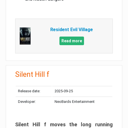
Resident Evil Village
Read more
Silent Hill f
Release date:
2025-09-25
Developer:
NeoBards Entertainment
Silent Hill f moves the long running