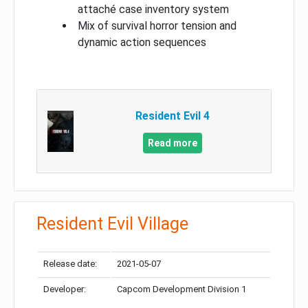
attaché case inventory system
Mix of survival horror tension and
dynamic action sequences
Resident Evil 4
Read more
Resident Evil Village
Release date:
2021-05-07
Developer:
Capcom Development Division 1