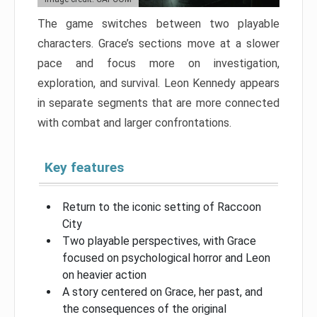
The game switches between two playable
characters. Grace’s sections move at a slower
pace and focus more on investigation,
exploration, and survival. Leon Kennedy appears
in separate segments that are more connected
with combat and larger confrontations.
Key features
Return to the iconic setting of Raccoon
City
Two playable perspectives, with Grace
focused on psychological horror and Leon
on heavier action
A story centered on Grace, her past, and
the consequences of the original