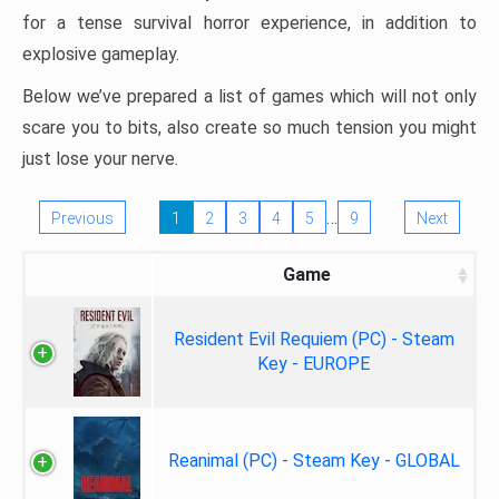
for a tense survival horror experience, in addition to
explosive gameplay.
Below we’ve prepared a list of games which will not only
scare you to bits, also create so much tension you might
just lose your nerve.
…
Previous
1
2
3
4
5
9
Next
Game
Resident Evil Requiem (PC) - Steam
Key - EUROPE
Reanimal (PC) - Steam Key - GLOBAL