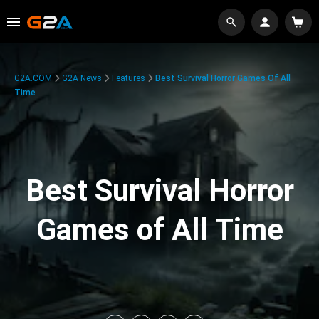
G2A.COM
G2A News
Features
Best Survival Horror Games Of All
Time
Best Survival Horror
Games of All Time