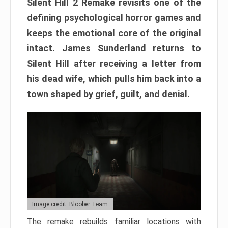
Silent Hill 2 Remake revisits one of the
defining psychological horror games and
keeps the emotional core of the original
intact. James Sunderland returns to
Silent Hill after receiving a letter from
his dead wife, which pulls him back into a
town shaped by grief, guilt, and denial.
Image credit: Bloober Team
The remake rebuilds familiar locations with