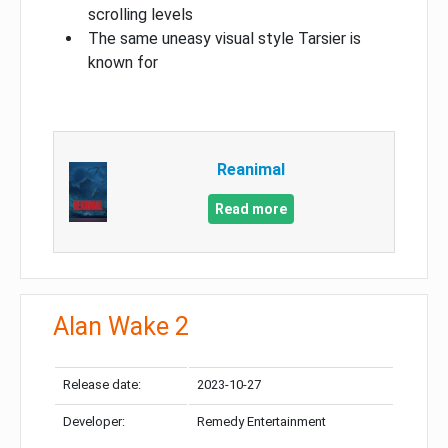
scrolling levels
The same uneasy visual style Tarsier is
known for
Reanimal
Read more
Alan Wake 2
Release date:
2023-10-27
Developer:
Remedy Entertainment