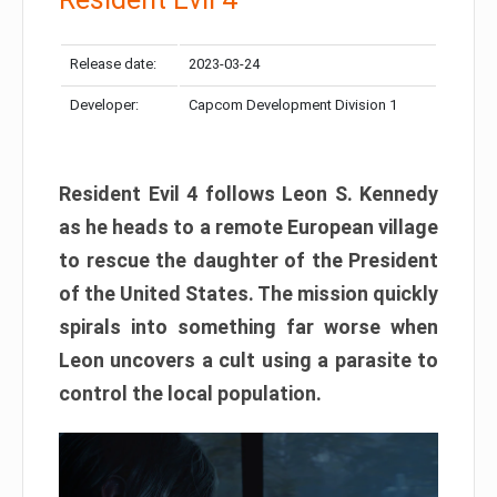
Release date:
2023-03-24
Developer:
Capcom Development Division 1
Resident Evil 4 follows Leon S. Kennedy
as he heads to a remote European village
to rescue the daughter of the President
of the United States. The mission quickly
spirals into something far worse when
Leon uncovers a cult using a parasite to
control the local population.