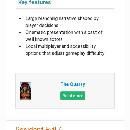
Key features
Large branching narrative shaped by
player decisions
Cinematic presentation with a cast of
well known actors
Local multiplayer and accessibility
options that adjust gameplay difficulty
The Quarry
Read more
Resident Evil 4