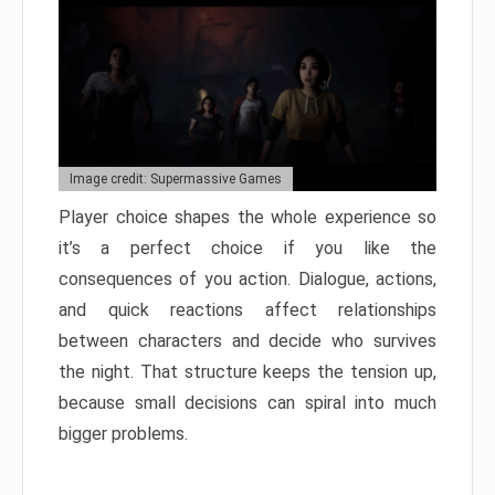
Image credit: Supermassive Games
Player choice shapes the whole experience so
it’s a perfect choice if you like the
consequences of you action. Dialogue, actions,
and quick reactions affect relationships
between characters and decide who survives
the night. That structure keeps the tension up,
because small decisions can spiral into much
bigger problems.