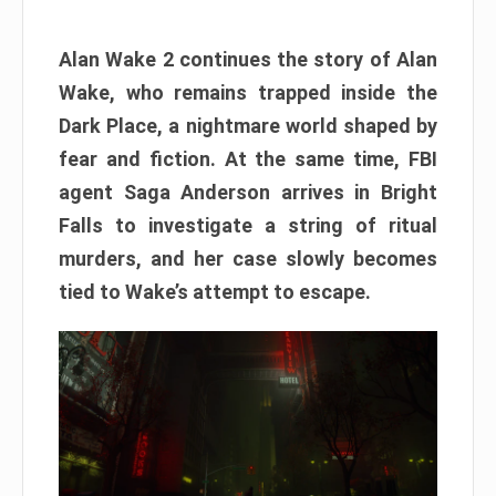
Alan Wake 2 continues the story of Alan
Wake, who remains trapped inside the
Dark Place, a nightmare world shaped by
fear and fiction. At the same time, FBI
agent Saga Anderson arrives in Bright
Falls to investigate a string of ritual
murders, and her case slowly becomes
tied to Wake’s attempt to escape.