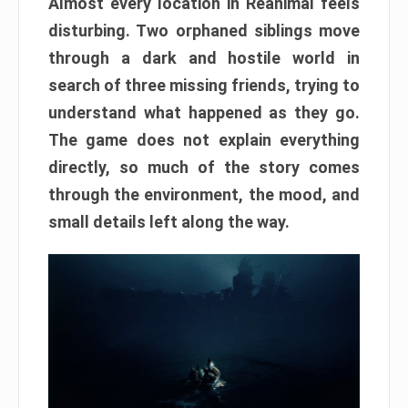
Almost every location in Reanimal feels
disturbing. Two orphaned siblings move
through a dark and hostile world in
search of three missing friends, trying to
understand what happened as they go.
The game does not explain everything
directly, so much of the story comes
through the environment, the mood, and
small details left along the way.