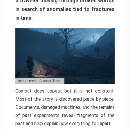
a traveler moving through broken worlds
in search of anomalies tied to fractures
in time.
Image credit: Bloober Team
Combat does appear, but it is not constant.
Most of the story is discovered piece by piece.
Documents, damaged machines, and the remains
of past experiments reveal fragments of the
past and help explain how everything fell apart.