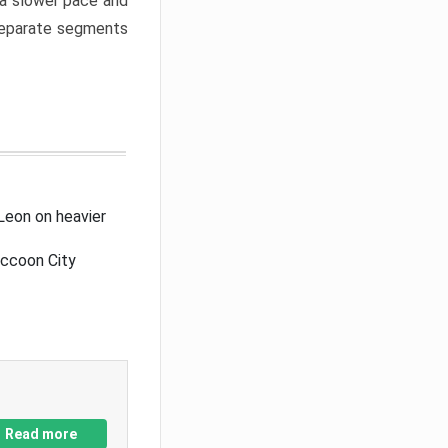
a slower pace and
 separate segments
Leon on heavier
accoon City
Read more