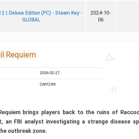
ll 2 | Deluxe Edition (PC) - Steam Key -
2024-10-
GLOBAL
06
il Requiem
2026-02-27
CAPCOM
 Requiem brings players back to the ruins of Racco
, an FBI analyst investigating a strange disease s
 the outbreak zone.