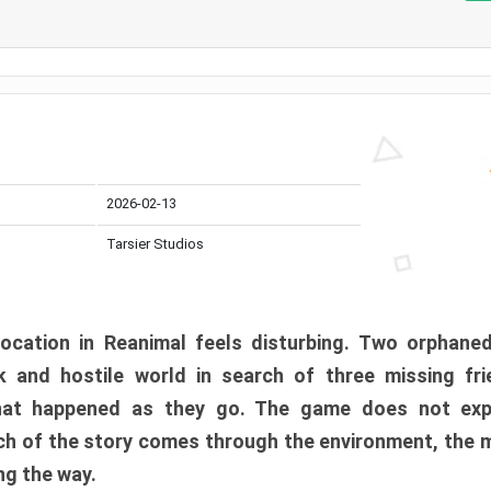
2026-02-13
Tarsier Studios
ocation in Reanimal feels disturbing. Two orphane
 and hostile world in search of three missing fri
at happened as they go. The game does not expl
uch of the story comes through the environment, the 
ng the way.