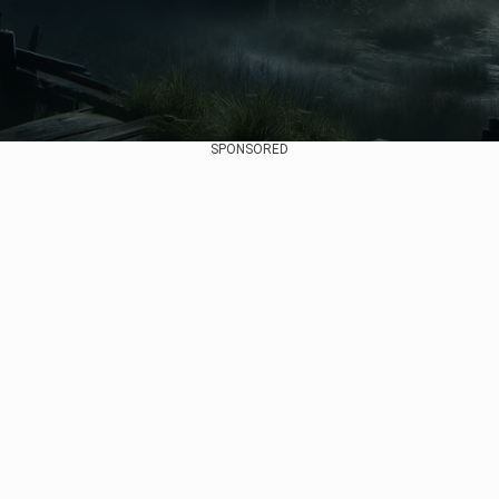
SPONSORED