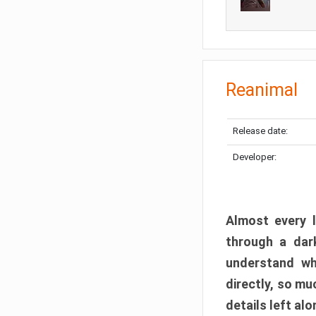
Reanimal
Release date:
Developer:
Almost every l
through a dark
understand wh
directly, so m
details left alo