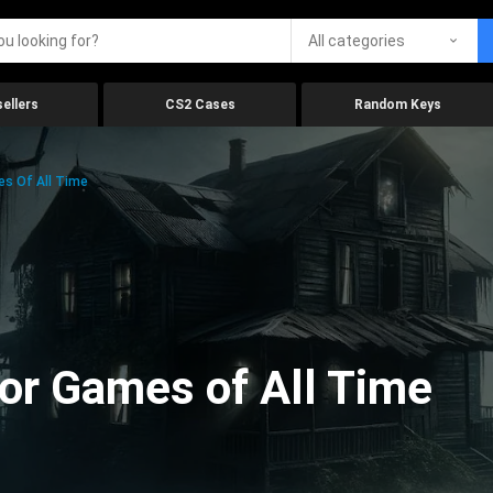
All categories
ellers
CS2 Cases
Random Keys
es Of All Time
ror Games of All Time