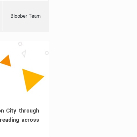
Bloober Team
on City through
preading across