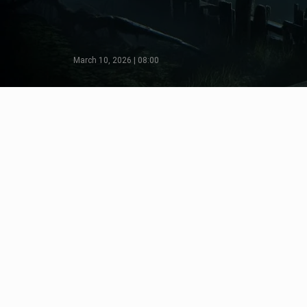
March 10, 2026 | 08:00