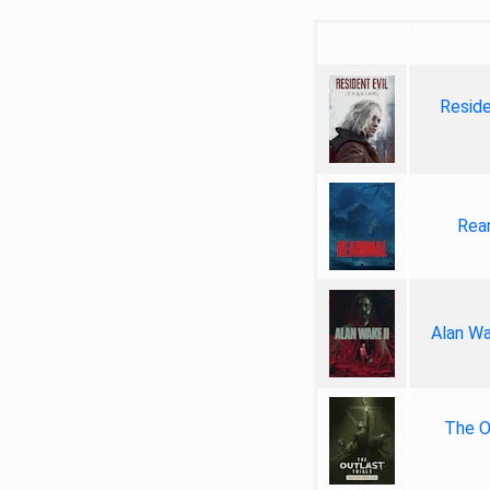
Reside
Rea
Alan Wa
The Ou