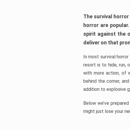
The survival horror
horror are popular
spirit against the
deliver on that pro
In most survival horror
resort is to hide, run
with more action, of 
behind the corner, and
addition to explosive 
Below we’ve prepared a
might just lose your ne