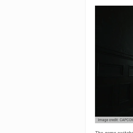
Image credit: CAPCO