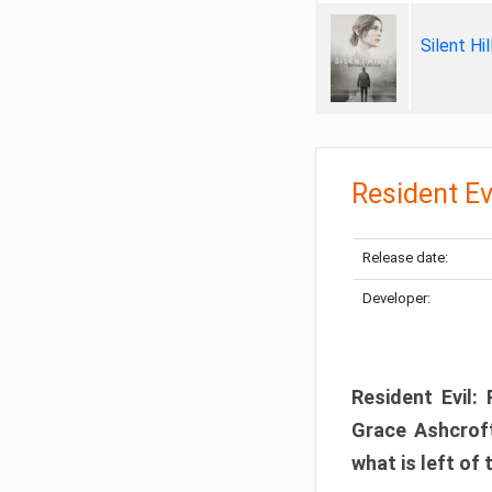
Silent Hi
Resident Ev
Release date:
Developer:
Resident Evil:
Grace Ashcroft
what is left of