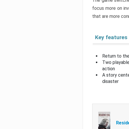
The game switche
focus more on inv
that are more con
Key features
Return to the
Two playable
action
A story cent
disaster
Resid