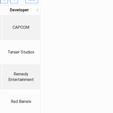
Developer
CAPCOM
Tarsier Studios
Remedy
Entertainment
Red Barrels