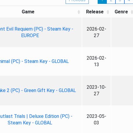
Game
Release
Genre
nt Evil Requiem (PC) - Steam Key -
2026-02-
EUROPE
27
2026-02-
nimal (PC) - Steam Key - GLOBAL
13
2023-10-
ke 2 (PC) - Green Gift Key - GLOBAL
27
tlast Trials | Deluxe Edition (PC) -
2023-05-
Steam Key - GLOBAL
03