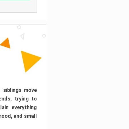
d siblings move
ends, trying to
ain everything
mood, and small