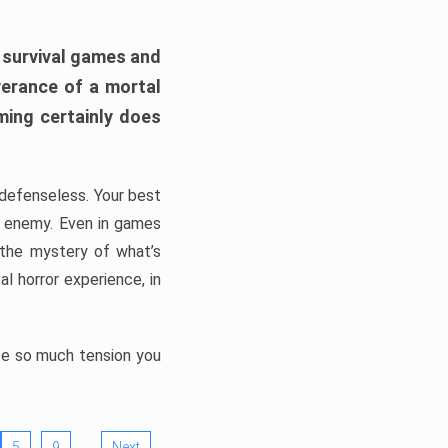
h survival games and
verance of a mortal
ming certainly does
, defenseless. Your best
he enemy. Even in games
 the mystery of what’s
l horror experience, in
ate so much tension you
…
5
9
Next