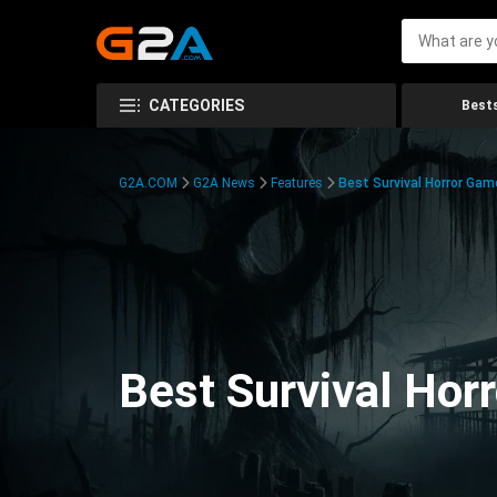
CATEGORIES
Bests
G2A.COM
G2A News
Features
Best Survival Horror Gam
Best Survival Hor