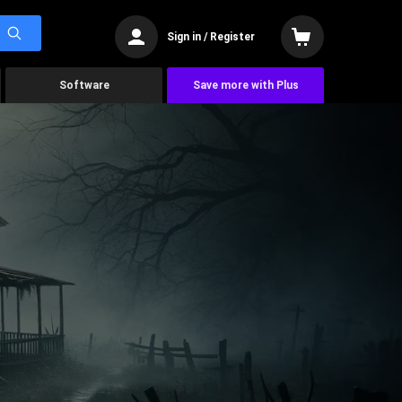
Sign in / Register
Software
Save more with Plus