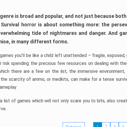
 genre is broad and popular, and not just because bot
. Survival horror is about something more: the perse
 overwhelming tide of nightmares and danger. And ga
mise, in many different forms.
 games you’ll be like a child left unattended – fragile, exposed
, or risk spending the precious few resources on dealing with t
which there are a few on the list, the immersive environment,
 the scarcity of ammo, or medkits, can make for a tense surviva
gameplay.
 list of games which will not only scare you to bits, also cre
rve.
Previous
1
2
3
4