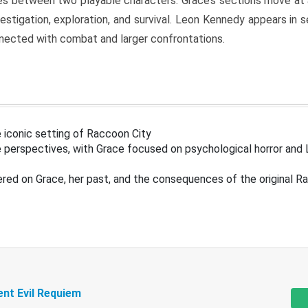
s between two playable characters. Grace’s sections move at 
estigation, exploration, and survival. Leon Kennedy appears in
nected with combat and larger confrontations.
 iconic setting of Raccoon City
 perspectives, with Grace focused on psychological horror and 
ered on Grace, her past, and the consequences of the original R
ent Evil Requiem