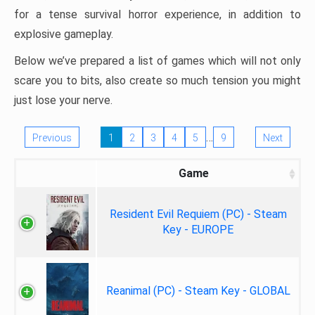
for a tense survival horror experience, in addition to
explosive gameplay.
Below we’ve prepared a list of games which will not only
scare you to bits, also create so much tension you might
just lose your nerve.
…
Previous
1
2
3
4
5
9
Next
Game
Resident Evil Requiem (PC) - Steam
Key - EUROPE
Reanimal (PC) - Steam Key - GLOBAL