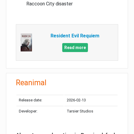
Raccoon City disaster
Resident Evil Requiem
Read more
Reanimal
Release date:
2026-02-13
Developer:
Tarsier Studios