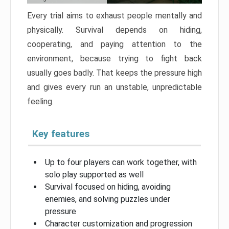
Every trial aims to exhaust people mentally and
physically. Survival depends on hiding,
cooperating, and paying attention to the
environment, because trying to fight back
usually goes badly. That keeps the pressure high
and gives every run an unstable, unpredictable
feeling.
Key features
Up to four players can work together, with
solo play supported as well
Survival focused on hiding, avoiding
enemies, and solving puzzles under
pressure
Character customization and progression