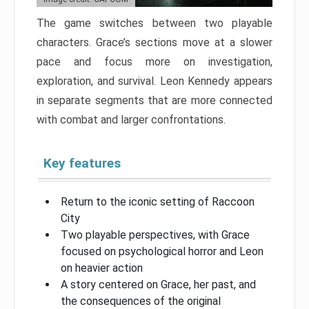
The game switches between two playable
characters. Grace’s sections move at a slower
pace and focus more on investigation,
exploration, and survival. Leon Kennedy appears
in separate segments that are more connected
with combat and larger confrontations.
Key features
Return to the iconic setting of Raccoon
City
Two playable perspectives, with Grace
focused on psychological horror and Leon
on heavier action
A story centered on Grace, her past, and
the consequences of the original