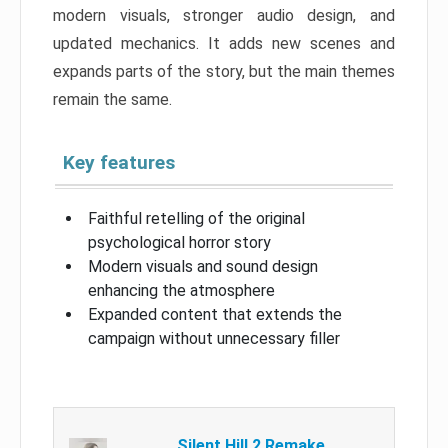
modern visuals, stronger audio design, and
updated mechanics. It adds new scenes and
expands parts of the story, but the main themes
remain the same.
Key features
Faithful retelling of the original
psychological horror story
Modern visuals and sound design
enhancing the atmosphere
Expanded content that extends the
campaign without unnecessary filler
Silent Hill 2 Remake