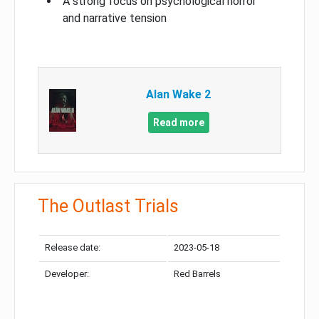
A strong focus on psychological horror
and narrative tension
Alan Wake 2
Read more
The Outlast Trials
Release date:
2023-05-18
Developer:
Red Barrels