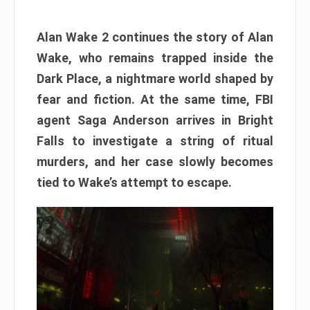
Alan Wake 2 continues the story of Alan
Wake, who remains trapped inside the
Dark Place, a nightmare world shaped by
fear and fiction. At the same time, FBI
agent Saga Anderson arrives in Bright
Falls to investigate a string of ritual
murders, and her case slowly becomes
tied to Wake’s attempt to escape.