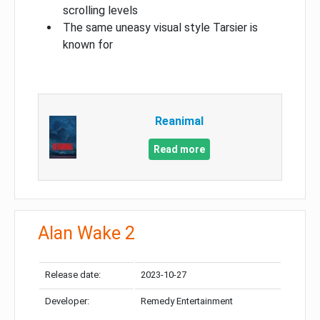
scrolling levels
The same uneasy visual style Tarsier is
known for
Reanimal
Read more
Alan Wake 2
Release date:
2023-10-27
Developer:
Remedy Entertainment