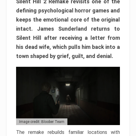
Silent Hill 2 Remake revisits one of the
defining psychological horror games and
keeps the emotional core of the original
intact. James Sunderland returns to
Silent Hill after receiving a letter from
his dead wife, which pulls him back into a
town shaped by grief, guilt, and denial.
Image credit: Bloober Team
The remake rebuilds familiar locations with