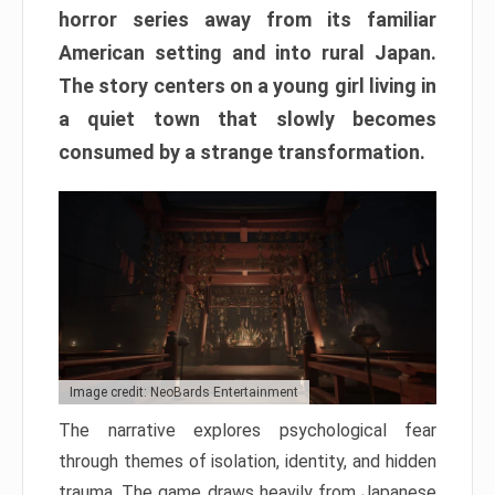
horror series away from its familiar
American setting and into rural Japan.
The story centers on a young girl living in
a quiet town that slowly becomes
consumed by a strange transformation.
Image credit: NeoBards Entertainment
The narrative explores psychological fear
through themes of isolation, identity, and hidden
trauma. The game draws heavily from Japanese