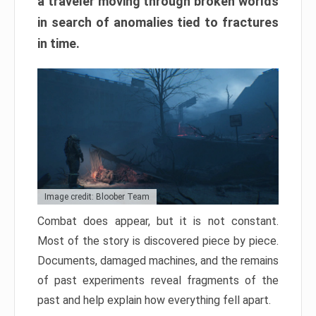
a traveler moving through broken worlds
in search of anomalies tied to fractures
in time.
Image credit: Bloober Team
Combat does appear, but it is not constant.
Most of the story is discovered piece by piece.
Documents, damaged machines, and the remains
of past experiments reveal fragments of the
past and help explain how everything fell apart.