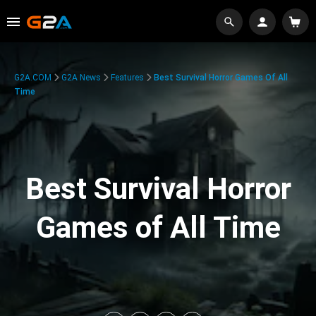
G2A.COM
G2A News
Features
Best Survival Horror Games Of All
Time
Best Survival Horror
Games of All Time