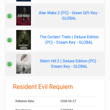
Alan Wake 2 (PC) - Green Gift Key -
GLOBAL
The Outlast Trials | Deluxe Edition
(PC) - Steam Key - GLOBAL
Silent Hill 2 | Deluxe Edition (PC) -
Steam Key - GLOBAL
Resident Evil Requiem
Release date:
2026-02-27