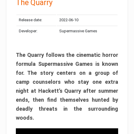
The Quarry
Release date:
2022-06-10
Developer:
Supermassive Games
The Quarry follows the cinematic horror
formula Supermassive Games is known
for. The story centers on a group of
camp counselors who stay one extra
night at Hackett’s Quarry after summer
ends, then find themselves hunted by
deadly threats in the surrounding
woods.