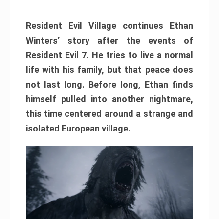
Resident Evil Village continues Ethan
Winters’ story after the events of
Resident Evil 7. He tries to live a normal
life with his family, but that peace does
not last long. Before long, Ethan finds
himself pulled into another nightmare,
this time centered around a strange and
isolated European village.