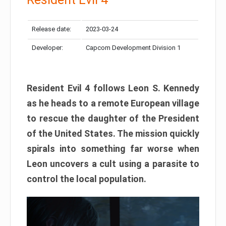
Release date:
2023-03-24
Developer:
Capcom Development Division 1
Resident Evil 4 follows Leon S. Kennedy
as he heads to a remote European village
to rescue the daughter of the President
of the United States. The mission quickly
spirals into something far worse when
Leon uncovers a cult using a parasite to
control the local population.