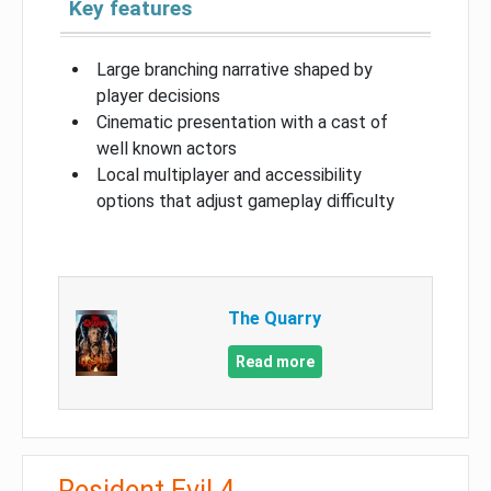
Key features
Large branching narrative shaped by
player decisions
Cinematic presentation with a cast of
well known actors
Local multiplayer and accessibility
options that adjust gameplay difficulty
The Quarry
Read more
Resident Evil 4