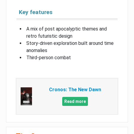
Key features
A mix of post apocalyptic themes and
retro futuristic design
Story-driven exploration built around time
anomalies
Third-person combat
Cronos: The New Dawn
Read more