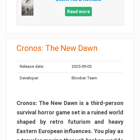
Read more
Cronos: The New Dawn
Release date:
2025-09-05
Developer:
Bloober Team
Cronos: The New Dawn is a third-person
survival horror game set in a ruined world
shaped by retro futurism and heavy
Eastern European influences. You play as