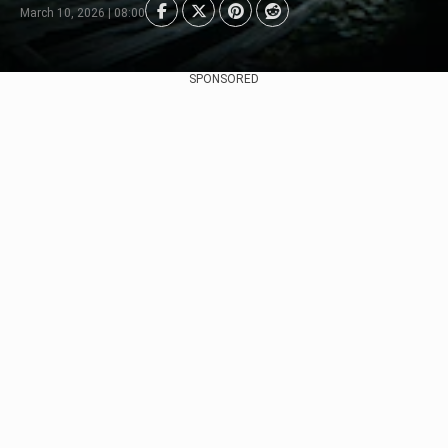
March 10, 2026 | 08:00
SPONSORED