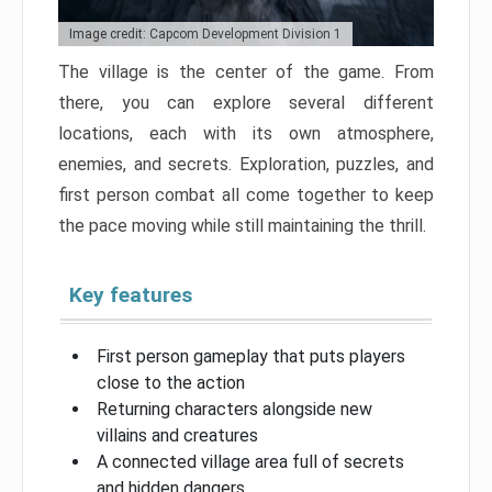
Image credit: Capcom Development Division 1
The village is the center of the game. From
there, you can explore several different
locations, each with its own atmosphere,
enemies, and secrets. Exploration, puzzles, and
first person combat all come together to keep
the pace moving while still maintaining the thrill.
Key features
First person gameplay that puts players
close to the action
Returning characters alongside new
villains and creatures
A connected village area full of secrets
and hidden dangers