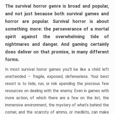
The survival horror genre is broad and popular,
and not just because both survival games and
horror are popular. Survival horror is about
something more: the perseverance of a mortal
spirit against the overwhelming tide of
nightmares and danger. And gaming certainly
does deliver on that promise, in many different
forms.
In most survival horror games you’ll be like a child left
unattended – fragile, exposed, defenseless. Your best
resort is to hide, run, or risk spending the precious few
resources on dealing with the enemy. Even in games with
more action, of which there are a few on the list, the
immersive environment, the mystery of what’s behind the
corner, and the scarcity of ammo, or medkits, can make