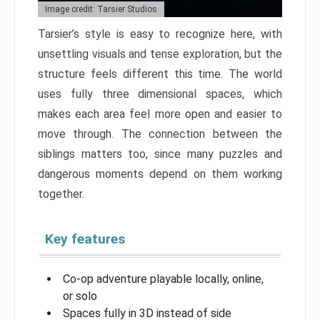
Image credit: Tarsier Studios
Tarsier’s style is easy to recognize here, with
unsettling visuals and tense exploration, but the
structure feels different this time. The world
uses fully three dimensional spaces, which
makes each area feel more open and easier to
move through. The connection between the
siblings matters too, since many puzzles and
dangerous moments depend on them working
together.
Key features
Co-op adventure playable locally, online,
or solo
Spaces fully in 3D instead of side