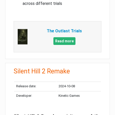
across different trials
The Outlast Trials
Read more
Silent Hill 2 Remake
Release date:
2024-10-08
Developer:
Kinetic Games