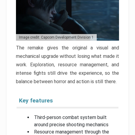
Image credit: Capcom Development Division 1
The remake gives the original a visual and
mechanical upgrade without losing what made it
work. Exploration, resource management, and
intense fights still drive the experience, so the
balance between horror and action is still there.
Key features
Third-person combat system built
around precise shooting mechanics
Resource management through the