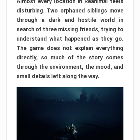
Almost every location in Reanimal feels
disturbing. Two orphaned siblings move
through a dark and hostile world in
search of three missing friends, trying to
understand what happened as they go.
The game does not explain everything
directly, so much of the story comes
through the environment, the mood, and
small details left along the way.