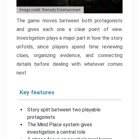
Image credit: Remedy Entertainment
The game moves between both protagonists
and gives each one a clear point of view.
Investigation plays a major part in how the story
unfolds, since players spend time reviewing
clues, organizing evidence, and connecting
details before dealing with whatever comes
next.
Key features
Story split between two playable
protagonists
The Mind Place system gives
investigation a central role