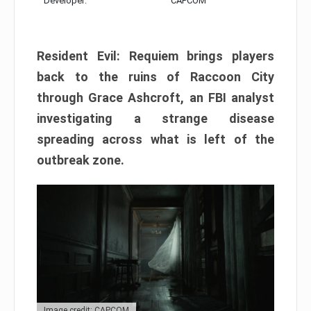
Developer:
CAPCOM
Resident Evil: Requiem brings players
back to the ruins of Raccoon City
through Grace Ashcroft, an FBI analyst
investigating a strange disease
spreading across what is left of the
outbreak zone.
Image credit: CAPCOM