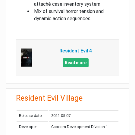
attaché case inventory system
Mix of survival horror tension and
dynamic action sequences
Resident Evil 4
Read more
Resident Evil Village
Release date:
2021-05-07
Developer:
Capcom Development Division 1