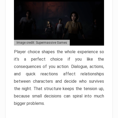
Image credit: Supermassive Games
Player choice shapes the whole experience so
it’s a perfect choice if you like the
consequences of you action. Dialogue, actions,
and quick reactions affect relationships
between characters and decide who survives
the night. That structure keeps the tension up,
because small decisions can spiral into much
bigger problems.