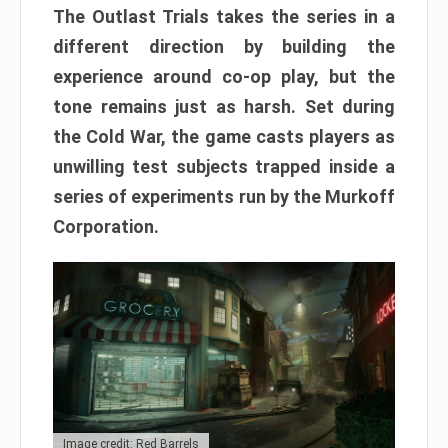
The Outlast Trials takes the series in a
different direction by building the
experience around co-op play, but the
tone remains just as harsh. Set during
the Cold War, the game casts players as
unwilling test subjects trapped inside a
series of experiments run by the Murkoff
Corporation.
Image credit: Red Barrels