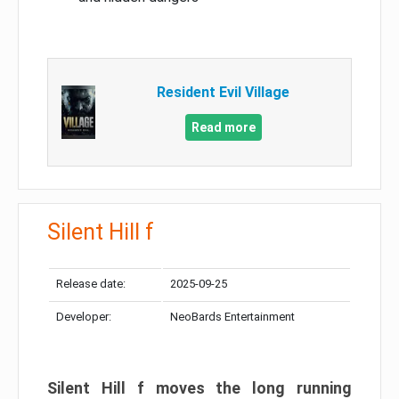
Resident Evil Village
Read more
Silent Hill f
Release date:
2025-09-25
Developer:
NeoBards Entertainment
Silent Hill f moves the long running