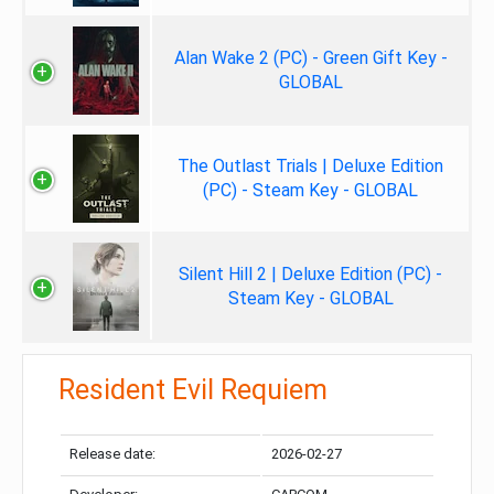
Alan Wake 2 (PC) - Green Gift Key -
GLOBAL
The Outlast Trials | Deluxe Edition
(PC) - Steam Key - GLOBAL
Silent Hill 2 | Deluxe Edition (PC) -
Steam Key - GLOBAL
Resident Evil Requiem
Release date:
2026-02-27