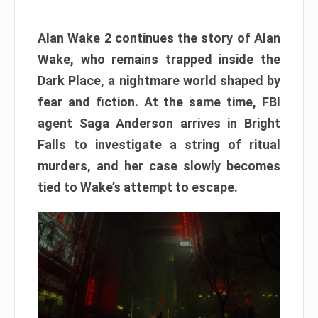
Alan Wake 2 continues the story of Alan
Wake, who remains trapped inside the
Dark Place, a nightmare world shaped by
fear and fiction. At the same time, FBI
agent Saga Anderson arrives in Bright
Falls to investigate a string of ritual
murders, and her case slowly becomes
tied to Wake’s attempt to escape.