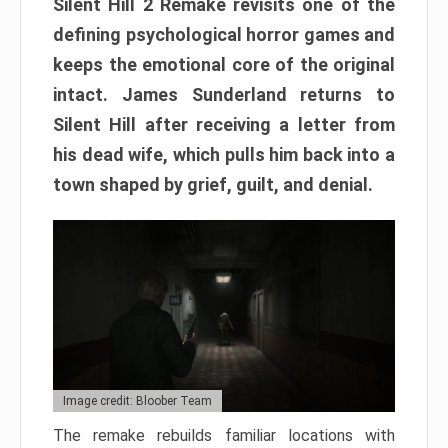
Silent Hill 2 Remake revisits one of the
defining psychological horror games and
keeps the emotional core of the original
intact. James Sunderland returns to
Silent Hill after receiving a letter from
his dead wife, which pulls him back into a
town shaped by grief, guilt, and denial.
Image credit: Bloober Team
The remake rebuilds familiar locations with