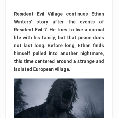
Resident Evil Village continues Ethan
Winters’ story after the events of
Resident Evil 7. He tries to live a normal
life with his family, but that peace does
not last long. Before long, Ethan finds
himself pulled into another nightmare,
this time centered around a strange and
isolated European village.