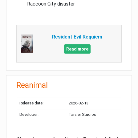
Raccoon City disaster
Resident Evil Requiem
Read more
Reanimal
Release date:
2026-02-13
Developer:
Tarsier Studios