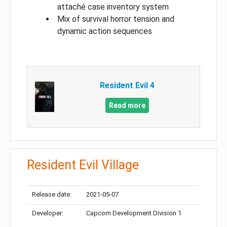
attaché case inventory system
Mix of survival horror tension and
dynamic action sequences
Resident Evil 4
Read more
Resident Evil Village
Release date:
2021-05-07
Developer:
Capcom Development Division 1