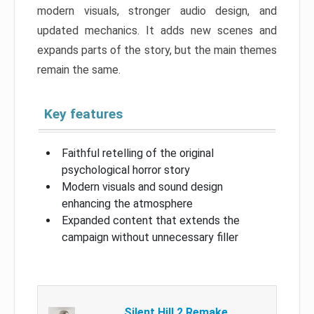
modern visuals, stronger audio design, and
updated mechanics. It adds new scenes and
expands parts of the story, but the main themes
remain the same.
Key features
Faithful retelling of the original
psychological horror story
Modern visuals and sound design
enhancing the atmosphere
Expanded content that extends the
campaign without unnecessary filler
Silent Hill 2 Remake