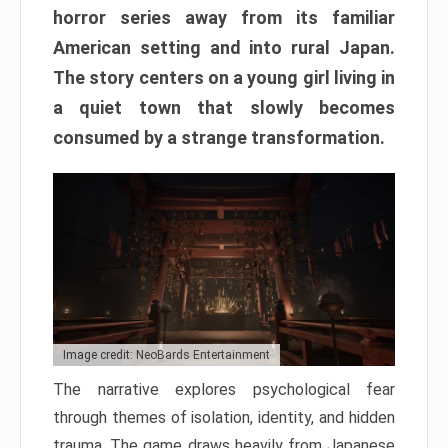
horror series away from its familiar
American setting and into rural Japan.
The story centers on a young girl living in
a quiet town that slowly becomes
consumed by a strange transformation.
Image credit: NeoBards Entertainment
The narrative explores psychological fear
through themes of isolation, identity, and hidden
trauma. The game draws heavily from Japanese