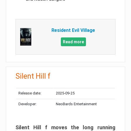
Resident Evil Village
Read more
Silent Hill f
Release date:
2025-09-25
Developer:
NeoBards Entertainment
Silent Hill f moves the long running