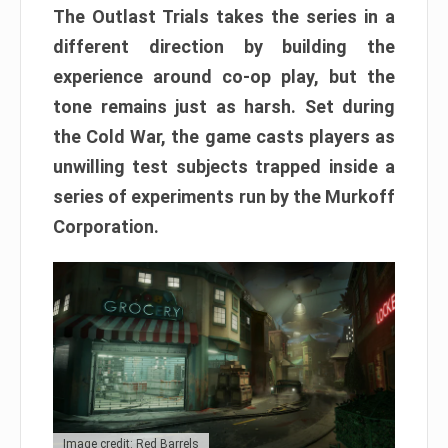
The Outlast Trials takes the series in a
different direction by building the
experience around co-op play, but the
tone remains just as harsh. Set during
the Cold War, the game casts players as
unwilling test subjects trapped inside a
series of experiments run by the Murkoff
Corporation.
Image credit: Red Barrels