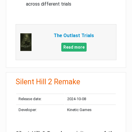
across different trials
The Outlast Trials
Read more
Silent Hill 2 Remake
Release date:
2024-10-08
Developer:
Kinetic Games