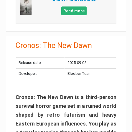
Read more
Cronos: The New Dawn
Release date:
2025-09-05
Developer:
Bloober Team
Cronos: The New Dawn is a third-person
survival horror game set in a ruined world
shaped by retro futurism and heavy
Eastern European influences. You play as