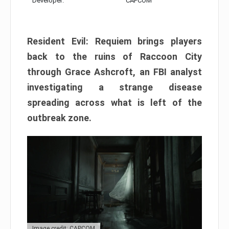
Developer:
CAPCOM
Resident Evil: Requiem brings players
back to the ruins of Raccoon City
through Grace Ashcroft, an FBI analyst
investigating a strange disease
spreading across what is left of the
outbreak zone.
Image credit: CAPCOM