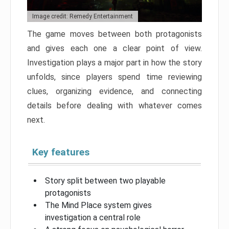
Image credit: Remedy Entertainment
The game moves between both protagonists
and gives each one a clear point of view.
Investigation plays a major part in how the story
unfolds, since players spend time reviewing
clues, organizing evidence, and connecting
details before dealing with whatever comes
next.
Key features
Story split between two playable
protagonists
The Mind Place system gives
investigation a central role