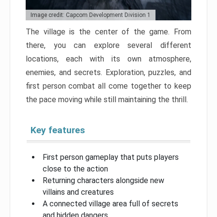
Image credit: Capcom Development Division 1
The village is the center of the game. From
there, you can explore several different
locations, each with its own atmosphere,
enemies, and secrets. Exploration, puzzles, and
first person combat all come together to keep
the pace moving while still maintaining the thrill.
Key features
First person gameplay that puts players
close to the action
Returning characters alongside new
villains and creatures
A connected village area full of secrets
and hidden dangers