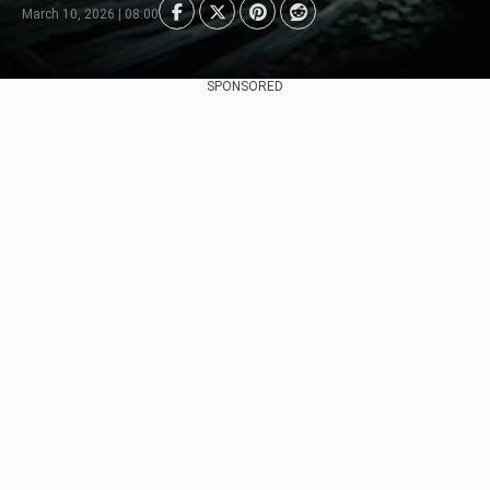
March 10, 2026 | 08:00
SPONSORED