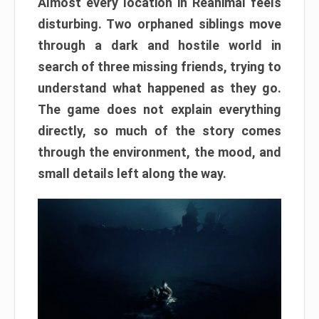
Almost every location in Reanimal feels
disturbing. Two orphaned siblings move
through a dark and hostile world in
search of three missing friends, trying to
understand what happened as they go.
The game does not explain everything
directly, so much of the story comes
through the environment, the mood, and
small details left along the way.