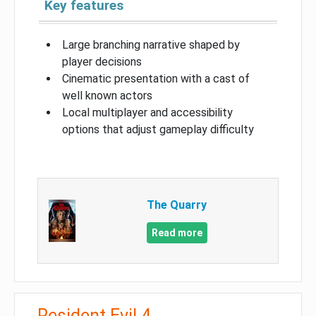
Key features
Large branching narrative shaped by
player decisions
Cinematic presentation with a cast of
well known actors
Local multiplayer and accessibility
options that adjust gameplay difficulty
The Quarry
Read more
Resident Evil 4