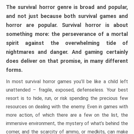
The survival horror genre is broad and popular,
and not just because both survival games and
horror are popular. Survival horror is about
something more: the perseverance of a mortal
spirit against the overwhelming tide of
nightmares and danger. And gaming certainly
does deliver on that promise, in many different
forms.
In most survival horror games you’ll be like a child left
unattended – fragile, exposed, defenseless. Your best
resort is to hide, run, or risk spending the precious few
resources on dealing with the enemy. Even in games with
more action, of which there are a few on the list, the
immersive environment, the mystery of what’s behind the
corner, and the scarcity of ammo, or medkits, can make