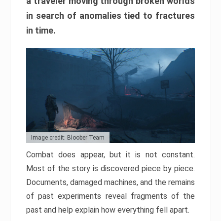
a traveler moving through broken worlds
in search of anomalies tied to fractures
in time.
Image credit: Bloober Team
Combat does appear, but it is not constant.
Most of the story is discovered piece by piece.
Documents, damaged machines, and the remains
of past experiments reveal fragments of the
past and help explain how everything fell apart.