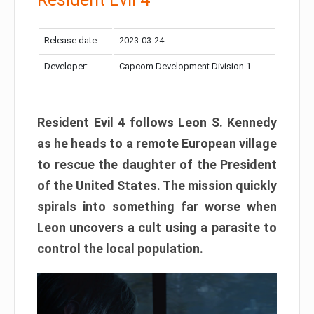
Release date:
2023-03-24
Developer:
Capcom Development Division 1
Resident Evil 4 follows Leon S. Kennedy
as he heads to a remote European village
to rescue the daughter of the President
of the United States. The mission quickly
spirals into something far worse when
Leon uncovers a cult using a parasite to
control the local population.