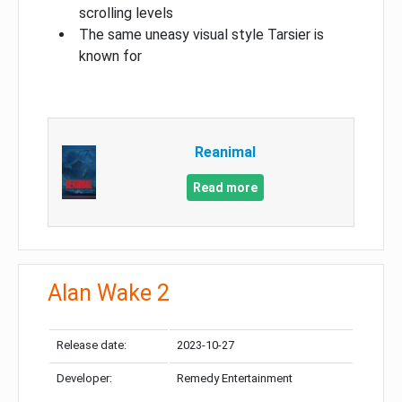
scrolling levels
The same uneasy visual style Tarsier is
known for
Reanimal
Read more
Alan Wake 2
Release date:
2023-10-27
Developer:
Remedy Entertainment