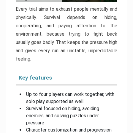
Every trial aims to exhaust people mentally and
physically. Survival depends on hiding,
cooperating, and paying attention to the
environment, because trying to fight back
usually goes badly. That keeps the pressure high
and gives every run an unstable, unpredictable
feeling.
Key features
Up to four players can work together, with
solo play supported as well
Survival focused on hiding, avoiding
enemies, and solving puzzles under
pressure
Character customization and progression