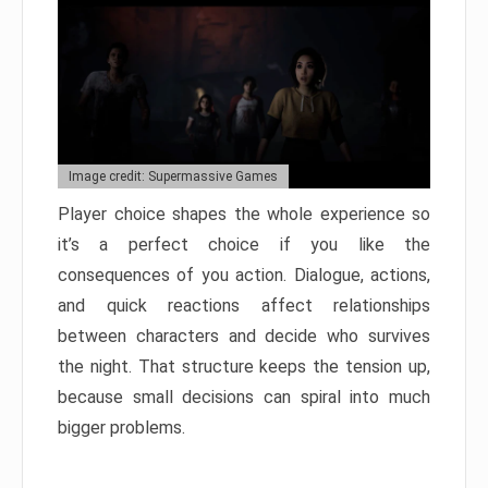
Image credit: Supermassive Games
Player choice shapes the whole experience so
it’s a perfect choice if you like the
consequences of you action. Dialogue, actions,
and quick reactions affect relationships
between characters and decide who survives
the night. That structure keeps the tension up,
because small decisions can spiral into much
bigger problems.