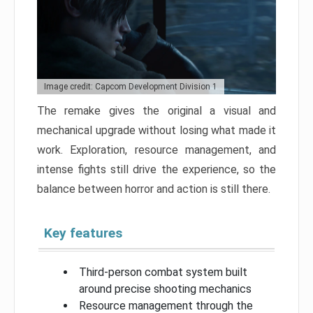
Image credit: Capcom Development Division 1
The remake gives the original a visual and
mechanical upgrade without losing what made it
work. Exploration, resource management, and
intense fights still drive the experience, so the
balance between horror and action is still there.
Key features
Third-person combat system built
around precise shooting mechanics
Resource management through the