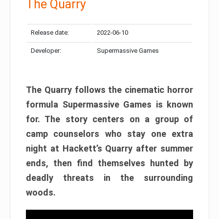
The Quarry
Release date:
2022-06-10
Developer:
Supermassive Games
The Quarry follows the cinematic horror
formula Supermassive Games is known
for. The story centers on a group of
camp counselors who stay one extra
night at Hackett’s Quarry after summer
ends, then find themselves hunted by
deadly threats in the surrounding
woods.