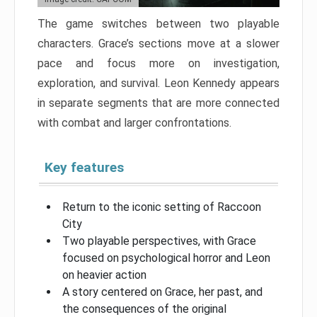
The game switches between two playable
characters. Grace’s sections move at a slower
pace and focus more on investigation,
exploration, and survival. Leon Kennedy appears
in separate segments that are more connected
with combat and larger confrontations.
Key features
Return to the iconic setting of Raccoon
City
Two playable perspectives, with Grace
focused on psychological horror and Leon
on heavier action
A story centered on Grace, her past, and
the consequences of the original