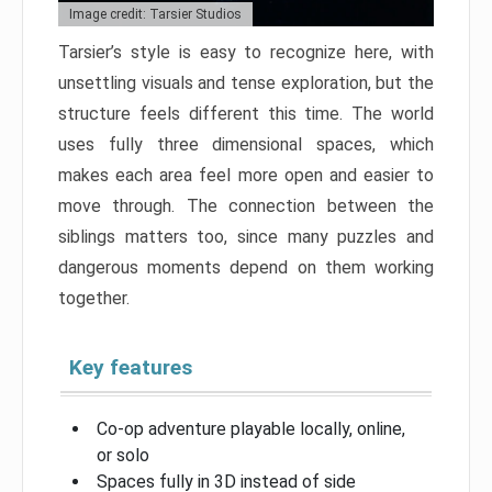
Image credit: Tarsier Studios
Tarsier’s style is easy to recognize here, with
unsettling visuals and tense exploration, but the
structure feels different this time. The world
uses fully three dimensional spaces, which
makes each area feel more open and easier to
move through. The connection between the
siblings matters too, since many puzzles and
dangerous moments depend on them working
together.
Key features
Co-op adventure playable locally, online,
or solo
Spaces fully in 3D instead of side