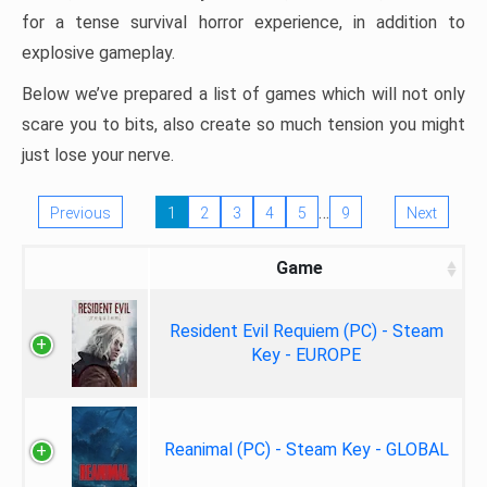
for a tense survival horror experience, in addition to
explosive gameplay.
Below we’ve prepared a list of games which will not only
scare you to bits, also create so much tension you might
just lose your nerve.
…
Previous
1
2
3
4
5
9
Next
Game
Resident Evil Requiem (PC) - Steam
Key - EUROPE
Reanimal (PC) - Steam Key - GLOBAL