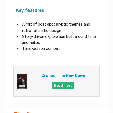
Key features
A mix of post apocalyptic themes and
retro futuristic design
Story-driven exploration built around time
anomalies
Third-person combat
Cronos: The New Dawn
Read more