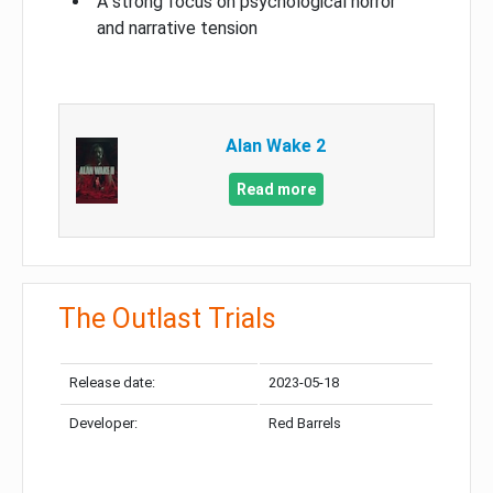
A strong focus on psychological horror
and narrative tension
Alan Wake 2
Read more
The Outlast Trials
Release date:
2023-05-18
Developer:
Red Barrels