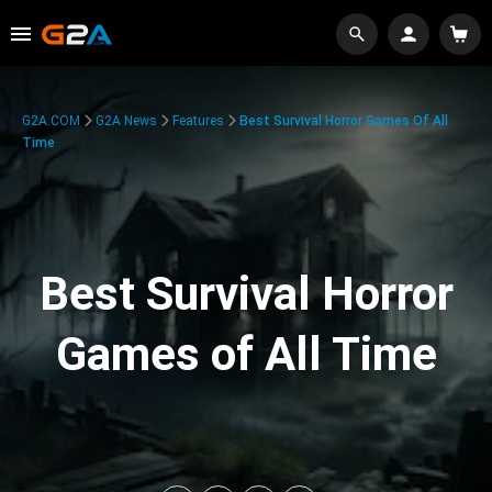
G2A.COM
G2A News
Features
Best Survival Horror Games Of All
Time
Best Survival Horror
Games of All Time