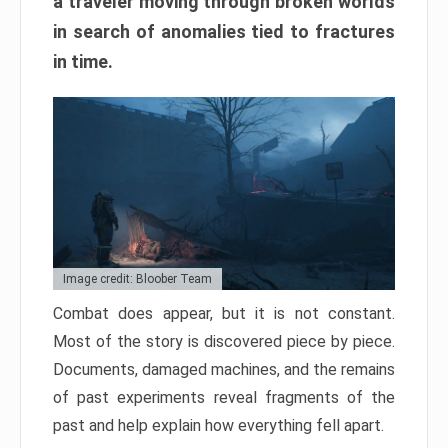
a traveler moving through broken worlds
in search of anomalies tied to fractures
in time.
Image credit: Bloober Team
Combat does appear, but it is not constant.
Most of the story is discovered piece by piece.
Documents, damaged machines, and the remains
of past experiments reveal fragments of the
past and help explain how everything fell apart.