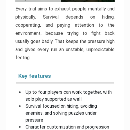
Every trial aims to exhaust people mentally and
physically. Survival depends on hiding,
cooperating, and paying attention to the
environment, because trying to fight back
usually goes badly. That keeps the pressure high
and gives every run an unstable, unpredictable
feeling.
Key features
Up to four players can work together, with
solo play supported as well
Survival focused on hiding, avoiding
enemies, and solving puzzles under
pressure
Character customization and progression