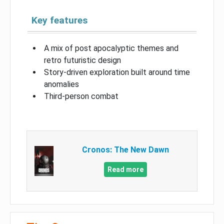
Key features
A mix of post apocalyptic themes and
retro futuristic design
Story-driven exploration built around time
anomalies
Third-person combat
Cronos: The New Dawn
Read more