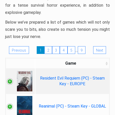
for a tense survival horror experience, in addition to
explosive gameplay.
Below we’ve prepared a list of games which will not only
scare you to bits, also create so much tension you might
just lose your nerve.
…
Previous
1
2
3
4
5
9
Next
Game
Resident Evil Requiem (PC) - Steam
Key - EUROPE
Reanimal (PC) - Steam Key - GLOBAL