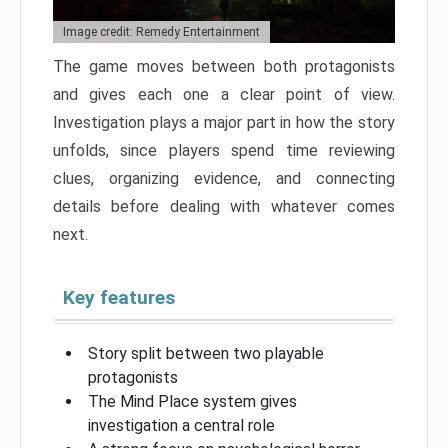
Image credit: Remedy Entertainment
The game moves between both protagonists
and gives each one a clear point of view.
Investigation plays a major part in how the story
unfolds, since players spend time reviewing
clues, organizing evidence, and connecting
details before dealing with whatever comes
next.
Key features
Story split between two playable
protagonists
The Mind Place system gives
investigation a central role