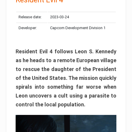
Release date:
2023-03-24
Developer:
Capcom Development Division 1
Resident Evil 4 follows Leon S. Kennedy
as he heads to a remote European village
to rescue the daughter of the President
of the United States. The mission quickly
spirals into something far worse when
Leon uncovers a cult using a parasite to
control the local population.