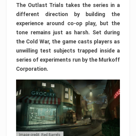
The Outlast Trials takes the series in a
different direction by building the
experience around co-op play, but the
tone remains just as harsh. Set during
the Cold War, the game casts players as
unwilling test subjects trapped inside a
series of experiments run by the Murkoff
Corporation.
Image credit: Red Barrels