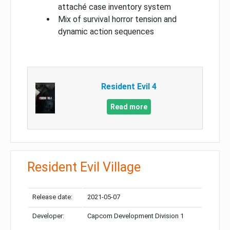
attaché case inventory system
Mix of survival horror tension and
dynamic action sequences
Resident Evil 4
Read more
Resident Evil Village
Release date:
2021-05-07
Developer:
Capcom Development Division 1