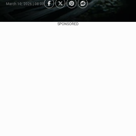
March 10, 2026 | 08:00
SPONSORED