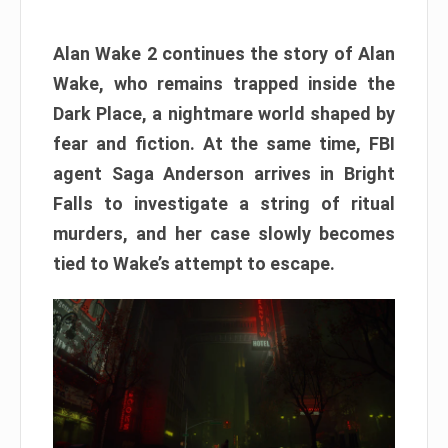
Alan Wake 2 continues the story of Alan
Wake, who remains trapped inside the
Dark Place, a nightmare world shaped by
fear and fiction. At the same time, FBI
agent Saga Anderson arrives in Bright
Falls to investigate a string of ritual
murders, and her case slowly becomes
tied to Wake’s attempt to escape.