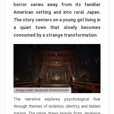
horror series away from its familiar
American setting and into rural Japan.
The story centers on a young girl living in
a quiet town that slowly becomes
consumed by a strange transformation.
Image credit: NeoBards Entertainment
The narrative explores psychological fear
through themes of isolation, identity, and hidden
trauma. The game draws heavily from Japanese