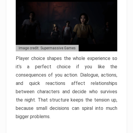
Image credit: Supermassive Games
Player choice shapes the whole experience so
it’s a perfect choice if you like the
consequences of you action. Dialogue, actions,
and quick reactions affect relationships
between characters and decide who survives
the night. That structure keeps the tension up,
because small decisions can spiral into much
bigger problems.