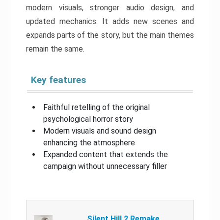
modern visuals, stronger audio design, and
updated mechanics. It adds new scenes and
expands parts of the story, but the main themes
remain the same.
Key features
Faithful retelling of the original
psychological horror story
Modern visuals and sound design
enhancing the atmosphere
Expanded content that extends the
campaign without unnecessary filler
Silent Hill 2 Remake