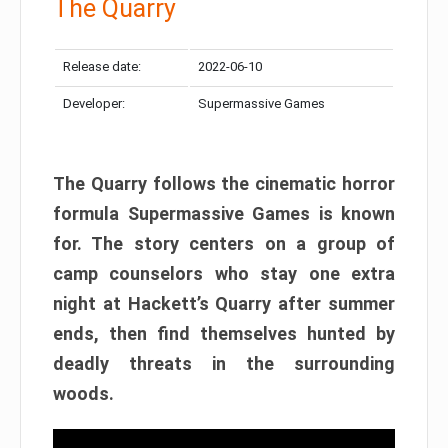
The Quarry
Release date:
2022-06-10
Developer:
Supermassive Games
The Quarry follows the cinematic horror
formula Supermassive Games is known
for. The story centers on a group of
camp counselors who stay one extra
night at Hackett’s Quarry after summer
ends, then find themselves hunted by
deadly threats in the surrounding
woods.