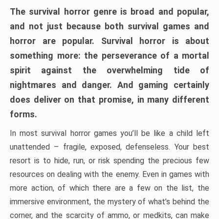
The survival horror genre is broad and popular,
and not just because both survival games and
horror are popular. Survival horror is about
something more: the perseverance of a mortal
spirit against the overwhelming tide of
nightmares and danger. And gaming certainly
does deliver on that promise, in many different
forms.
In most survival horror games you’ll be like a child left
unattended – fragile, exposed, defenseless. Your best
resort is to hide, run, or risk spending the precious few
resources on dealing with the enemy. Even in games with
more action, of which there are a few on the list, the
immersive environment, the mystery of what’s behind the
corner, and the scarcity of ammo, or medkits, can make