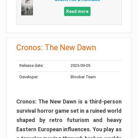
Read more
Cronos: The New Dawn
Release date:
2025-09-05
Developer:
Bloober Team
Cronos: The New Dawn is a third-person
survival horror game set in a ruined world
shaped by retro futurism and heavy
Eastern European influences. You play as