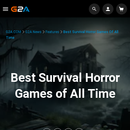
G2A.COM
G2A News
Features
Best Survival Horror Games Of All
Time
Best Survival Horror
Games of All Time