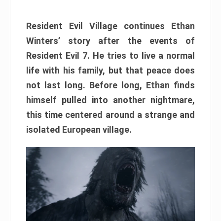
Resident Evil Village continues Ethan
Winters’ story after the events of
Resident Evil 7. He tries to live a normal
life with his family, but that peace does
not last long. Before long, Ethan finds
himself pulled into another nightmare,
this time centered around a strange and
isolated European village.