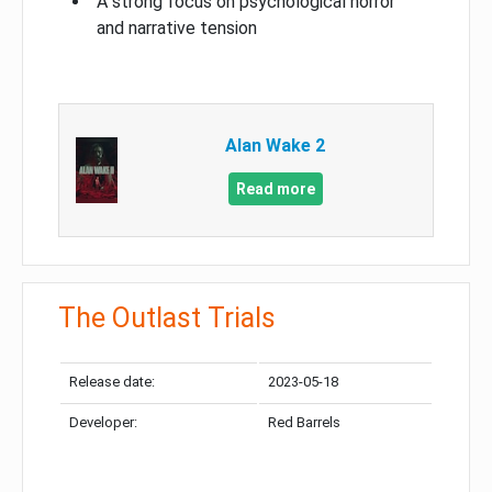
A strong focus on psychological horror
and narrative tension
Alan Wake 2
Read more
The Outlast Trials
Release date:
2023-05-18
Developer:
Red Barrels