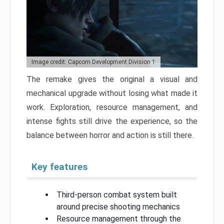
Image credit: Capcom Development Division 1
The remake gives the original a visual and
mechanical upgrade without losing what made it
work. Exploration, resource management, and
intense fights still drive the experience, so the
balance between horror and action is still there.
Key features
Third-person combat system built
around precise shooting mechanics
Resource management through the