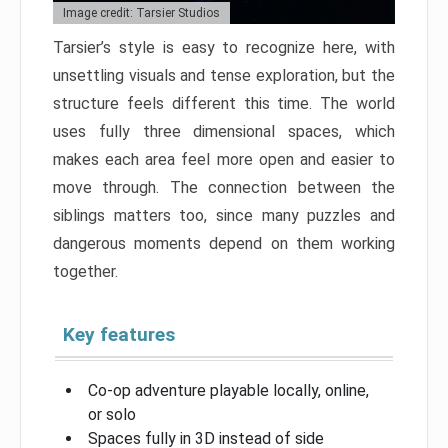
Image credit: Tarsier Studios
Tarsier’s style is easy to recognize here, with
unsettling visuals and tense exploration, but the
structure feels different this time. The world
uses fully three dimensional spaces, which
makes each area feel more open and easier to
move through. The connection between the
siblings matters too, since many puzzles and
dangerous moments depend on them working
together.
Key features
Co-op adventure playable locally, online,
or solo
Spaces fully in 3D instead of side