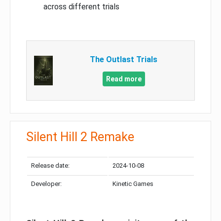
across different trials
The Outlast Trials
Read more
Silent Hill 2 Remake
Release date:
2024-10-08
Developer:
Kinetic Games