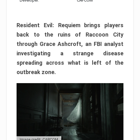
Developer:
CAPCOM
Resident Evil: Requiem brings players
back to the ruins of Raccoon City
through Grace Ashcroft, an FBI analyst
investigating a strange disease
spreading across what is left of the
outbreak zone.
Image credit: CAPCOM