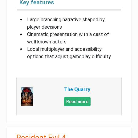
Key features
Large branching narrative shaped by
player decisions
Cinematic presentation with a cast of
well known actors
Local multiplayer and accessibility
options that adjust gameplay difficulty
The Quarry
Read more
Resident Evil 4