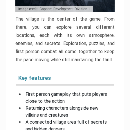
Image credit: Capcom Development Division 1
The village is the center of the game. From
there, you can explore several different
locations, each with its own atmosphere,
enemies, and secrets. Exploration, puzzles, and
first person combat all come together to keep
the pace moving while still maintaining the thrill.
Key features
First person gameplay that puts players
close to the action
Returning characters alongside new
villains and creatures
A connected village area full of secrets
and hidden dangers