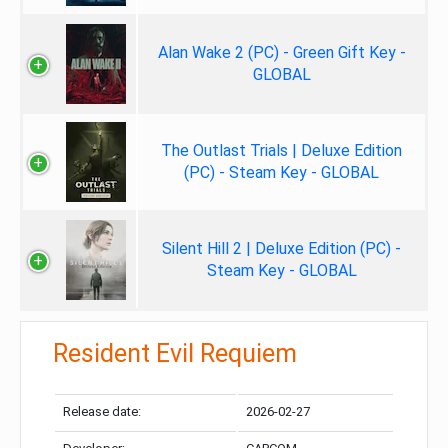
Alan Wake 2 (PC) - Green Gift Key -
GLOBAL
The Outlast Trials | Deluxe Edition
(PC) - Steam Key - GLOBAL
Silent Hill 2 | Deluxe Edition (PC) -
Steam Key - GLOBAL
Resident Evil Requiem
Release date:
2026-02-27