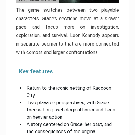
The game switches between two playable
characters. Grace’s sections move at a slower
pace and focus more on investigation,
exploration, and survival. Leon Kennedy appears
in separate segments that are more connected
with combat and larger confrontations.
Key features
Return to the iconic setting of Raccoon
City
Two playable perspectives, with Grace
focused on psychological horror and Leon
on heavier action
A story centered on Grace, her past, and
the consequences of the original