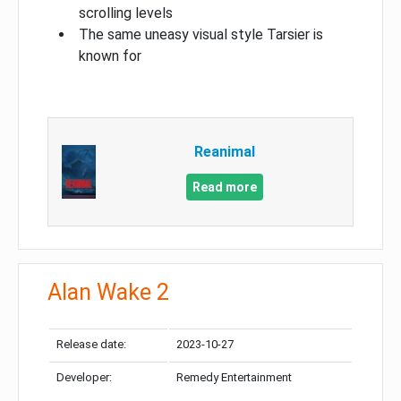
scrolling levels
The same uneasy visual style Tarsier is
known for
Reanimal
Read more
Alan Wake 2
Release date:
2023-10-27
Developer:
Remedy Entertainment