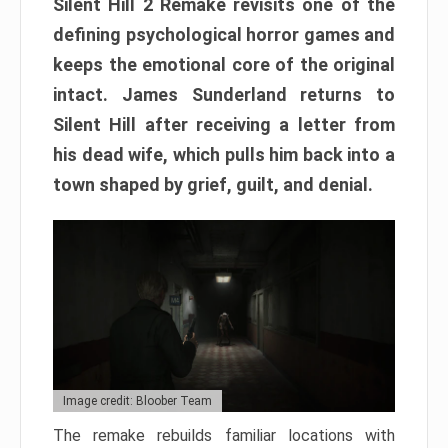
Silent Hill 2 Remake revisits one of the
defining psychological horror games and
keeps the emotional core of the original
intact. James Sunderland returns to
Silent Hill after receiving a letter from
his dead wife, which pulls him back into a
town shaped by grief, guilt, and denial.
Image credit: Bloober Team
The remake rebuilds familiar locations with