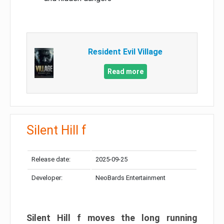
Resident Evil Village
Read more
Silent Hill f
Release date:
2025-09-25
Developer:
NeoBards Entertainment
Silent Hill f moves the long running