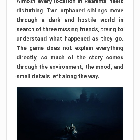
Almost every location in Reanimal feels
disturbing. Two orphaned siblings move
through a dark and hostile world in
search of three missing friends, trying to
understand what happened as they go.
The game does not explain everything
directly, so much of the story comes
through the environment, the mood, and
small details left along the way.