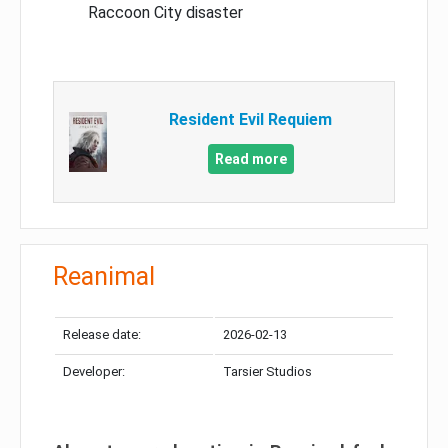
Raccoon City disaster
Resident Evil Requiem
Read more
Reanimal
Release date:
2026-02-13
Developer:
Tarsier Studios