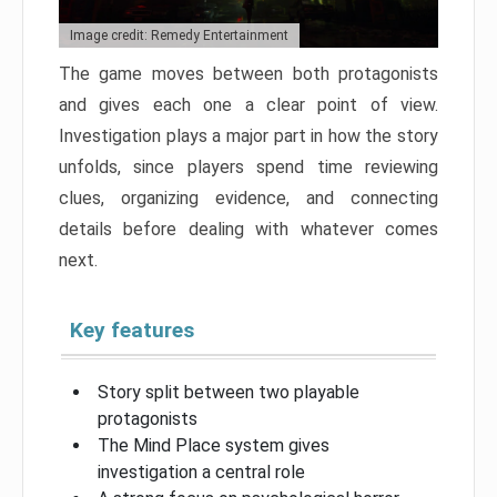
Image credit: Remedy Entertainment
The game moves between both protagonists
and gives each one a clear point of view.
Investigation plays a major part in how the story
unfolds, since players spend time reviewing
clues, organizing evidence, and connecting
details before dealing with whatever comes
next.
Key features
Story split between two playable
protagonists
The Mind Place system gives
investigation a central role