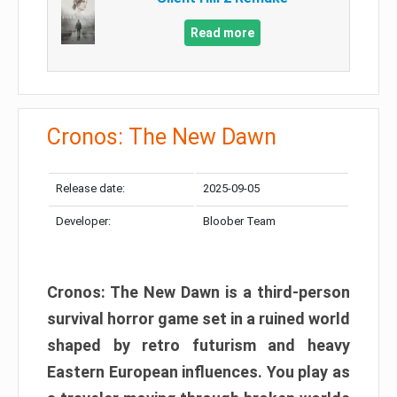
Read more
Cronos: The New Dawn
Release date:
2025-09-05
Developer:
Bloober Team
Cronos: The New Dawn is a third-person
survival horror game set in a ruined world
shaped by retro futurism and heavy
Eastern European influences. You play as