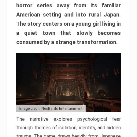
horror series away from its familiar
American setting and into rural Japan.
The story centers on a young girl living in
a quiet town that slowly becomes
consumed by a strange transformation.
Image credit: NeoBards Entertainment
The narrative explores psychological fear
through themes of isolation, identity, and hidden
trauma. The game draws heavily from Japanese