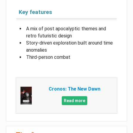
Key features
A mix of post apocalyptic themes and
retro futuristic design
Story-driven exploration built around time
anomalies
Third-person combat
Cronos: The New Dawn
Read more