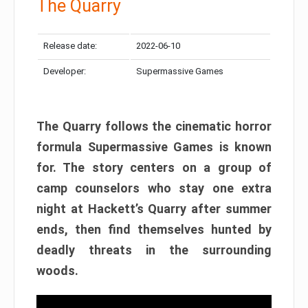
The Quarry
Release date:
2022-06-10
Developer:
Supermassive Games
The Quarry follows the cinematic horror
formula Supermassive Games is known
for. The story centers on a group of
camp counselors who stay one extra
night at Hackett’s Quarry after summer
ends, then find themselves hunted by
deadly threats in the surrounding
woods.