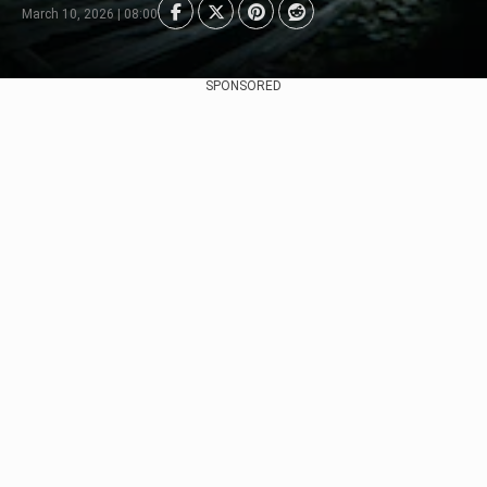
March 10, 2026 | 08:00
SPONSORED