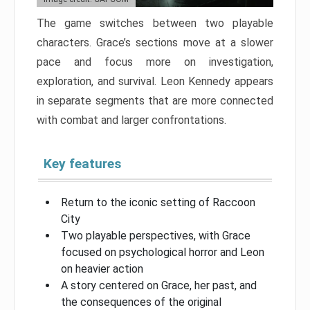
The game switches between two playable
characters. Grace’s sections move at a slower
pace and focus more on investigation,
exploration, and survival. Leon Kennedy appears
in separate segments that are more connected
with combat and larger confrontations.
Key features
Return to the iconic setting of Raccoon
City
Two playable perspectives, with Grace
focused on psychological horror and Leon
on heavier action
A story centered on Grace, her past, and
the consequences of the original