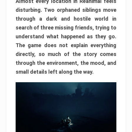
Almost every location in Reanimal feels
disturbing. Two orphaned siblings move
through a dark and hostile world in
search of three missing friends, trying to
understand what happened as they go.
The game does not explain everything
directly, so much of the story comes
through the environment, the mood, and
small details left along the way.