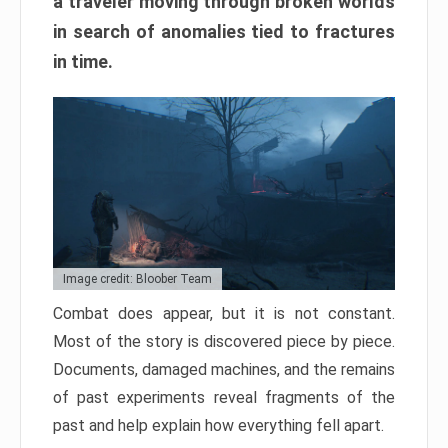
a traveler moving through broken worlds
in search of anomalies tied to fractures
in time.
Image credit: Bloober Team
Combat does appear, but it is not constant.
Most of the story is discovered piece by piece.
Documents, damaged machines, and the remains
of past experiments reveal fragments of the
past and help explain how everything fell apart.