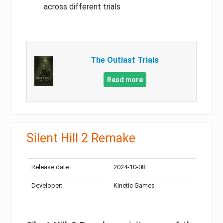
across different trials
The Outlast Trials
Read more
Silent Hill 2 Remake
Release date:
2024-10-08
Developer:
Kinetic Games