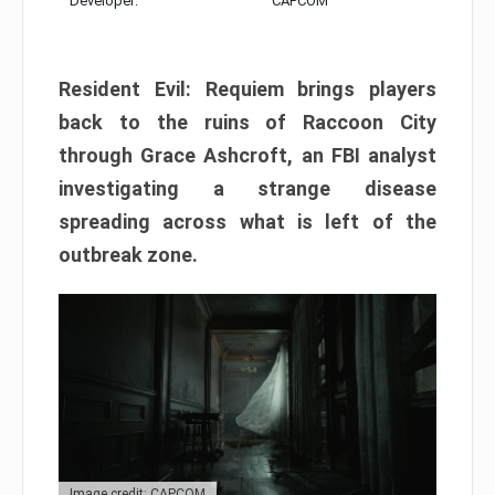
Developer:
CAPCOM
Resident Evil: Requiem brings players
back to the ruins of Raccoon City
through Grace Ashcroft, an FBI analyst
investigating a strange disease
spreading across what is left of the
outbreak zone.
Image credit: CAPCOM