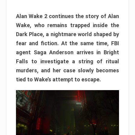
Alan Wake 2 continues the story of Alan
Wake, who remains trapped inside the
Dark Place, a nightmare world shaped by
fear and fiction. At the same time, FBI
agent Saga Anderson arrives in Bright
Falls to investigate a string of ritual
murders, and her case slowly becomes
tied to Wake’s attempt to escape.