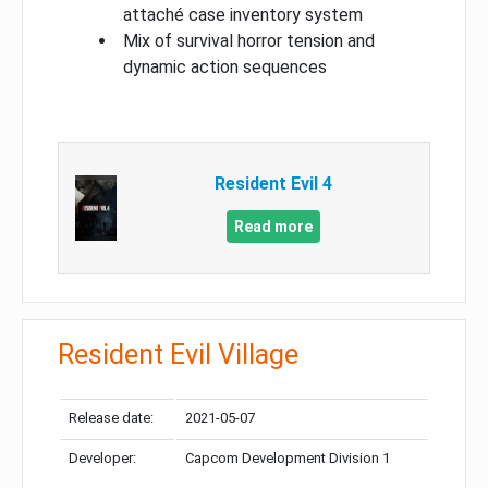
attaché case inventory system
Mix of survival horror tension and
dynamic action sequences
Resident Evil 4
Read more
Resident Evil Village
Release date:
2021-05-07
Developer:
Capcom Development Division 1