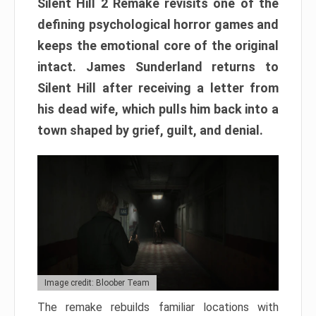
Silent Hill 2 Remake revisits one of the
defining psychological horror games and
keeps the emotional core of the original
intact. James Sunderland returns to
Silent Hill after receiving a letter from
his dead wife, which pulls him back into a
town shaped by grief, guilt, and denial.
Image credit: Bloober Team
The remake rebuilds familiar locations with