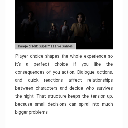
Image credit: Supermassive Games
Player choice shapes the whole experience so
it’s a perfect choice if you like the
consequences of you action. Dialogue, actions,
and quick reactions affect relationships
between characters and decide who survives
the night. That structure keeps the tension up,
because small decisions can spiral into much
bigger problems.