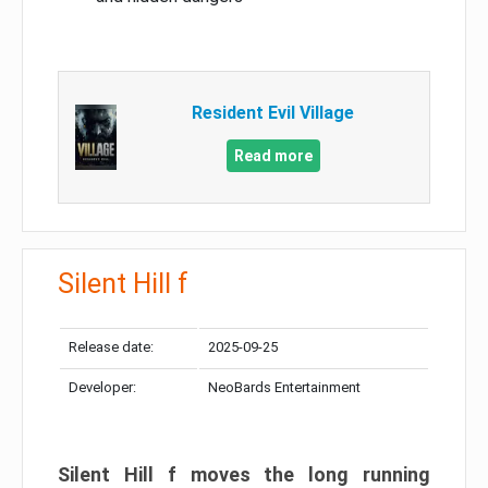
Resident Evil Village
Read more
Silent Hill f
Release date:
2025-09-25
Developer:
NeoBards Entertainment
Silent Hill f moves the long running