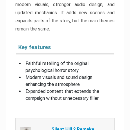
modern visuals, stronger audio design, and
updated mechanics. It adds new scenes and
expands parts of the story, but the main themes
remain the same.
Key features
Faithful retelling of the original
psychological horror story
Modern visuals and sound design
enhancing the atmosphere
Expanded content that extends the
campaign without unnecessary filler
Silent Hill 2 Remake