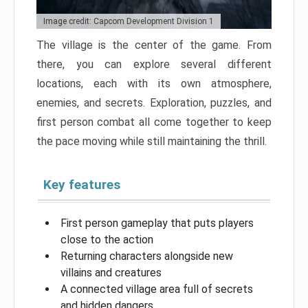
Image credit: Capcom Development Division 1
The village is the center of the game. From
there, you can explore several different
locations, each with its own atmosphere,
enemies, and secrets. Exploration, puzzles, and
first person combat all come together to keep
the pace moving while still maintaining the thrill.
Key features
First person gameplay that puts players
close to the action
Returning characters alongside new
villains and creatures
A connected village area full of secrets
and hidden dangers