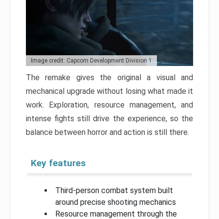
Image credit: Capcom Development Division 1
The remake gives the original a visual and
mechanical upgrade without losing what made it
work. Exploration, resource management, and
intense fights still drive the experience, so the
balance between horror and action is still there.
Key features
Third-person combat system built
around precise shooting mechanics
Resource management through the