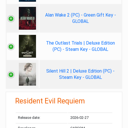
Alan Wake 2 (PC) - Green Gift Key -
GLOBAL
The Outlast Trials | Deluxe Edition
(PC) - Steam Key - GLOBAL
Silent Hill 2 | Deluxe Edition (PC) -
Steam Key - GLOBAL
Resident Evil Requiem
Release date:
2026-02-27