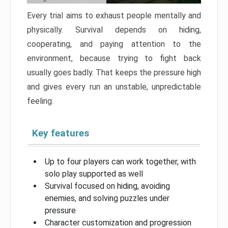
Every trial aims to exhaust people mentally and
physically. Survival depends on hiding,
cooperating, and paying attention to the
environment, because trying to fight back
usually goes badly. That keeps the pressure high
and gives every run an unstable, unpredictable
feeling.
Key features
Up to four players can work together, with
solo play supported as well
Survival focused on hiding, avoiding
enemies, and solving puzzles under
pressure
Character customization and progression