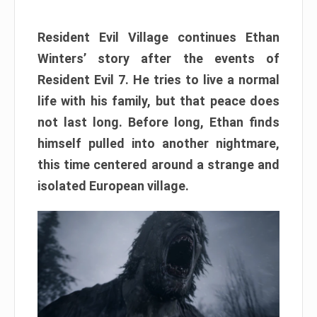
Resident Evil Village continues Ethan
Winters’ story after the events of
Resident Evil 7. He tries to live a normal
life with his family, but that peace does
not last long. Before long, Ethan finds
himself pulled into another nightmare,
this time centered around a strange and
isolated European village.