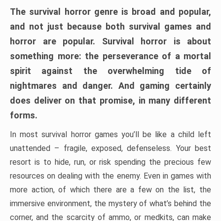
The survival horror genre is broad and popular,
and not just because both survival games and
horror are popular. Survival horror is about
something more: the perseverance of a mortal
spirit against the overwhelming tide of
nightmares and danger. And gaming certainly
does deliver on that promise, in many different
forms.
In most survival horror games you’ll be like a child left
unattended – fragile, exposed, defenseless. Your best
resort is to hide, run, or risk spending the precious few
resources on dealing with the enemy. Even in games with
more action, of which there are a few on the list, the
immersive environment, the mystery of what’s behind the
corner, and the scarcity of ammo, or medkits, can make