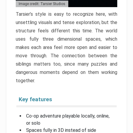
Image credit: Tarsier Studios
Tarsier’s style is easy to recognize here, with
unsettling visuals and tense exploration, but the
structure feels different this time. The world
uses fully three dimensional spaces, which
makes each area feel more open and easier to
move through. The connection between the
siblings matters too, since many puzzles and
dangerous moments depend on them working
together.
Key features
Co-op adventure playable locally, online,
or solo
Spaces fully in 3D instead of side