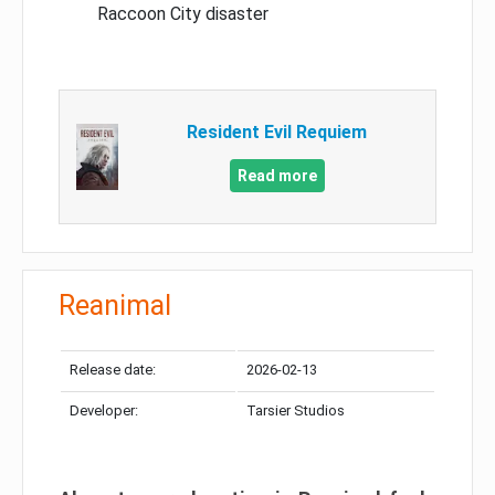
Raccoon City disaster
Resident Evil Requiem
Read more
Reanimal
Release date:
2026-02-13
Developer:
Tarsier Studios