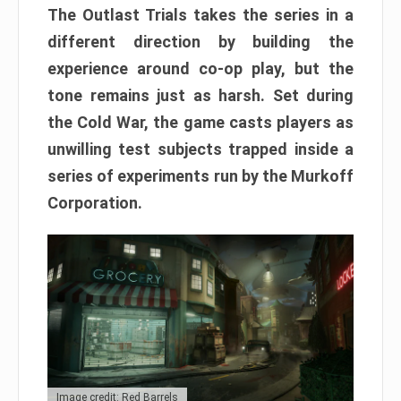
The Outlast Trials takes the series in a
different direction by building the
experience around co-op play, but the
tone remains just as harsh. Set during
the Cold War, the game casts players as
unwilling test subjects trapped inside a
series of experiments run by the Murkoff
Corporation.
Image credit: Red Barrels