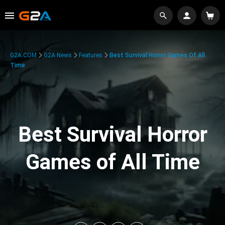
G2A.COM
G2A News
Features
Best Survival Horror Games Of All
Time
Best Survival Horror
Games of All Time