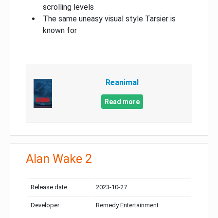
scrolling levels
The same uneasy visual style Tarsier is
known for
Reanimal
Read more
Alan Wake 2
Release date:
2023-10-27
Developer:
Remedy Entertainment