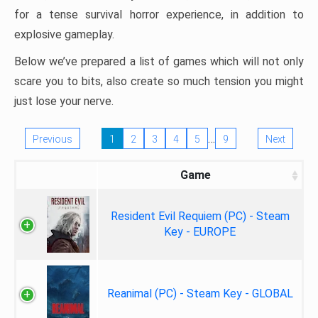
for a tense survival horror experience, in addition to
explosive gameplay.
Below we’ve prepared a list of games which will not only
scare you to bits, also create so much tension you might
just lose your nerve.
…
Previous
1
2
3
4
5
9
Next
Game
Resident Evil Requiem (PC) - Steam
Key - EUROPE
Reanimal (PC) - Steam Key - GLOBAL