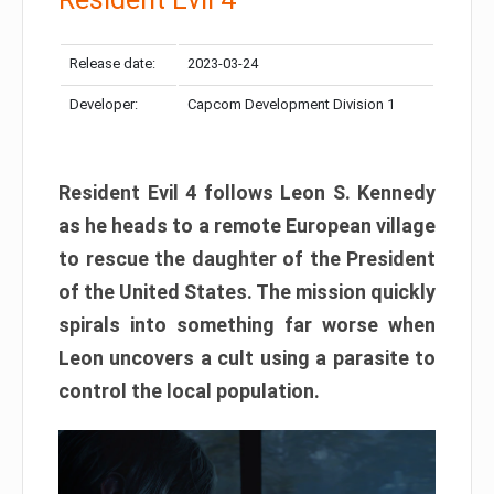
Release date:
2023-03-24
Developer:
Capcom Development Division 1
Resident Evil 4 follows Leon S. Kennedy
as he heads to a remote European village
to rescue the daughter of the President
of the United States. The mission quickly
spirals into something far worse when
Leon uncovers a cult using a parasite to
control the local population.