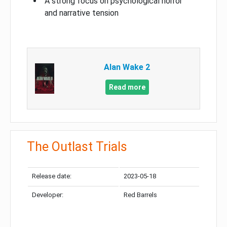
A strong focus on psychological horror
and narrative tension
Alan Wake 2
Read more
The Outlast Trials
Release date:
2023-05-18
Developer:
Red Barrels