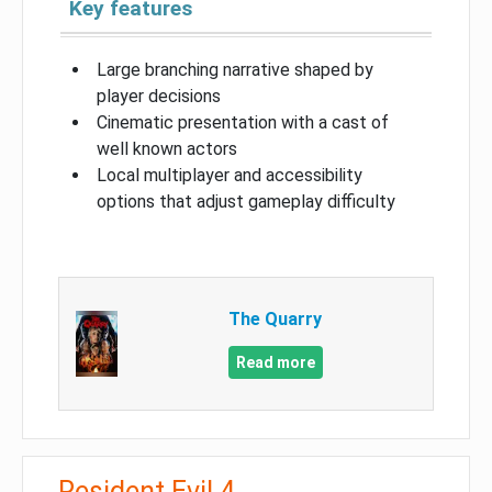
Key features
Large branching narrative shaped by
player decisions
Cinematic presentation with a cast of
well known actors
Local multiplayer and accessibility
options that adjust gameplay difficulty
The Quarry
Read more
Resident Evil 4