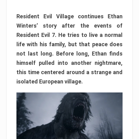
Resident Evil Village continues Ethan
Winters’ story after the events of
Resident Evil 7. He tries to live a normal
life with his family, but that peace does
not last long. Before long, Ethan finds
himself pulled into another nightmare,
this time centered around a strange and
isolated European village.