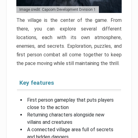
Image credit: Capcom Development Division 1
The village is the center of the game. From
there, you can explore several different
locations, each with its own atmosphere,
enemies, and secrets. Exploration, puzzles, and
first person combat all come together to keep
the pace moving while still maintaining the thrill.
Key features
First person gameplay that puts players
close to the action
Returning characters alongside new
villains and creatures
A connected village area full of secrets
and hidden dangers