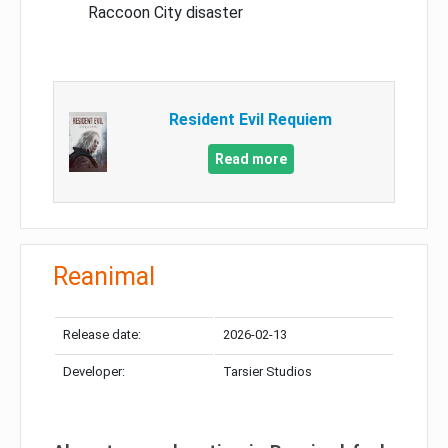
Raccoon City disaster
Resident Evil Requiem
Read more
Reanimal
Release date:
2026-02-13
Developer:
Tarsier Studios