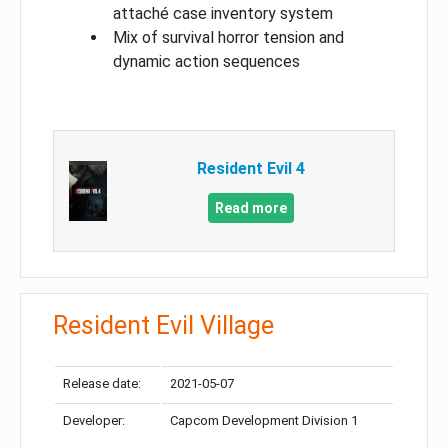
attaché case inventory system
Mix of survival horror tension and
dynamic action sequences
Resident Evil 4
Read more
Resident Evil Village
Release date:
2021-05-07
Developer:
Capcom Development Division 1