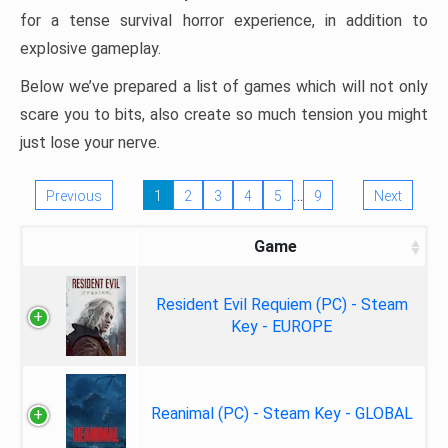
for a tense survival horror experience, in addition to
explosive gameplay.
Below we’ve prepared a list of games which will not only
scare you to bits, also create so much tension you might
just lose your nerve.
…
Previous
1
2
3
4
5
9
Next
Game
Resident Evil Requiem (PC) - Steam
Key - EUROPE
Reanimal (PC) - Steam Key - GLOBAL