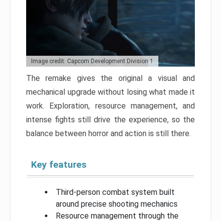
Image credit: Capcom Development Division 1
The remake gives the original a visual and
mechanical upgrade without losing what made it
work. Exploration, resource management, and
intense fights still drive the experience, so the
balance between horror and action is still there.
Key features
Third-person combat system built
around precise shooting mechanics
Resource management through the