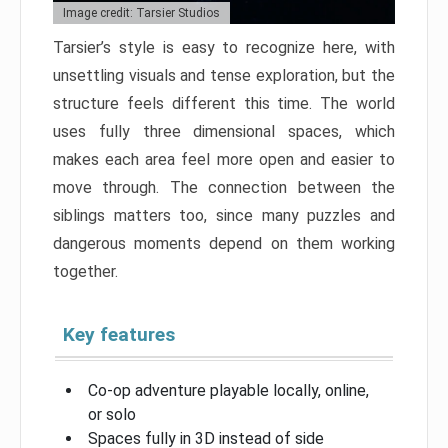
Image credit: Tarsier Studios
Tarsier’s style is easy to recognize here, with
unsettling visuals and tense exploration, but the
structure feels different this time. The world
uses fully three dimensional spaces, which
makes each area feel more open and easier to
move through. The connection between the
siblings matters too, since many puzzles and
dangerous moments depend on them working
together.
Key features
Co-op adventure playable locally, online,
or solo
Spaces fully in 3D instead of side