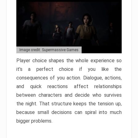
Image credit: Supermassive Games
Player choice shapes the whole experience so
it’s a perfect choice if you like the
consequences of you action. Dialogue, actions,
and quick reactions affect relationships
between characters and decide who survives
the night. That structure keeps the tension up,
because small decisions can spiral into much
bigger problems.