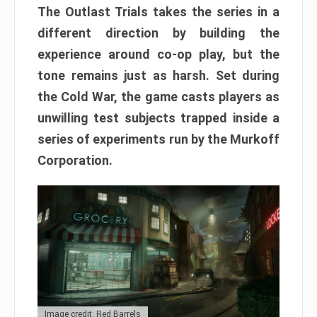
The Outlast Trials takes the series in a
different direction by building the
experience around co-op play, but the
tone remains just as harsh. Set during
the Cold War, the game casts players as
unwilling test subjects trapped inside a
series of experiments run by the Murkoff
Corporation.
Image credit: Red Barrels