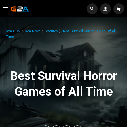
G2A.COM
G2A News
Features
Best Survival Horror Games Of All
Time
Best Survival Horror
Games of All Time