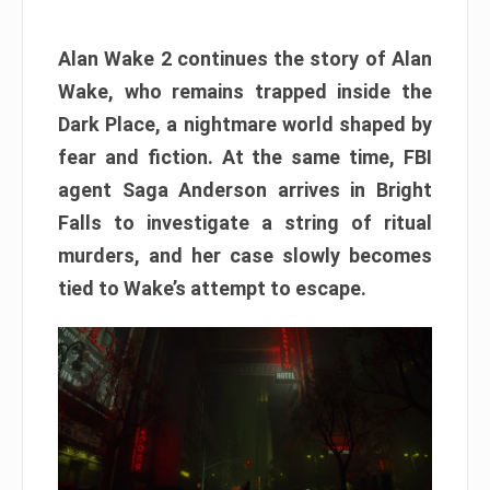
Alan Wake 2 continues the story of Alan
Wake, who remains trapped inside the
Dark Place, a nightmare world shaped by
fear and fiction. At the same time, FBI
agent Saga Anderson arrives in Bright
Falls to investigate a string of ritual
murders, and her case slowly becomes
tied to Wake’s attempt to escape.