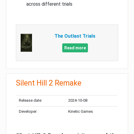
across different trials
The Outlast Trials
Read more
Silent Hill 2 Remake
Release date:
2024-10-08
Developer:
Kinetic Games