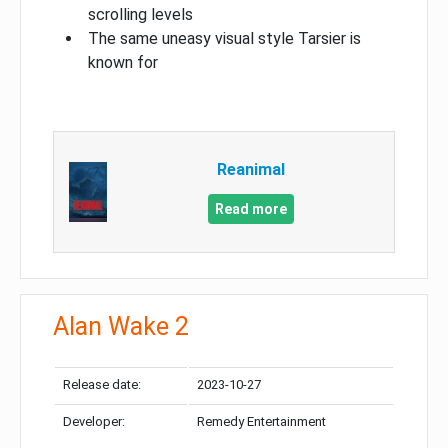
scrolling levels
The same uneasy visual style Tarsier is
known for
Reanimal
Read more
Alan Wake 2
Release date:
2023-10-27
Developer:
Remedy Entertainment