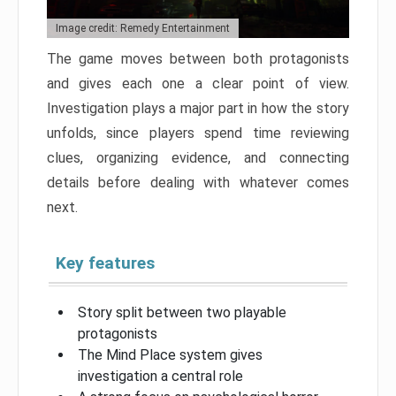
Image credit: Remedy Entertainment
The game moves between both protagonists
and gives each one a clear point of view.
Investigation plays a major part in how the story
unfolds, since players spend time reviewing
clues, organizing evidence, and connecting
details before dealing with whatever comes
next.
Key features
Story split between two playable
protagonists
The Mind Place system gives
investigation a central role