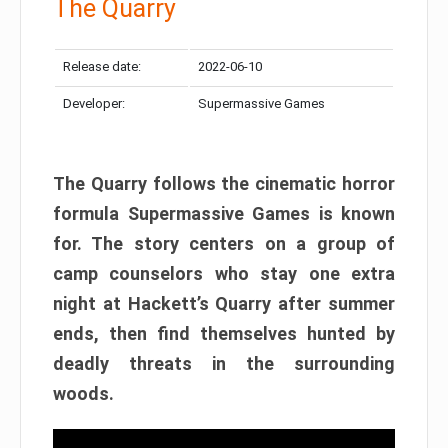
The Quarry
Release date:
2022-06-10
Developer:
Supermassive Games
The Quarry follows the cinematic horror
formula Supermassive Games is known
for. The story centers on a group of
camp counselors who stay one extra
night at Hackett’s Quarry after summer
ends, then find themselves hunted by
deadly threats in the surrounding
woods.