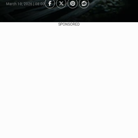
March 10, 2026 | 08:00
SPONSORED