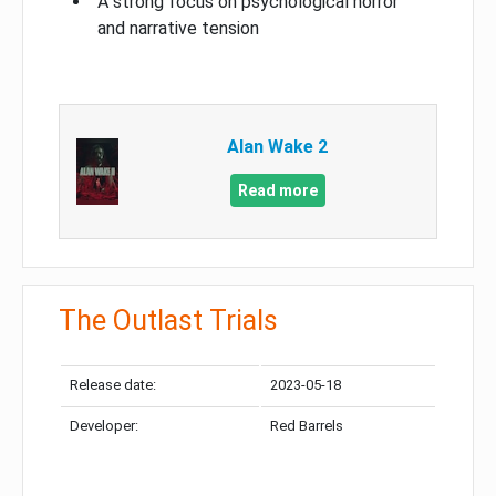
A strong focus on psychological horror
and narrative tension
Alan Wake 2
Read more
The Outlast Trials
Release date:
2023-05-18
Developer:
Red Barrels