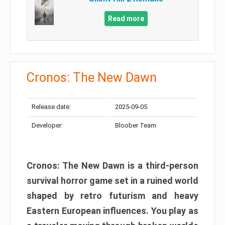
Read more
Cronos: The New Dawn
Release date:
2025-09-05
Developer:
Bloober Team
Cronos: The New Dawn is a third-person
survival horror game set in a ruined world
shaped by retro futurism and heavy
Eastern European influences. You play as