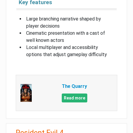
Key features
Large branching narrative shaped by
player decisions
Cinematic presentation with a cast of
well known actors
Local multiplayer and accessibility
options that adjust gameplay difficulty
The Quarry
Read more
Resident Evil 4