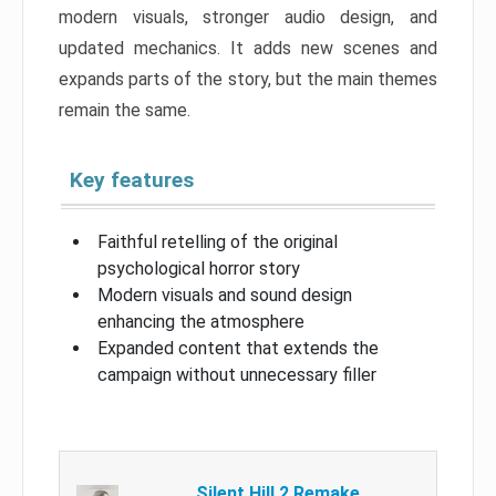
modern visuals, stronger audio design, and
updated mechanics. It adds new scenes and
expands parts of the story, but the main themes
remain the same.
Key features
Faithful retelling of the original
psychological horror story
Modern visuals and sound design
enhancing the atmosphere
Expanded content that extends the
campaign without unnecessary filler
Silent Hill 2 Remake