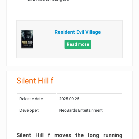
Resident Evil Village
Read more
Silent Hill f
Release date:
2025-09-25
Developer:
NeoBards Entertainment
Silent Hill f moves the long running