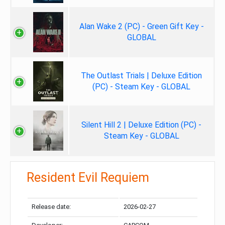
Alan Wake 2 (PC) - Green Gift Key -
GLOBAL
The Outlast Trials | Deluxe Edition
(PC) - Steam Key - GLOBAL
Silent Hill 2 | Deluxe Edition (PC) -
Steam Key - GLOBAL
Resident Evil Requiem
Release date:
2026-02-27