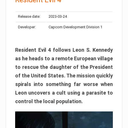
Release date:
2023-03-24
Developer:
Capcom Development Division 1
Resident Evil 4 follows Leon S. Kennedy
as he heads to a remote European village
to rescue the daughter of the President
of the United States. The mission quickly
spirals into something far worse when
Leon uncovers a cult using a parasite to
control the local population.