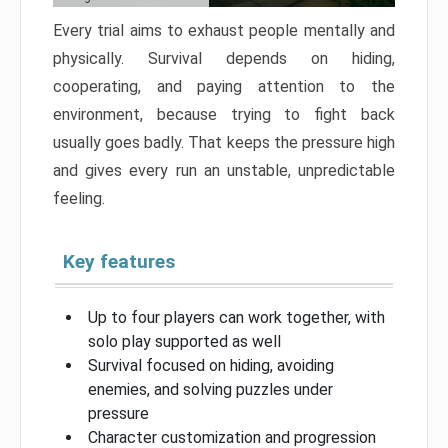
Every trial aims to exhaust people mentally and
physically. Survival depends on hiding,
cooperating, and paying attention to the
environment, because trying to fight back
usually goes badly. That keeps the pressure high
and gives every run an unstable, unpredictable
feeling.
Key features
Up to four players can work together, with
solo play supported as well
Survival focused on hiding, avoiding
enemies, and solving puzzles under
pressure
Character customization and progression