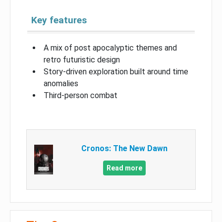
Key features
A mix of post apocalyptic themes and
retro futuristic design
Story-driven exploration built around time
anomalies
Third-person combat
Cronos: The New Dawn
Read more