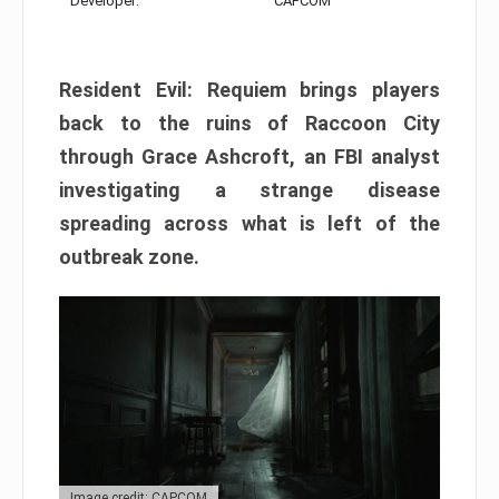
Developer:
CAPCOM
Resident Evil: Requiem brings players
back to the ruins of Raccoon City
through Grace Ashcroft, an FBI analyst
investigating a strange disease
spreading across what is left of the
outbreak zone.
Image credit: CAPCOM