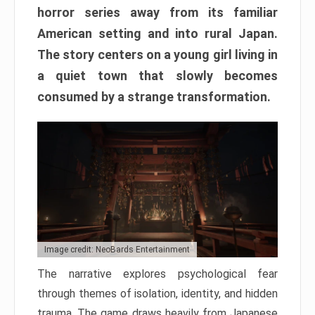
horror series away from its familiar
American setting and into rural Japan.
The story centers on a young girl living in
a quiet town that slowly becomes
consumed by a strange transformation.
Image credit: NeoBards Entertainment
The narrative explores psychological fear
through themes of isolation, identity, and hidden
trauma. The game draws heavily from Japanese