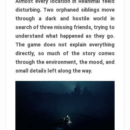
Almost every location in Reanimal feels
disturbing. Two orphaned siblings move
through a dark and hostile world in
search of three missing friends, trying to
understand what happened as they go.
The game does not explain everything
directly, so much of the story comes
through the environment, the mood, and
small details left along the way.