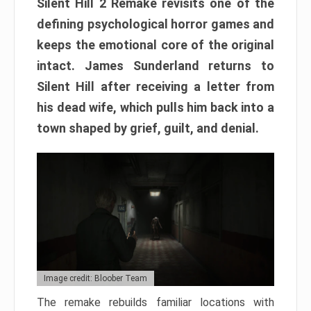
Silent Hill 2 Remake revisits one of the
defining psychological horror games and
keeps the emotional core of the original
intact. James Sunderland returns to
Silent Hill after receiving a letter from
his dead wife, which pulls him back into a
town shaped by grief, guilt, and denial.
Image credit: Bloober Team
The remake rebuilds familiar locations with