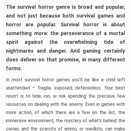
The survival horror genre is broad and popular,
and not just because both survival games and
horror are popular. Survival horror is about
something more: the perseverance of a mortal
spirit against the overwhelming tide of
nightmares and danger. And gaming certainly
does deliver on that promise, in many different
forms.
In most survival horror games you’ll be like a child left
unattended – fragile, exposed, defenseless. Your best
resort is to hide, run, or risk spending the precious few
resources on dealing with the enemy. Even in games with
more action, of which there are a few on the list, the
immersive environment, the mystery of what’s behind the
corner, and the scarcity of ammo, or medkits, can make