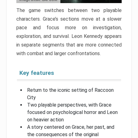
The game switches between two playable
characters. Grace’s sections move at a slower
pace and focus more on investigation,
exploration, and survival. Leon Kennedy appears
in separate segments that are more connected
with combat and larger confrontations.
Key features
Return to the iconic setting of Raccoon
City
Two playable perspectives, with Grace
focused on psychological horror and Leon
on heavier action
A story centered on Grace, her past, and
the consequences of the original