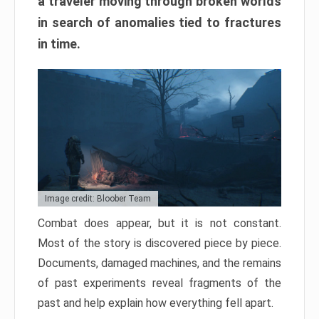
a traveler moving through broken worlds
in search of anomalies tied to fractures
in time.
Image credit: Bloober Team
Combat does appear, but it is not constant.
Most of the story is discovered piece by piece.
Documents, damaged machines, and the remains
of past experiments reveal fragments of the
past and help explain how everything fell apart.