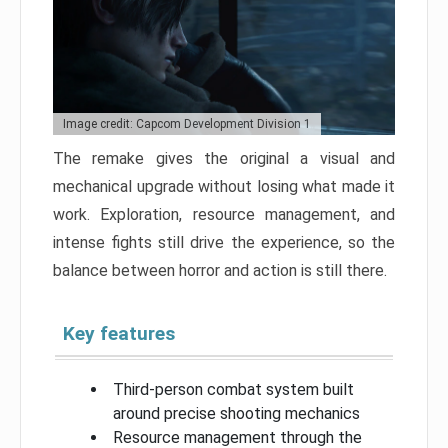
Image credit: Capcom Development Division 1
The remake gives the original a visual and
mechanical upgrade without losing what made it
work. Exploration, resource management, and
intense fights still drive the experience, so the
balance between horror and action is still there.
Key features
Third-person combat system built
around precise shooting mechanics
Resource management through the