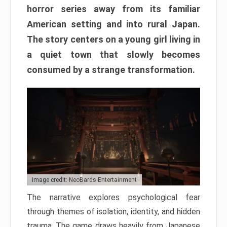
horror series away from its familiar
American setting and into rural Japan.
The story centers on a young girl living in
a quiet town that slowly becomes
consumed by a strange transformation.
Image credit: NeoBards Entertainment
The narrative explores psychological fear
through themes of isolation, identity, and hidden
trauma. The game draws heavily from Japanese