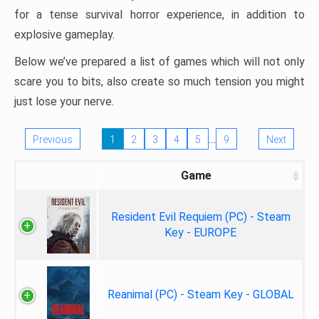
for a tense survival horror experience, in addition to
explosive gameplay.
Below we’ve prepared a list of games which will not only
scare you to bits, also create so much tension you might
just lose your nerve.
…
Previous
1
2
3
4
5
9
Next
Game
Resident Evil Requiem (PC) - Steam
Key - EUROPE
Reanimal (PC) - Steam Key - GLOBAL