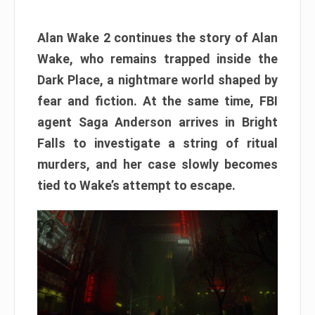
Alan Wake 2 continues the story of Alan
Wake, who remains trapped inside the
Dark Place, a nightmare world shaped by
fear and fiction. At the same time, FBI
agent Saga Anderson arrives in Bright
Falls to investigate a string of ritual
murders, and her case slowly becomes
tied to Wake’s attempt to escape.