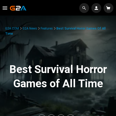
G2A.COM
G2A News
Features
Best Survival Horror Games Of All
Time
Best Survival Horror
Games of All Time