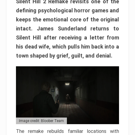
Silent Hill 2 Remake revisits one of the
defining psychological horror games and
keeps the emotional core of the original
intact. James Sunderland returns to
Silent Hill after receiving a letter from
his dead wife, which pulls him back into a
town shaped by grief, guilt, and denial.
Image credit: Bloober Team
The remake rebuilds familiar locations with