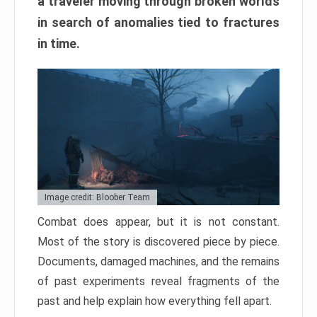
a traveler moving through broken worlds
in search of anomalies tied to fractures
in time.
Image credit: Bloober Team
Combat does appear, but it is not constant.
Most of the story is discovered piece by piece.
Documents, damaged machines, and the remains
of past experiments reveal fragments of the
past and help explain how everything fell apart.