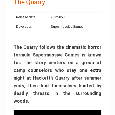
The Quarry
Release date:
2022-06-10
Developer:
Supermassive Games
The Quarry follows the cinematic horror
formula Supermassive Games is known
for. The story centers on a group of
camp counselors who stay one extra
night at Hackett’s Quarry after summer
ends, then find themselves hunted by
deadly threats in the surrounding
woods.