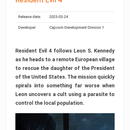
Release date:
2023-03-24
Developer:
Capcom Development Division 1
Resident Evil 4 follows Leon S. Kennedy
as he heads to a remote European village
to rescue the daughter of the President
of the United States. The mission quickly
spirals into something far worse when
Leon uncovers a cult using a parasite to
control the local population.