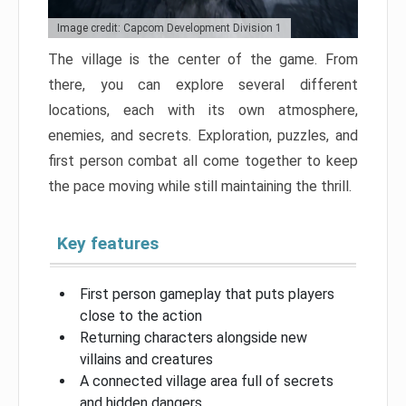
Image credit: Capcom Development Division 1
The village is the center of the game. From
there, you can explore several different
locations, each with its own atmosphere,
enemies, and secrets. Exploration, puzzles, and
first person combat all come together to keep
the pace moving while still maintaining the thrill.
Key features
First person gameplay that puts players
close to the action
Returning characters alongside new
villains and creatures
A connected village area full of secrets
and hidden dangers