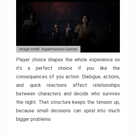
Image credit: Supermassive Games
Player choice shapes the whole experience so
it’s a perfect choice if you like the
consequences of you action. Dialogue, actions,
and quick reactions affect relationships
between characters and decide who survives
the night. That structure keeps the tension up,
because small decisions can spiral into much
bigger problems.