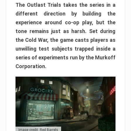
The Outlast Trials takes the series in a
different direction by building the
experience around co-op play, but the
tone remains just as harsh. Set during
the Cold War, the game casts players as
unwilling test subjects trapped inside a
series of experiments run by the Murkoff
Corporation.
Image credit: Red Barrels