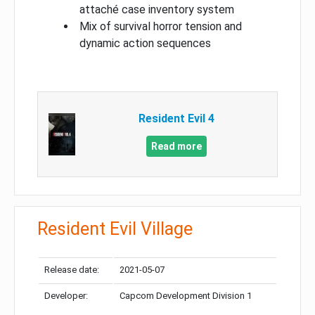
attaché case inventory system
Mix of survival horror tension and
dynamic action sequences
Resident Evil 4
Read more
Resident Evil Village
Release date:
2021-05-07
Developer:
Capcom Development Division 1