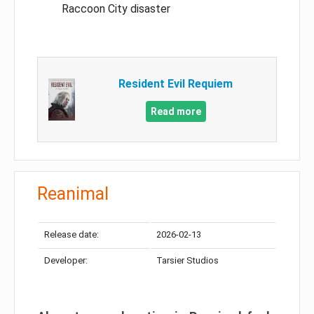
Raccoon City disaster
Resident Evil Requiem
Read more
Reanimal
Release date:
2026-02-13
Developer:
Tarsier Studios