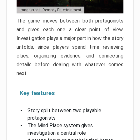
Image credit: Remedy Entertainment
The game moves between both protagonists
and gives each one a clear point of view.
Investigation plays a major part in how the story
unfolds, since players spend time reviewing
clues, organizing evidence, and connecting
details before dealing with whatever comes
next.
Key features
Story split between two playable
protagonists
The Mind Place system gives
investigation a central role