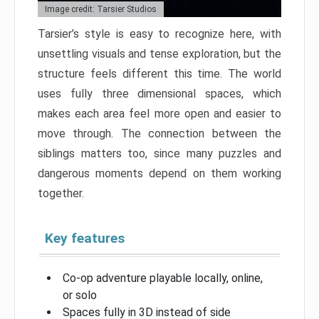
Image credit: Tarsier Studios
Tarsier’s style is easy to recognize here, with
unsettling visuals and tense exploration, but the
structure feels different this time. The world
uses fully three dimensional spaces, which
makes each area feel more open and easier to
move through. The connection between the
siblings matters too, since many puzzles and
dangerous moments depend on them working
together.
Key features
Co-op adventure playable locally, online,
or solo
Spaces fully in 3D instead of side