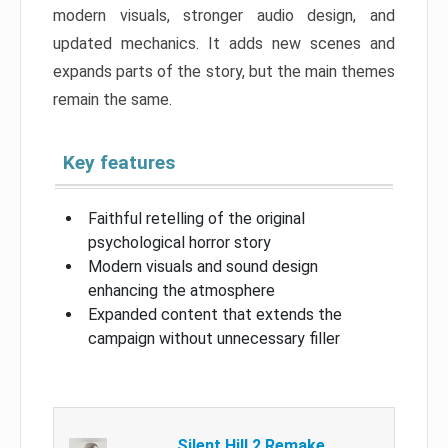
modern visuals, stronger audio design, and
updated mechanics. It adds new scenes and
expands parts of the story, but the main themes
remain the same.
Key features
Faithful retelling of the original
psychological horror story
Modern visuals and sound design
enhancing the atmosphere
Expanded content that extends the
campaign without unnecessary filler
Silent Hill 2 Remake