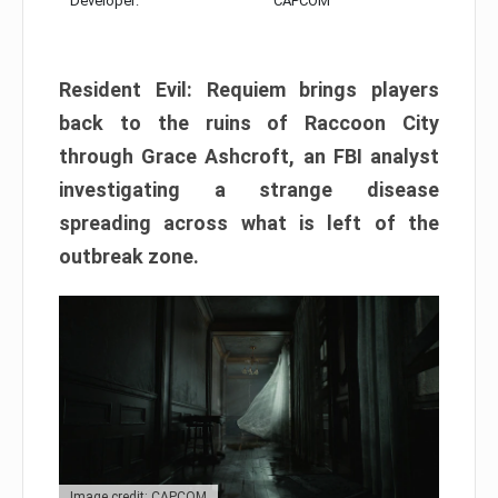
Developer:
CAPCOM
Resident Evil: Requiem brings players
back to the ruins of Raccoon City
through Grace Ashcroft, an FBI analyst
investigating a strange disease
spreading across what is left of the
outbreak zone.
Image credit: CAPCOM