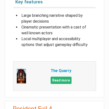
Key features
Large branching narrative shaped by
player decisions
Cinematic presentation with a cast of
well known actors
Local multiplayer and accessibility
options that adjust gameplay difficulty
The Quarry
Read more
Resident Evil 4