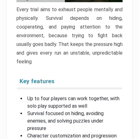
Every trial aims to exhaust people mentally and
physically. Survival depends on hiding,
cooperating, and paying attention to the
environment, because trying to fight back
usually goes badly. That keeps the pressure high
and gives every run an unstable, unpredictable
feeling.
Key features
Up to four players can work together, with
solo play supported as well
Survival focused on hiding, avoiding
enemies, and solving puzzles under
pressure
Character customization and progression