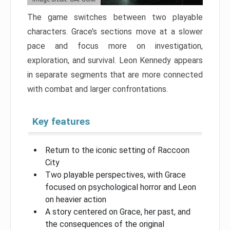
The game switches between two playable
characters. Grace’s sections move at a slower
pace and focus more on investigation,
exploration, and survival. Leon Kennedy appears
in separate segments that are more connected
with combat and larger confrontations.
Key features
Return to the iconic setting of Raccoon
City
Two playable perspectives, with Grace
focused on psychological horror and Leon
on heavier action
A story centered on Grace, her past, and
the consequences of the original