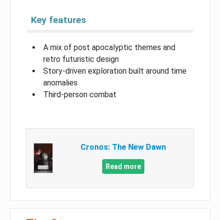
Key features
A mix of post apocalyptic themes and
retro futuristic design
Story-driven exploration built around time
anomalies
Third-person combat
Cronos: The New Dawn
Read more