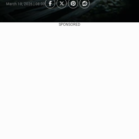
March 10, 2026 | 08:00
SPONSORED