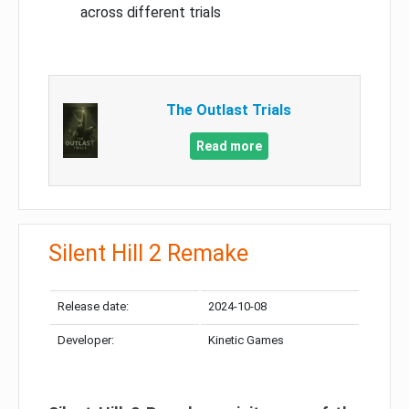
across different trials
The Outlast Trials
Read more
Silent Hill 2 Remake
Release date:
2024-10-08
Developer:
Kinetic Games