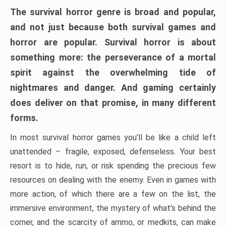
The survival horror genre is broad and popular,
and not just because both survival games and
horror are popular. Survival horror is about
something more: the perseverance of a mortal
spirit against the overwhelming tide of
nightmares and danger. And gaming certainly
does deliver on that promise, in many different
forms.
In most survival horror games you’ll be like a child left
unattended – fragile, exposed, defenseless. Your best
resort is to hide, run, or risk spending the precious few
resources on dealing with the enemy. Even in games with
more action, of which there are a few on the list, the
immersive environment, the mystery of what’s behind the
corner, and the scarcity of ammo, or medkits, can make