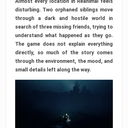
Almost every location in Reanimal feels
disturbing. Two orphaned siblings move
through a dark and hostile world in
search of three missing friends, trying to
understand what happened as they go.
The game does not explain everything
directly, so much of the story comes
through the environment, the mood, and
small details left along the way.