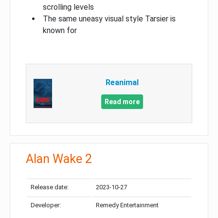
scrolling levels
The same uneasy visual style Tarsier is
known for
Reanimal
Read more
Alan Wake 2
Release date:
2023-10-27
Developer:
Remedy Entertainment