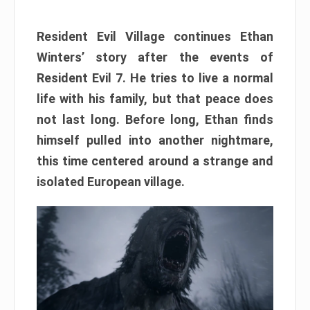
Resident Evil Village continues Ethan
Winters’ story after the events of
Resident Evil 7. He tries to live a normal
life with his family, but that peace does
not last long. Before long, Ethan finds
himself pulled into another nightmare,
this time centered around a strange and
isolated European village.