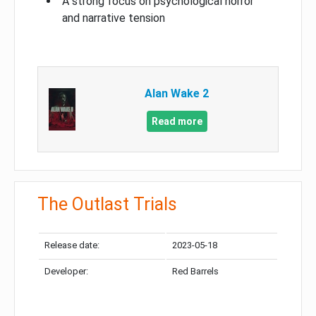
A strong focus on psychological horror
and narrative tension
Alan Wake 2
Read more
The Outlast Trials
Release date:
2023-05-18
Developer:
Red Barrels