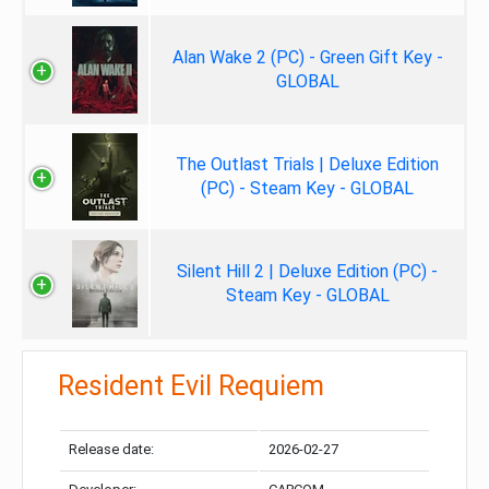
Alan Wake 2 (PC) - Green Gift Key -
GLOBAL
The Outlast Trials | Deluxe Edition
(PC) - Steam Key - GLOBAL
Silent Hill 2 | Deluxe Edition (PC) -
Steam Key - GLOBAL
Resident Evil Requiem
Release date:
2026-02-27