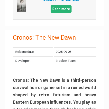
Read more
Cronos: The New Dawn
Release date:
2025-09-05
Developer:
Bloober Team
Cronos: The New Dawn is a third-person
survival horror game set in a ruined world
shaped by retro futurism and heavy
Eastern European influences. You play as