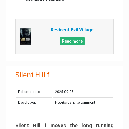
Resident Evil Village
Read more
Silent Hill f
Release date:
2025-09-25
Developer:
NeoBards Entertainment
Silent Hill f moves the long running