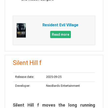
Resident Evil Village
Read more
Silent Hill f
Release date:
2025-09-25
Developer:
NeoBards Entertainment
Silent Hill f moves the long running