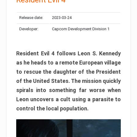
Release date:
2023-03-24
Developer:
Capcom Development Division 1
Resident Evil 4 follows Leon S. Kennedy
as he heads to a remote European village
to rescue the daughter of the President
of the United States. The mission quickly
spirals into something far worse when
Leon uncovers a cult using a parasite to
control the local population.