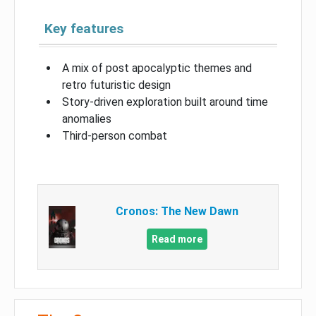
Key features
A mix of post apocalyptic themes and
retro futuristic design
Story-driven exploration built around time
anomalies
Third-person combat
Cronos: The New Dawn
Read more