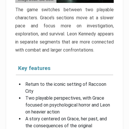
The game switches between two playable
characters. Grace’s sections move at a slower
pace and focus more on investigation,
exploration, and survival. Leon Kennedy appears
in separate segments that are more connected
with combat and larger confrontations.
Key features
Return to the iconic setting of Raccoon
City
Two playable perspectives, with Grace
focused on psychological horror and Leon
on heavier action
A story centered on Grace, her past, and
the consequences of the original