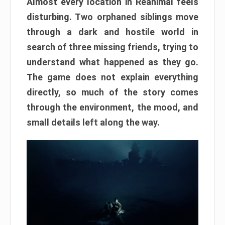
Almost every location in Reanimal feels
disturbing. Two orphaned siblings move
through a dark and hostile world in
search of three missing friends, trying to
understand what happened as they go.
The game does not explain everything
directly, so much of the story comes
through the environment, the mood, and
small details left along the way.