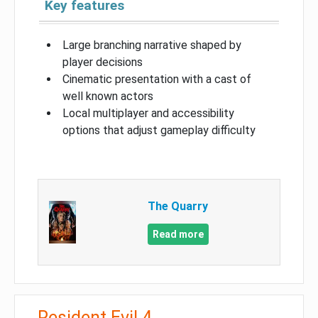
Key features
Large branching narrative shaped by
player decisions
Cinematic presentation with a cast of
well known actors
Local multiplayer and accessibility
options that adjust gameplay difficulty
The Quarry
Read more
Resident Evil 4