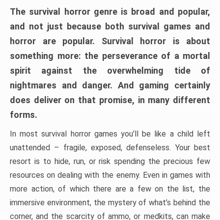
The survival horror genre is broad and popular,
and not just because both survival games and
horror are popular. Survival horror is about
something more: the perseverance of a mortal
spirit against the overwhelming tide of
nightmares and danger. And gaming certainly
does deliver on that promise, in many different
forms.
In most survival horror games you’ll be like a child left
unattended – fragile, exposed, defenseless. Your best
resort is to hide, run, or risk spending the precious few
resources on dealing with the enemy. Even in games with
more action, of which there are a few on the list, the
immersive environment, the mystery of what’s behind the
corner, and the scarcity of ammo, or medkits, can make