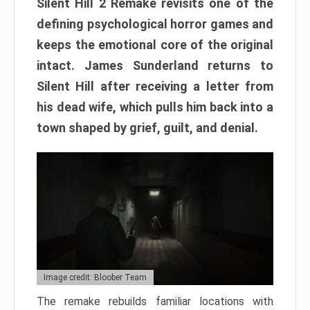
Silent Hill 2 Remake revisits one of the
defining psychological horror games and
keeps the emotional core of the original
intact. James Sunderland returns to
Silent Hill after receiving a letter from
his dead wife, which pulls him back into a
town shaped by grief, guilt, and denial.
Image credit: Bloober Team
The remake rebuilds familiar locations with