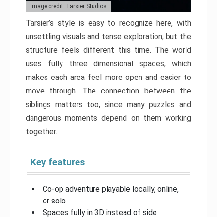
Image credit: Tarsier Studios
Tarsier’s style is easy to recognize here, with
unsettling visuals and tense exploration, but the
structure feels different this time. The world
uses fully three dimensional spaces, which
makes each area feel more open and easier to
move through. The connection between the
siblings matters too, since many puzzles and
dangerous moments depend on them working
together.
Key features
Co-op adventure playable locally, online,
or solo
Spaces fully in 3D instead of side