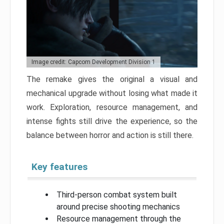
Image credit: Capcom Development Division 1
The remake gives the original a visual and
mechanical upgrade without losing what made it
work. Exploration, resource management, and
intense fights still drive the experience, so the
balance between horror and action is still there.
Key features
Third-person combat system built
around precise shooting mechanics
Resource management through the