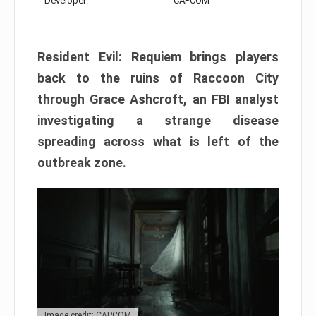
Developer:
CAPCOM
Resident Evil: Requiem brings players
back to the ruins of Raccoon City
through Grace Ashcroft, an FBI analyst
investigating a strange disease
spreading across what is left of the
outbreak zone.
Image credit: CAPCOM