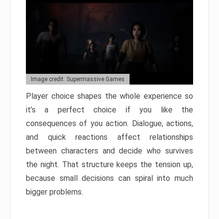
Image credit: Supermassive Games
Player choice shapes the whole experience so
it’s a perfect choice if you like the
consequences of you action. Dialogue, actions,
and quick reactions affect relationships
between characters and decide who survives
the night. That structure keeps the tension up,
because small decisions can spiral into much
bigger problems.