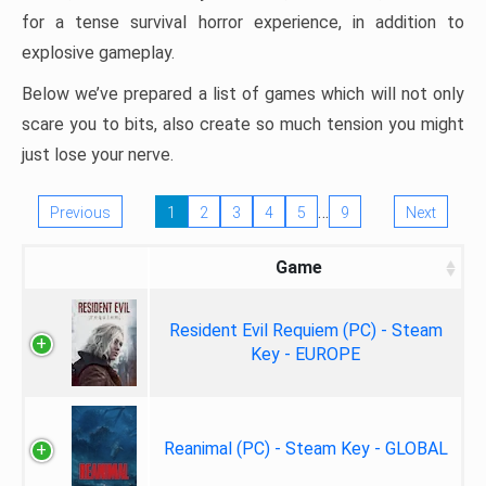
for a tense survival horror experience, in addition to
explosive gameplay.
Below we’ve prepared a list of games which will not only
scare you to bits, also create so much tension you might
just lose your nerve.
…
Previous
1
2
3
4
5
9
Next
Game
Resident Evil Requiem (PC) - Steam
Key - EUROPE
Reanimal (PC) - Steam Key - GLOBAL