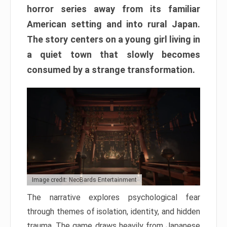
horror series away from its familiar
American setting and into rural Japan.
The story centers on a young girl living in
a quiet town that slowly becomes
consumed by a strange transformation.
Image credit: NeoBards Entertainment
The narrative explores psychological fear
through themes of isolation, identity, and hidden
trauma. The game draws heavily from Japanese