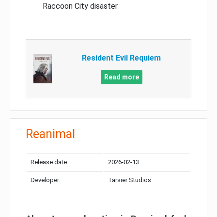
Raccoon City disaster
Resident Evil Requiem
Read more
Reanimal
Release date:
2026-02-13
Developer:
Tarsier Studios