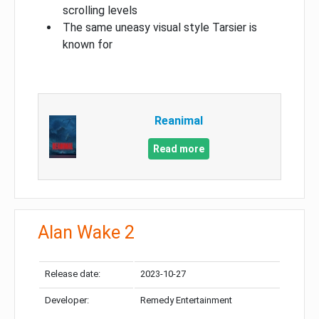
scrolling levels
The same uneasy visual style Tarsier is
known for
Reanimal
Read more
Alan Wake 2
Release date:
2023-10-27
Developer:
Remedy Entertainment