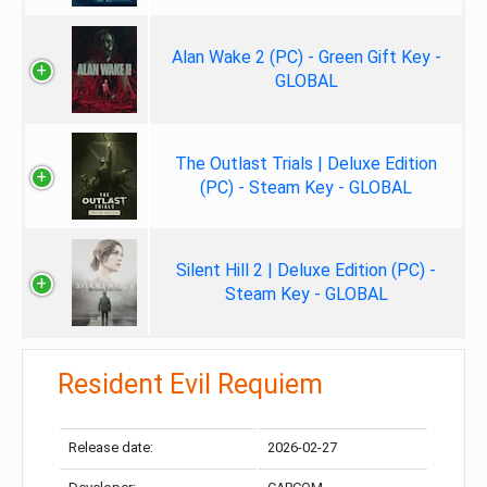
Alan Wake 2 (PC) - Green Gift Key -
GLOBAL
The Outlast Trials | Deluxe Edition
(PC) - Steam Key - GLOBAL
Silent Hill 2 | Deluxe Edition (PC) -
Steam Key - GLOBAL
Resident Evil Requiem
Release date:
2026-02-27