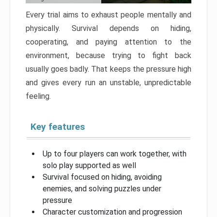
Every trial aims to exhaust people mentally and
physically. Survival depends on hiding,
cooperating, and paying attention to the
environment, because trying to fight back
usually goes badly. That keeps the pressure high
and gives every run an unstable, unpredictable
feeling.
Key features
Up to four players can work together, with
solo play supported as well
Survival focused on hiding, avoiding
enemies, and solving puzzles under
pressure
Character customization and progression