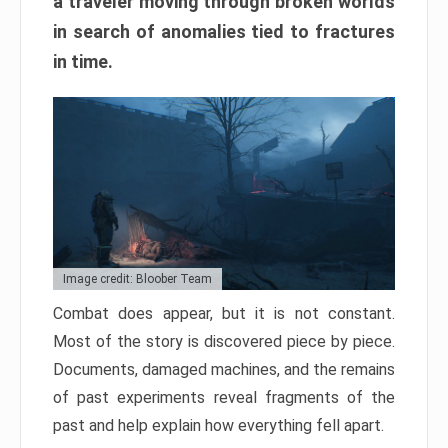
a traveler moving through broken worlds
in search of anomalies tied to fractures
in time.
Image credit: Bloober Team
Combat does appear, but it is not constant.
Most of the story is discovered piece by piece.
Documents, damaged machines, and the remains
of past experiments reveal fragments of the
past and help explain how everything fell apart.