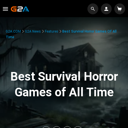
G2A.COM
G2A News
Features
Best Survival Horror Games Of All
Time
Best Survival Horror
Games of All Time