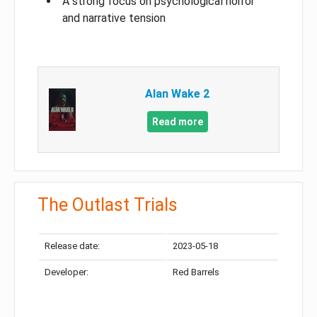
A strong focus on psychological horror
and narrative tension
Alan Wake 2
Read more
The Outlast Trials
Release date:
2023-05-18
Developer:
Red Barrels