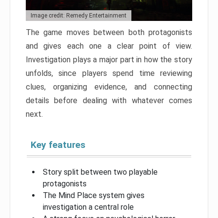
Image credit: Remedy Entertainment
The game moves between both protagonists
and gives each one a clear point of view.
Investigation plays a major part in how the story
unfolds, since players spend time reviewing
clues, organizing evidence, and connecting
details before dealing with whatever comes
next.
Key features
Story split between two playable
protagonists
The Mind Place system gives
investigation a central role