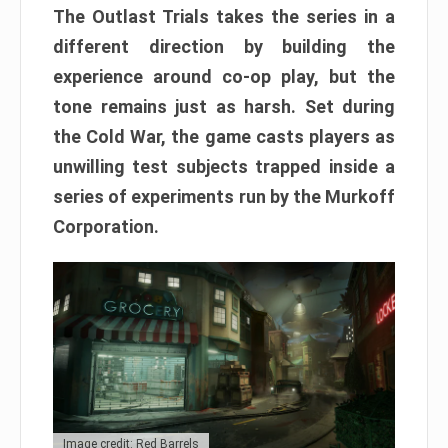
The Outlast Trials takes the series in a
different direction by building the
experience around co-op play, but the
tone remains just as harsh. Set during
the Cold War, the game casts players as
unwilling test subjects trapped inside a
series of experiments run by the Murkoff
Corporation.
Image credit: Red Barrels