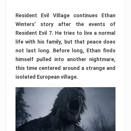
Resident Evil Village continues Ethan
Winters’ story after the events of
Resident Evil 7. He tries to live a normal
life with his family, but that peace does
not last long. Before long, Ethan finds
himself pulled into another nightmare,
this time centered around a strange and
isolated European village.