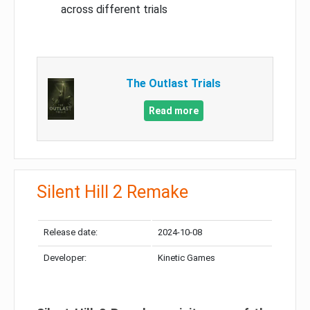
across different trials
The Outlast Trials
Read more
Silent Hill 2 Remake
Release date:
2024-10-08
Developer:
Kinetic Games