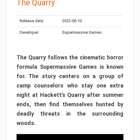
The Quarry
Release date:
2022-06-10
Developer:
Supermassive Games
The Quarry follows the cinematic horror
formula Supermassive Games is known
for. The story centers on a group of
camp counselors who stay one extra
night at Hackett’s Quarry after summer
ends, then find themselves hunted by
deadly threats in the surrounding
woods.