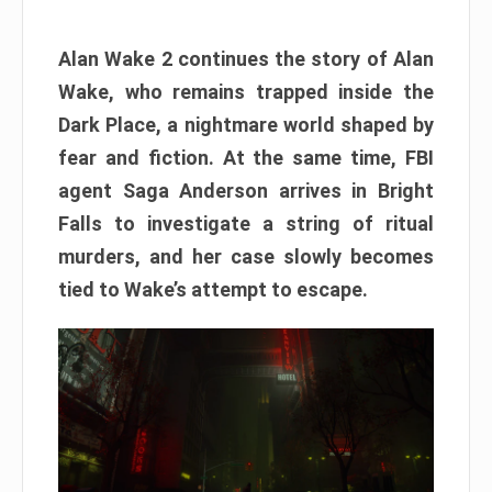
Alan Wake 2 continues the story of Alan
Wake, who remains trapped inside the
Dark Place, a nightmare world shaped by
fear and fiction. At the same time, FBI
agent Saga Anderson arrives in Bright
Falls to investigate a string of ritual
murders, and her case slowly becomes
tied to Wake’s attempt to escape.