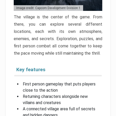
Image credit: Capcom Development Division 1
The village is the center of the game. From
there, you can explore several different
locations, each with its own atmosphere,
enemies, and secrets. Exploration, puzzles, and
first person combat all come together to keep
the pace moving while still maintaining the thrill.
Key features
First person gameplay that puts players
close to the action
Returning characters alongside new
villains and creatures
A connected village area full of secrets
and hidden dangers