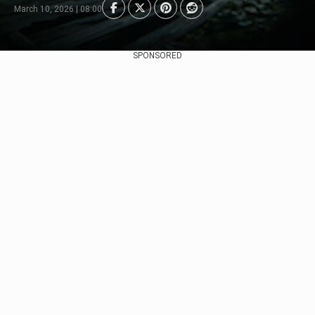
March 10, 2026 | 08:00
SPONSORED