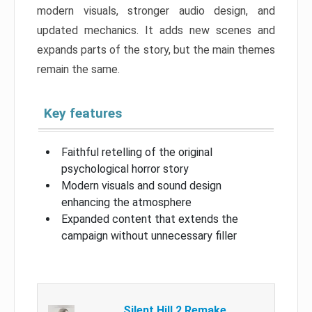
modern visuals, stronger audio design, and
updated mechanics. It adds new scenes and
expands parts of the story, but the main themes
remain the same.
Key features
Faithful retelling of the original
psychological horror story
Modern visuals and sound design
enhancing the atmosphere
Expanded content that extends the
campaign without unnecessary filler
Silent Hill 2 Remake