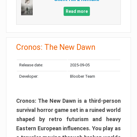
Read more
Cronos: The New Dawn
Release date:
2025-09-05
Developer:
Bloober Team
Cronos: The New Dawn is a third-person
survival horror game set in a ruined world
shaped by retro futurism and heavy
Eastern European influences. You play as