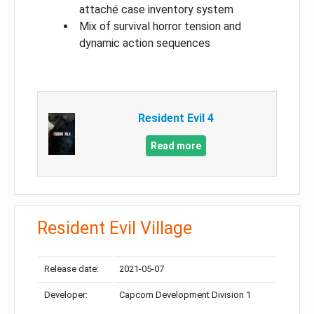
attaché case inventory system
Mix of survival horror tension and
dynamic action sequences
Resident Evil 4
Read more
Resident Evil Village
Release date:
2021-05-07
Developer:
Capcom Development Division 1