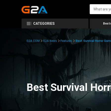
CATEGORIES
Bests
G2A.COM
G2A News
Features
Best Survival Horror Gam
Best Survival Hor