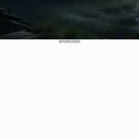
SPONSORED