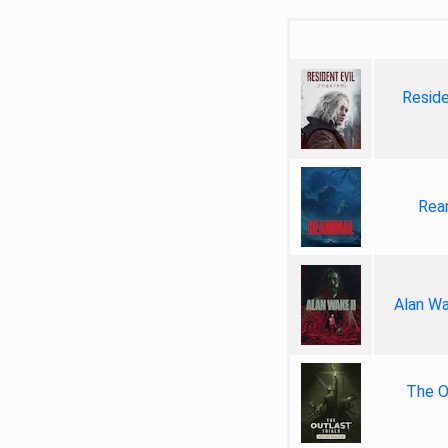
Reside
Rea
Alan Wa
The Ou