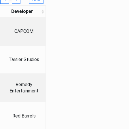
Developer
CAPCOM
Tarsier Studios
Remedy
Entertainment
Red Barrels