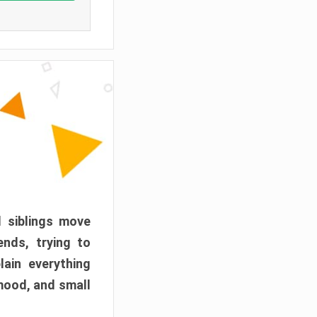
d siblings move
ends, trying to
ain everything
mood, and small