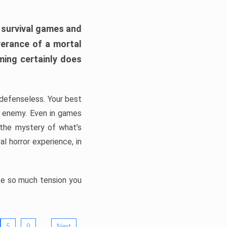
h survival games and
verance of a mortal
ming certainly does
, defenseless. Your best
he enemy. Even in games
 the mystery of what’s
l horror experience, in
ate so much tension you
…
5
9
Next