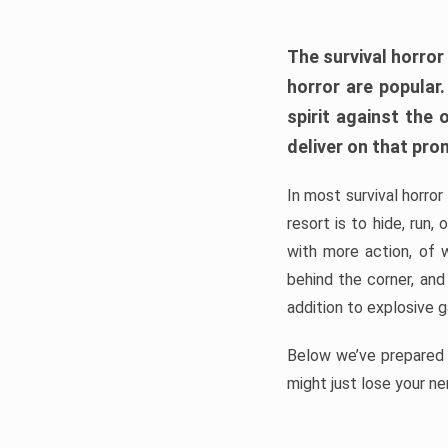
The survival horror
horror are popular
spirit against the
deliver on that pro
In most survival horror
resort is to hide, run
with more action, of 
behind the corner, and
addition to explosive 
Below we’ve prepared a
might just lose your ne