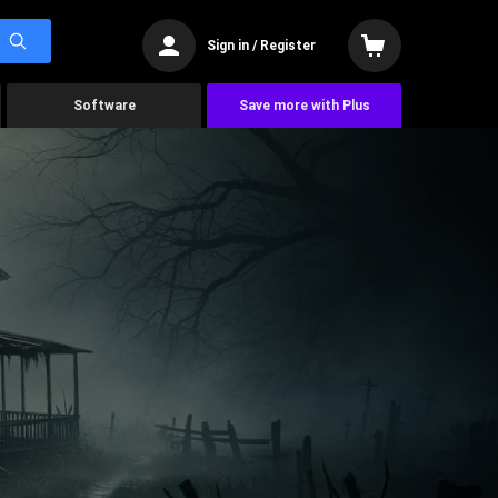
Sign in / Register
Software
Save more with Plus