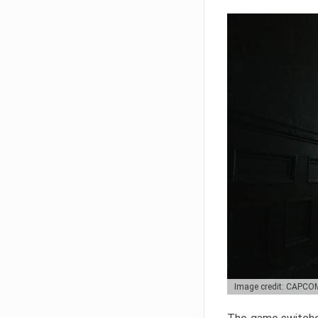
Image credit: CAPCO