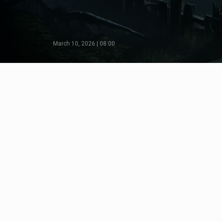
March 10, 2026 | 08:00