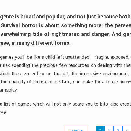
 genre is broad and popular, and not just because bot
. Survival horror is about something more: the perse
 overwhelming tide of nightmares and danger. And ga
mise, in many different forms.
 games you’ll be like a child left unattended – fragile, exposed
, or risk spending the precious few resources on dealing with t
which there are a few on the list, the immersive environment,
 the scarcity of ammo, or medkits, can make for a tense surviva
gameplay.
 list of games which will not only scare you to bits, also cre
rve.
Previous
1
2
3
4