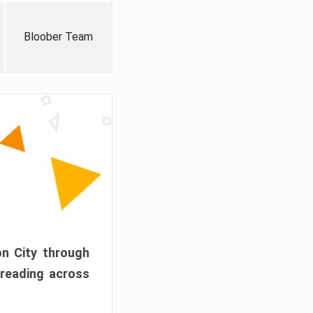
Bloober Team
on City through
preading across