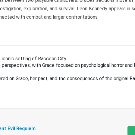
s between two playable characters. Grace’s sections move at 
estigation, exploration, and survival. Leon Kennedy appears in
nected with combat and larger confrontations.
 iconic setting of Raccoon City
 perspectives, with Grace focused on psychological horror and 
ered on Grace, her past, and the consequences of the original R
ent Evil Requiem