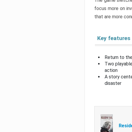
The game switche
focus more on inv
that are more con
Key features
Return to the
Two playable
action
A story cent
disaster
Resid