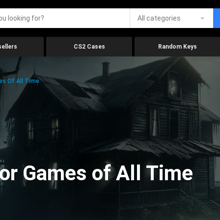
All categories
ellers
CS2 Cases
Random Keys
es Of All Time
ror Games of All Time