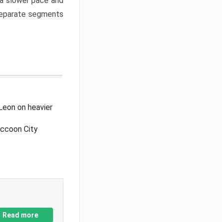
a slower pace and
 separate segments
Leon on heavier
accoon City
Read more