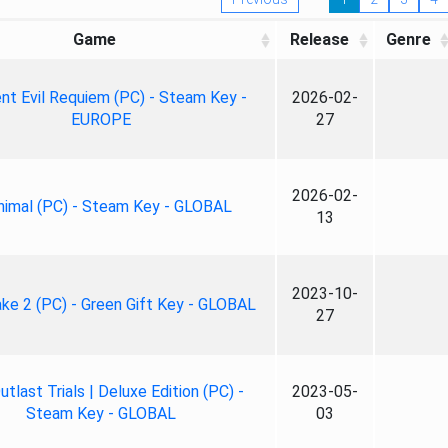
Game
Release
Genre
nt Evil Requiem (PC) - Steam Key -
2026-02-
EUROPE
27
2026-02-
nimal (PC) - Steam Key - GLOBAL
13
2023-10-
ke 2 (PC) - Green Gift Key - GLOBAL
27
tlast Trials | Deluxe Edition (PC) -
2023-05-
Steam Key - GLOBAL
03