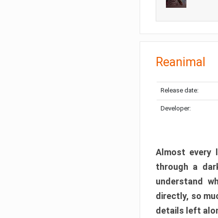
Reanimal
Release date:
Developer:
Almost every l
through a dark
understand wh
directly, so m
details left alo