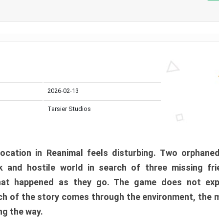
2026-02-13
Tarsier Studios
ocation in Reanimal feels disturbing. Two orphane
 and hostile world in search of three missing fri
at happened as they go. The game does not expl
uch of the story comes through the environment, the 
ng the way.