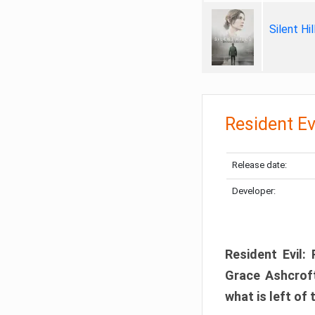
Silent Hi
Resident Ev
Release date:
Developer:
Resident Evil:
Grace Ashcroft
what is left of