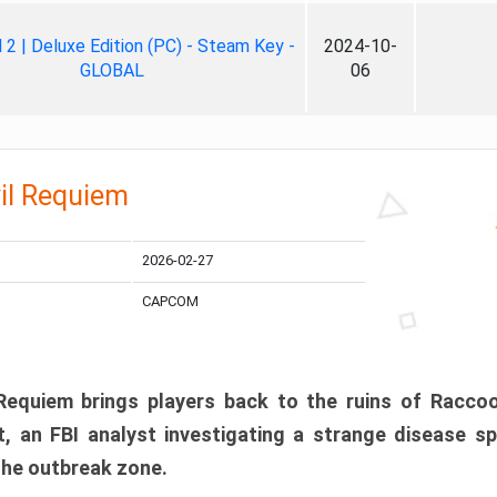
ll 2 | Deluxe Edition (PC) - Steam Key -
2024-10-
GLOBAL
06
il Requiem
2026-02-27
CAPCOM
 Requiem brings players back to the ruins of Racco
, an FBI analyst investigating a strange disease s
 the outbreak zone.