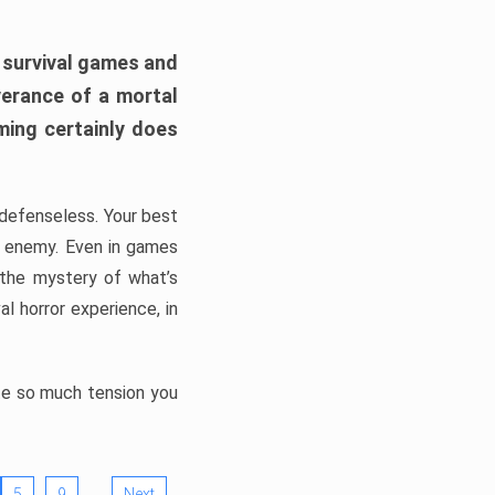
h survival games and
verance of a mortal
ming certainly does
, defenseless. Your best
he enemy. Even in games
 the mystery of what’s
l horror experience, in
ate so much tension you
…
5
9
Next