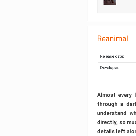
Reanimal
Release date:
Developer:
Almost every l
through a dark
understand wh
directly, so m
details left alo