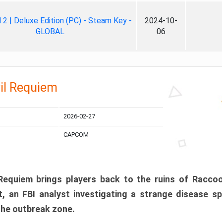
ll 2 | Deluxe Edition (PC) - Steam Key -
2024-10-
GLOBAL
06
il Requiem
2026-02-27
CAPCOM
 Requiem brings players back to the ruins of Racco
, an FBI analyst investigating a strange disease s
 the outbreak zone.