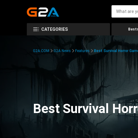
CATEGORIES
Bests
G2A.COM
G2A News
Features
Best Survival Horror Gam
Best Survival Hor