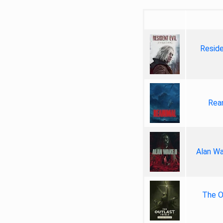
Reside
Rea
Alan Wa
The Ou