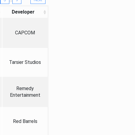
Developer
CAPCOM
Tarsier Studios
Remedy
Entertainment
Red Barrels