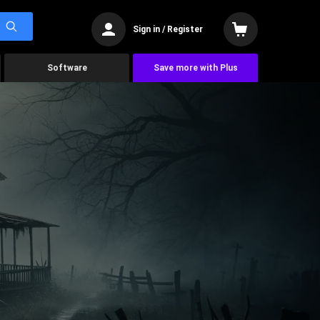
Sign in / Register
Software
Save more with Plus