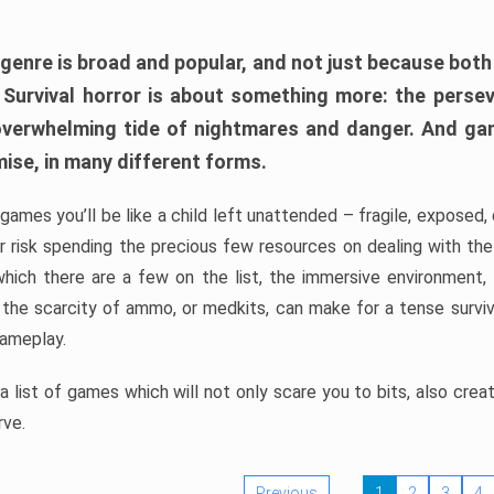
 genre is broad and popular, and not just because bot
. Survival horror is about something more: the perse
 overwhelming tide of nightmares and danger. And ga
mise, in many different forms.
 games you’ll be like a child left unattended – fragile, exposed
, or risk spending the precious few resources on dealing with t
which there are a few on the list, the immersive environment,
 the scarcity of ammo, or medkits, can make for a tense surviva
gameplay.
 list of games which will not only scare you to bits, also cre
rve.
Previous
1
2
3
4