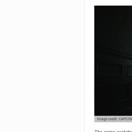
Image credit: CAPCO