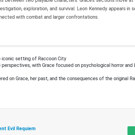
s between two playable characters. Grace’s sections move at 
estigation, exploration, and survival. Leon Kennedy appears in
nected with combat and larger confrontations.
 iconic setting of Raccoon City
 perspectives, with Grace focused on psychological horror and 
ered on Grace, her past, and the consequences of the original R
ent Evil Requiem