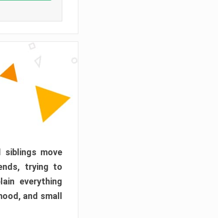
d siblings move
ends, trying to
ain everything
mood, and small