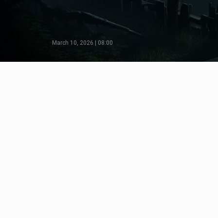
March 10, 2026 | 08:00