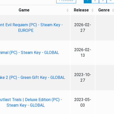
Game
Release
Genre
nt Evil Requiem (PC) - Steam Key -
2026-02-
EUROPE
27
2026-02-
nimal (PC) - Steam Key - GLOBAL
13
2023-10-
ke 2 (PC) - Green Gift Key - GLOBAL
27
tlast Trials | Deluxe Edition (PC) -
2023-05-
Steam Key - GLOBAL
03