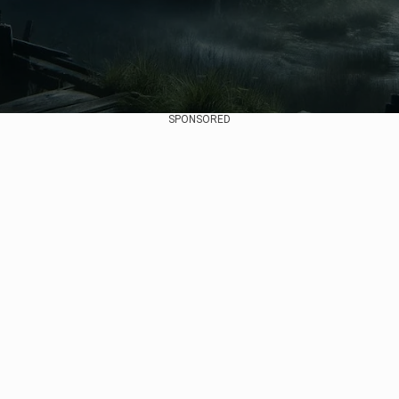
SPONSORED