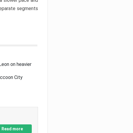
a slower pace and
 separate segments
Leon on heavier
accoon City
Read more