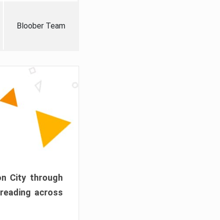
Bloober Team
on City through
preading across