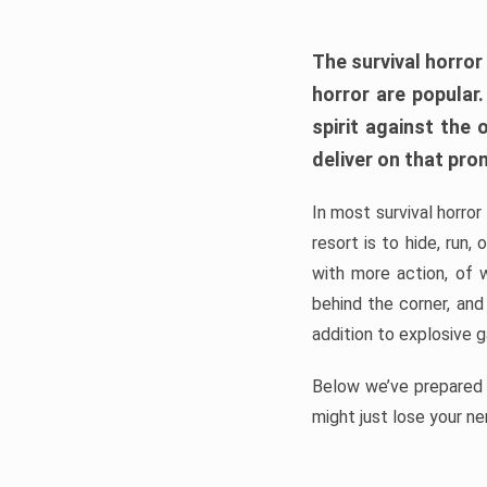
The survival horror
horror are popular
spirit against the
deliver on that pro
In most survival horror
resort is to hide, run
with more action, of 
behind the corner, and
addition to explosive 
Below we’ve prepared a
might just lose your ne