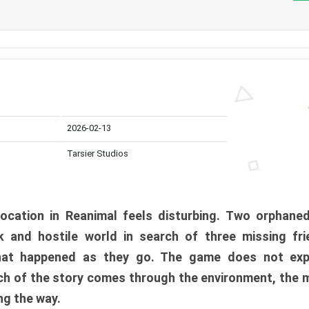
2026-02-13
Tarsier Studios
ocation in Reanimal feels disturbing. Two orphane
 and hostile world in search of three missing fri
at happened as they go. The game does not expl
uch of the story comes through the environment, the 
ng the way.