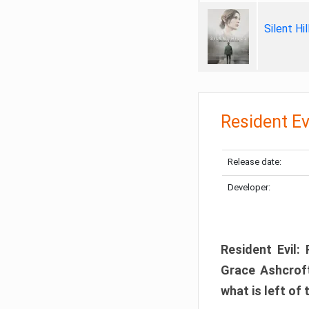
Silent Hi
Resident Ev
Release date:
Developer:
Resident Evil:
Grace Ashcroft
what is left of