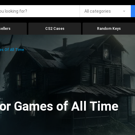
All categories
ellers
CS2 Cases
Random Keys
es Of All Time
ror Games of All Time