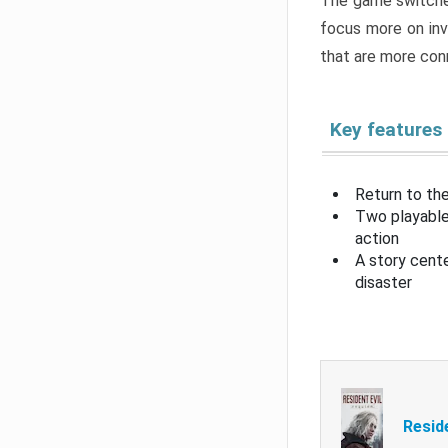
The game switche
focus more on inv
that are more con
Key features
Return to the
Two playable
action
A story cent
disaster
Resid