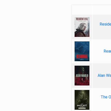
Reside
Rea
Alan Wa
The Ou