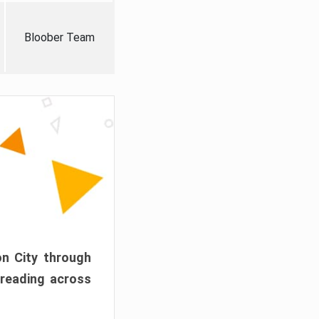
Bloober Team
on City through
preading across