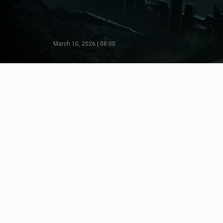
March 10, 2026 | 08:00