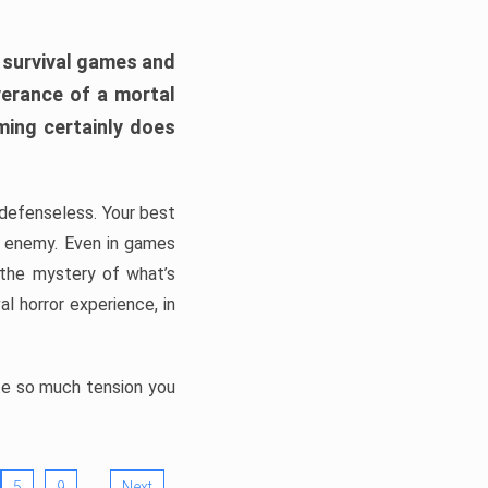
h survival games and
verance of a mortal
ming certainly does
, defenseless. Your best
he enemy. Even in games
 the mystery of what’s
l horror experience, in
ate so much tension you
…
5
9
Next