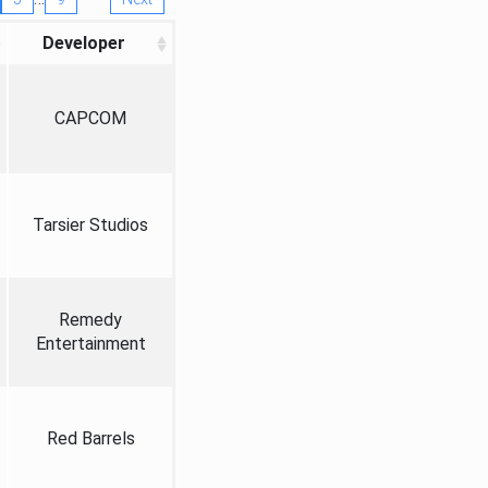
Developer
CAPCOM
Tarsier Studios
Remedy
Entertainment
Red Barrels