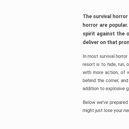
The survival horror
horror are popular
spirit against the
deliver on that pro
In most survival horror
resort is to hide, run
with more action, of 
behind the corner, and
addition to explosive 
Below we’ve prepared a
might just lose your ne