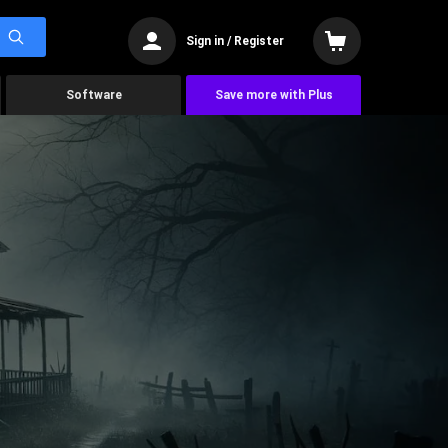
Sign in / Register
Software
Save more with Plus