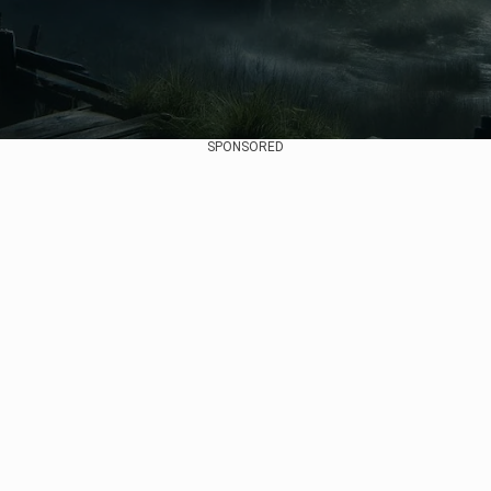
SPONSORED