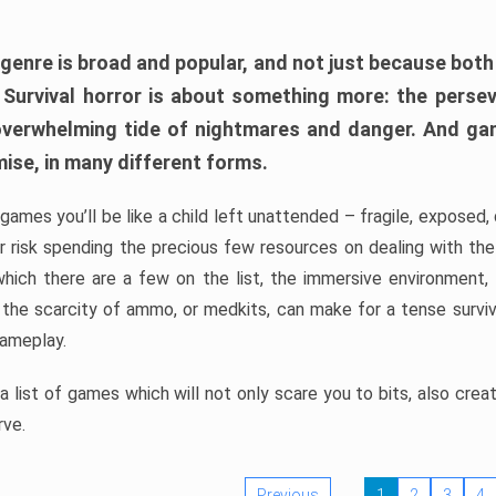
 genre is broad and popular, and not just because bot
. Survival horror is about something more: the perse
 overwhelming tide of nightmares and danger. And ga
mise, in many different forms.
 games you’ll be like a child left unattended – fragile, exposed
, or risk spending the precious few resources on dealing with t
which there are a few on the list, the immersive environment,
 the scarcity of ammo, or medkits, can make for a tense surviva
gameplay.
 list of games which will not only scare you to bits, also cre
rve.
Previous
1
2
3
4