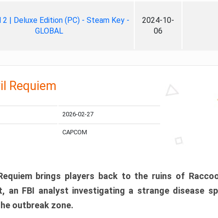
ll 2 | Deluxe Edition (PC) - Steam Key -
2024-10-
GLOBAL
06
il Requiem
2026-02-27
CAPCOM
 Requiem brings players back to the ruins of Racco
, an FBI analyst investigating a strange disease s
 the outbreak zone.