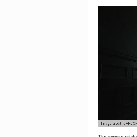
Image credit: CAPCO