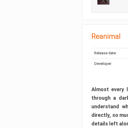
Reanimal
Release date:
Developer:
Almost every l
through a dark
understand wh
directly, so m
details left alo