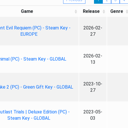
Game
Release
Genre
nt Evil Requiem (PC) - Steam Key -
2026-02-
EUROPE
27
2026-02-
nimal (PC) - Steam Key - GLOBAL
13
2023-10-
ke 2 (PC) - Green Gift Key - GLOBAL
27
tlast Trials | Deluxe Edition (PC) -
2023-05-
Steam Key - GLOBAL
03