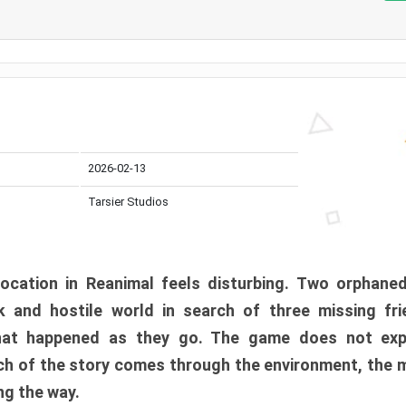
2026-02-13
Tarsier Studios
ocation in Reanimal feels disturbing. Two orphane
 and hostile world in search of three missing fri
at happened as they go. The game does not expl
uch of the story comes through the environment, the 
ng the way.