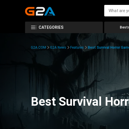
CATEGORIES
Bests
G2A.COM
G2A News
Features
Best Survival Horror Gam
Best Survival Hor