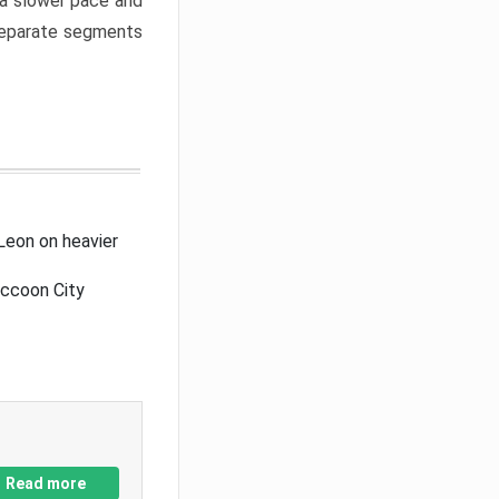
a slower pace and
 separate segments
Leon on heavier
accoon City
Read more