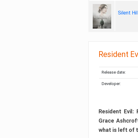
Silent Hi
Resident Ev
Release date:
Developer:
Resident Evil:
Grace Ashcroft
what is left of