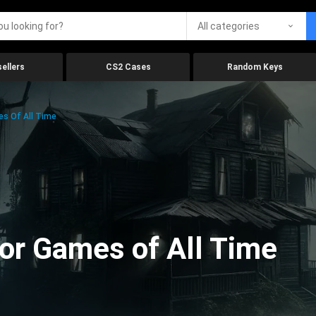
All categories
ellers
CS2 Cases
Random Keys
es Of All Time
ror Games of All Time