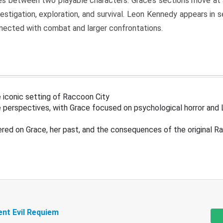
s between two playable characters. Grace’s sections move at 
estigation, exploration, and survival. Leon Kennedy appears in
nected with combat and larger confrontations.
 iconic setting of Raccoon City
 perspectives, with Grace focused on psychological horror and 
ered on Grace, her past, and the consequences of the original R
ent Evil Requiem