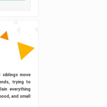
d siblings move
ends, trying to
ain everything
mood, and small