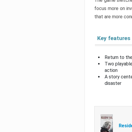
The game switche
focus more on inv
that are more con
Key features
Return to the
Two playable
action
A story cent
disaster
Resid