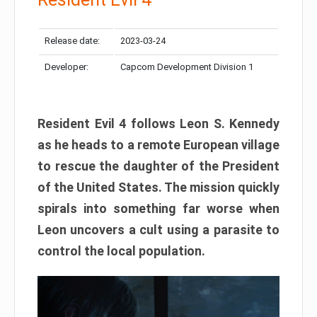
Release date:
2023-03-24
Developer:
Capcom Development Division 1
Resident Evil 4 follows Leon S. Kennedy
as he heads to a remote European village
to rescue the daughter of the President
of the United States. The mission quickly
spirals into something far worse when
Leon uncovers a cult using a parasite to
control the local population.