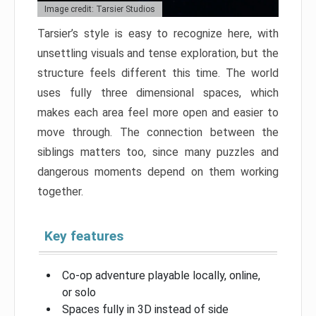
Image credit: Tarsier Studios
Tarsier’s style is easy to recognize here, with
unsettling visuals and tense exploration, but the
structure feels different this time. The world
uses fully three dimensional spaces, which
makes each area feel more open and easier to
move through. The connection between the
siblings matters too, since many puzzles and
dangerous moments depend on them working
together.
Key features
Co-op adventure playable locally, online,
or solo
Spaces fully in 3D instead of side