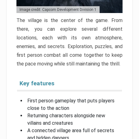
Image credit: Capcom Development Division 1
The village is the center of the game. From
there, you can explore several different
locations, each with its own atmosphere,
enemies, and secrets. Exploration, puzzles, and
first person combat all come together to keep
the pace moving while still maintaining the thrill.
Key features
First person gameplay that puts players
close to the action
Returning characters alongside new
villains and creatures
A connected village area full of secrets
and hidden dangers