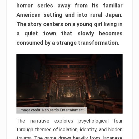
horror series away from its familiar
American setting and into rural Japan.
The story centers on a young girl living in
a quiet town that slowly becomes
consumed by a strange transformation.
Image credit: NeoBards Entertainment
The narrative explores psychological fear
through themes of isolation, identity, and hidden
trauma. The game draws heavily from Japanese