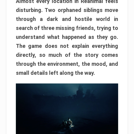
Almost every location in Reanimal feels
disturbing. Two orphaned siblings move
through a dark and hostile world in
search of three missing friends, trying to
understand what happened as they go.
The game does not explain everything
directly, so much of the story comes
through the environment, the mood, and
small details left along the way.