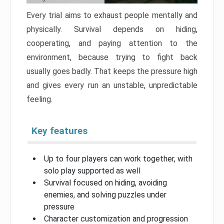
Every trial aims to exhaust people mentally and
physically. Survival depends on hiding,
cooperating, and paying attention to the
environment, because trying to fight back
usually goes badly. That keeps the pressure high
and gives every run an unstable, unpredictable
feeling.
Key features
Up to four players can work together, with
solo play supported as well
Survival focused on hiding, avoiding
enemies, and solving puzzles under
pressure
Character customization and progression