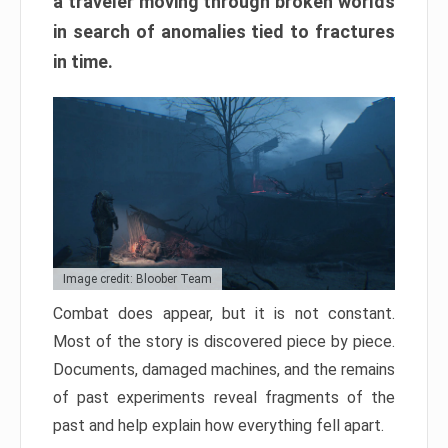
a traveler moving through broken worlds
in search of anomalies tied to fractures
in time.
Image credit: Bloober Team
Combat does appear, but it is not constant.
Most of the story is discovered piece by piece.
Documents, damaged machines, and the remains
of past experiments reveal fragments of the
past and help explain how everything fell apart.