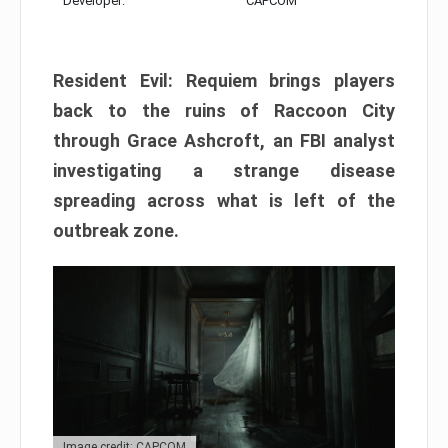
Developer:
CAPCOM
Resident Evil: Requiem brings players
back to the ruins of Raccoon City
through Grace Ashcroft, an FBI analyst
investigating a strange disease
spreading across what is left of the
outbreak zone.
Image credit: CAPCOM