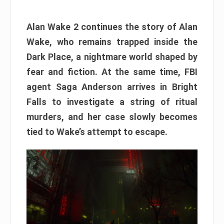
Alan Wake 2 continues the story of Alan
Wake, who remains trapped inside the
Dark Place, a nightmare world shaped by
fear and fiction. At the same time, FBI
agent Saga Anderson arrives in Bright
Falls to investigate a string of ritual
murders, and her case slowly becomes
tied to Wake’s attempt to escape.