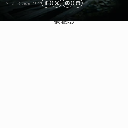
March 10, 2026 | 08:00
SPONSORED