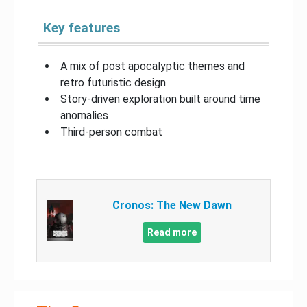
Key features
A mix of post apocalyptic themes and
retro futuristic design
Story-driven exploration built around time
anomalies
Third-person combat
Cronos: The New Dawn
Read more