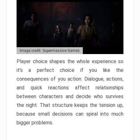
Image credit: Supermassive Games
Player choice shapes the whole experience so
it’s a perfect choice if you like the
consequences of you action. Dialogue, actions,
and quick reactions affect relationships
between characters and decide who survives
the night. That structure keeps the tension up,
because small decisions can spiral into much
bigger problems.