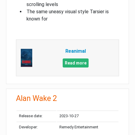
scrolling levels
The same uneasy visual style Tarsier is
known for
Reanimal
Read more
Alan Wake 2
Release date:
2023-10-27
Developer:
Remedy Entertainment