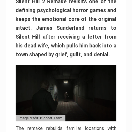
Silent Hill 2 Remake revisits one of the
defining psychological horror games and
keeps the emotional core of the original
intact. James Sunderland returns to
Silent Hill after receiving a letter from
his dead wife, which pulls him back into a
town shaped by grief, guilt, and denial.
Image credit: Bloober Team
The remake rebuilds familiar locations with