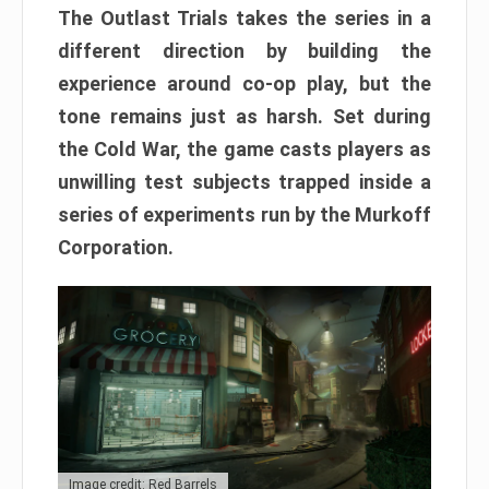
The Outlast Trials takes the series in a
different direction by building the
experience around co-op play, but the
tone remains just as harsh. Set during
the Cold War, the game casts players as
unwilling test subjects trapped inside a
series of experiments run by the Murkoff
Corporation.
Image credit: Red Barrels