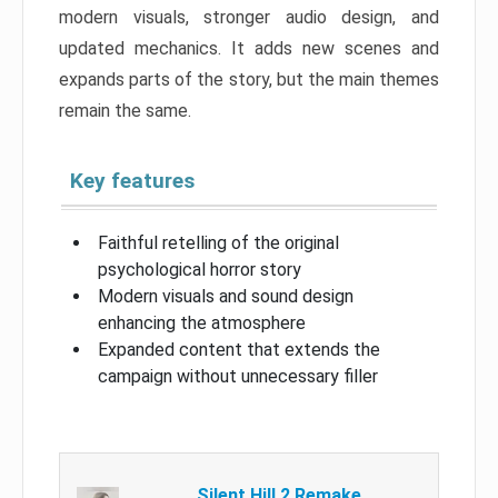
modern visuals, stronger audio design, and
updated mechanics. It adds new scenes and
expands parts of the story, but the main themes
remain the same.
Key features
Faithful retelling of the original
psychological horror story
Modern visuals and sound design
enhancing the atmosphere
Expanded content that extends the
campaign without unnecessary filler
Silent Hill 2 Remake