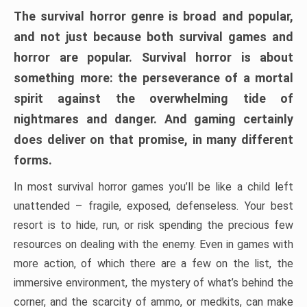
The survival horror genre is broad and popular,
and not just because both survival games and
horror are popular. Survival horror is about
something more: the perseverance of a mortal
spirit against the overwhelming tide of
nightmares and danger. And gaming certainly
does deliver on that promise, in many different
forms.
In most survival horror games you’ll be like a child left
unattended – fragile, exposed, defenseless. Your best
resort is to hide, run, or risk spending the precious few
resources on dealing with the enemy. Even in games with
more action, of which there are a few on the list, the
immersive environment, the mystery of what’s behind the
corner, and the scarcity of ammo, or medkits, can make