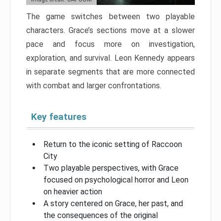
The game switches between two playable
characters. Grace’s sections move at a slower
pace and focus more on investigation,
exploration, and survival. Leon Kennedy appears
in separate segments that are more connected
with combat and larger confrontations.
Key features
Return to the iconic setting of Raccoon
City
Two playable perspectives, with Grace
focused on psychological horror and Leon
on heavier action
A story centered on Grace, her past, and
the consequences of the original