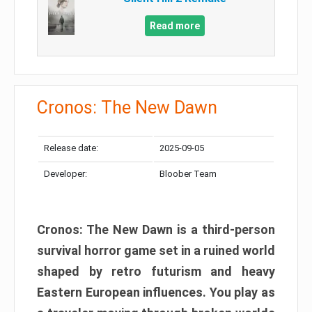
Read more
Cronos: The New Dawn
Release date:
2025-09-05
Developer:
Bloober Team
Cronos: The New Dawn is a third-person
survival horror game set in a ruined world
shaped by retro futurism and heavy
Eastern European influences. You play as