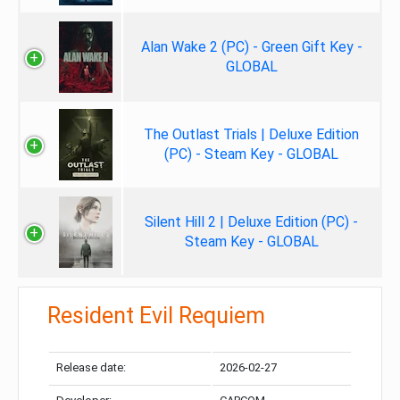
Alan Wake 2 (PC) - Green Gift Key -
GLOBAL
The Outlast Trials | Deluxe Edition
(PC) - Steam Key - GLOBAL
Silent Hill 2 | Deluxe Edition (PC) -
Steam Key - GLOBAL
Resident Evil Requiem
Release date:
2026-02-27