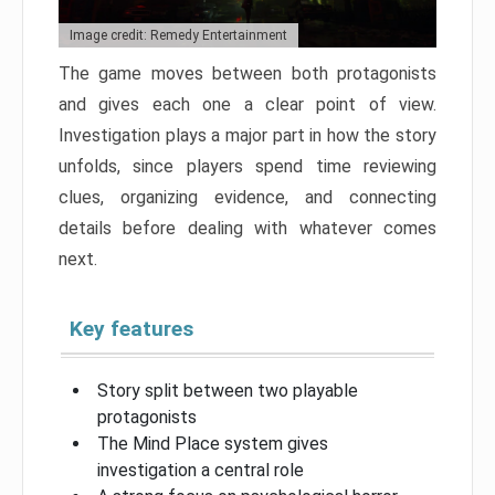
Image credit: Remedy Entertainment
The game moves between both protagonists
and gives each one a clear point of view.
Investigation plays a major part in how the story
unfolds, since players spend time reviewing
clues, organizing evidence, and connecting
details before dealing with whatever comes
next.
Key features
Story split between two playable
protagonists
The Mind Place system gives
investigation a central role