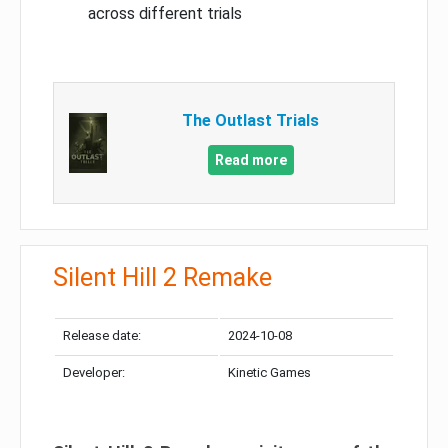
across different trials
The Outlast Trials
Read more
Silent Hill 2 Remake
Release date:
2024-10-08
Developer:
Kinetic Games