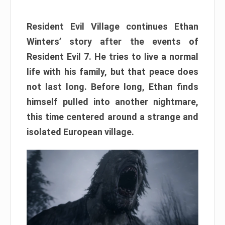
Resident Evil Village continues Ethan
Winters’ story after the events of
Resident Evil 7. He tries to live a normal
life with his family, but that peace does
not last long. Before long, Ethan finds
himself pulled into another nightmare,
this time centered around a strange and
isolated European village.