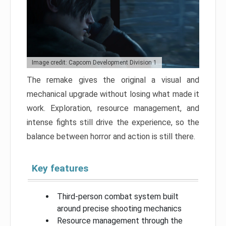
Image credit: Capcom Development Division 1
The remake gives the original a visual and
mechanical upgrade without losing what made it
work. Exploration, resource management, and
intense fights still drive the experience, so the
balance between horror and action is still there.
Key features
Third-person combat system built
around precise shooting mechanics
Resource management through the