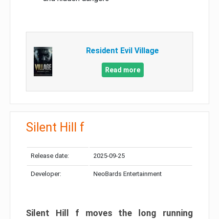
Resident Evil Village
Read more
Silent Hill f
Release date:
2025-09-25
Developer:
NeoBards Entertainment
Silent Hill f moves the long running