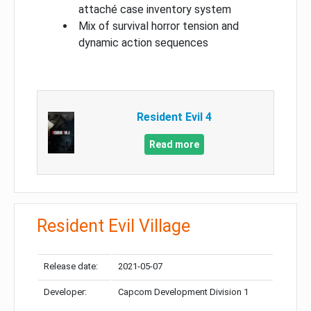
attaché case inventory system
Mix of survival horror tension and
dynamic action sequences
Resident Evil 4
Read more
Resident Evil Village
Release date:
2021-05-07
Developer:
Capcom Development Division 1