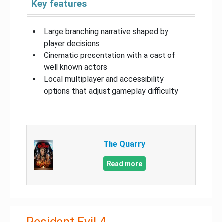
Key features
Large branching narrative shaped by
player decisions
Cinematic presentation with a cast of
well known actors
Local multiplayer and accessibility
options that adjust gameplay difficulty
The Quarry
Read more
Resident Evil 4