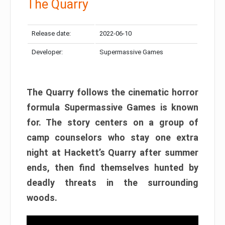
The Quarry
Release date:
2022-06-10
Developer:
Supermassive Games
The Quarry follows the cinematic horror
formula Supermassive Games is known
for. The story centers on a group of
camp counselors who stay one extra
night at Hackett’s Quarry after summer
ends, then find themselves hunted by
deadly threats in the surrounding
woods.