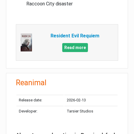
Raccoon City disaster
Resident Evil Requiem
Read more
Reanimal
Release date:
2026-02-13
Developer:
Tarsier Studios