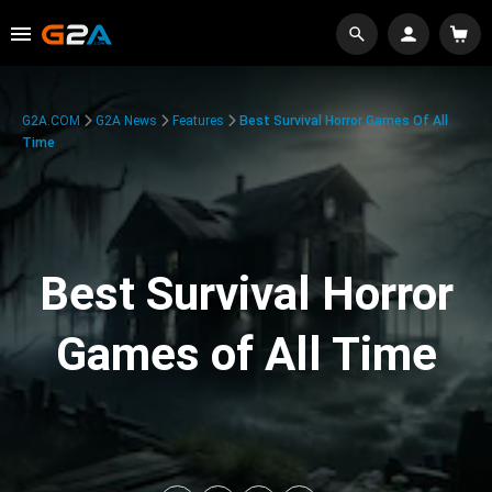
G2A.COM
G2A News
Features
Best Survival Horror Games Of All
Time
Best Survival Horror
Games of All Time