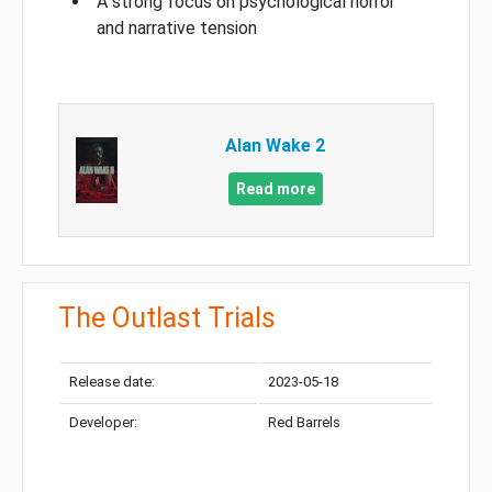
A strong focus on psychological horror
and narrative tension
Alan Wake 2
Read more
The Outlast Trials
Release date:
2023-05-18
Developer:
Red Barrels