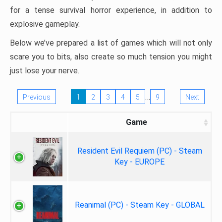
for a tense survival horror experience, in addition to
explosive gameplay.
Below we’ve prepared a list of games which will not only
scare you to bits, also create so much tension you might
just lose your nerve.
…
Previous
1
2
3
4
5
9
Next
Game
Resident Evil Requiem (PC) - Steam
Key - EUROPE
Reanimal (PC) - Steam Key - GLOBAL