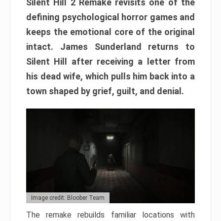
Silent Hill 2 Remake revisits one of the
defining psychological horror games and
keeps the emotional core of the original
intact. James Sunderland returns to
Silent Hill after receiving a letter from
his dead wife, which pulls him back into a
town shaped by grief, guilt, and denial.
Image credit: Bloober Team
The remake rebuilds familiar locations with