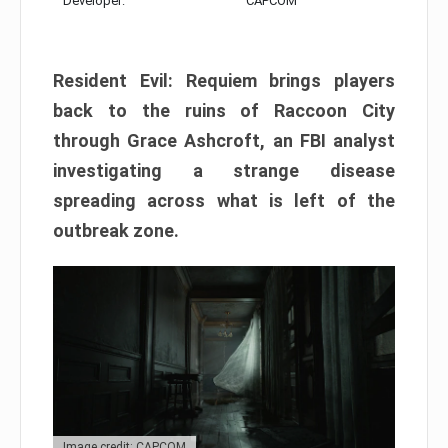
Developer:
CAPCOM
Resident Evil: Requiem brings players
back to the ruins of Raccoon City
through Grace Ashcroft, an FBI analyst
investigating a strange disease
spreading across what is left of the
outbreak zone.
Image credit: CAPCOM