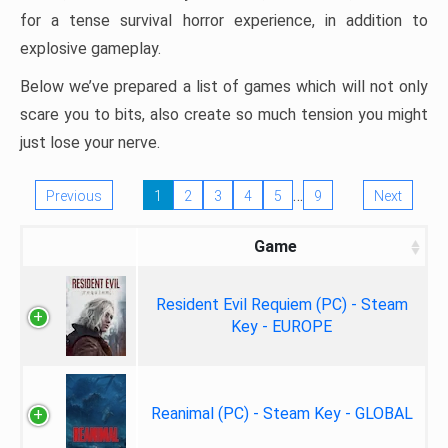
for a tense survival horror experience, in addition to
explosive gameplay.
Below we’ve prepared a list of games which will not only
scare you to bits, also create so much tension you might
just lose your nerve.
…
Previous
1
2
3
4
5
9
Next
Game
Resident Evil Requiem (PC) - Steam
Key - EUROPE
Reanimal (PC) - Steam Key - GLOBAL