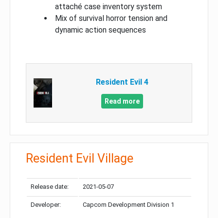
attaché case inventory system
Mix of survival horror tension and
dynamic action sequences
Resident Evil 4
Read more
Resident Evil Village
Release date:
2021-05-07
Developer:
Capcom Development Division 1