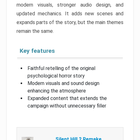
modern visuals, stronger audio design, and
updated mechanics. It adds new scenes and
expands parts of the story, but the main themes
remain the same.
Key features
Faithful retelling of the original
psychological horror story
Modern visuals and sound design
enhancing the atmosphere
Expanded content that extends the
campaign without unnecessary filler
Silent Hill 2 Remake