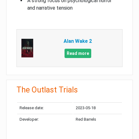
A strong focus on psychological horror
and narrative tension
Alan Wake 2
Read more
The Outlast Trials
Release date:
2023-05-18
Developer:
Red Barrels