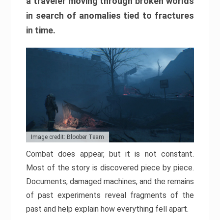
a traveler moving through broken worlds
in search of anomalies tied to fractures
in time.
Image credit: Bloober Team
Combat does appear, but it is not constant.
Most of the story is discovered piece by piece.
Documents, damaged machines, and the remains
of past experiments reveal fragments of the
past and help explain how everything fell apart.