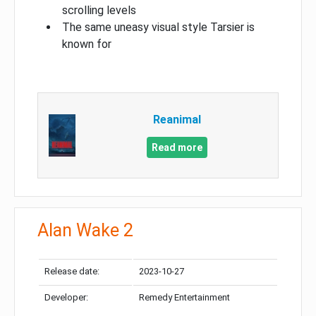
scrolling levels
The same uneasy visual style Tarsier is
known for
Reanimal
Read more
Alan Wake 2
Release date:
2023-10-27
Developer:
Remedy Entertainment