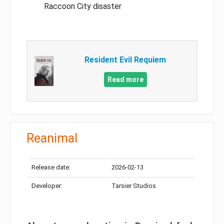
Raccoon City disaster
Resident Evil Requiem
Read more
Reanimal
Release date:
2026-02-13
Developer:
Tarsier Studios