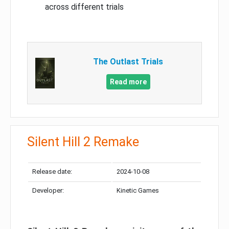
across different trials
The Outlast Trials
Read more
Silent Hill 2 Remake
Release date:
2024-10-08
Developer:
Kinetic Games