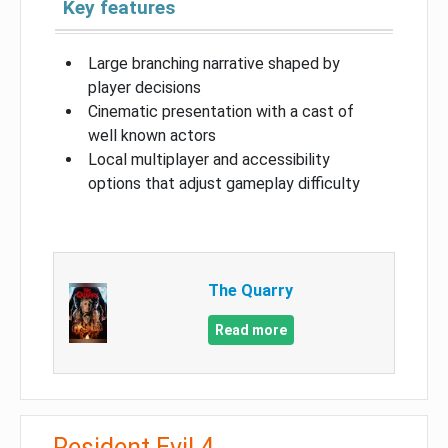
Key features
Large branching narrative shaped by
player decisions
Cinematic presentation with a cast of
well known actors
Local multiplayer and accessibility
options that adjust gameplay difficulty
The Quarry
Read more
Resident Evil 4