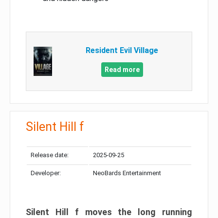
Resident Evil Village
Read more
Silent Hill f
Release date:
2025-09-25
Developer:
NeoBards Entertainment
Silent Hill f moves the long running