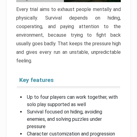
Every trial aims to exhaust people mentally and
physically. Survival depends on hiding,
cooperating, and paying attention to the
environment, because trying to fight back
usually goes badly. That keeps the pressure high
and gives every run an unstable, unpredictable
feeling.
Key features
Up to four players can work together, with
solo play supported as well
Survival focused on hiding, avoiding
enemies, and solving puzzles under
pressure
Character customization and progression