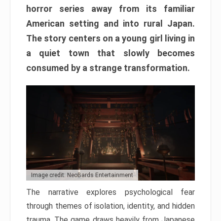
horror series away from its familiar
American setting and into rural Japan.
The story centers on a young girl living in
a quiet town that slowly becomes
consumed by a strange transformation.
Image credit: NeoBards Entertainment
The narrative explores psychological fear
through themes of isolation, identity, and hidden
trauma. The game draws heavily from Japanese