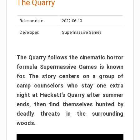
The Quarry
Release date:
2022-06-10
Developer:
Supermassive Games
The Quarry follows the cinematic horror
formula Supermassive Games is known
for. The story centers on a group of
camp counselors who stay one extra
night at Hackett’s Quarry after summer
ends, then find themselves hunted by
deadly threats in the surrounding
woods.