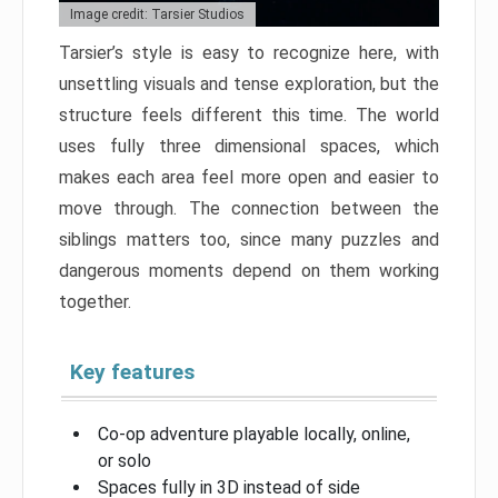
Image credit: Tarsier Studios
Tarsier’s style is easy to recognize here, with
unsettling visuals and tense exploration, but the
structure feels different this time. The world
uses fully three dimensional spaces, which
makes each area feel more open and easier to
move through. The connection between the
siblings matters too, since many puzzles and
dangerous moments depend on them working
together.
Key features
Co-op adventure playable locally, online,
or solo
Spaces fully in 3D instead of side