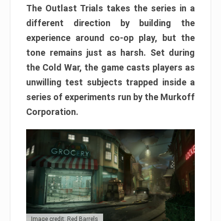
The Outlast Trials takes the series in a
different direction by building the
experience around co-op play, but the
tone remains just as harsh. Set during
the Cold War, the game casts players as
unwilling test subjects trapped inside a
series of experiments run by the Murkoff
Corporation.
Image credit: Red Barrels