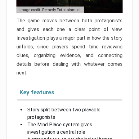
Image credit: Remedy Entertainment
The game moves between both protagonists
and gives each one a clear point of view.
Investigation plays a major part in how the story
unfolds, since players spend time reviewing
clues, organizing evidence, and connecting
details before dealing with whatever comes
next.
Key features
Story split between two playable
protagonists
The Mind Place system gives
investigation a central role