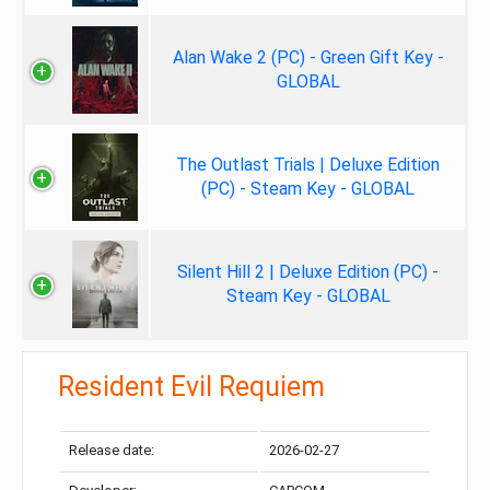
Alan Wake 2 (PC) - Green Gift Key -
GLOBAL
The Outlast Trials | Deluxe Edition
(PC) - Steam Key - GLOBAL
Silent Hill 2 | Deluxe Edition (PC) -
Steam Key - GLOBAL
Resident Evil Requiem
Release date:
2026-02-27