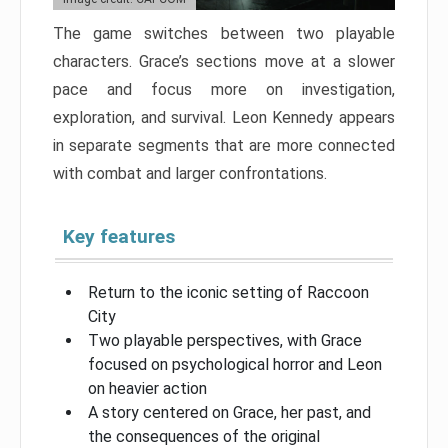
The game switches between two playable
characters. Grace’s sections move at a slower
pace and focus more on investigation,
exploration, and survival. Leon Kennedy appears
in separate segments that are more connected
with combat and larger confrontations.
Key features
Return to the iconic setting of Raccoon
City
Two playable perspectives, with Grace
focused on psychological horror and Leon
on heavier action
A story centered on Grace, her past, and
the consequences of the original