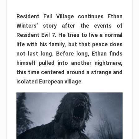
Resident Evil Village continues Ethan
Winters’ story after the events of
Resident Evil 7. He tries to live a normal
life with his family, but that peace does
not last long. Before long, Ethan finds
himself pulled into another nightmare,
this time centered around a strange and
isolated European village.