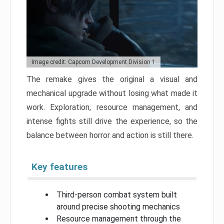
Image credit: Capcom Development Division 1
The remake gives the original a visual and
mechanical upgrade without losing what made it
work. Exploration, resource management, and
intense fights still drive the experience, so the
balance between horror and action is still there.
Key features
Third-person combat system built
around precise shooting mechanics
Resource management through the