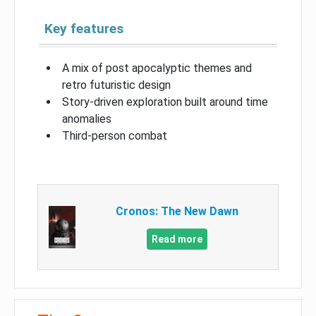
Key features
A mix of post apocalyptic themes and
retro futuristic design
Story-driven exploration built around time
anomalies
Third-person combat
Cronos: The New Dawn
Read more