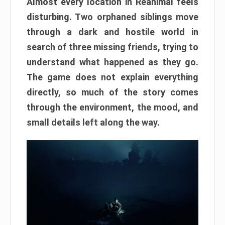
Almost every location in Reanimal feels
disturbing. Two orphaned siblings move
through a dark and hostile world in
search of three missing friends, trying to
understand what happened as they go.
The game does not explain everything
directly, so much of the story comes
through the environment, the mood, and
small details left along the way.