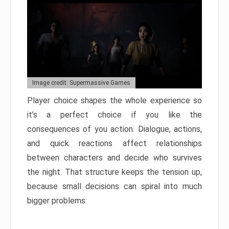
Image credit: Supermassive Games
Player choice shapes the whole experience so
it’s a perfect choice if you like the
consequences of you action. Dialogue, actions,
and quick reactions affect relationships
between characters and decide who survives
the night. That structure keeps the tension up,
because small decisions can spiral into much
bigger problems.