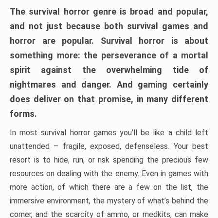
The survival horror genre is broad and popular,
and not just because both survival games and
horror are popular. Survival horror is about
something more: the perseverance of a mortal
spirit against the overwhelming tide of
nightmares and danger. And gaming certainly
does deliver on that promise, in many different
forms.
In most survival horror games you’ll be like a child left
unattended – fragile, exposed, defenseless. Your best
resort is to hide, run, or risk spending the precious few
resources on dealing with the enemy. Even in games with
more action, of which there are a few on the list, the
immersive environment, the mystery of what’s behind the
corner, and the scarcity of ammo, or medkits, can make