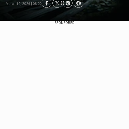
March 10, 2026 | 08:00
SPONSORED