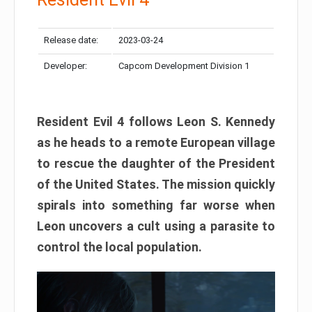
Release date:
2023-03-24
Developer:
Capcom Development Division 1
Resident Evil 4 follows Leon S. Kennedy
as he heads to a remote European village
to rescue the daughter of the President
of the United States. The mission quickly
spirals into something far worse when
Leon uncovers a cult using a parasite to
control the local population.