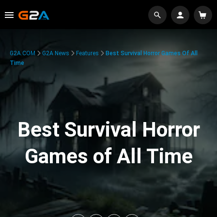
G2A.COM
G2A News
Features
Best Survival Horror Games Of All
Time
Best Survival Horror
Games of All Time