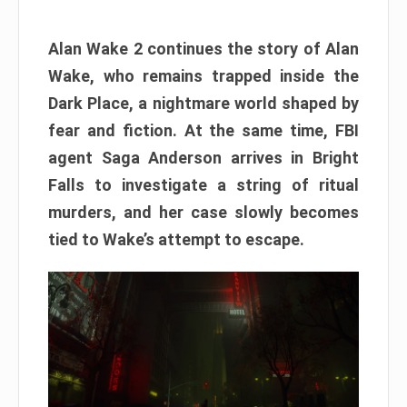
Alan Wake 2 continues the story of Alan
Wake, who remains trapped inside the
Dark Place, a nightmare world shaped by
fear and fiction. At the same time, FBI
agent Saga Anderson arrives in Bright
Falls to investigate a string of ritual
murders, and her case slowly becomes
tied to Wake’s attempt to escape.