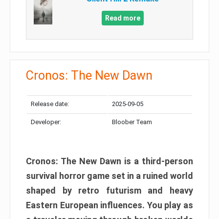
Read more
Cronos: The New Dawn
Release date:
2025-09-05
Developer:
Bloober Team
Cronos: The New Dawn is a third-person
survival horror game set in a ruined world
shaped by retro futurism and heavy
Eastern European influences. You play as