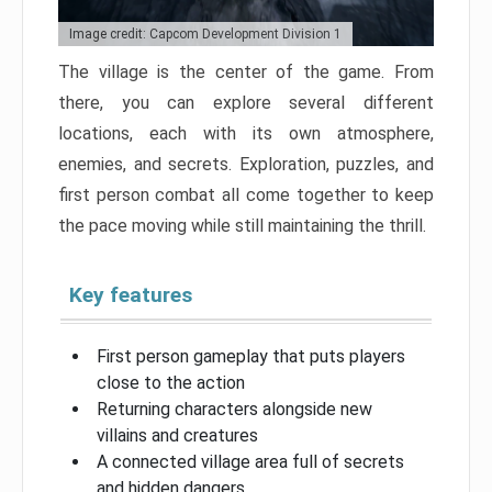
Image credit: Capcom Development Division 1
The village is the center of the game. From
there, you can explore several different
locations, each with its own atmosphere,
enemies, and secrets. Exploration, puzzles, and
first person combat all come together to keep
the pace moving while still maintaining the thrill.
Key features
First person gameplay that puts players
close to the action
Returning characters alongside new
villains and creatures
A connected village area full of secrets
and hidden dangers