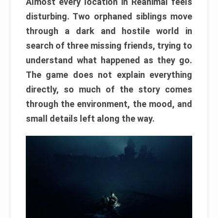
Almost every location in Reanimal feels
disturbing. Two orphaned siblings move
through a dark and hostile world in
search of three missing friends, trying to
understand what happened as they go.
The game does not explain everything
directly, so much of the story comes
through the environment, the mood, and
small details left along the way.