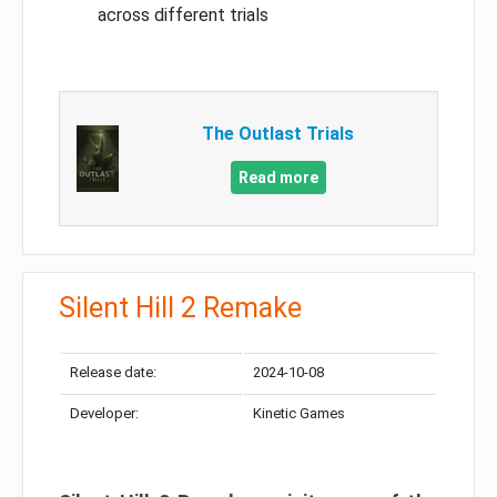
across different trials
The Outlast Trials
Read more
Silent Hill 2 Remake
Release date:
2024-10-08
Developer:
Kinetic Games