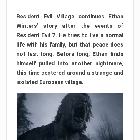
Resident Evil Village continues Ethan
Winters’ story after the events of
Resident Evil 7. He tries to live a normal
life with his family, but that peace does
not last long. Before long, Ethan finds
himself pulled into another nightmare,
this time centered around a strange and
isolated European village.