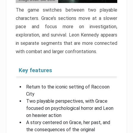
The game switches between two playable
characters. Grace’s sections move at a slower
pace and focus more on investigation,
exploration, and survival. Leon Kennedy appears
in separate segments that are more connected
with combat and larger confrontations.
Key features
Return to the iconic setting of Raccoon
City
Two playable perspectives, with Grace
focused on psychological horror and Leon
on heavier action
A story centered on Grace, her past, and
the consequences of the original