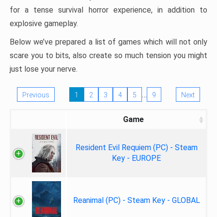
for a tense survival horror experience, in addition to
explosive gameplay.
Below we’ve prepared a list of games which will not only
scare you to bits, also create so much tension you might
just lose your nerve.
…
Previous
1
2
3
4
5
9
Next
Game
Resident Evil Requiem (PC) - Steam
Key - EUROPE
Reanimal (PC) - Steam Key - GLOBAL