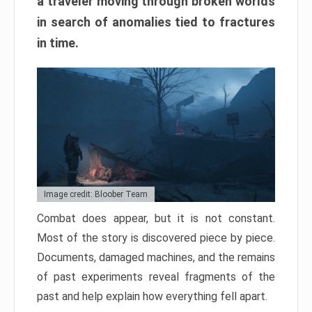
a traveler moving through broken worlds
in search of anomalies tied to fractures
in time.
Image credit: Bloober Team
Combat does appear, but it is not constant.
Most of the story is discovered piece by piece.
Documents, damaged machines, and the remains
of past experiments reveal fragments of the
past and help explain how everything fell apart.