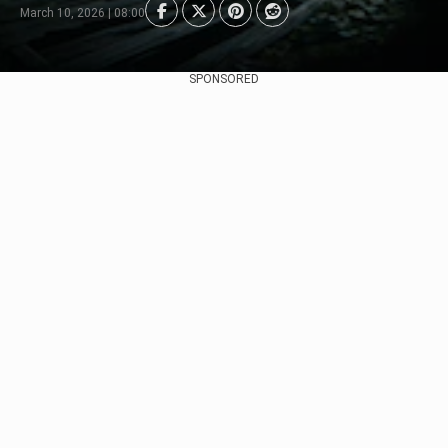
March 10, 2026 | 08:00
SPONSORED