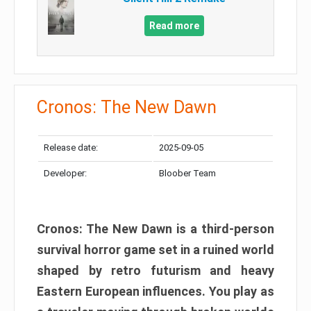
Read more
Cronos: The New Dawn
Release date:
2025-09-05
Developer:
Bloober Team
Cronos: The New Dawn is a third-person
survival horror game set in a ruined world
shaped by retro futurism and heavy
Eastern European influences. You play as