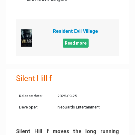
Resident Evil Village
Read more
Silent Hill f
Release date:
2025-09-25
Developer:
NeoBards Entertainment
Silent Hill f moves the long running