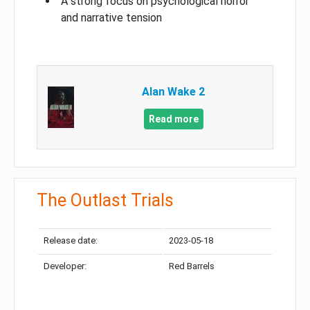
A strong focus on psychological horror
and narrative tension
Alan Wake 2
Read more
The Outlast Trials
Release date:
2023-05-18
Developer:
Red Barrels