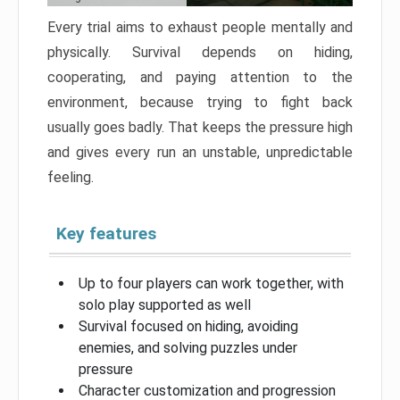
Every trial aims to exhaust people mentally and
physically. Survival depends on hiding,
cooperating, and paying attention to the
environment, because trying to fight back
usually goes badly. That keeps the pressure high
and gives every run an unstable, unpredictable
feeling.
Key features
Up to four players can work together, with
solo play supported as well
Survival focused on hiding, avoiding
enemies, and solving puzzles under
pressure
Character customization and progression