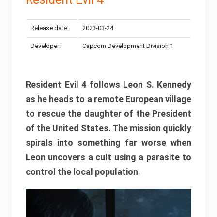
Release date:
2023-03-24
Developer:
Capcom Development Division 1
Resident Evil 4 follows Leon S. Kennedy
as he heads to a remote European village
to rescue the daughter of the President
of the United States. The mission quickly
spirals into something far worse when
Leon uncovers a cult using a parasite to
control the local population.