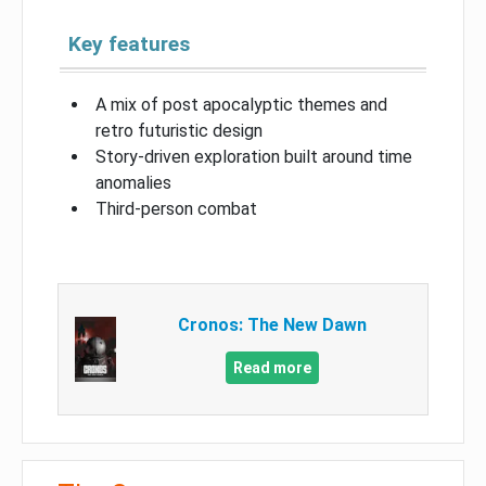
Key features
A mix of post apocalyptic themes and
retro futuristic design
Story-driven exploration built around time
anomalies
Third-person combat
Cronos: The New Dawn
Read more