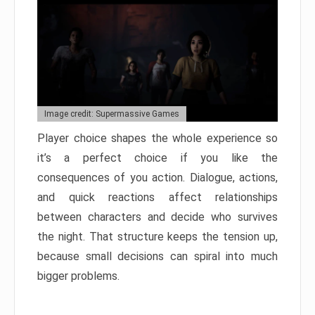
Image credit: Supermassive Games
Player choice shapes the whole experience so
it’s a perfect choice if you like the
consequences of you action. Dialogue, actions,
and quick reactions affect relationships
between characters and decide who survives
the night. That structure keeps the tension up,
because small decisions can spiral into much
bigger problems.