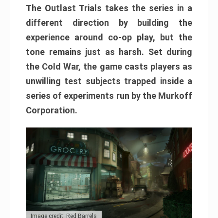
The Outlast Trials takes the series in a
different direction by building the
experience around co-op play, but the
tone remains just as harsh. Set during
the Cold War, the game casts players as
unwilling test subjects trapped inside a
series of experiments run by the Murkoff
Corporation.
Image credit: Red Barrels