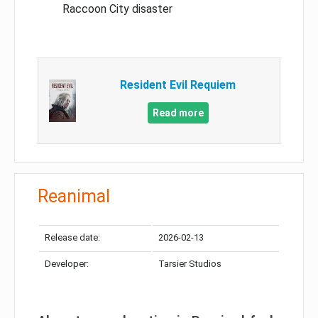
Raccoon City disaster
Resident Evil Requiem
Read more
Reanimal
Release date:
2026-02-13
Developer:
Tarsier Studios