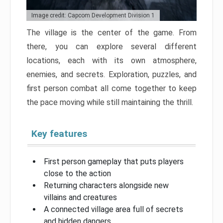
Image credit: Capcom Development Division 1
The village is the center of the game. From
there, you can explore several different
locations, each with its own atmosphere,
enemies, and secrets. Exploration, puzzles, and
first person combat all come together to keep
the pace moving while still maintaining the thrill.
Key features
First person gameplay that puts players
close to the action
Returning characters alongside new
villains and creatures
A connected village area full of secrets
and hidden dangers