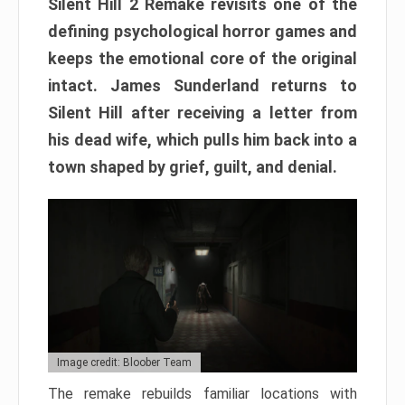
Silent Hill 2 Remake revisits one of the
defining psychological horror games and
keeps the emotional core of the original
intact. James Sunderland returns to
Silent Hill after receiving a letter from
his dead wife, which pulls him back into a
town shaped by grief, guilt, and denial.
Image credit: Bloober Team
The remake rebuilds familiar locations with