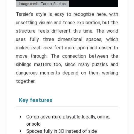
Image credit: Tarsier Studios
Tarsier’s style is easy to recognize here, with
unsettling visuals and tense exploration, but the
structure feels different this time. The world
uses fully three dimensional spaces, which
makes each area feel more open and easier to
move through. The connection between the
siblings matters too, since many puzzles and
dangerous moments depend on them working
together.
Key features
Co-op adventure playable locally, online,
or solo
Spaces fully in 3D instead of side