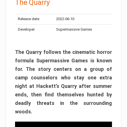
The Quarry
Release date:
2022-06-10
Developer:
Supermassive Games
The Quarry follows the cinematic horror
formula Supermassive Games is known
for. The story centers on a group of
camp counselors who stay one extra
night at Hackett’s Quarry after summer
ends, then find themselves hunted by
deadly threats in the surrounding
woods.