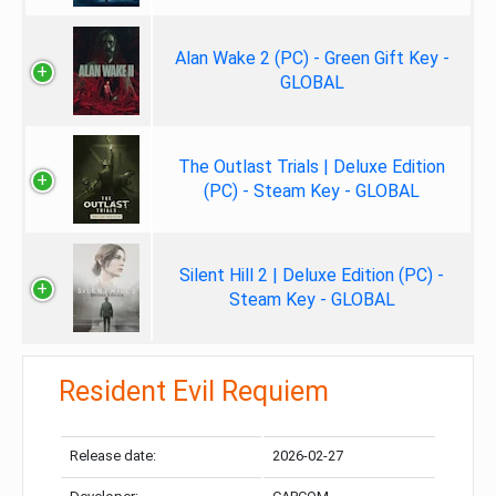
Alan Wake 2 (PC) - Green Gift Key -
GLOBAL
The Outlast Trials | Deluxe Edition
(PC) - Steam Key - GLOBAL
Silent Hill 2 | Deluxe Edition (PC) -
Steam Key - GLOBAL
Resident Evil Requiem
Release date:
2026-02-27