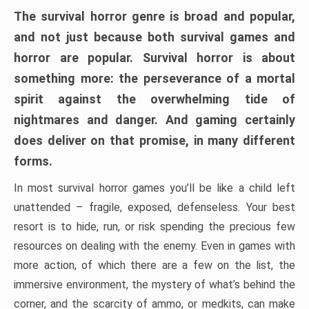
The survival horror genre is broad and popular,
and not just because both survival games and
horror are popular. Survival horror is about
something more: the perseverance of a mortal
spirit against the overwhelming tide of
nightmares and danger. And gaming certainly
does deliver on that promise, in many different
forms.
In most survival horror games you’ll be like a child left
unattended – fragile, exposed, defenseless. Your best
resort is to hide, run, or risk spending the precious few
resources on dealing with the enemy. Even in games with
more action, of which there are a few on the list, the
immersive environment, the mystery of what’s behind the
corner, and the scarcity of ammo, or medkits, can make