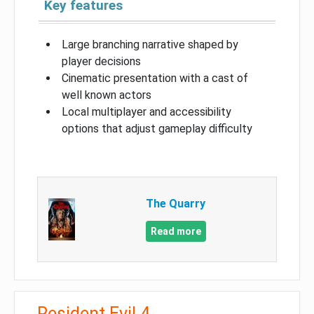
Key features
Large branching narrative shaped by
player decisions
Cinematic presentation with a cast of
well known actors
Local multiplayer and accessibility
options that adjust gameplay difficulty
The Quarry
Read more
Resident Evil 4