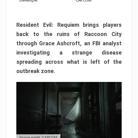
Developer:
CAPCOM
Resident Evil: Requiem brings players
back to the ruins of Raccoon City
through Grace Ashcroft, an FBI analyst
investigating a strange disease
spreading across what is left of the
outbreak zone.
Image credit: CAPCOM