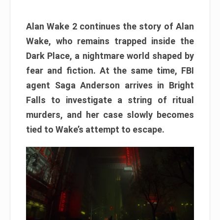
Alan Wake 2 continues the story of Alan
Wake, who remains trapped inside the
Dark Place, a nightmare world shaped by
fear and fiction. At the same time, FBI
agent Saga Anderson arrives in Bright
Falls to investigate a string of ritual
murders, and her case slowly becomes
tied to Wake’s attempt to escape.