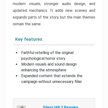
modern visuals, stronger audio design, and
updated mechanics. It adds new scenes and
expands parts of the story, but the main themes
remain the same.
Key features
Faithful retelling of the original
psychological horror story
Modern visuals and sound design
enhancing the atmosphere
Expanded content that extends the
campaign without unnecessary filler
Silent Hill 2 Remake