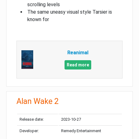
scrolling levels
The same uneasy visual style Tarsier is
known for
Reanimal
Read more
Alan Wake 2
Release date:
2023-10-27
Developer:
Remedy Entertainment