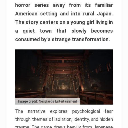
horror series away from its familiar
American setting and into rural Japan.
The story centers on a young girl living in
a quiet town that slowly becomes
consumed by a strange transformation.
Image credit: NeoBards Entertainment
The narrative explores psychological fear
through themes of isolation, identity, and hidden
trauma. The game draws heavily from Japanese