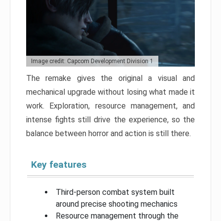
Image credit: Capcom Development Division 1
The remake gives the original a visual and
mechanical upgrade without losing what made it
work. Exploration, resource management, and
intense fights still drive the experience, so the
balance between horror and action is still there.
Key features
Third-person combat system built
around precise shooting mechanics
Resource management through the