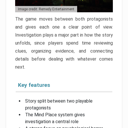
Image credit: Remedy Entertainment
The game moves between both protagonists
and gives each one a clear point of view.
Investigation plays a major part in how the story
unfolds, since players spend time reviewing
clues, organizing evidence, and connecting
details before dealing with whatever comes
next.
Key features
Story split between two playable
protagonists
The Mind Place system gives
investigation a central role