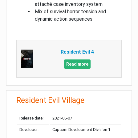
attaché case inventory system
Mix of survival horror tension and
dynamic action sequences
Resident Evil 4
Read more
Resident Evil Village
Release date:
2021-05-07
Developer:
Capcom Development Division 1