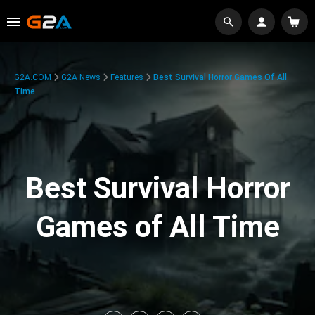
G2A.COM
G2A News
Features
Best Survival Horror Games Of All
Time
Best Survival Horror
Games of All Time