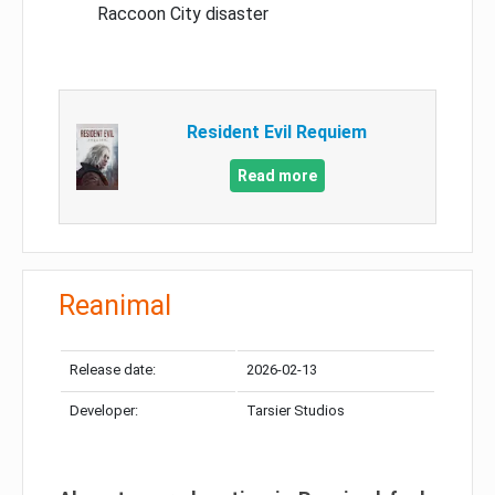
Raccoon City disaster
Resident Evil Requiem
Read more
Reanimal
Release date:
2026-02-13
Developer:
Tarsier Studios