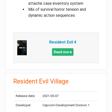
attaché case inventory system
Mix of survival horror tension and
dynamic action sequences
Resident Evil 4
Read more
Resident Evil Village
Release date:
2021-05-07
Developer:
Capcom Development Division 1