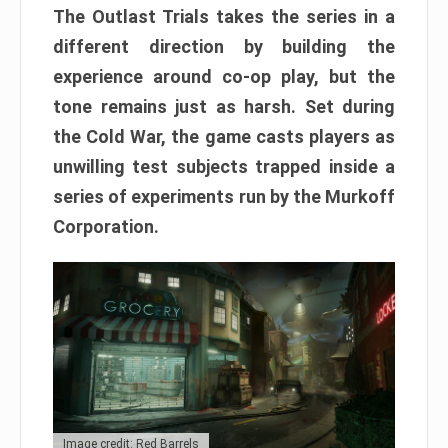
The Outlast Trials takes the series in a
different direction by building the
experience around co-op play, but the
tone remains just as harsh. Set during
the Cold War, the game casts players as
unwilling test subjects trapped inside a
series of experiments run by the Murkoff
Corporation.
Image credit: Red Barrels