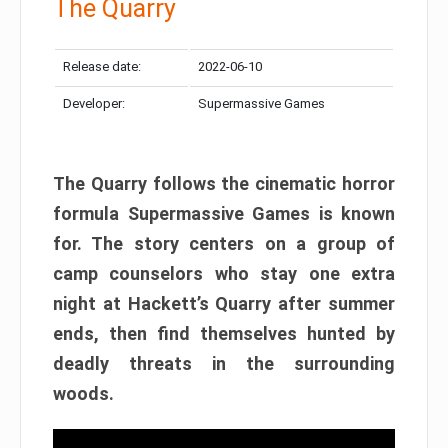
The Quarry
Release date:
2022-06-10
Developer:
Supermassive Games
The Quarry follows the cinematic horror
formula Supermassive Games is known
for. The story centers on a group of
camp counselors who stay one extra
night at Hackett’s Quarry after summer
ends, then find themselves hunted by
deadly threats in the surrounding
woods.