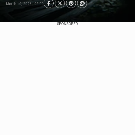
March 10, 2026 | 08:00
SPONSORED