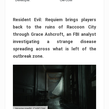
Developer:
CAPCOM
Resident Evil: Requiem brings players
back to the ruins of Raccoon City
through Grace Ashcroft, an FBI analyst
investigating a strange disease
spreading across what is left of the
outbreak zone.
Image credit: CAPCOM