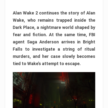
Alan Wake 2 continues the story of Alan
Wake, who remains trapped inside the
Dark Place, a nightmare world shaped by
fear and fiction. At the same time, FBI
agent Saga Anderson arrives in Bright
Falls to investigate a string of ritual
murders, and her case slowly becomes
tied to Wake’s attempt to escape.