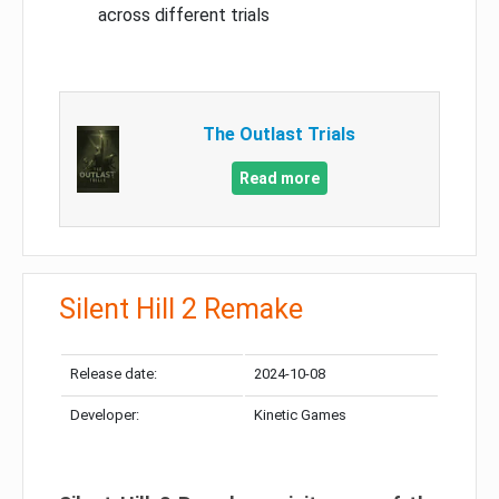
across different trials
The Outlast Trials
Read more
Silent Hill 2 Remake
Release date:
2024-10-08
Developer:
Kinetic Games