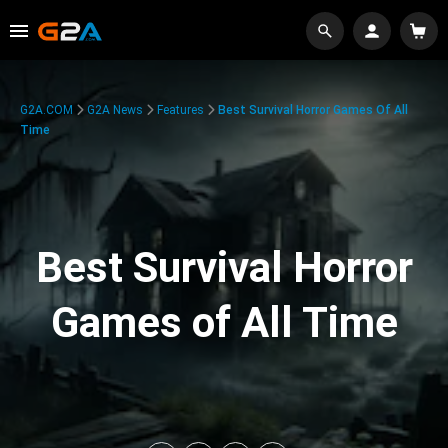
G2A.COM
G2A News
Features
Best Survival Horror Games Of All
Time
Best Survival Horror
Games of All Time