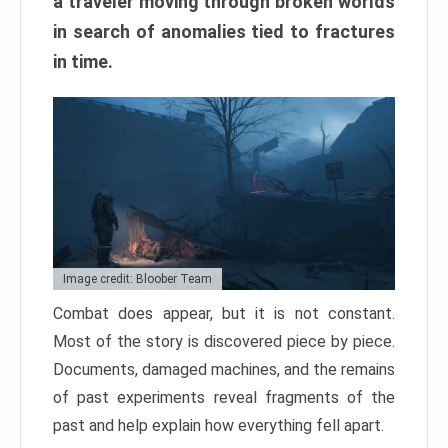
a traveler moving through broken worlds
in search of anomalies tied to fractures
in time.
Image credit: Bloober Team
Combat does appear, but it is not constant.
Most of the story is discovered piece by piece.
Documents, damaged machines, and the remains
of past experiments reveal fragments of the
past and help explain how everything fell apart.