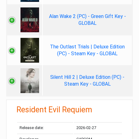
Alan Wake 2 (PC) - Green Gift Key -
GLOBAL
The Outlast Trials | Deluxe Edition
(PC) - Steam Key - GLOBAL
Silent Hill 2 | Deluxe Edition (PC) -
Steam Key - GLOBAL
Resident Evil Requiem
Release date:
2026-02-27