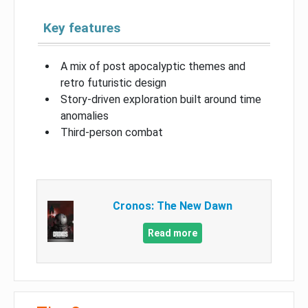
Key features
A mix of post apocalyptic themes and
retro futuristic design
Story-driven exploration built around time
anomalies
Third-person combat
Cronos: The New Dawn
Read more