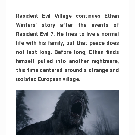
Resident Evil Village continues Ethan
Winters’ story after the events of
Resident Evil 7. He tries to live a normal
life with his family, but that peace does
not last long. Before long, Ethan finds
himself pulled into another nightmare,
this time centered around a strange and
isolated European village.