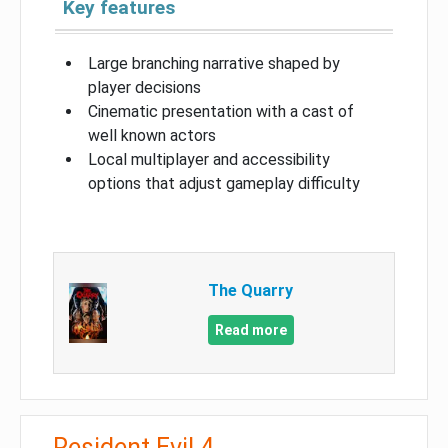
Key features
Large branching narrative shaped by
player decisions
Cinematic presentation with a cast of
well known actors
Local multiplayer and accessibility
options that adjust gameplay difficulty
The Quarry
Read more
Resident Evil 4