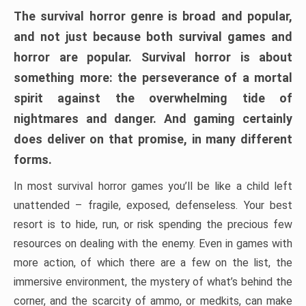
The survival horror genre is broad and popular,
and not just because both survival games and
horror are popular. Survival horror is about
something more: the perseverance of a mortal
spirit against the overwhelming tide of
nightmares and danger. And gaming certainly
does deliver on that promise, in many different
forms.
In most survival horror games you’ll be like a child left
unattended – fragile, exposed, defenseless. Your best
resort is to hide, run, or risk spending the precious few
resources on dealing with the enemy. Even in games with
more action, of which there are a few on the list, the
immersive environment, the mystery of what’s behind the
corner, and the scarcity of ammo, or medkits, can make