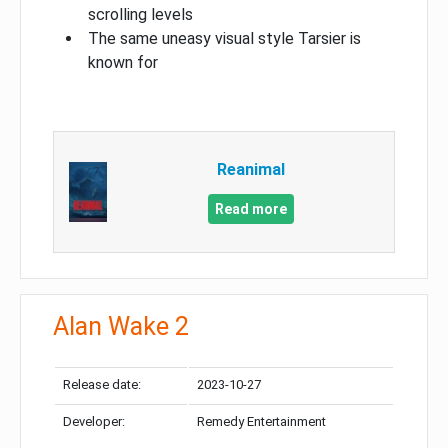
scrolling levels
The same uneasy visual style Tarsier is
known for
Reanimal
Read more
Alan Wake 2
Release date:
2023-10-27
Developer:
Remedy Entertainment