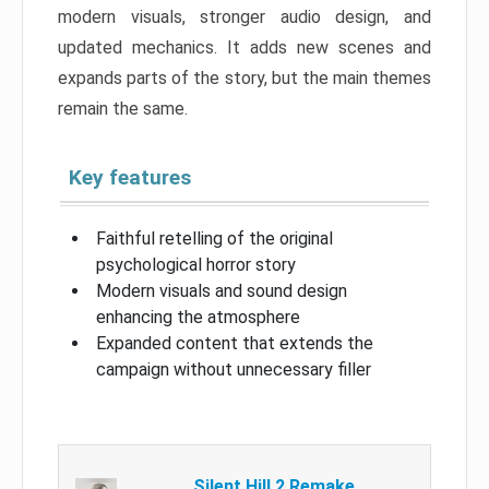
modern visuals, stronger audio design, and
updated mechanics. It adds new scenes and
expands parts of the story, but the main themes
remain the same.
Key features
Faithful retelling of the original
psychological horror story
Modern visuals and sound design
enhancing the atmosphere
Expanded content that extends the
campaign without unnecessary filler
Silent Hill 2 Remake