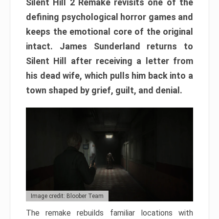
Silent Hill 2 Remake revisits one of the
defining psychological horror games and
keeps the emotional core of the original
intact. James Sunderland returns to
Silent Hill after receiving a letter from
his dead wife, which pulls him back into a
town shaped by grief, guilt, and denial.
Image credit: Bloober Team
The remake rebuilds familiar locations with