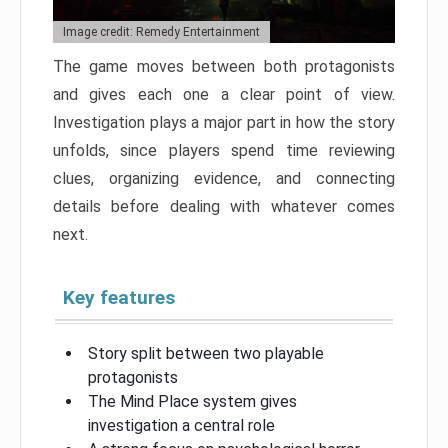
Image credit: Remedy Entertainment
The game moves between both protagonists
and gives each one a clear point of view.
Investigation plays a major part in how the story
unfolds, since players spend time reviewing
clues, organizing evidence, and connecting
details before dealing with whatever comes
next.
Key features
Story split between two playable
protagonists
The Mind Place system gives
investigation a central role