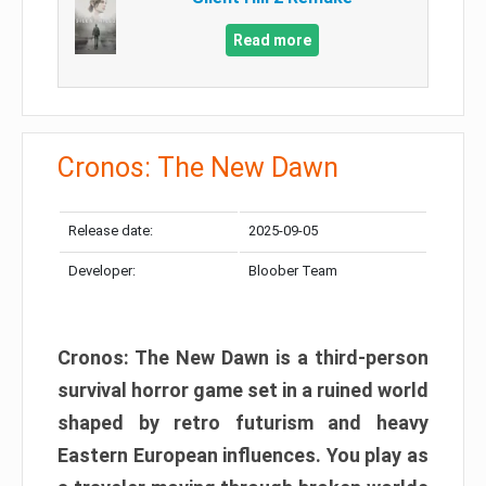
Read more
Cronos: The New Dawn
Release date:
2025-09-05
Developer:
Bloober Team
Cronos: The New Dawn is a third-person
survival horror game set in a ruined world
shaped by retro futurism and heavy
Eastern European influences. You play as