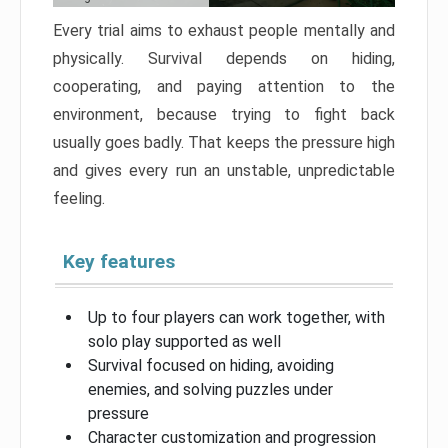
Every trial aims to exhaust people mentally and
physically. Survival depends on hiding,
cooperating, and paying attention to the
environment, because trying to fight back
usually goes badly. That keeps the pressure high
and gives every run an unstable, unpredictable
feeling.
Key features
Up to four players can work together, with
solo play supported as well
Survival focused on hiding, avoiding
enemies, and solving puzzles under
pressure
Character customization and progression