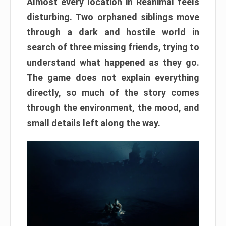
Almost every location in Reanimal feels
disturbing. Two orphaned siblings move
through a dark and hostile world in
search of three missing friends, trying to
understand what happened as they go.
The game does not explain everything
directly, so much of the story comes
through the environment, the mood, and
small details left along the way.