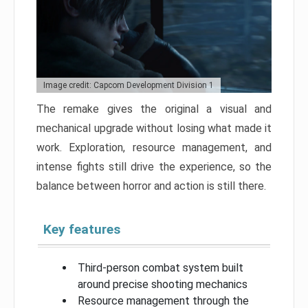
Image credit: Capcom Development Division 1
The remake gives the original a visual and
mechanical upgrade without losing what made it
work. Exploration, resource management, and
intense fights still drive the experience, so the
balance between horror and action is still there.
Key features
Third-person combat system built
around precise shooting mechanics
Resource management through the