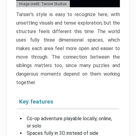
Image credit: Tarsier Studios
Tarsier’s style is easy to recognize here, with
unsettling visuals and tense exploration, but the
structure feels different this time. The world
uses fully three dimensional spaces, which
makes each area feel more open and easier to
move through. The connection between the
siblings matters too, since many puzzles and
dangerous moments depend on them working
together.
Key features
Co-op adventure playable locally, online,
or solo
Spaces fully in 3D instead of side