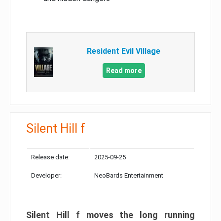
Resident Evil Village
Read more
Silent Hill f
Release date:
2025-09-25
Developer:
NeoBards Entertainment
Silent Hill f moves the long running