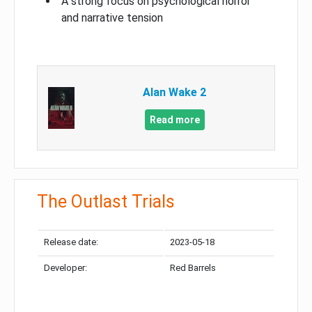
A strong focus on psychological horror
and narrative tension
Alan Wake 2
Read more
The Outlast Trials
Release date:
2023-05-18
Developer:
Red Barrels