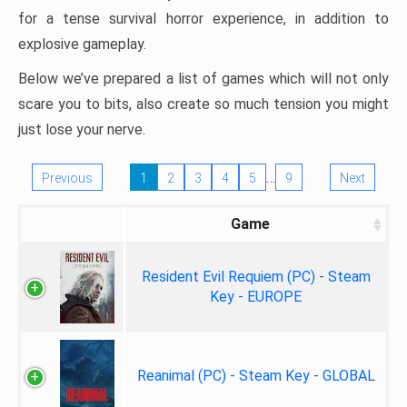
for a tense survival horror experience, in addition to
explosive gameplay.
Below we’ve prepared a list of games which will not only
scare you to bits, also create so much tension you might
just lose your nerve.
…
Previous
1
2
3
4
5
9
Next
Game
Resident Evil Requiem (PC) - Steam
Key - EUROPE
Reanimal (PC) - Steam Key - GLOBAL