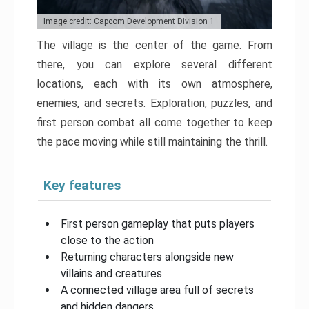
Image credit: Capcom Development Division 1
The village is the center of the game. From
there, you can explore several different
locations, each with its own atmosphere,
enemies, and secrets. Exploration, puzzles, and
first person combat all come together to keep
the pace moving while still maintaining the thrill.
Key features
First person gameplay that puts players
close to the action
Returning characters alongside new
villains and creatures
A connected village area full of secrets
and hidden dangers