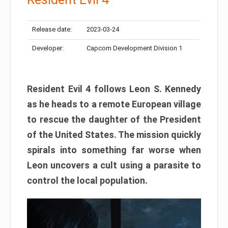
Release date:
2023-03-24
Developer:
Capcom Development Division 1
Resident Evil 4 follows Leon S. Kennedy
as he heads to a remote European village
to rescue the daughter of the President
of the United States. The mission quickly
spirals into something far worse when
Leon uncovers a cult using a parasite to
control the local population.