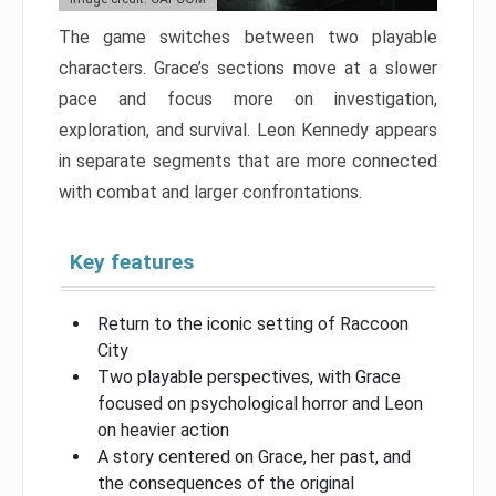
The game switches between two playable
characters. Grace’s sections move at a slower
pace and focus more on investigation,
exploration, and survival. Leon Kennedy appears
in separate segments that are more connected
with combat and larger confrontations.
Key features
Return to the iconic setting of Raccoon
City
Two playable perspectives, with Grace
focused on psychological horror and Leon
on heavier action
A story centered on Grace, her past, and
the consequences of the original