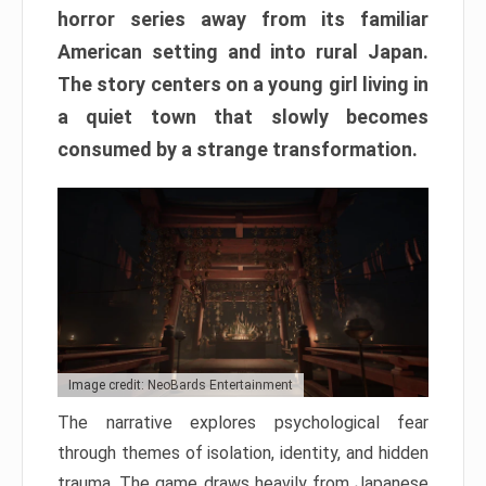
horror series away from its familiar
American setting and into rural Japan.
The story centers on a young girl living in
a quiet town that slowly becomes
consumed by a strange transformation.
Image credit: NeoBards Entertainment
The narrative explores psychological fear
through themes of isolation, identity, and hidden
trauma. The game draws heavily from Japanese