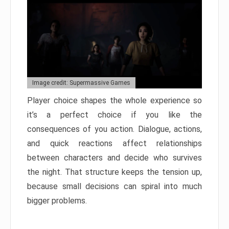
Image credit: Supermassive Games
Player choice shapes the whole experience so
it’s a perfect choice if you like the
consequences of you action. Dialogue, actions,
and quick reactions affect relationships
between characters and decide who survives
the night. That structure keeps the tension up,
because small decisions can spiral into much
bigger problems.