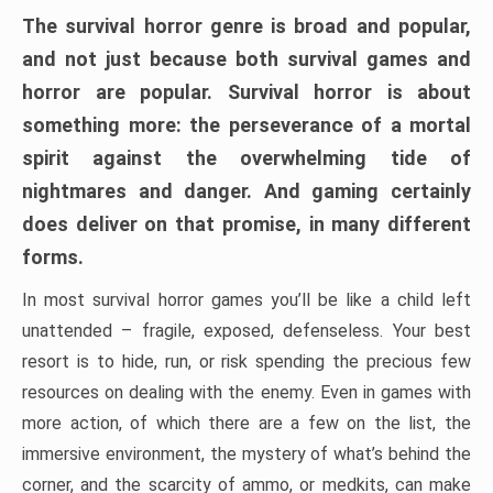
The survival horror genre is broad and popular,
and not just because both survival games and
horror are popular. Survival horror is about
something more: the perseverance of a mortal
spirit against the overwhelming tide of
nightmares and danger. And gaming certainly
does deliver on that promise, in many different
forms.
In most survival horror games you’ll be like a child left
unattended – fragile, exposed, defenseless. Your best
resort is to hide, run, or risk spending the precious few
resources on dealing with the enemy. Even in games with
more action, of which there are a few on the list, the
immersive environment, the mystery of what’s behind the
corner, and the scarcity of ammo, or medkits, can make