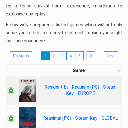
for a tense survival horror experience, in addition to
explosive gameplay.
Below we’ve prepared a list of games which will not only
scare you to bits, also create so much tension you might
just lose your nerve.
…
Previous
1
2
3
4
5
9
Next
Game
Resident Evil Requiem (PC) - Steam
Key - EUROPE
Reanimal (PC) - Steam Key - GLOBAL