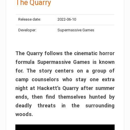
The Quarry
Release date:
2022-06-10
Developer:
Supermassive Games
The Quarry follows the cinematic horror
formula Supermassive Games is known
for. The story centers on a group of
camp counselors who stay one extra
night at Hackett’s Quarry after summer
ends, then find themselves hunted by
deadly threats in the surrounding
woods.