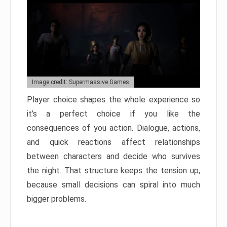
Image credit: Supermassive Games
Player choice shapes the whole experience so
it’s a perfect choice if you like the
consequences of you action. Dialogue, actions,
and quick reactions affect relationships
between characters and decide who survives
the night. That structure keeps the tension up,
because small decisions can spiral into much
bigger problems.