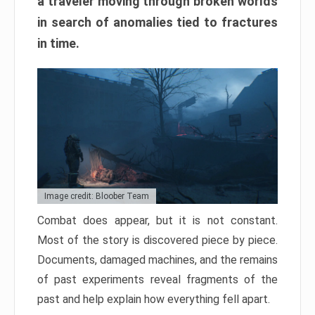
a traveler moving through broken worlds
in search of anomalies tied to fractures
in time.
Image credit: Bloober Team
Combat does appear, but it is not constant.
Most of the story is discovered piece by piece.
Documents, damaged machines, and the remains
of past experiments reveal fragments of the
past and help explain how everything fell apart.