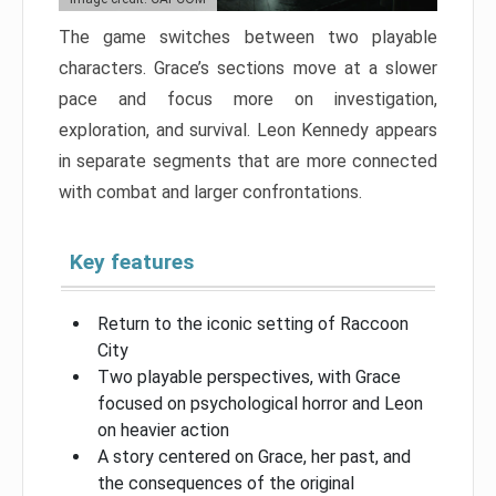
The game switches between two playable
characters. Grace’s sections move at a slower
pace and focus more on investigation,
exploration, and survival. Leon Kennedy appears
in separate segments that are more connected
with combat and larger confrontations.
Key features
Return to the iconic setting of Raccoon
City
Two playable perspectives, with Grace
focused on psychological horror and Leon
on heavier action
A story centered on Grace, her past, and
the consequences of the original