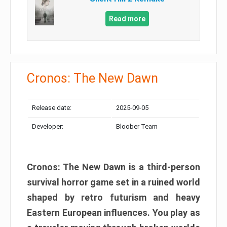
Read more
Cronos: The New Dawn
Release date:
2025-09-05
Developer:
Bloober Team
Cronos: The New Dawn is a third-person
survival horror game set in a ruined world
shaped by retro futurism and heavy
Eastern European influences. You play as