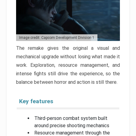
Image credit: Capcom Development Division 1
The remake gives the original a visual and
mechanical upgrade without losing what made it
work. Exploration, resource management, and
intense fights still drive the experience, so the
balance between horror and action is still there.
Key features
Third-person combat system built
around precise shooting mechanics
Resource management through the