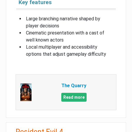
Key features
Large branching narrative shaped by
player decisions
Cinematic presentation with a cast of
well known actors
Local multiplayer and accessibility
options that adjust gameplay difficulty
The Quarry
Read more
Resident Evil 4