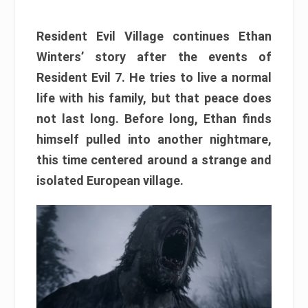
Resident Evil Village continues Ethan
Winters’ story after the events of
Resident Evil 7. He tries to live a normal
life with his family, but that peace does
not last long. Before long, Ethan finds
himself pulled into another nightmare,
this time centered around a strange and
isolated European village.