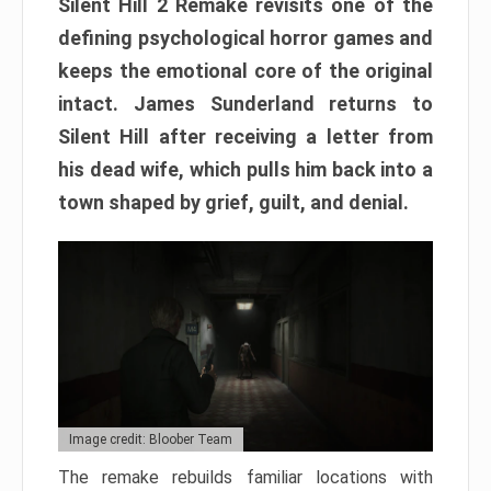
Silent Hill 2 Remake revisits one of the
defining psychological horror games and
keeps the emotional core of the original
intact. James Sunderland returns to
Silent Hill after receiving a letter from
his dead wife, which pulls him back into a
town shaped by grief, guilt, and denial.
Image credit: Bloober Team
The remake rebuilds familiar locations with