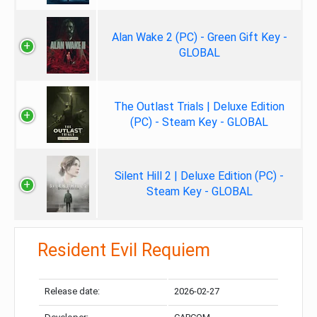
Alan Wake 2 (PC) - Green Gift Key -
GLOBAL
The Outlast Trials | Deluxe Edition
(PC) - Steam Key - GLOBAL
Silent Hill 2 | Deluxe Edition (PC) -
Steam Key - GLOBAL
Resident Evil Requiem
Release date:
2026-02-27