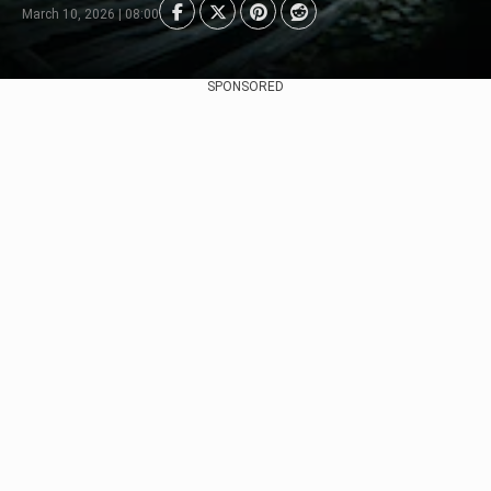
March 10, 2026 | 08:00
SPONSORED