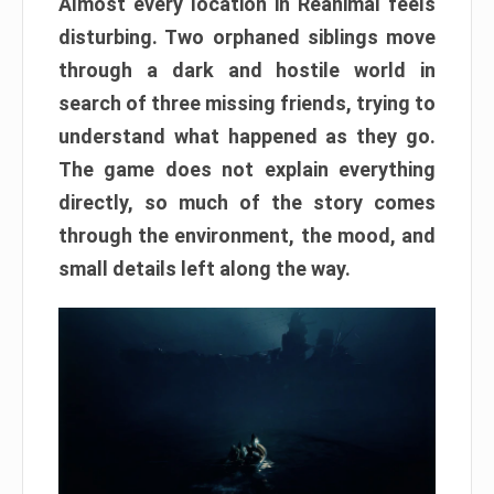
Almost every location in Reanimal feels
disturbing. Two orphaned siblings move
through a dark and hostile world in
search of three missing friends, trying to
understand what happened as they go.
The game does not explain everything
directly, so much of the story comes
through the environment, the mood, and
small details left along the way.