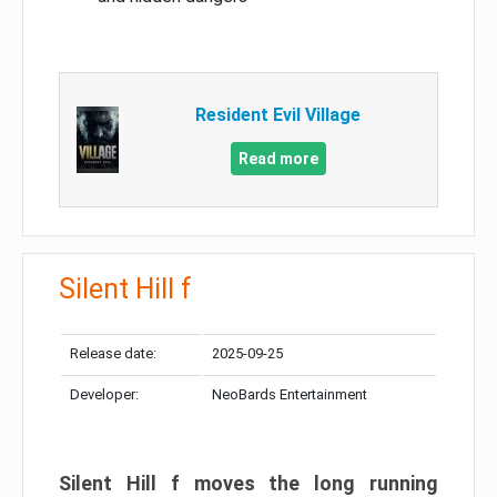
Resident Evil Village
Read more
Silent Hill f
Release date:
2025-09-25
Developer:
NeoBards Entertainment
Silent Hill f moves the long running