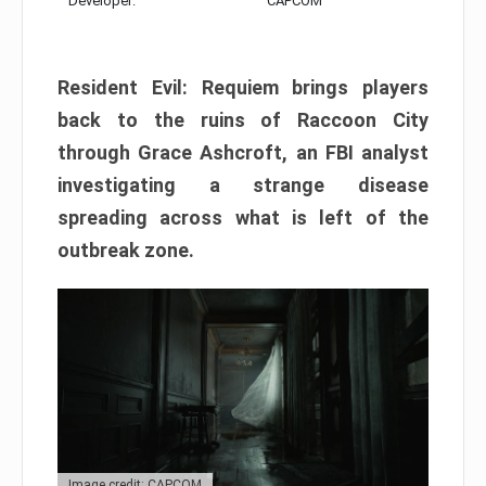
Developer:
CAPCOM
Resident Evil: Requiem brings players
back to the ruins of Raccoon City
through Grace Ashcroft, an FBI analyst
investigating a strange disease
spreading across what is left of the
outbreak zone.
Image credit: CAPCOM