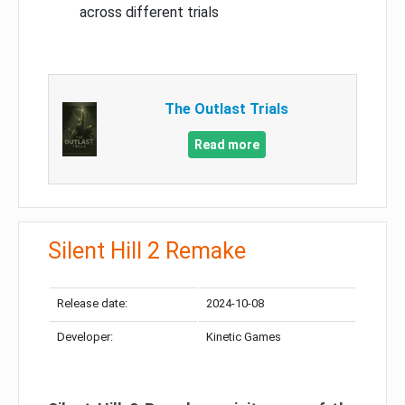
across different trials
The Outlast Trials
Read more
Silent Hill 2 Remake
Release date:
2024-10-08
Developer:
Kinetic Games