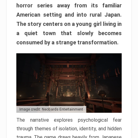
horror series away from its familiar
American setting and into rural Japan.
The story centers on a young girl living in
a quiet town that slowly becomes
consumed by a strange transformation.
Image credit: NeoBards Entertainment
The narrative explores psychological fear
through themes of isolation, identity, and hidden
trauma. The game draws heavily from Japanese