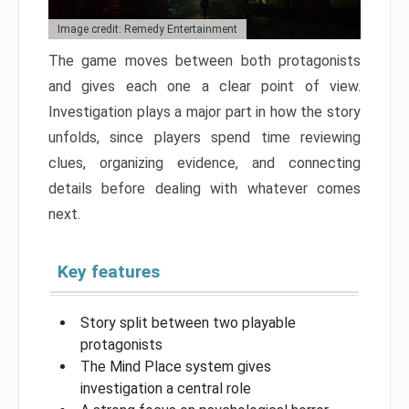
Image credit: Remedy Entertainment
The game moves between both protagonists
and gives each one a clear point of view.
Investigation plays a major part in how the story
unfolds, since players spend time reviewing
clues, organizing evidence, and connecting
details before dealing with whatever comes
next.
Key features
Story split between two playable
protagonists
The Mind Place system gives
investigation a central role