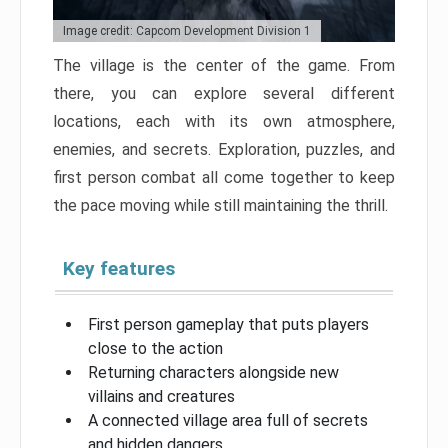
Image credit: Capcom Development Division 1
The village is the center of the game. From
there, you can explore several different
locations, each with its own atmosphere,
enemies, and secrets. Exploration, puzzles, and
first person combat all come together to keep
the pace moving while still maintaining the thrill.
Key features
First person gameplay that puts players
close to the action
Returning characters alongside new
villains and creatures
A connected village area full of secrets
and hidden dangers