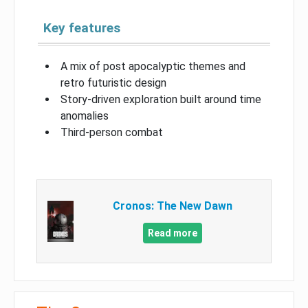
Key features
A mix of post apocalyptic themes and
retro futuristic design
Story-driven exploration built around time
anomalies
Third-person combat
Cronos: The New Dawn
Read more