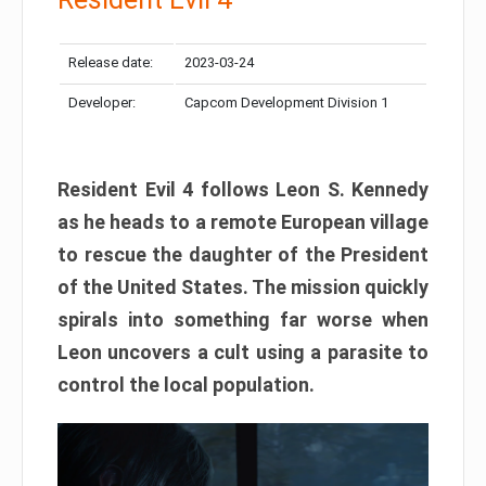
Release date:
2023-03-24
Developer:
Capcom Development Division 1
Resident Evil 4 follows Leon S. Kennedy
as he heads to a remote European village
to rescue the daughter of the President
of the United States. The mission quickly
spirals into something far worse when
Leon uncovers a cult using a parasite to
control the local population.