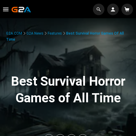
G2A.COM
G2A News
Features
Best Survival Horror Games Of All
Time
Best Survival Horror
Games of All Time