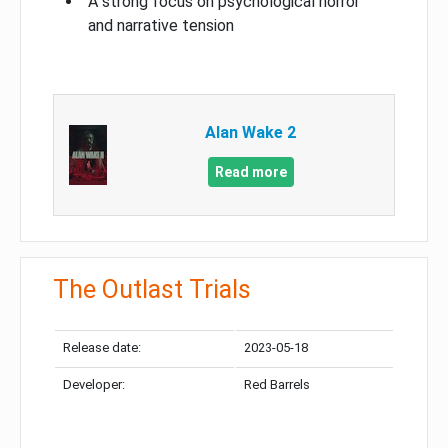
A strong focus on psychological horror
and narrative tension
Alan Wake 2
Read more
The Outlast Trials
Release date:
2023-05-18
Developer:
Red Barrels