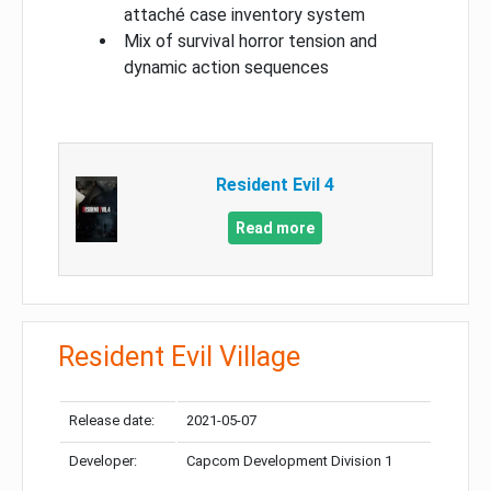
attaché case inventory system
Mix of survival horror tension and
dynamic action sequences
Resident Evil 4
Read more
Resident Evil Village
Release date:
2021-05-07
Developer:
Capcom Development Division 1