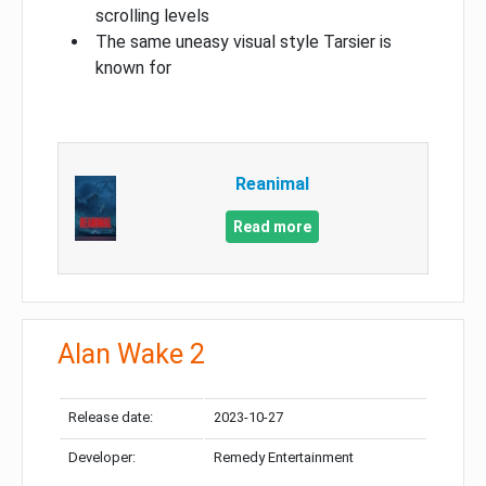
scrolling levels
The same uneasy visual style Tarsier is
known for
Reanimal
Read more
Alan Wake 2
Release date:
2023-10-27
Developer:
Remedy Entertainment