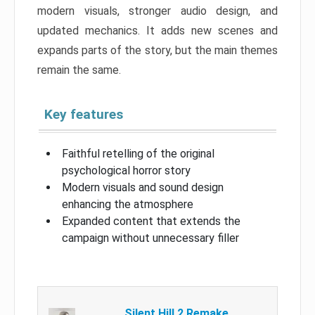
modern visuals, stronger audio design, and
updated mechanics. It adds new scenes and
expands parts of the story, but the main themes
remain the same.
Key features
Faithful retelling of the original
psychological horror story
Modern visuals and sound design
enhancing the atmosphere
Expanded content that extends the
campaign without unnecessary filler
Silent Hill 2 Remake