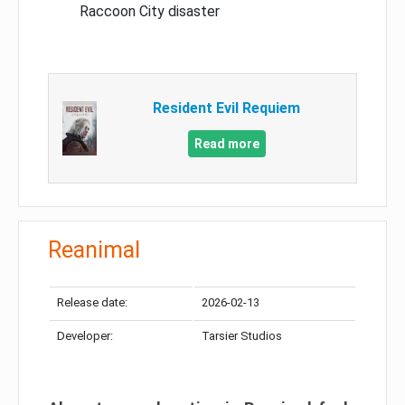
Raccoon City disaster
Resident Evil Requiem
Read more
Reanimal
Release date:
2026-02-13
Developer:
Tarsier Studios