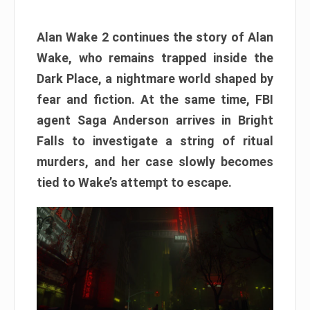
Alan Wake 2 continues the story of Alan
Wake, who remains trapped inside the
Dark Place, a nightmare world shaped by
fear and fiction. At the same time, FBI
agent Saga Anderson arrives in Bright
Falls to investigate a string of ritual
murders, and her case slowly becomes
tied to Wake’s attempt to escape.