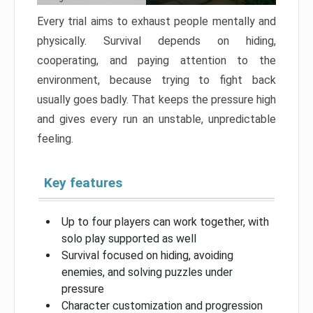
Every trial aims to exhaust people mentally and
physically. Survival depends on hiding,
cooperating, and paying attention to the
environment, because trying to fight back
usually goes badly. That keeps the pressure high
and gives every run an unstable, unpredictable
feeling.
Key features
Up to four players can work together, with
solo play supported as well
Survival focused on hiding, avoiding
enemies, and solving puzzles under
pressure
Character customization and progression