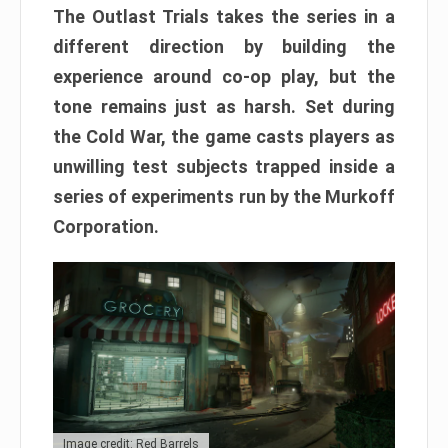
The Outlast Trials takes the series in a
different direction by building the
experience around co-op play, but the
tone remains just as harsh. Set during
the Cold War, the game casts players as
unwilling test subjects trapped inside a
series of experiments run by the Murkoff
Corporation.
Image credit: Red Barrels