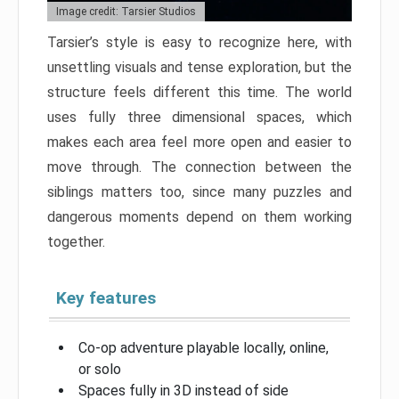
Image credit: Tarsier Studios
Tarsier’s style is easy to recognize here, with
unsettling visuals and tense exploration, but the
structure feels different this time. The world
uses fully three dimensional spaces, which
makes each area feel more open and easier to
move through. The connection between the
siblings matters too, since many puzzles and
dangerous moments depend on them working
together.
Key features
Co-op adventure playable locally, online,
or solo
Spaces fully in 3D instead of side