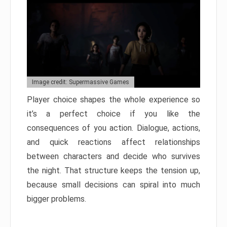
Image credit: Supermassive Games
Player choice shapes the whole experience so
it’s a perfect choice if you like the
consequences of you action. Dialogue, actions,
and quick reactions affect relationships
between characters and decide who survives
the night. That structure keeps the tension up,
because small decisions can spiral into much
bigger problems.