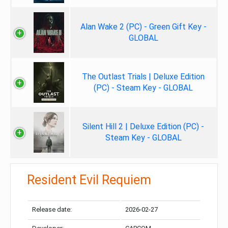
Alan Wake 2 (PC) - Green Gift Key -
GLOBAL
The Outlast Trials | Deluxe Edition
(PC) - Steam Key - GLOBAL
Silent Hill 2 | Deluxe Edition (PC) -
Steam Key - GLOBAL
Resident Evil Requiem
Release date:
2026-02-27