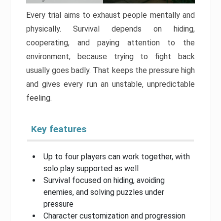
Every trial aims to exhaust people mentally and
physically. Survival depends on hiding,
cooperating, and paying attention to the
environment, because trying to fight back
usually goes badly. That keeps the pressure high
and gives every run an unstable, unpredictable
feeling.
Key features
Up to four players can work together, with
solo play supported as well
Survival focused on hiding, avoiding
enemies, and solving puzzles under
pressure
Character customization and progression