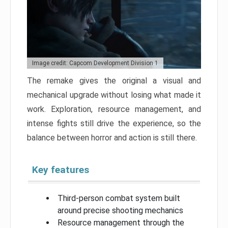
Image credit: Capcom Development Division 1
The remake gives the original a visual and
mechanical upgrade without losing what made it
work. Exploration, resource management, and
intense fights still drive the experience, so the
balance between horror and action is still there.
Key features
Third-person combat system built
around precise shooting mechanics
Resource management through the