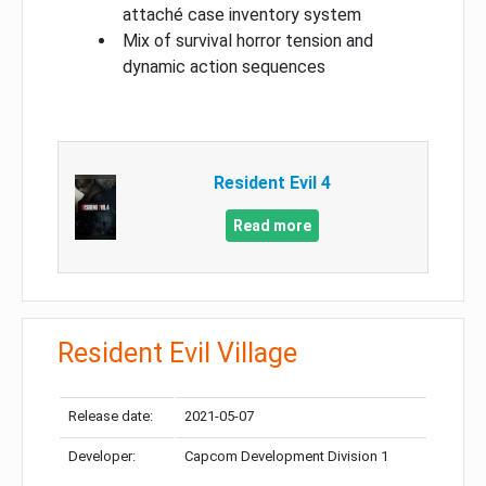
attaché case inventory system
Mix of survival horror tension and
dynamic action sequences
Resident Evil 4
Read more
Resident Evil Village
Release date:
2021-05-07
Developer:
Capcom Development Division 1