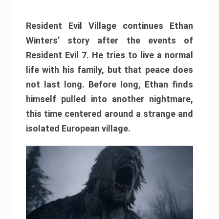
Resident Evil Village continues Ethan
Winters’ story after the events of
Resident Evil 7. He tries to live a normal
life with his family, but that peace does
not last long. Before long, Ethan finds
himself pulled into another nightmare,
this time centered around a strange and
isolated European village.