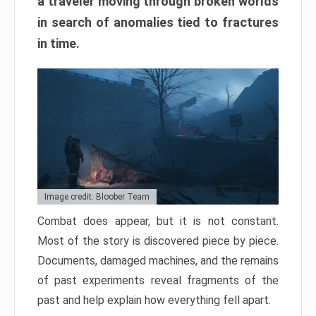
a traveler moving through broken worlds
in search of anomalies tied to fractures
in time.
Image credit: Bloober Team
Combat does appear, but it is not constant.
Most of the story is discovered piece by piece.
Documents, damaged machines, and the remains
of past experiments reveal fragments of the
past and help explain how everything fell apart.