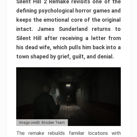
Silent Hill 2 Remake revisits one of the
defining psychological horror games and
keeps the emotional core of the original
intact. James Sunderland returns to
Silent Hill after receiving a letter from
his dead wife, which pulls him back into a
town shaped by grief, guilt, and denial.
Image credit: Bloober Team
The remake rebuilds familiar locations with