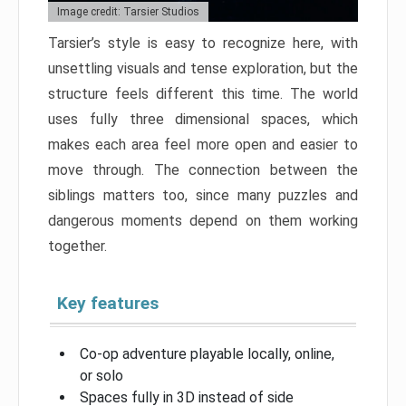
Image credit: Tarsier Studios
Tarsier’s style is easy to recognize here, with
unsettling visuals and tense exploration, but the
structure feels different this time. The world
uses fully three dimensional spaces, which
makes each area feel more open and easier to
move through. The connection between the
siblings matters too, since many puzzles and
dangerous moments depend on them working
together.
Key features
Co-op adventure playable locally, online,
or solo
Spaces fully in 3D instead of side