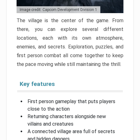
Image credit: Capcom Development Division 1
The village is the center of the game. From
there, you can explore several different
locations, each with its own atmosphere,
enemies, and secrets. Exploration, puzzles, and
first person combat all come together to keep
the pace moving while still maintaining the thrill.
Key features
First person gameplay that puts players
close to the action
Returning characters alongside new
villains and creatures
A connected village area full of secrets
and hidden dangers