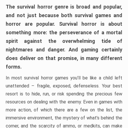
The survival horror genre is broad and popular,
and not just because both survival games and
horror are popular. Survival horror is about
something more: the perseverance of a mortal
spirit against the overwhelming tide of
nightmares and danger. And gaming certainly
does deliver on that promise, in many different
forms.
In most survival horror games you’ll be like a child left
unattended – fragile, exposed, defenseless. Your best
resort is to hide, run, or risk spending the precious few
resources on dealing with the enemy. Even in games with
more action, of which there are a few on the list, the
immersive environment, the mystery of what’s behind the
corner, and the scarcity of ammo, or medkits, can make