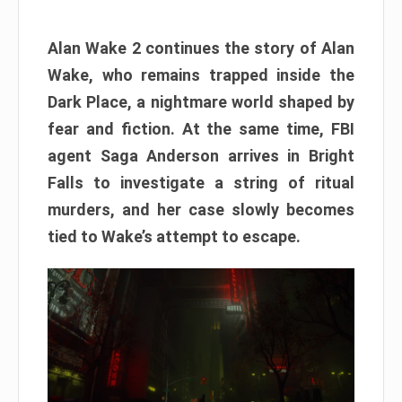
Alan Wake 2 continues the story of Alan
Wake, who remains trapped inside the
Dark Place, a nightmare world shaped by
fear and fiction. At the same time, FBI
agent Saga Anderson arrives in Bright
Falls to investigate a string of ritual
murders, and her case slowly becomes
tied to Wake’s attempt to escape.