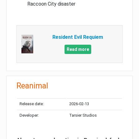
Raccoon City disaster
Resident Evil Requiem
Read more
Reanimal
Release date:
2026-02-13
Developer:
Tarsier Studios