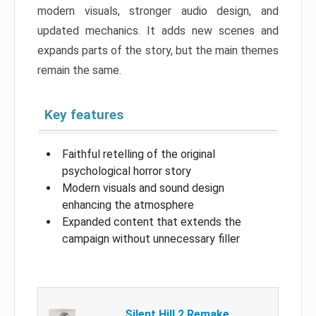
modern visuals, stronger audio design, and
updated mechanics. It adds new scenes and
expands parts of the story, but the main themes
remain the same.
Key features
Faithful retelling of the original
psychological horror story
Modern visuals and sound design
enhancing the atmosphere
Expanded content that extends the
campaign without unnecessary filler
Silent Hill 2 Remake