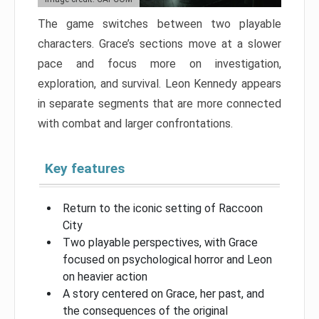
The game switches between two playable
characters. Grace’s sections move at a slower
pace and focus more on investigation,
exploration, and survival. Leon Kennedy appears
in separate segments that are more connected
with combat and larger confrontations.
Key features
Return to the iconic setting of Raccoon
City
Two playable perspectives, with Grace
focused on psychological horror and Leon
on heavier action
A story centered on Grace, her past, and
the consequences of the original