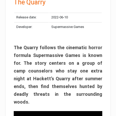
The Quarry
Release date:
2022-06-10
Developer:
Supermassive Games
The Quarry follows the cinematic horror
formula Supermassive Games is known
for. The story centers on a group of
camp counselors who stay one extra
night at Hackett’s Quarry after summer
ends, then find themselves hunted by
deadly threats in the surrounding
woods.