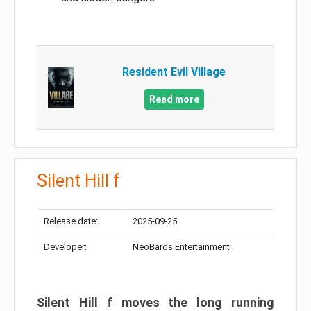
Resident Evil Village
Read more
Silent Hill f
Release date:
2025-09-25
Developer:
NeoBards Entertainment
Silent Hill f moves the long running