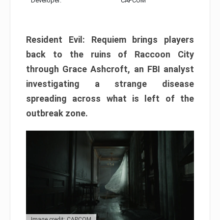
Developer:
CAPCOM
Resident Evil: Requiem brings players
back to the ruins of Raccoon City
through Grace Ashcroft, an FBI analyst
investigating a strange disease
spreading across what is left of the
outbreak zone.
Image credit: CAPCOM