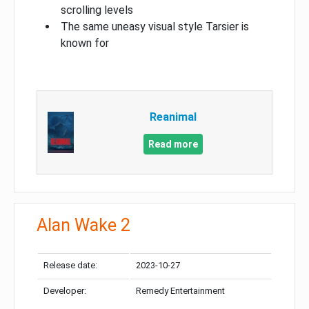
scrolling levels
The same uneasy visual style Tarsier is
known for
Reanimal
Read more
Alan Wake 2
Release date:
2023-10-27
Developer:
Remedy Entertainment