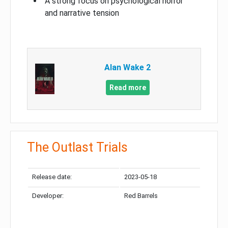
A strong focus on psychological horror
and narrative tension
Alan Wake 2
Read more
The Outlast Trials
Release date:
2023-05-18
Developer:
Red Barrels