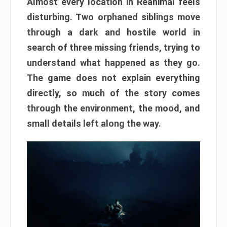
Almost every location in Reanimal feels
disturbing. Two orphaned siblings move
through a dark and hostile world in
search of three missing friends, trying to
understand what happened as they go.
The game does not explain everything
directly, so much of the story comes
through the environment, the mood, and
small details left along the way.