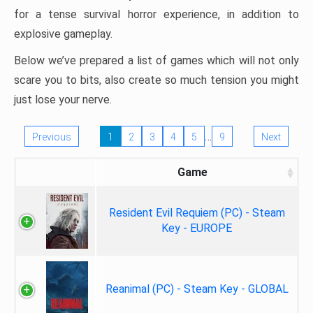
for a tense survival horror experience, in addition to
explosive gameplay.
Below we’ve prepared a list of games which will not only
scare you to bits, also create so much tension you might
just lose your nerve.
…
Previous
1
2
3
4
5
9
Next
Game
Resident Evil Requiem (PC) - Steam
Key - EUROPE
Reanimal (PC) - Steam Key - GLOBAL