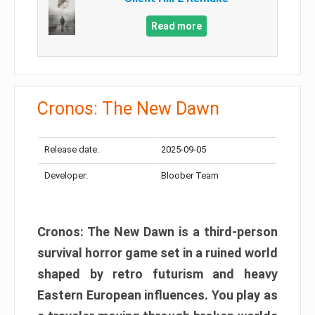
Read more
Cronos: The New Dawn
Release date:
2025-09-05
Developer:
Bloober Team
Cronos: The New Dawn is a third-person
survival horror game set in a ruined world
shaped by retro futurism and heavy
Eastern European influences. You play as