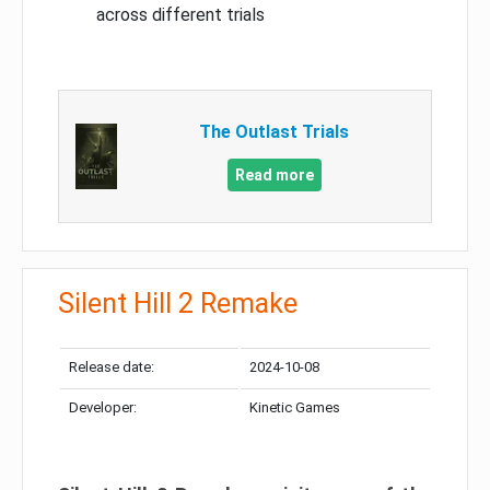
across different trials
The Outlast Trials
Read more
Silent Hill 2 Remake
Release date:
2024-10-08
Developer:
Kinetic Games