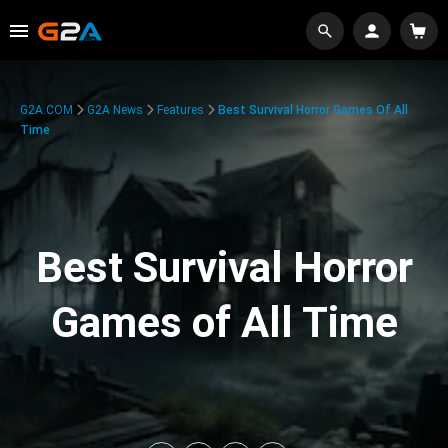
G2A.COM
G2A News
Features
Best Survival Horror Games Of All
Time
Best Survival Horror
Games of All Time