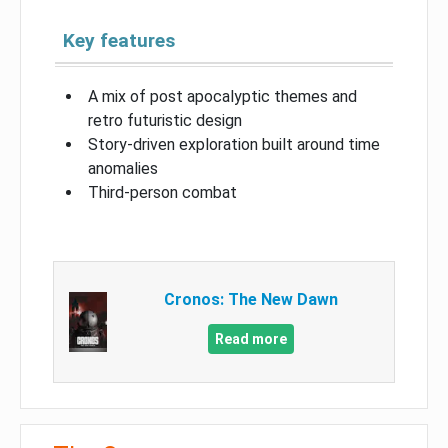
Key features
A mix of post apocalyptic themes and
retro futuristic design
Story-driven exploration built around time
anomalies
Third-person combat
Cronos: The New Dawn
Read more