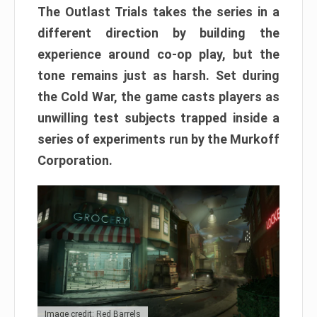
The Outlast Trials takes the series in a
different direction by building the
experience around co-op play, but the
tone remains just as harsh. Set during
the Cold War, the game casts players as
unwilling test subjects trapped inside a
series of experiments run by the Murkoff
Corporation.
Image credit: Red Barrels