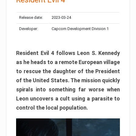
Release date:
2023-03-24
Developer:
Capcom Development Division 1
Resident Evil 4 follows Leon S. Kennedy
as he heads to a remote European village
to rescue the daughter of the President
of the United States. The mission quickly
spirals into something far worse when
Leon uncovers a cult using a parasite to
control the local population.