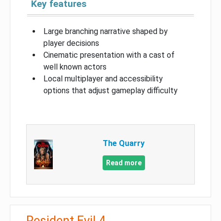
Key features
Large branching narrative shaped by
player decisions
Cinematic presentation with a cast of
well known actors
Local multiplayer and accessibility
options that adjust gameplay difficulty
The Quarry
Read more
Resident Evil 4