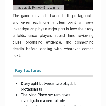
Image credit: Remedy Entertainment
The game moves between both protagonists
and gives each one a clear point of view.
Investigation plays a major part in how the story
unfolds, since players spend time reviewing
clues, organizing evidence, and connecting
details before dealing with whatever comes
next.
Key features
Story split between two playable
protagonists
The Mind Place system gives
investigation a central role