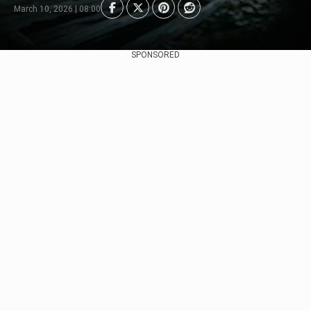
March 10, 2026 | 08:00
SPONSORED