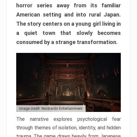
horror series away from its familiar
American setting and into rural Japan.
The story centers on a young girl living in
a quiet town that slowly becomes
consumed by a strange transformation.
Image credit: NeoBards Entertainment
The narrative explores psychological fear
through themes of isolation, identity, and hidden
trauma. The game draws heavily from Japanese