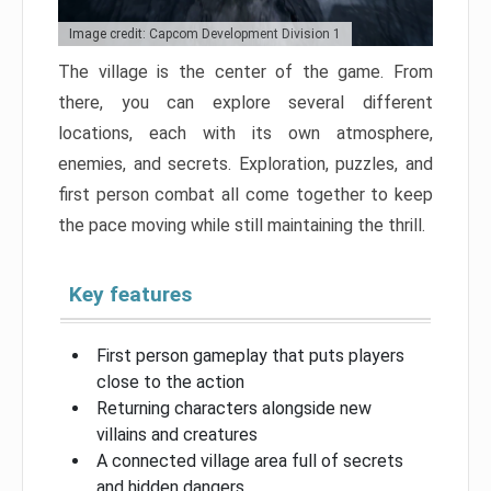
Image credit: Capcom Development Division 1
The village is the center of the game. From
there, you can explore several different
locations, each with its own atmosphere,
enemies, and secrets. Exploration, puzzles, and
first person combat all come together to keep
the pace moving while still maintaining the thrill.
Key features
First person gameplay that puts players
close to the action
Returning characters alongside new
villains and creatures
A connected village area full of secrets
and hidden dangers