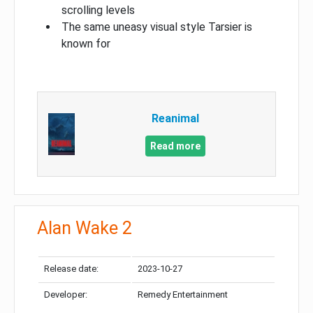
scrolling levels
The same uneasy visual style Tarsier is
known for
Reanimal
Read more
Alan Wake 2
Release date:
2023-10-27
Developer:
Remedy Entertainment