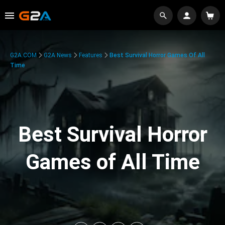
G2A.COM
G2A News
Features
Best Survival Horror Games Of All
Time
Best Survival Horror
Games of All Time