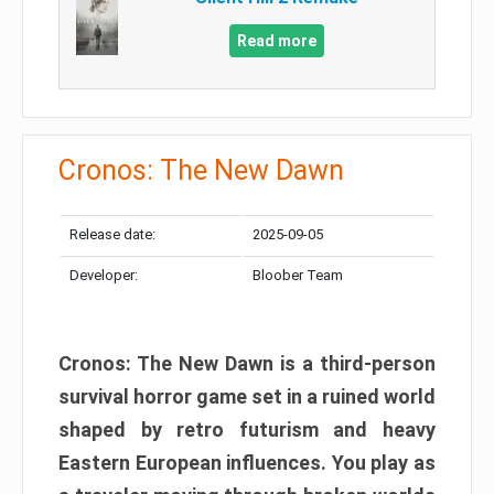
Read more
Cronos: The New Dawn
Release date:
2025-09-05
Developer:
Bloober Team
Cronos: The New Dawn is a third-person
survival horror game set in a ruined world
shaped by retro futurism and heavy
Eastern European influences. You play as