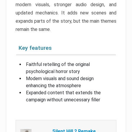
modern visuals, stronger audio design, and
updated mechanics. It adds new scenes and
expands parts of the story, but the main themes
remain the same.
Key features
Faithful retelling of the original
psychological horror story
Modern visuals and sound design
enhancing the atmosphere
Expanded content that extends the
campaign without unnecessary filler
Silent Hill 2 Remake