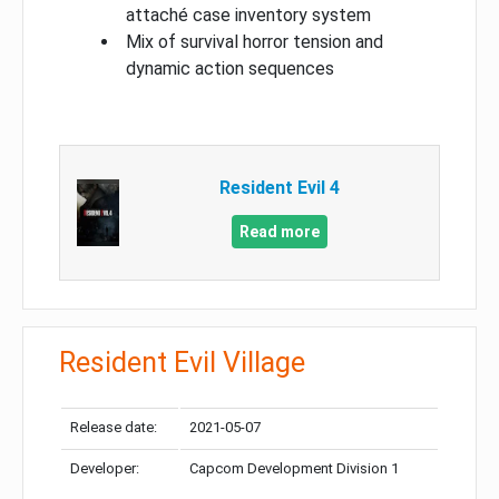
attaché case inventory system
Mix of survival horror tension and
dynamic action sequences
Resident Evil 4
Read more
Resident Evil Village
Release date:
2021-05-07
Developer:
Capcom Development Division 1