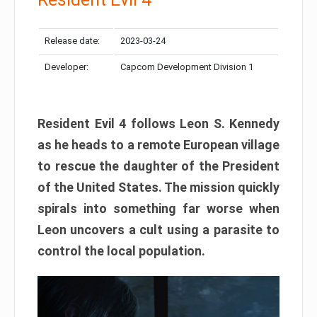
Release date:
2023-03-24
Developer:
Capcom Development Division 1
Resident Evil 4 follows Leon S. Kennedy
as he heads to a remote European village
to rescue the daughter of the President
of the United States. The mission quickly
spirals into something far worse when
Leon uncovers a cult using a parasite to
control the local population.