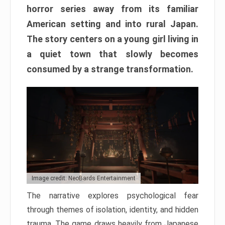
horror series away from its familiar
American setting and into rural Japan.
The story centers on a young girl living in
a quiet town that slowly becomes
consumed by a strange transformation.
Image credit: NeoBards Entertainment
The narrative explores psychological fear
through themes of isolation, identity, and hidden
trauma. The game draws heavily from Japanese