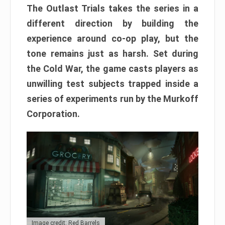
The Outlast Trials takes the series in a
different direction by building the
experience around co-op play, but the
tone remains just as harsh. Set during
the Cold War, the game casts players as
unwilling test subjects trapped inside a
series of experiments run by the Murkoff
Corporation.
Image credit: Red Barrels