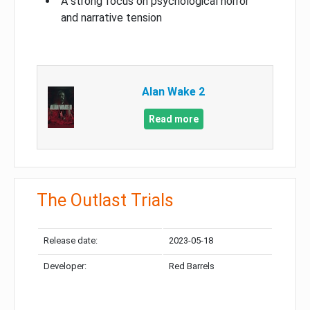
A strong focus on psychological horror
and narrative tension
Alan Wake 2
Read more
The Outlast Trials
Release date:
2023-05-18
Developer:
Red Barrels