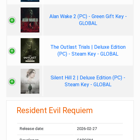
Alan Wake 2 (PC) - Green Gift Key -
GLOBAL
The Outlast Trials | Deluxe Edition
(PC) - Steam Key - GLOBAL
Silent Hill 2 | Deluxe Edition (PC) -
Steam Key - GLOBAL
Resident Evil Requiem
Release date:
2026-02-27