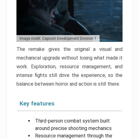
Image credit: Capcom Development Division 1
The remake gives the original a visual and
mechanical upgrade without losing what made it
work. Exploration, resource management, and
intense fights still drive the experience, so the
balance between horror and action is still there.
Key features
Third-person combat system built
around precise shooting mechanics
Resource management through the