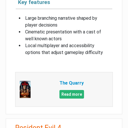
Key features
Large branching narrative shaped by
player decisions
Cinematic presentation with a cast of
well known actors
Local multiplayer and accessibility
options that adjust gameplay difficulty
The Quarry
Read more
Resident Evil 4