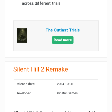
across different trials
The Outlast Trials
Read more
Silent Hill 2 Remake
Release date:
2024-10-08
Developer:
Kinetic Games