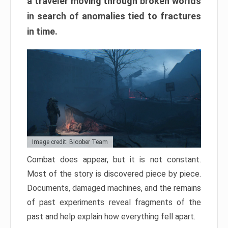
a traveler moving through broken worlds
in search of anomalies tied to fractures
in time.
Image credit: Bloober Team
Combat does appear, but it is not constant.
Most of the story is discovered piece by piece.
Documents, damaged machines, and the remains
of past experiments reveal fragments of the
past and help explain how everything fell apart.