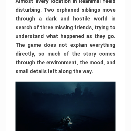
Almost every location in Reanimal feels
disturbing. Two orphaned siblings move
through a dark and hostile world in
search of three missing friends, trying to
understand what happened as they go.
The game does not explain everything
directly, so much of the story comes
through the environment, the mood, and
small details left along the way.