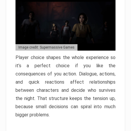
Image credit: Supermassive Games
Player choice shapes the whole experience so
it’s a perfect choice if you like the
consequences of you action. Dialogue, actions,
and quick reactions affect relationships
between characters and decide who survives
the night. That structure keeps the tension up,
because small decisions can spiral into much
bigger problems.