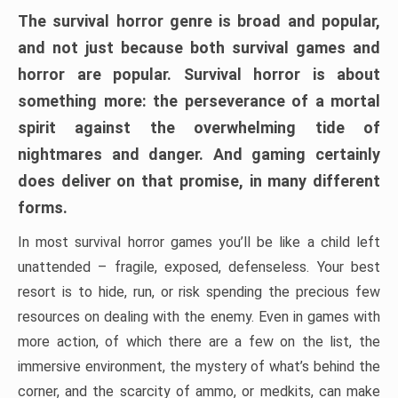
The survival horror genre is broad and popular,
and not just because both survival games and
horror are popular. Survival horror is about
something more: the perseverance of a mortal
spirit against the overwhelming tide of
nightmares and danger. And gaming certainly
does deliver on that promise, in many different
forms.
In most survival horror games you’ll be like a child left
unattended – fragile, exposed, defenseless. Your best
resort is to hide, run, or risk spending the precious few
resources on dealing with the enemy. Even in games with
more action, of which there are a few on the list, the
immersive environment, the mystery of what’s behind the
corner, and the scarcity of ammo, or medkits, can make