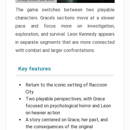
The game switches between two playable
characters. Grace’s sections move at a slower
pace and focus more on investigation,
exploration, and survival. Leon Kennedy appears
in separate segments that are more connected
with combat and larger confrontations.
Key features
Return to the iconic setting of Raccoon
City
Two playable perspectives, with Grace
focused on psychological horror and Leon
on heavier action
A story centered on Grace, her past, and
the consequences of the original