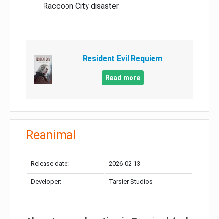
Raccoon City disaster
Resident Evil Requiem
Read more
Reanimal
Release date:
2026-02-13
Developer:
Tarsier Studios