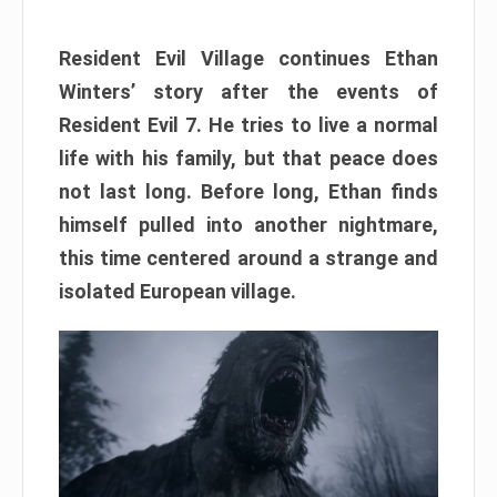
Resident Evil Village continues Ethan
Winters’ story after the events of
Resident Evil 7. He tries to live a normal
life with his family, but that peace does
not last long. Before long, Ethan finds
himself pulled into another nightmare,
this time centered around a strange and
isolated European village.