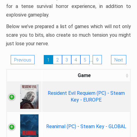
for a tense survival horror experience, in addition to
explosive gameplay.
Below we’ve prepared a list of games which will not only
scare you to bits, also create so much tension you might
just lose your nerve.
…
Previous
1
2
3
4
5
9
Next
Game
Resident Evil Requiem (PC) - Steam
Key - EUROPE
Reanimal (PC) - Steam Key - GLOBAL