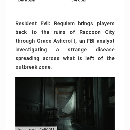
Developer:
CAPCOM
Resident Evil: Requiem brings players
back to the ruins of Raccoon City
through Grace Ashcroft, an FBI analyst
investigating a strange disease
spreading across what is left of the
outbreak zone.
Image credit: CAPCOM