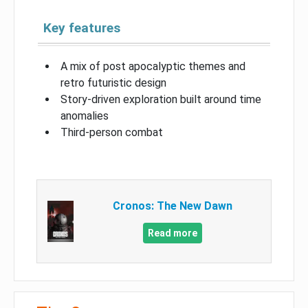
Key features
A mix of post apocalyptic themes and
retro futuristic design
Story-driven exploration built around time
anomalies
Third-person combat
Cronos: The New Dawn
Read more