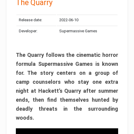
The Quarry
Release date:
2022-06-10
Developer:
Supermassive Games
The Quarry follows the cinematic horror
formula Supermassive Games is known
for. The story centers on a group of
camp counselors who stay one extra
night at Hackett’s Quarry after summer
ends, then find themselves hunted by
deadly threats in the surrounding
woods.