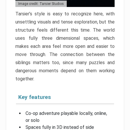
Image credit: Tarsier Studios
Tarsier’s style is easy to recognize here, with
unsettling visuals and tense exploration, but the
structure feels different this time. The world
uses fully three dimensional spaces, which
makes each area feel more open and easier to
move through. The connection between the
siblings matters too, since many puzzles and
dangerous moments depend on them working
together.
Key features
Co-op adventure playable locally, online,
or solo
Spaces fully in 3D instead of side