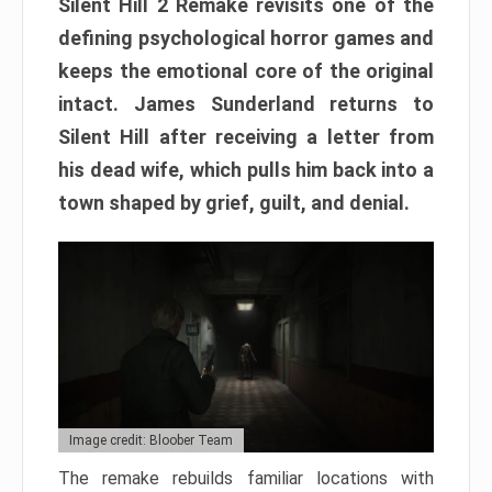
Silent Hill 2 Remake revisits one of the
defining psychological horror games and
keeps the emotional core of the original
intact. James Sunderland returns to
Silent Hill after receiving a letter from
his dead wife, which pulls him back into a
town shaped by grief, guilt, and denial.
Image credit: Bloober Team
The remake rebuilds familiar locations with