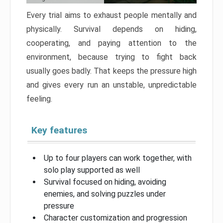
Every trial aims to exhaust people mentally and
physically. Survival depends on hiding,
cooperating, and paying attention to the
environment, because trying to fight back
usually goes badly. That keeps the pressure high
and gives every run an unstable, unpredictable
feeling.
Key features
Up to four players can work together, with
solo play supported as well
Survival focused on hiding, avoiding
enemies, and solving puzzles under
pressure
Character customization and progression