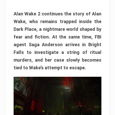
Alan Wake 2 continues the story of Alan
Wake, who remains trapped inside the
Dark Place, a nightmare world shaped by
fear and fiction. At the same time, FBI
agent Saga Anderson arrives in Bright
Falls to investigate a string of ritual
murders, and her case slowly becomes
tied to Wake’s attempt to escape.