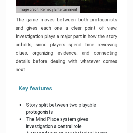
Image credit: Remedy Entertainment
The game moves between both protagonists
and gives each one a clear point of view.
Investigation plays a major part in how the story
unfolds, since players spend time reviewing
clues, organizing evidence, and connecting
details before dealing with whatever comes
next.
Key features
Story split between two playable
protagonists
The Mind Place system gives
investigation a central role