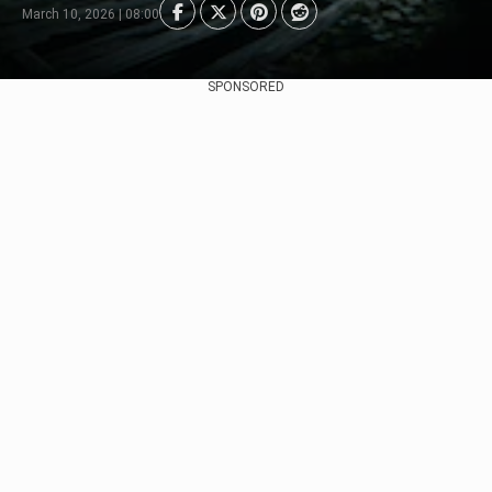
March 10, 2026 | 08:00
SPONSORED