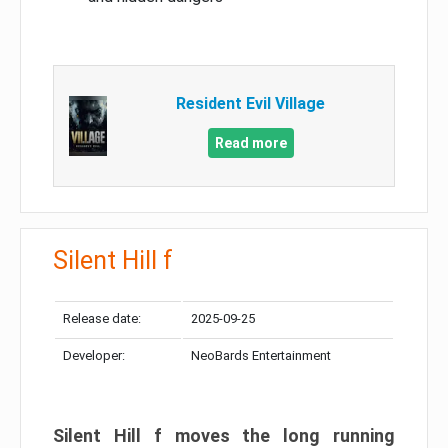
Resident Evil Village
Read more
Silent Hill f
Release date:
2025-09-25
Developer:
NeoBards Entertainment
Silent Hill f moves the long running