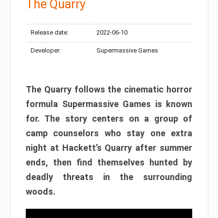
The Quarry
Release date:
2022-06-10
Developer:
Supermassive Games
The Quarry follows the cinematic horror
formula Supermassive Games is known
for. The story centers on a group of
camp counselors who stay one extra
night at Hackett’s Quarry after summer
ends, then find themselves hunted by
deadly threats in the surrounding
woods.