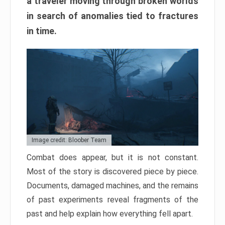
a traveler moving through broken worlds
in search of anomalies tied to fractures
in time.
Image credit: Bloober Team
Combat does appear, but it is not constant.
Most of the story is discovered piece by piece.
Documents, damaged machines, and the remains
of past experiments reveal fragments of the
past and help explain how everything fell apart.