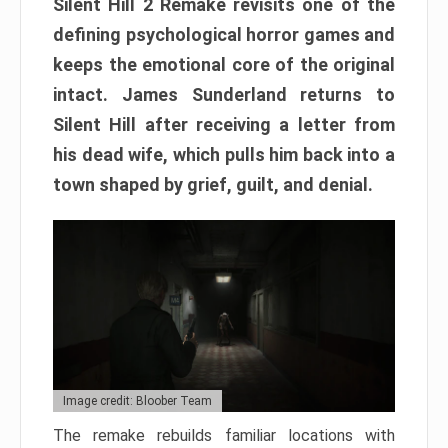
Silent Hill 2 Remake revisits one of the
defining psychological horror games and
keeps the emotional core of the original
intact. James Sunderland returns to
Silent Hill after receiving a letter from
his dead wife, which pulls him back into a
town shaped by grief, guilt, and denial.
Image credit: Bloober Team
The remake rebuilds familiar locations with