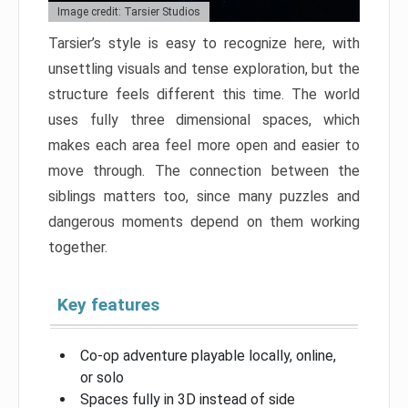
Image credit: Tarsier Studios
Tarsier’s style is easy to recognize here, with
unsettling visuals and tense exploration, but the
structure feels different this time. The world
uses fully three dimensional spaces, which
makes each area feel more open and easier to
move through. The connection between the
siblings matters too, since many puzzles and
dangerous moments depend on them working
together.
Key features
Co-op adventure playable locally, online,
or solo
Spaces fully in 3D instead of side