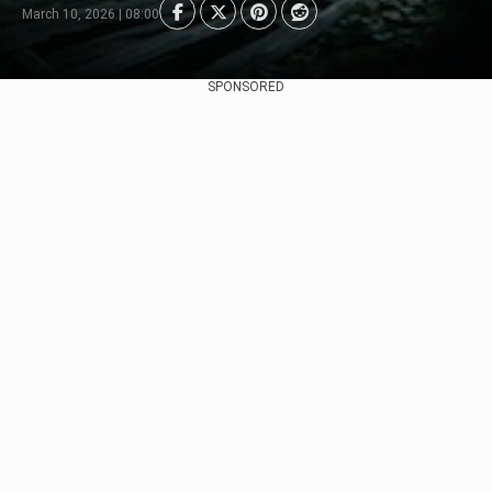
March 10, 2026 | 08:00
SPONSORED