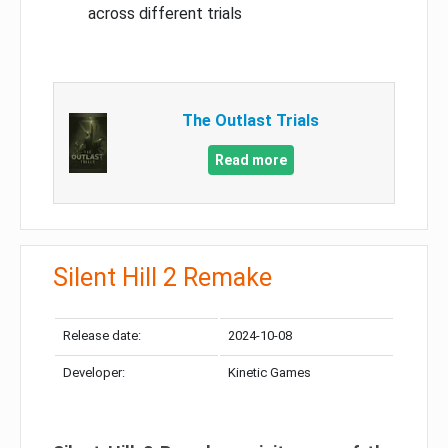
across different trials
The Outlast Trials
Read more
Silent Hill 2 Remake
Release date:
2024-10-08
Developer:
Kinetic Games