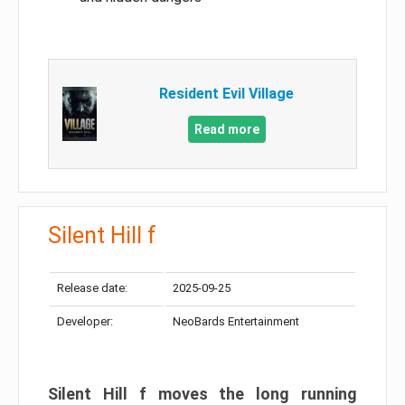
Resident Evil Village
Read more
Silent Hill f
Release date:
2025-09-25
Developer:
NeoBards Entertainment
Silent Hill f moves the long running