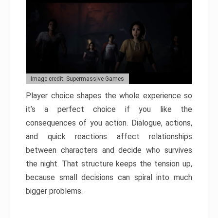
Image credit: Supermassive Games
Player choice shapes the whole experience so
it’s a perfect choice if you like the
consequences of you action. Dialogue, actions,
and quick reactions affect relationships
between characters and decide who survives
the night. That structure keeps the tension up,
because small decisions can spiral into much
bigger problems.