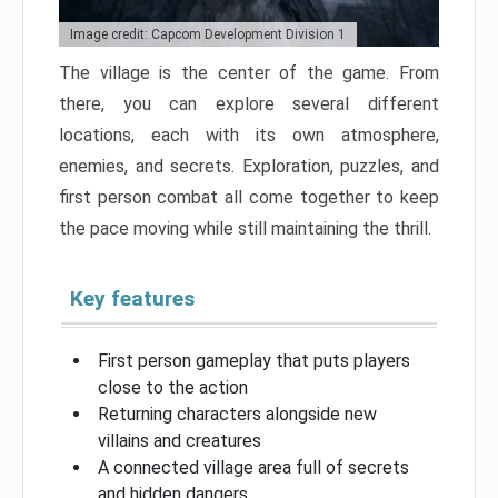
Image credit: Capcom Development Division 1
The village is the center of the game. From
there, you can explore several different
locations, each with its own atmosphere,
enemies, and secrets. Exploration, puzzles, and
first person combat all come together to keep
the pace moving while still maintaining the thrill.
Key features
First person gameplay that puts players
close to the action
Returning characters alongside new
villains and creatures
A connected village area full of secrets
and hidden dangers