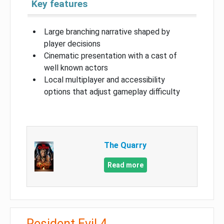
Key features
Large branching narrative shaped by
player decisions
Cinematic presentation with a cast of
well known actors
Local multiplayer and accessibility
options that adjust gameplay difficulty
The Quarry
Read more
Resident Evil 4