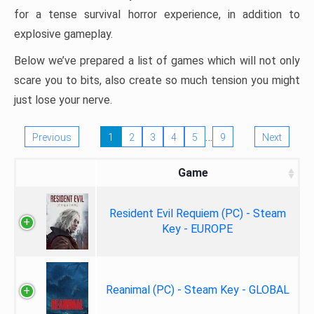
for a tense survival horror experience, in addition to
explosive gameplay.
Below we’ve prepared a list of games which will not only
scare you to bits, also create so much tension you might
just lose your nerve.
…
Previous
1
2
3
4
5
9
Next
Game
Resident Evil Requiem (PC) - Steam
Key - EUROPE
Reanimal (PC) - Steam Key - GLOBAL