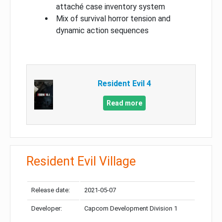
attaché case inventory system
Mix of survival horror tension and
dynamic action sequences
Resident Evil 4
Read more
Resident Evil Village
Release date:
2021-05-07
Developer:
Capcom Development Division 1