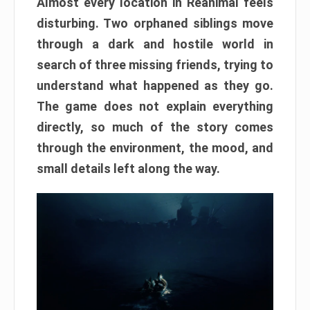
Almost every location in Reanimal feels
disturbing. Two orphaned siblings move
through a dark and hostile world in
search of three missing friends, trying to
understand what happened as they go.
The game does not explain everything
directly, so much of the story comes
through the environment, the mood, and
small details left along the way.