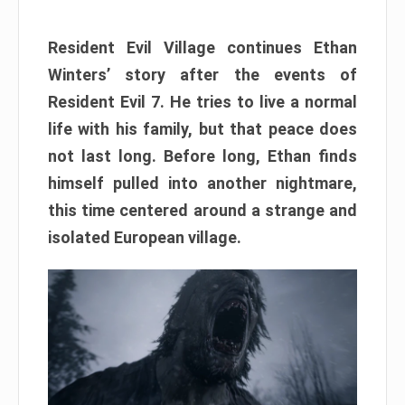
Resident Evil Village continues Ethan
Winters’ story after the events of
Resident Evil 7. He tries to live a normal
life with his family, but that peace does
not last long. Before long, Ethan finds
himself pulled into another nightmare,
this time centered around a strange and
isolated European village.