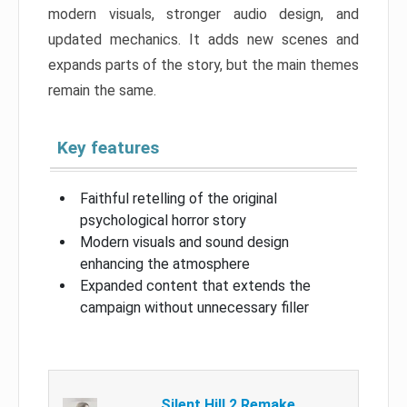
modern visuals, stronger audio design, and
updated mechanics. It adds new scenes and
expands parts of the story, but the main themes
remain the same.
Key features
Faithful retelling of the original
psychological horror story
Modern visuals and sound design
enhancing the atmosphere
Expanded content that extends the
campaign without unnecessary filler
Silent Hill 2 Remake