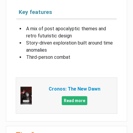
Key features
A mix of post apocalyptic themes and
retro futuristic design
Story-driven exploration built around time
anomalies
Third-person combat
Cronos: The New Dawn
Read more