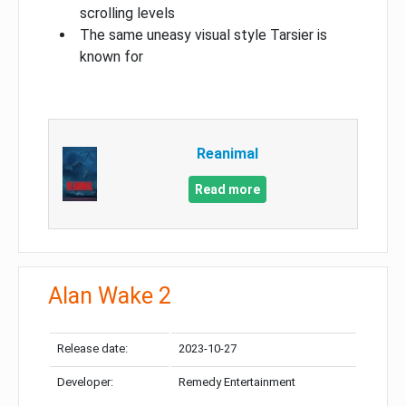
scrolling levels
The same uneasy visual style Tarsier is
known for
Reanimal
Read more
Alan Wake 2
Release date:
2023-10-27
Developer:
Remedy Entertainment