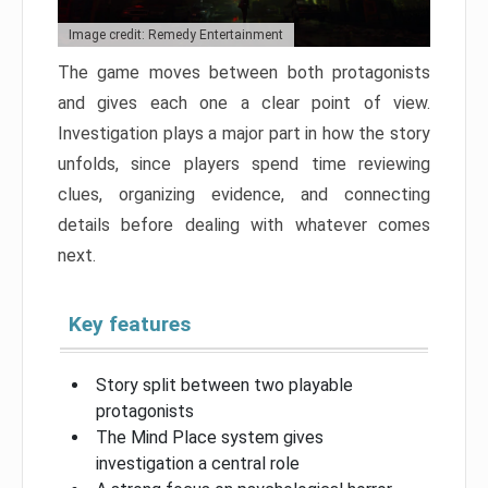
Image credit: Remedy Entertainment
The game moves between both protagonists
and gives each one a clear point of view.
Investigation plays a major part in how the story
unfolds, since players spend time reviewing
clues, organizing evidence, and connecting
details before dealing with whatever comes
next.
Key features
Story split between two playable
protagonists
The Mind Place system gives
investigation a central role