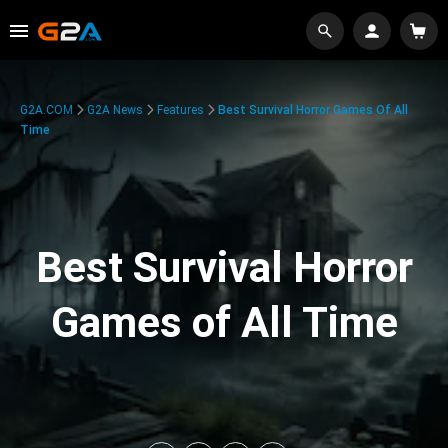
G2A.COM
G2A News
Features
Best Survival Horror Games Of All
Time
Best Survival Horror
Games of All Time