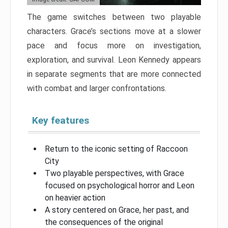
The game switches between two playable
characters. Grace’s sections move at a slower
pace and focus more on investigation,
exploration, and survival. Leon Kennedy appears
in separate segments that are more connected
with combat and larger confrontations.
Key features
Return to the iconic setting of Raccoon
City
Two playable perspectives, with Grace
focused on psychological horror and Leon
on heavier action
A story centered on Grace, her past, and
the consequences of the original