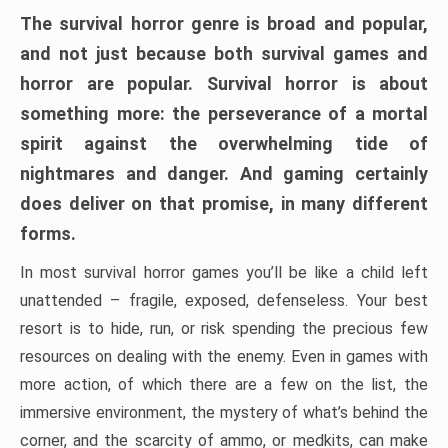
The survival horror genre is broad and popular,
and not just because both survival games and
horror are popular. Survival horror is about
something more: the perseverance of a mortal
spirit against the overwhelming tide of
nightmares and danger. And gaming certainly
does deliver on that promise, in many different
forms.
In most survival horror games you’ll be like a child left
unattended – fragile, exposed, defenseless. Your best
resort is to hide, run, or risk spending the precious few
resources on dealing with the enemy. Even in games with
more action, of which there are a few on the list, the
immersive environment, the mystery of what’s behind the
corner, and the scarcity of ammo, or medkits, can make