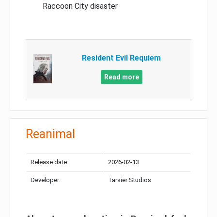
Raccoon City disaster
Resident Evil Requiem
Read more
Reanimal
Release date:
2026-02-13
Developer:
Tarsier Studios