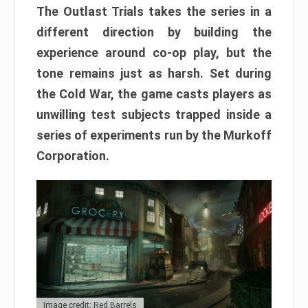
The Outlast Trials takes the series in a
different direction by building the
experience around co-op play, but the
tone remains just as harsh. Set during
the Cold War, the game casts players as
unwilling test subjects trapped inside a
series of experiments run by the Murkoff
Corporation.
Image credit: Red Barrels