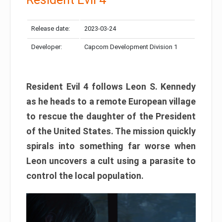
Release date:
2023-03-24
Developer:
Capcom Development Division 1
Resident Evil 4 follows Leon S. Kennedy
as he heads to a remote European village
to rescue the daughter of the President
of the United States. The mission quickly
spirals into something far worse when
Leon uncovers a cult using a parasite to
control the local population.