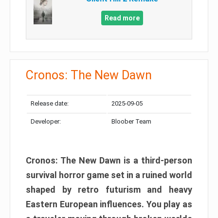
Read more
Cronos: The New Dawn
Release date:
2025-09-05
Developer:
Bloober Team
Cronos: The New Dawn is a third-person
survival horror game set in a ruined world
shaped by retro futurism and heavy
Eastern European influences. You play as