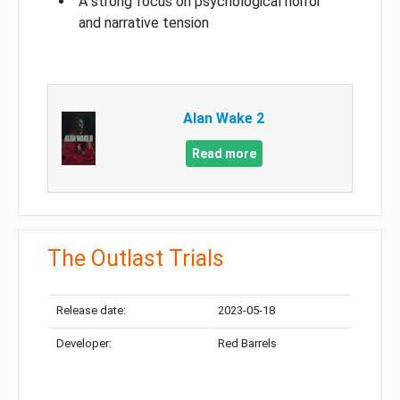
A strong focus on psychological horror
and narrative tension
Alan Wake 2
Read more
The Outlast Trials
Release date:
2023-05-18
Developer:
Red Barrels