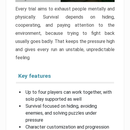
Every trial aims to exhaust people mentally and
physically. Survival depends on hiding,
cooperating, and paying attention to the
environment, because trying to fight back
usually goes badly. That keeps the pressure high
and gives every run an unstable, unpredictable
feeling.
Key features
Up to four players can work together, with
solo play supported as well
Survival focused on hiding, avoiding
enemies, and solving puzzles under
pressure
Character customization and progression