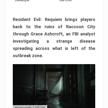
Developer:
CAPCOM
Resident Evil: Requiem brings players
back to the ruins of Raccoon City
through Grace Ashcroft, an FBI analyst
investigating a strange disease
spreading across what is left of the
outbreak zone.
Image credit: CAPCOM