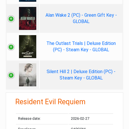
Alan Wake 2 (PC) - Green Gift Key -
GLOBAL
The Outlast Trials | Deluxe Edition
(PC) - Steam Key - GLOBAL
Silent Hill 2 | Deluxe Edition (PC) -
Steam Key - GLOBAL
Resident Evil Requiem
Release date:
2026-02-27