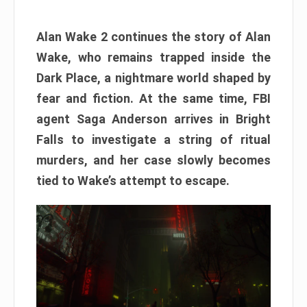
Alan Wake 2 continues the story of Alan
Wake, who remains trapped inside the
Dark Place, a nightmare world shaped by
fear and fiction. At the same time, FBI
agent Saga Anderson arrives in Bright
Falls to investigate a string of ritual
murders, and her case slowly becomes
tied to Wake’s attempt to escape.