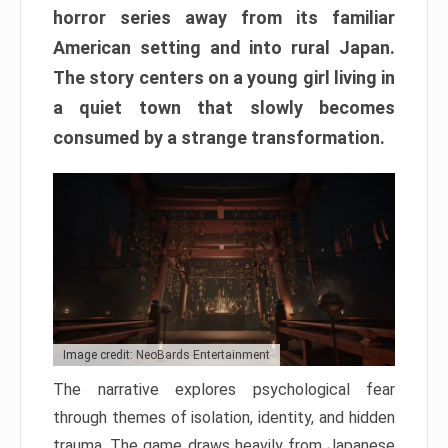
horror series away from its familiar
American setting and into rural Japan.
The story centers on a young girl living in
a quiet town that slowly becomes
consumed by a strange transformation.
Image credit: NeoBards Entertainment
The narrative explores psychological fear
through themes of isolation, identity, and hidden
trauma. The game draws heavily from Japanese