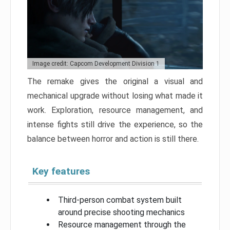
Image credit: Capcom Development Division 1
The remake gives the original a visual and
mechanical upgrade without losing what made it
work. Exploration, resource management, and
intense fights still drive the experience, so the
balance between horror and action is still there.
Key features
Third-person combat system built
around precise shooting mechanics
Resource management through the