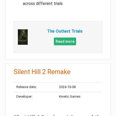
across different trials
The Outlast Trials
Read more
Silent Hill 2 Remake
Release date:
2024-10-08
Developer:
Kinetic Games