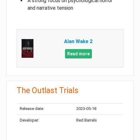
A strong focus on psychological horror
and narrative tension
Alan Wake 2
Read more
The Outlast Trials
Release date:
2023-05-18
Developer:
Red Barrels