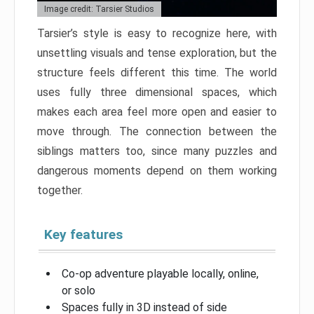
Image credit: Tarsier Studios
Tarsier’s style is easy to recognize here, with
unsettling visuals and tense exploration, but the
structure feels different this time. The world
uses fully three dimensional spaces, which
makes each area feel more open and easier to
move through. The connection between the
siblings matters too, since many puzzles and
dangerous moments depend on them working
together.
Key features
Co-op adventure playable locally, online,
or solo
Spaces fully in 3D instead of side