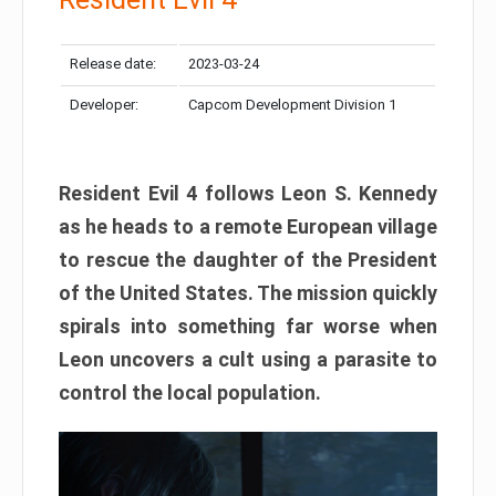
Release date:
2023-03-24
Developer:
Capcom Development Division 1
Resident Evil 4 follows Leon S. Kennedy
as he heads to a remote European village
to rescue the daughter of the President
of the United States. The mission quickly
spirals into something far worse when
Leon uncovers a cult using a parasite to
control the local population.