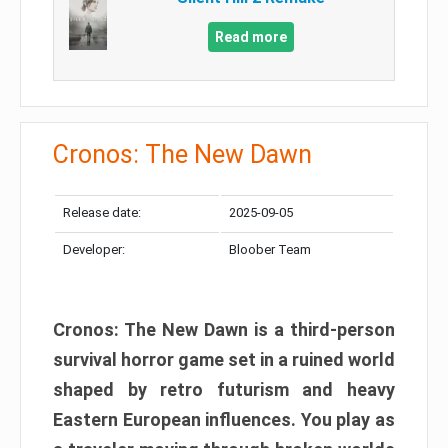
Read more
Cronos: The New Dawn
Release date:
2025-09-05
Developer:
Bloober Team
Cronos: The New Dawn is a third-person
survival horror game set in a ruined world
shaped by retro futurism and heavy
Eastern European influences. You play as