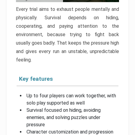
Every trial aims to exhaust people mentally and
physically. Survival depends on hiding,
cooperating, and paying attention to the
environment, because trying to fight back
usually goes badly. That keeps the pressure high
and gives every run an unstable, unpredictable
feeling.
Key features
Up to four players can work together, with
solo play supported as well
Survival focused on hiding, avoiding
enemies, and solving puzzles under
pressure
Character customization and progression