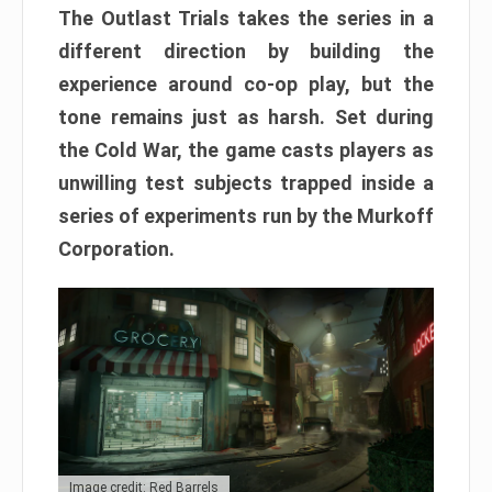
The Outlast Trials takes the series in a
different direction by building the
experience around co-op play, but the
tone remains just as harsh. Set during
the Cold War, the game casts players as
unwilling test subjects trapped inside a
series of experiments run by the Murkoff
Corporation.
Image credit: Red Barrels