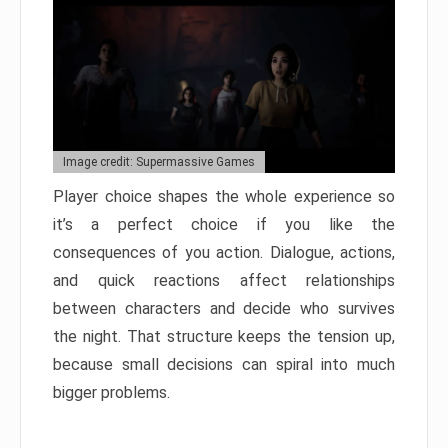
Image credit: Supermassive Games
Player choice shapes the whole experience so
it’s a perfect choice if you like the
consequences of you action. Dialogue, actions,
and quick reactions affect relationships
between characters and decide who survives
the night. That structure keeps the tension up,
because small decisions can spiral into much
bigger problems.