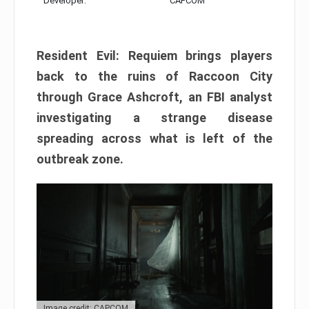
Developer:
CAPCOM
Resident Evil: Requiem brings players
back to the ruins of Raccoon City
through Grace Ashcroft, an FBI analyst
investigating a strange disease
spreading across what is left of the
outbreak zone.
Image credit: CAPCOM