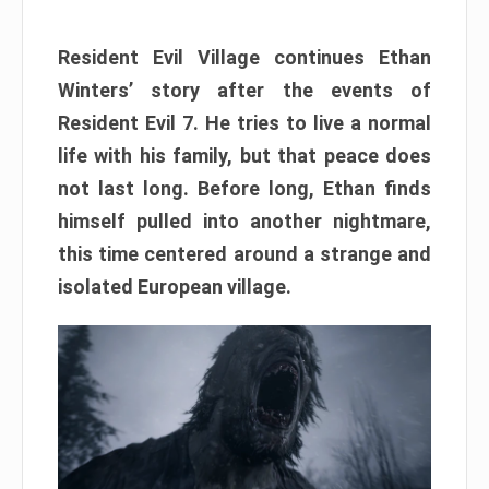
Resident Evil Village continues Ethan
Winters’ story after the events of
Resident Evil 7. He tries to live a normal
life with his family, but that peace does
not last long. Before long, Ethan finds
himself pulled into another nightmare,
this time centered around a strange and
isolated European village.