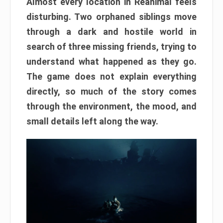
Almost every location in Reanimal feels
disturbing. Two orphaned siblings move
through a dark and hostile world in
search of three missing friends, trying to
understand what happened as they go.
The game does not explain everything
directly, so much of the story comes
through the environment, the mood, and
small details left along the way.