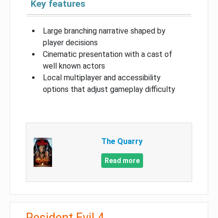
Key features
Large branching narrative shaped by
player decisions
Cinematic presentation with a cast of
well known actors
Local multiplayer and accessibility
options that adjust gameplay difficulty
The Quarry
Read more
Resident Evil 4