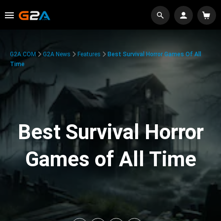
G2A.COM
G2A News
Features
Best Survival Horror Games Of All
Time
Best Survival Horror
Games of All Time