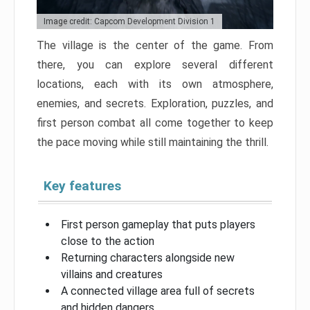
Image credit: Capcom Development Division 1
The village is the center of the game. From
there, you can explore several different
locations, each with its own atmosphere,
enemies, and secrets. Exploration, puzzles, and
first person combat all come together to keep
the pace moving while still maintaining the thrill.
Key features
First person gameplay that puts players
close to the action
Returning characters alongside new
villains and creatures
A connected village area full of secrets
and hidden dangers