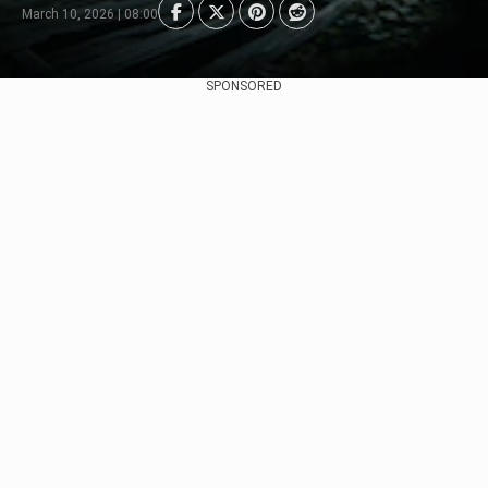
March 10, 2026 | 08:00
SPONSORED