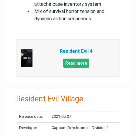
attaché case inventory system
Mix of survival horror tension and
dynamic action sequences
Resident Evil 4
Read more
Resident Evil Village
Release date:
2021-05-07
Developer:
Capcom Development Division 1