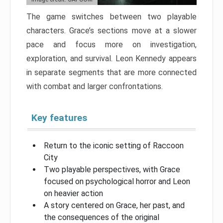
The game switches between two playable
characters. Grace’s sections move at a slower
pace and focus more on investigation,
exploration, and survival. Leon Kennedy appears
in separate segments that are more connected
with combat and larger confrontations.
Key features
Return to the iconic setting of Raccoon
City
Two playable perspectives, with Grace
focused on psychological horror and Leon
on heavier action
A story centered on Grace, her past, and
the consequences of the original