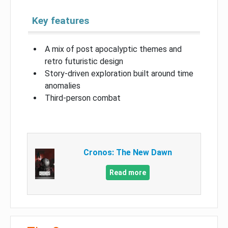
Key features
A mix of post apocalyptic themes and
retro futuristic design
Story-driven exploration built around time
anomalies
Third-person combat
Cronos: The New Dawn
Read more