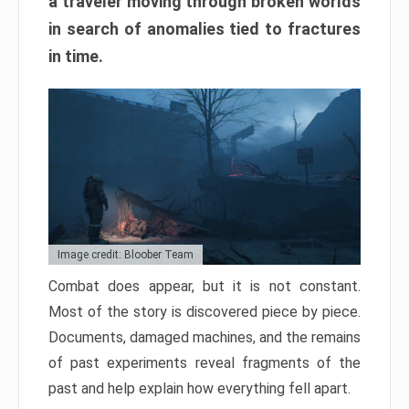
a traveler moving through broken worlds
in search of anomalies tied to fractures
in time.
Image credit: Bloober Team
Combat does appear, but it is not constant.
Most of the story is discovered piece by piece.
Documents, damaged machines, and the remains
of past experiments reveal fragments of the
past and help explain how everything fell apart.