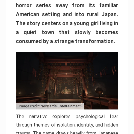
horror series away from its familiar
American setting and into rural Japan.
The story centers on a young girl living in
a quiet town that slowly becomes
consumed by a strange transformation.
Image credit: NeoBards Entertainment
The narrative explores psychological fear
through themes of isolation, identity, and hidden
trauma. The game draws heavily from Japanese