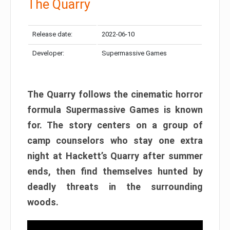
The Quarry
Release date:
2022-06-10
Developer:
Supermassive Games
The Quarry follows the cinematic horror
formula Supermassive Games is known
for. The story centers on a group of
camp counselors who stay one extra
night at Hackett’s Quarry after summer
ends, then find themselves hunted by
deadly threats in the surrounding
woods.