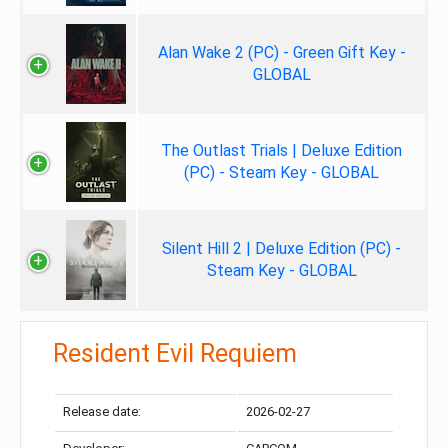
Alan Wake 2 (PC) - Green Gift Key -
GLOBAL
The Outlast Trials | Deluxe Edition
(PC) - Steam Key - GLOBAL
Silent Hill 2 | Deluxe Edition (PC) -
Steam Key - GLOBAL
Resident Evil Requiem
Release date:
2026-02-27