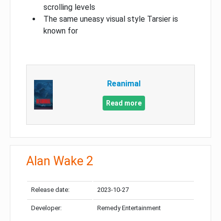
scrolling levels
The same uneasy visual style Tarsier is
known for
Reanimal
Read more
Alan Wake 2
Release date:
2023-10-27
Developer:
Remedy Entertainment