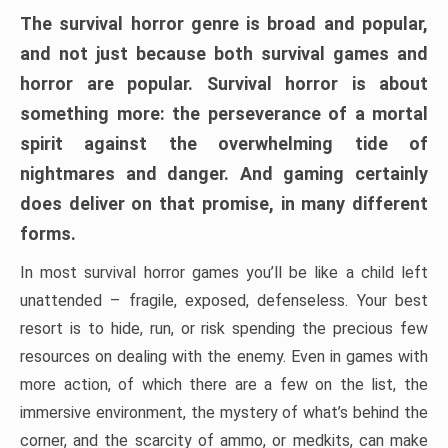
The survival horror genre is broad and popular,
and not just because both survival games and
horror are popular. Survival horror is about
something more: the perseverance of a mortal
spirit against the overwhelming tide of
nightmares and danger. And gaming certainly
does deliver on that promise, in many different
forms.
In most survival horror games you’ll be like a child left
unattended – fragile, exposed, defenseless. Your best
resort is to hide, run, or risk spending the precious few
resources on dealing with the enemy. Even in games with
more action, of which there are a few on the list, the
immersive environment, the mystery of what’s behind the
corner, and the scarcity of ammo, or medkits, can make