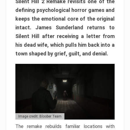
Silent Hill 2 Remake revisits one of the
defining psychological horror games and
keeps the emotional core of the original
intact. James Sunderland returns to
Silent Hill after receiving a letter from
his dead wife, which pulls him back into a
town shaped by grief, guilt, and denial.
Image credit: Bloober Team
The remake rebuilds familiar locations with