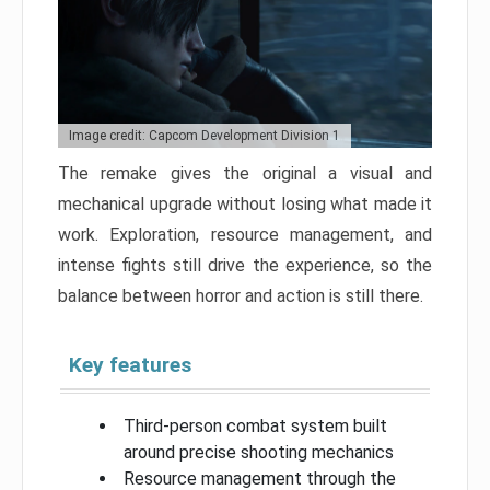
Image credit: Capcom Development Division 1
The remake gives the original a visual and
mechanical upgrade without losing what made it
work. Exploration, resource management, and
intense fights still drive the experience, so the
balance between horror and action is still there.
Key features
Third-person combat system built
around precise shooting mechanics
Resource management through the