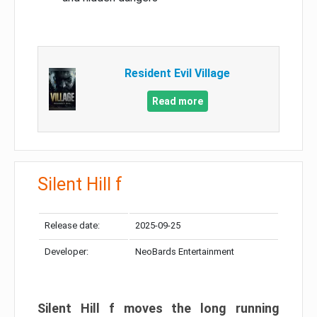
Resident Evil Village
Read more
Silent Hill f
Release date:
2025-09-25
Developer:
NeoBards Entertainment
Silent Hill f moves the long running