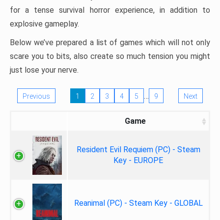
for a tense survival horror experience, in addition to
explosive gameplay.
Below we’ve prepared a list of games which will not only
scare you to bits, also create so much tension you might
just lose your nerve.
…
Previous
1
2
3
4
5
9
Next
Game
Resident Evil Requiem (PC) - Steam
Key - EUROPE
Reanimal (PC) - Steam Key - GLOBAL