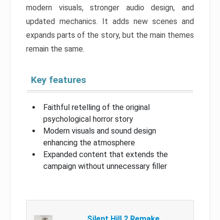
modern visuals, stronger audio design, and
updated mechanics. It adds new scenes and
expands parts of the story, but the main themes
remain the same.
Key features
Faithful retelling of the original
psychological horror story
Modern visuals and sound design
enhancing the atmosphere
Expanded content that extends the
campaign without unnecessary filler
Silent Hill 2 Remake