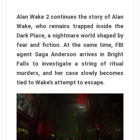
Alan Wake 2 continues the story of Alan
Wake, who remains trapped inside the
Dark Place, a nightmare world shaped by
fear and fiction. At the same time, FBI
agent Saga Anderson arrives in Bright
Falls to investigate a string of ritual
murders, and her case slowly becomes
tied to Wake’s attempt to escape.