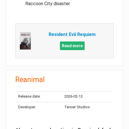
Raccoon City disaster
Resident Evil Requiem
Read more
Reanimal
Release date:
2026-02-13
Developer:
Tarsier Studios