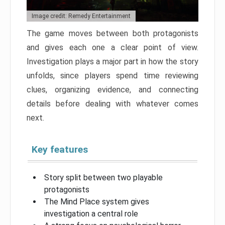
Image credit: Remedy Entertainment
The game moves between both protagonists
and gives each one a clear point of view.
Investigation plays a major part in how the story
unfolds, since players spend time reviewing
clues, organizing evidence, and connecting
details before dealing with whatever comes
next.
Key features
Story split between two playable
protagonists
The Mind Place system gives
investigation a central role