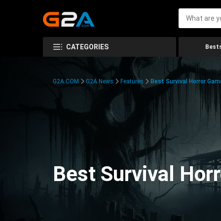
CATEGORIES
Bests
G2A.COM
G2A News
Features
Best Survival Horror Gam
Best Survival Hor