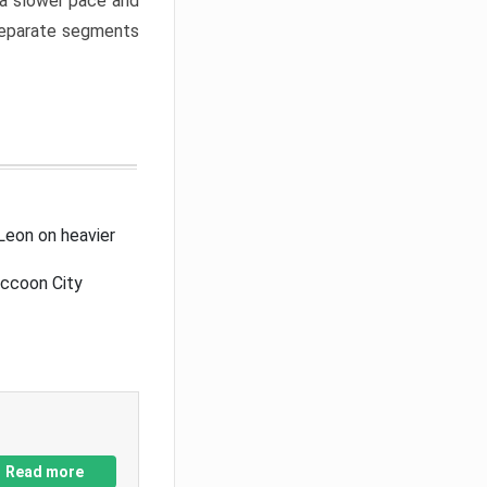
a slower pace and
 separate segments
Leon on heavier
accoon City
Read more