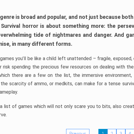
 genre is broad and popular, and not just because bot
. Survival horror is about something more: the perse
 overwhelming tide of nightmares and danger. And ga
mise, in many different forms.
 games you’ll be like a child left unattended – fragile, exposed
, or risk spending the precious few resources on dealing with t
which there are a few on the list, the immersive environment,
 the scarcity of ammo, or medkits, can make for a tense surviva
gameplay.
 list of games which will not only scare you to bits, also cre
rve.
Previous
1
2
3
4