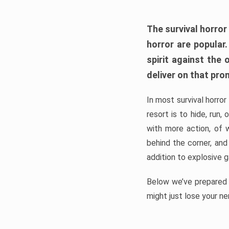
The survival horror
horror are popular
spirit against the
deliver on that pro
In most survival horror
resort is to hide, run
with more action, of 
behind the corner, and
addition to explosive 
Below we’ve prepared a
might just lose your ne