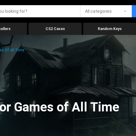
All categories
ellers
CS2 Cases
Random Keys
es Of All Time
ror Games of All Time