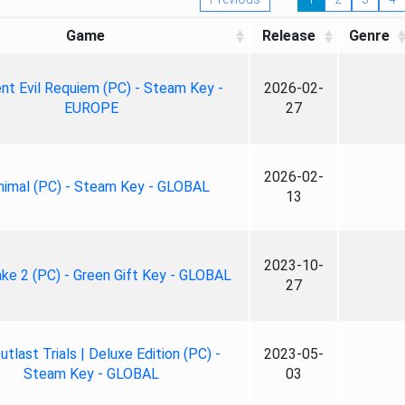
Game
Release
Genre
nt Evil Requiem (PC) - Steam Key -
2026-02-
EUROPE
27
2026-02-
nimal (PC) - Steam Key - GLOBAL
13
2023-10-
ke 2 (PC) - Green Gift Key - GLOBAL
27
tlast Trials | Deluxe Edition (PC) -
2023-05-
Steam Key - GLOBAL
03