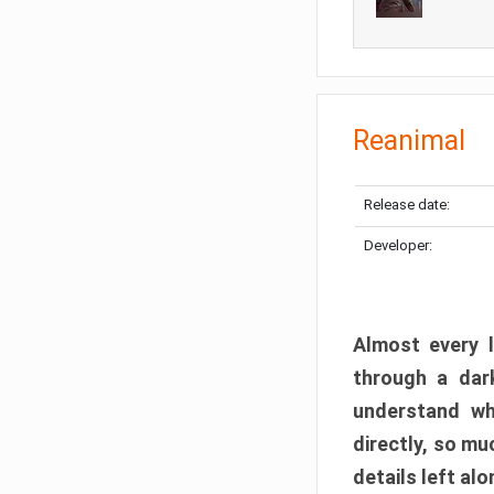
Reanimal
Release date:
Developer:
Almost every l
through a dark
understand wh
directly, so m
details left alo