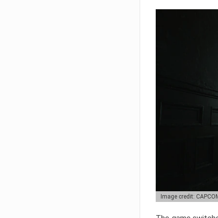
Image credit: CAPCO