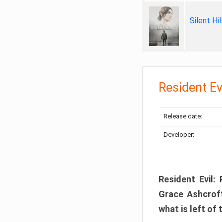
Silent Hi
Resident Ev
Release date:
Developer:
Resident Evil:
Grace Ashcroft
what is left of