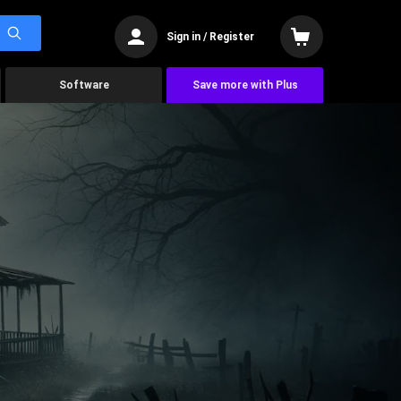
Sign in / Register
Software
Save more with Plus