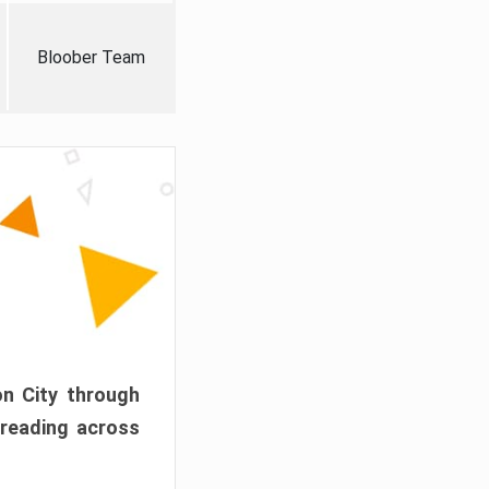
Bloober Team
on City through
preading across