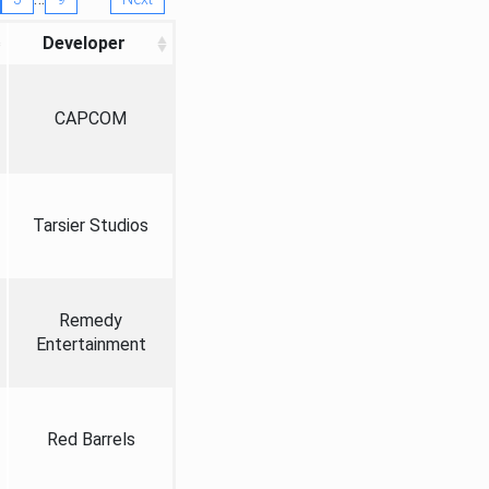
Developer
CAPCOM
Tarsier Studios
Remedy
Entertainment
Red Barrels