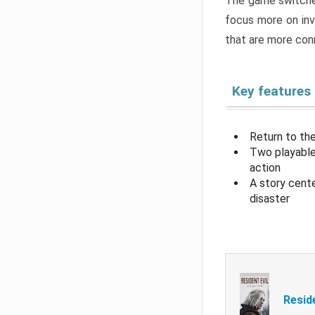
The game switche
focus more on inv
that are more con
Key features
Return to the
Two playable
action
A story cent
disaster
Resid