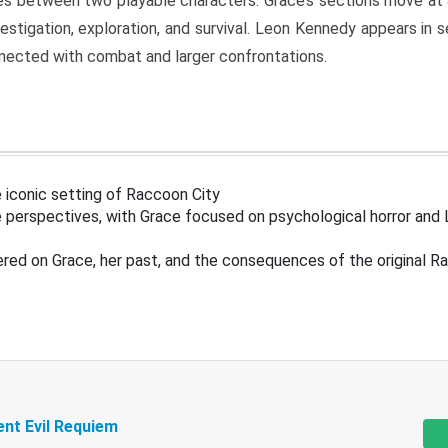
s between two playable characters. Grace’s sections move at 
estigation, exploration, and survival. Leon Kennedy appears in
nected with combat and larger confrontations.
 iconic setting of Raccoon City
 perspectives, with Grace focused on psychological horror and 
ered on Grace, her past, and the consequences of the original R
ent Evil Requiem