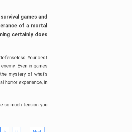
h survival games and
verance of a mortal
ming certainly does
, defenseless. Your best
he enemy. Even in games
 the mystery of what’s
l horror experience, in
ate so much tension you
…
5
9
Next