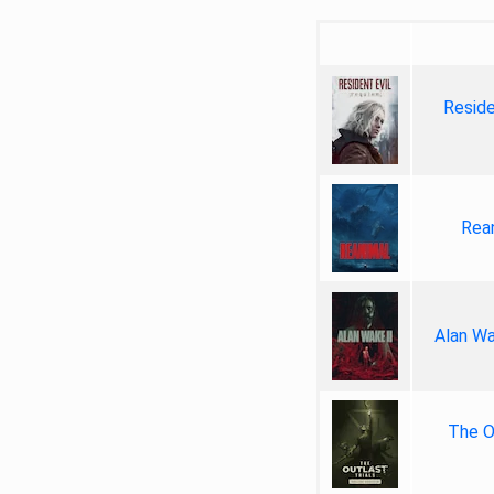
Reside
Rea
Alan Wa
The Ou