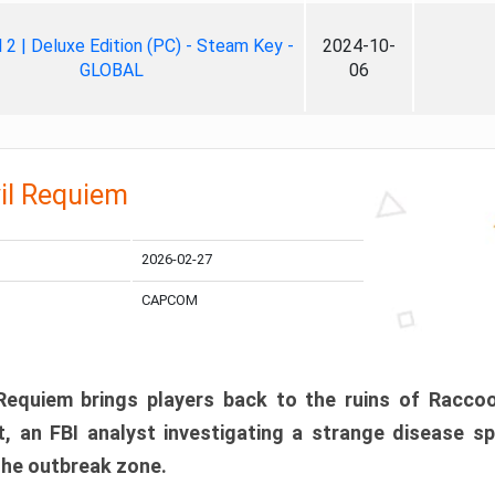
ll 2 | Deluxe Edition (PC) - Steam Key -
2024-10-
GLOBAL
06
il Requiem
2026-02-27
CAPCOM
 Requiem brings players back to the ruins of Racco
, an FBI analyst investigating a strange disease s
 the outbreak zone.