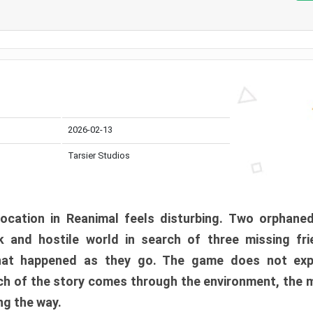
2026-02-13
Tarsier Studios
ocation in Reanimal feels disturbing. Two orphane
 and hostile world in search of three missing fri
at happened as they go. The game does not expl
uch of the story comes through the environment, the 
ng the way.