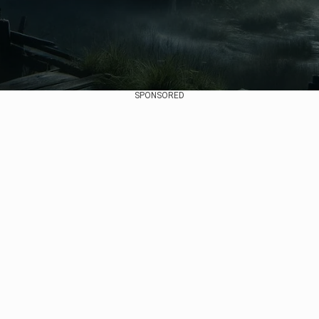
SPONSORED