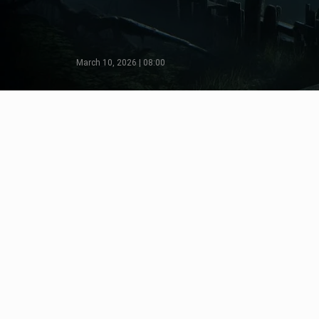
March 10, 2026 | 08:00