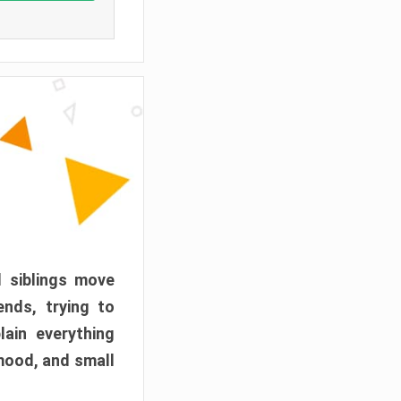
d siblings move
ends, trying to
ain everything
mood, and small