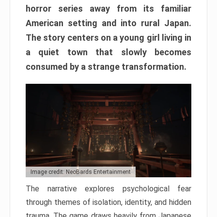
horror series away from its familiar
American setting and into rural Japan.
The story centers on a young girl living in
a quiet town that slowly becomes
consumed by a strange transformation.
Image credit: NeoBards Entertainment
The narrative explores psychological fear
through themes of isolation, identity, and hidden
trauma. The game draws heavily from Japanese