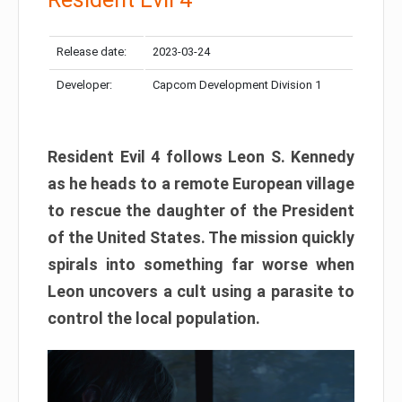
Release date:
2023-03-24
Developer:
Capcom Development Division 1
Resident Evil 4 follows Leon S. Kennedy
as he heads to a remote European village
to rescue the daughter of the President
of the United States. The mission quickly
spirals into something far worse when
Leon uncovers a cult using a parasite to
control the local population.