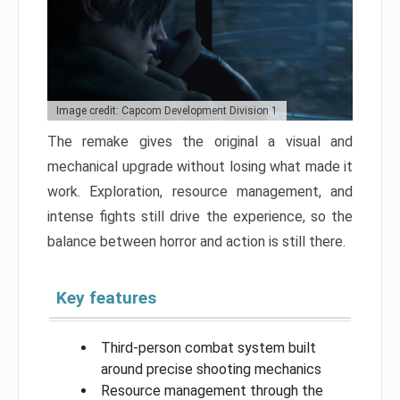
Image credit: Capcom Development Division 1
The remake gives the original a visual and
mechanical upgrade without losing what made it
work. Exploration, resource management, and
intense fights still drive the experience, so the
balance between horror and action is still there.
Key features
Third-person combat system built
around precise shooting mechanics
Resource management through the