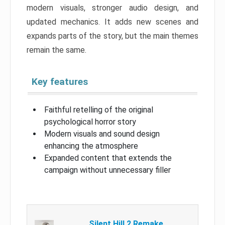
modern visuals, stronger audio design, and
updated mechanics. It adds new scenes and
expands parts of the story, but the main themes
remain the same.
Key features
Faithful retelling of the original
psychological horror story
Modern visuals and sound design
enhancing the atmosphere
Expanded content that extends the
campaign without unnecessary filler
Silent Hill 2 Remake