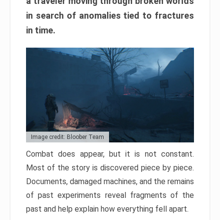
a traveler moving through broken worlds
in search of anomalies tied to fractures
in time.
Image credit: Bloober Team
Combat does appear, but it is not constant.
Most of the story is discovered piece by piece.
Documents, damaged machines, and the remains
of past experiments reveal fragments of the
past and help explain how everything fell apart.