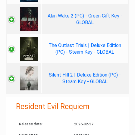
Alan Wake 2 (PC) - Green Gift Key -
GLOBAL
The Outlast Trials | Deluxe Edition
(PC) - Steam Key - GLOBAL
Silent Hill 2 | Deluxe Edition (PC) -
Steam Key - GLOBAL
Resident Evil Requiem
Release date:
2026-02-27