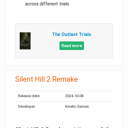
across different trials
The Outlast Trials
Read more
Silent Hill 2 Remake
Release date:
2024-10-08
Developer:
Kinetic Games