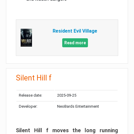
Resident Evil Village
Read more
Silent Hill f
Release date:
2025-09-25
Developer:
NeoBards Entertainment
Silent Hill f moves the long running