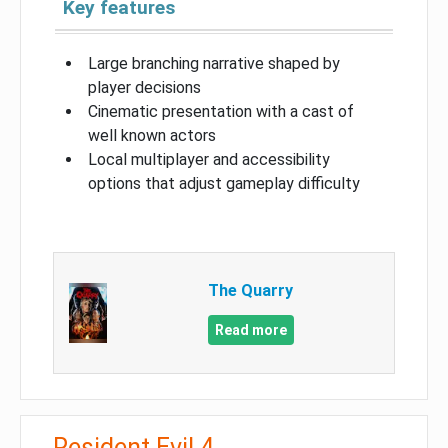
Key features
Large branching narrative shaped by
player decisions
Cinematic presentation with a cast of
well known actors
Local multiplayer and accessibility
options that adjust gameplay difficulty
The Quarry
Read more
Resident Evil 4