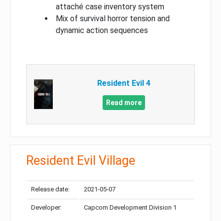
attaché case inventory system
Mix of survival horror tension and
dynamic action sequences
Resident Evil 4
Read more
Resident Evil Village
Release date:
2021-05-07
Developer:
Capcom Development Division 1