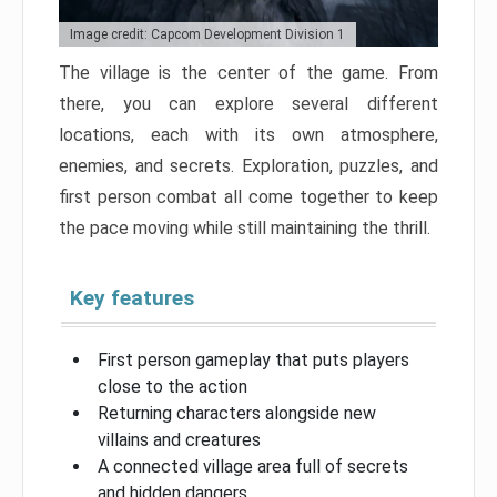
Image credit: Capcom Development Division 1
The village is the center of the game. From
there, you can explore several different
locations, each with its own atmosphere,
enemies, and secrets. Exploration, puzzles, and
first person combat all come together to keep
the pace moving while still maintaining the thrill.
Key features
First person gameplay that puts players
close to the action
Returning characters alongside new
villains and creatures
A connected village area full of secrets
and hidden dangers