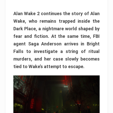
Alan Wake 2 continues the story of Alan
Wake, who remains trapped inside the
Dark Place, a nightmare world shaped by
fear and fiction. At the same time, FBI
agent Saga Anderson arrives in Bright
Falls to investigate a string of ritual
murders, and her case slowly becomes
tied to Wake’s attempt to escape.