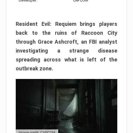
Developer:
CAPCOM
Resident Evil: Requiem brings players
back to the ruins of Raccoon City
through Grace Ashcroft, an FBI analyst
investigating a strange disease
spreading across what is left of the
outbreak zone.
Image credit: CAPCOM