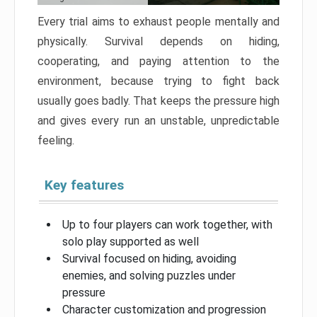
Every trial aims to exhaust people mentally and
physically. Survival depends on hiding,
cooperating, and paying attention to the
environment, because trying to fight back
usually goes badly. That keeps the pressure high
and gives every run an unstable, unpredictable
feeling.
Key features
Up to four players can work together, with
solo play supported as well
Survival focused on hiding, avoiding
enemies, and solving puzzles under
pressure
Character customization and progression