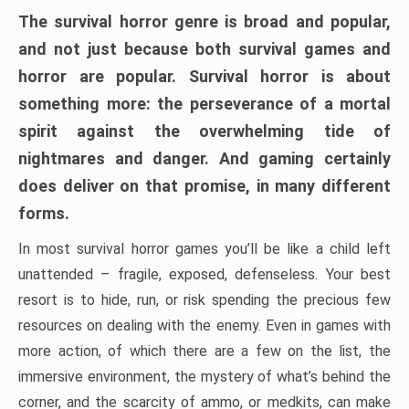
The survival horror genre is broad and popular,
and not just because both survival games and
horror are popular. Survival horror is about
something more: the perseverance of a mortal
spirit against the overwhelming tide of
nightmares and danger. And gaming certainly
does deliver on that promise, in many different
forms.
In most survival horror games you’ll be like a child left
unattended – fragile, exposed, defenseless. Your best
resort is to hide, run, or risk spending the precious few
resources on dealing with the enemy. Even in games with
more action, of which there are a few on the list, the
immersive environment, the mystery of what’s behind the
corner, and the scarcity of ammo, or medkits, can make