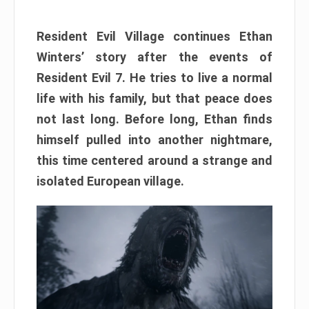
Resident Evil Village continues Ethan
Winters’ story after the events of
Resident Evil 7. He tries to live a normal
life with his family, but that peace does
not last long. Before long, Ethan finds
himself pulled into another nightmare,
this time centered around a strange and
isolated European village.