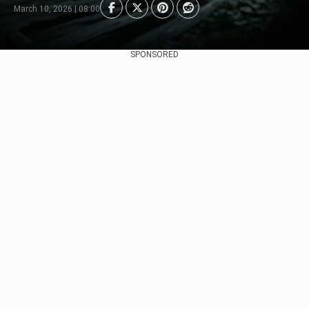
March 10, 2026 | 08:00
SPONSORED