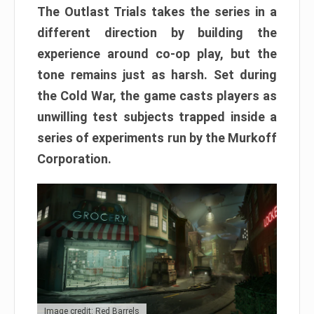
The Outlast Trials takes the series in a
different direction by building the
experience around co-op play, but the
tone remains just as harsh. Set during
the Cold War, the game casts players as
unwilling test subjects trapped inside a
series of experiments run by the Murkoff
Corporation.
Image credit: Red Barrels