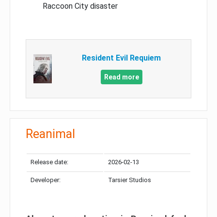
Raccoon City disaster
Resident Evil Requiem
Read more
Reanimal
Release date:
2026-02-13
Developer:
Tarsier Studios