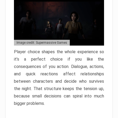
Image credit: Supermassive Games
Player choice shapes the whole experience so
it’s a perfect choice if you like the
consequences of you action. Dialogue, actions,
and quick reactions affect relationships
between characters and decide who survives
the night. That structure keeps the tension up,
because small decisions can spiral into much
bigger problems.