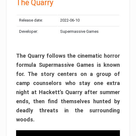
The Quarry
Release date:
2022-06-10
Developer:
Supermassive Games
The Quarry follows the cinematic horror
formula Supermassive Games is known
for. The story centers on a group of
camp counselors who stay one extra
night at Hackett’s Quarry after summer
ends, then find themselves hunted by
deadly threats in the surrounding
woods.