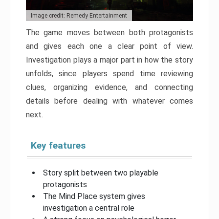
Image credit: Remedy Entertainment
The game moves between both protagonists
and gives each one a clear point of view.
Investigation plays a major part in how the story
unfolds, since players spend time reviewing
clues, organizing evidence, and connecting
details before dealing with whatever comes
next.
Key features
Story split between two playable
protagonists
The Mind Place system gives
investigation a central role