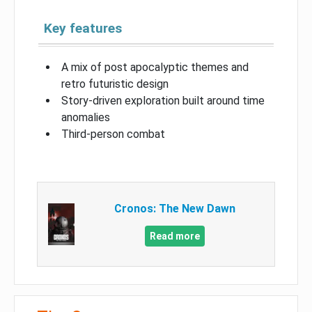
Key features
A mix of post apocalyptic themes and
retro futuristic design
Story-driven exploration built around time
anomalies
Third-person combat
Cronos: The New Dawn
Read more