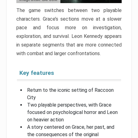
The game switches between two playable
characters. Grace’s sections move at a slower
pace and focus more on investigation,
exploration, and survival. Leon Kennedy appears
in separate segments that are more connected
with combat and larger confrontations.
Key features
Return to the iconic setting of Raccoon
City
Two playable perspectives, with Grace
focused on psychological horror and Leon
on heavier action
A story centered on Grace, her past, and
the consequences of the original