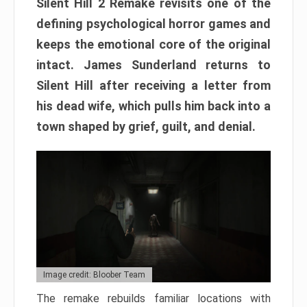
Silent Hill 2 Remake revisits one of the
defining psychological horror games and
keeps the emotional core of the original
intact. James Sunderland returns to
Silent Hill after receiving a letter from
his dead wife, which pulls him back into a
town shaped by grief, guilt, and denial.
Image credit: Bloober Team
The remake rebuilds familiar locations with