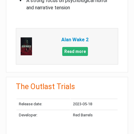
A strong focus on psychological horror
and narrative tension
Alan Wake 2
Read more
The Outlast Trials
Release date:
2023-05-18
Developer:
Red Barrels