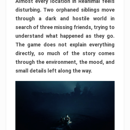
Almost every location in Reanimal feels
disturbing. Two orphaned siblings move
through a dark and hostile world in
search of three missing friends, trying to
understand what happened as they go.
The game does not explain everything
directly, so much of the story comes
through the environment, the mood, and
small details left along the way.