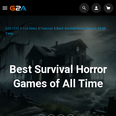
G2A.COM
G2A News
Features
Best Survival Horror Games Of All
Time
Best Survival Horror
Games of All Time