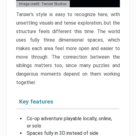
Image credit: Tarsier Studios
Tarsier’s style is easy to recognize here, with
unsettling visuals and tense exploration, but the
structure feels different this time. The world
uses fully three dimensional spaces, which
makes each area feel more open and easier to
move through. The connection between the
siblings matters too, since many puzzles and
dangerous moments depend on them working
together.
Key features
Co-op adventure playable locally, online,
or solo
Spaces fully in 3D instead of side