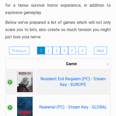
for a tense survival horror experience, in addition to
explosive gameplay.
Below we’ve prepared a list of games which will not only
scare you to bits, also create so much tension you might
just lose your nerve.
…
Previous
1
2
3
4
5
9
Next
Game
Resident Evil Requiem (PC) - Steam
Key - EUROPE
Reanimal (PC) - Steam Key - GLOBAL