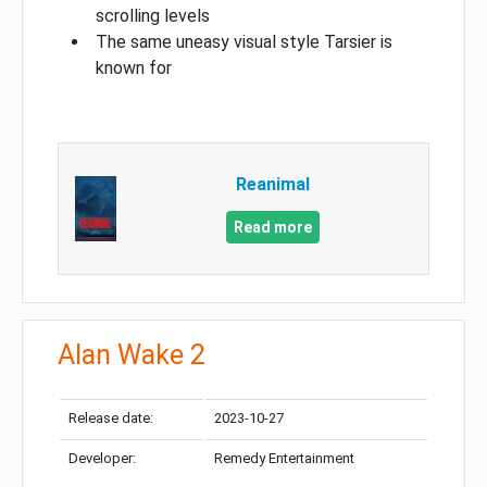
scrolling levels
The same uneasy visual style Tarsier is
known for
Reanimal
Read more
Alan Wake 2
Release date:
2023-10-27
Developer:
Remedy Entertainment