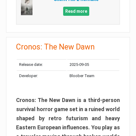
Read more
Cronos: The New Dawn
Release date:
2025-09-05
Developer:
Bloober Team
Cronos: The New Dawn is a third-person
survival horror game set in a ruined world
shaped by retro futurism and heavy
Eastern European influences. You play as