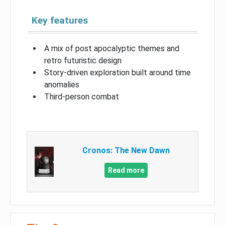
Key features
A mix of post apocalyptic themes and
retro futuristic design
Story-driven exploration built around time
anomalies
Third-person combat
Cronos: The New Dawn
Read more