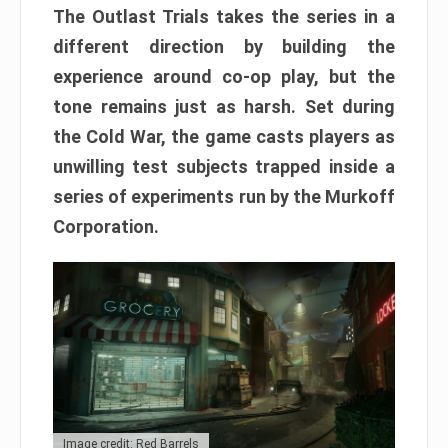
The Outlast Trials takes the series in a
different direction by building the
experience around co-op play, but the
tone remains just as harsh. Set during
the Cold War, the game casts players as
unwilling test subjects trapped inside a
series of experiments run by the Murkoff
Corporation.
Image credit: Red Barrels