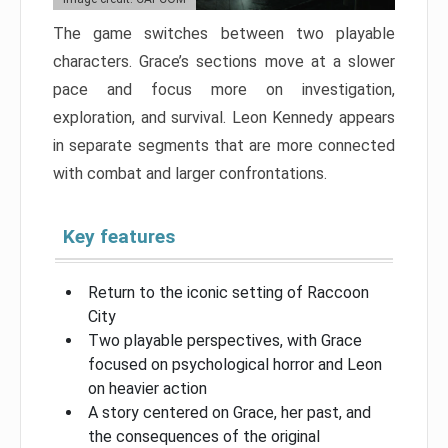
The game switches between two playable
characters. Grace’s sections move at a slower
pace and focus more on investigation,
exploration, and survival. Leon Kennedy appears
in separate segments that are more connected
with combat and larger confrontations.
Key features
Return to the iconic setting of Raccoon
City
Two playable perspectives, with Grace
focused on psychological horror and Leon
on heavier action
A story centered on Grace, her past, and
the consequences of the original