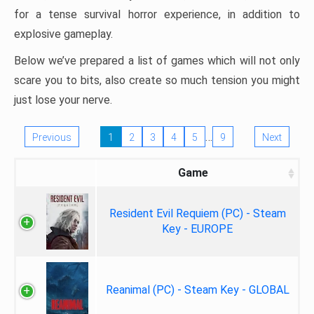
for a tense survival horror experience, in addition to
explosive gameplay.
Below we’ve prepared a list of games which will not only
scare you to bits, also create so much tension you might
just lose your nerve.
…
Previous
1
2
3
4
5
9
Next
Game
Resident Evil Requiem (PC) - Steam
Key - EUROPE
Reanimal (PC) - Steam Key - GLOBAL