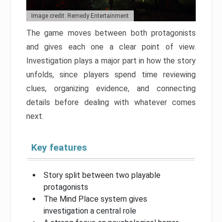
Image credit: Remedy Entertainment
The game moves between both protagonists
and gives each one a clear point of view.
Investigation plays a major part in how the story
unfolds, since players spend time reviewing
clues, organizing evidence, and connecting
details before dealing with whatever comes
next.
Key features
Story split between two playable
protagonists
The Mind Place system gives
investigation a central role