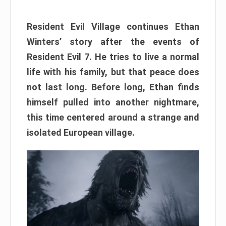
Resident Evil Village continues Ethan
Winters’ story after the events of
Resident Evil 7. He tries to live a normal
life with his family, but that peace does
not last long. Before long, Ethan finds
himself pulled into another nightmare,
this time centered around a strange and
isolated European village.