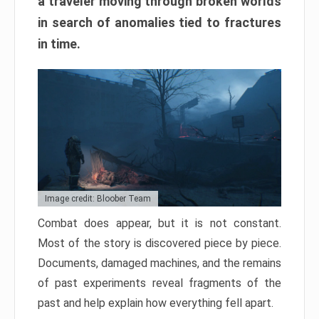
a traveler moving through broken worlds
in search of anomalies tied to fractures
in time.
Image credit: Bloober Team
Combat does appear, but it is not constant.
Most of the story is discovered piece by piece.
Documents, damaged machines, and the remains
of past experiments reveal fragments of the
past and help explain how everything fell apart.