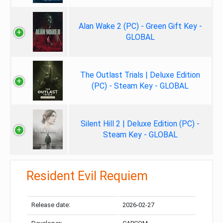
Alan Wake 2 (PC) - Green Gift Key -
GLOBAL
The Outlast Trials | Deluxe Edition
(PC) - Steam Key - GLOBAL
Silent Hill 2 | Deluxe Edition (PC) -
Steam Key - GLOBAL
Resident Evil Requiem
Release date:
2026-02-27