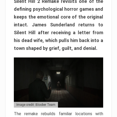
Silent Hill 2 Remake revisits one of the
defining psychological horror games and
keeps the emotional core of the original
intact. James Sunderland returns to
Silent Hill after receiving a letter from
his dead wife, which pulls him back into a
town shaped by grief, guilt, and denial.
Image credit: Bloober Team
The remake rebuilds familiar locations with