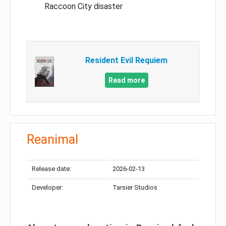
Raccoon City disaster
Resident Evil Requiem
Read more
Reanimal
Release date:
2026-02-13
Developer:
Tarsier Studios