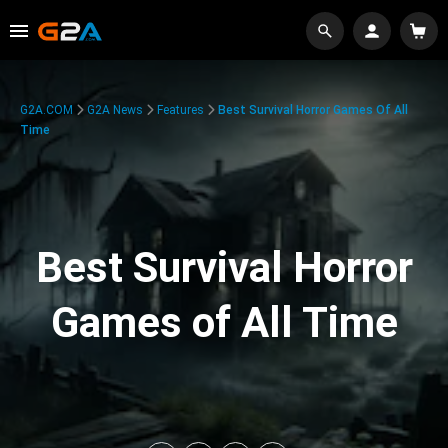
G2A.COM
G2A News
Features
Best Survival Horror Games Of All
Time
Best Survival Horror
Games of All Time