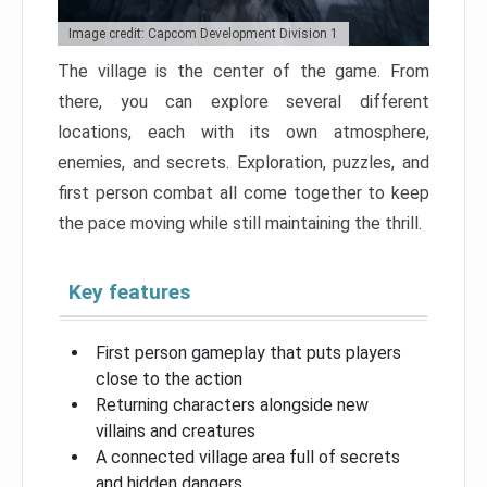
Image credit: Capcom Development Division 1
The village is the center of the game. From
there, you can explore several different
locations, each with its own atmosphere,
enemies, and secrets. Exploration, puzzles, and
first person combat all come together to keep
the pace moving while still maintaining the thrill.
Key features
First person gameplay that puts players
close to the action
Returning characters alongside new
villains and creatures
A connected village area full of secrets
and hidden dangers