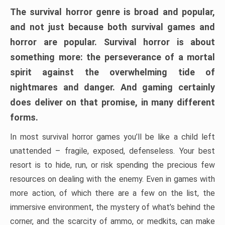
The survival horror genre is broad and popular,
and not just because both survival games and
horror are popular. Survival horror is about
something more: the perseverance of a mortal
spirit against the overwhelming tide of
nightmares and danger. And gaming certainly
does deliver on that promise, in many different
forms.
In most survival horror games you’ll be like a child left
unattended – fragile, exposed, defenseless. Your best
resort is to hide, run, or risk spending the precious few
resources on dealing with the enemy. Even in games with
more action, of which there are a few on the list, the
immersive environment, the mystery of what’s behind the
corner, and the scarcity of ammo, or medkits, can make