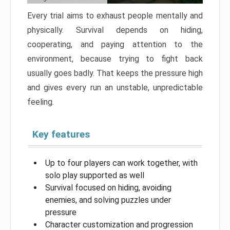
Every trial aims to exhaust people mentally and
physically. Survival depends on hiding,
cooperating, and paying attention to the
environment, because trying to fight back
usually goes badly. That keeps the pressure high
and gives every run an unstable, unpredictable
feeling.
Key features
Up to four players can work together, with
solo play supported as well
Survival focused on hiding, avoiding
enemies, and solving puzzles under
pressure
Character customization and progression