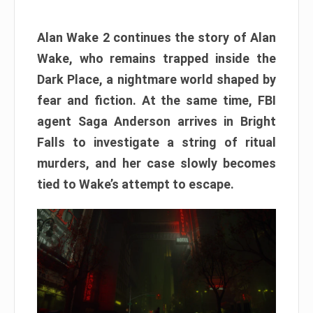
Alan Wake 2 continues the story of Alan
Wake, who remains trapped inside the
Dark Place, a nightmare world shaped by
fear and fiction. At the same time, FBI
agent Saga Anderson arrives in Bright
Falls to investigate a string of ritual
murders, and her case slowly becomes
tied to Wake’s attempt to escape.