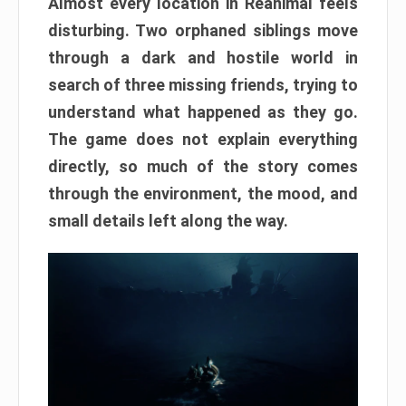
Almost every location in Reanimal feels
disturbing. Two orphaned siblings move
through a dark and hostile world in
search of three missing friends, trying to
understand what happened as they go.
The game does not explain everything
directly, so much of the story comes
through the environment, the mood, and
small details left along the way.