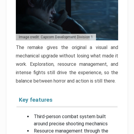
Image credit: Capcom Development Division 1
The remake gives the original a visual and
mechanical upgrade without losing what made it
work. Exploration, resource management, and
intense fights still drive the experience, so the
balance between horror and action is still there.
Key features
Third-person combat system built
around precise shooting mechanics
Resource management through the