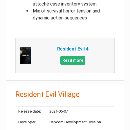
attaché case inventory system
Mix of survival horror tension and
dynamic action sequences
Resident Evil 4
Read more
Resident Evil Village
Release date:
2021-05-07
Developer:
Capcom Development Division 1