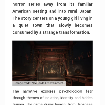
horror series away from its familiar
American setting and into rural Japan.
The story centers on a young girl living in
a quiet town that slowly becomes
consumed by a strange transformation.
Image credit: NeoBards Entertainment
The narrative explores psychological fear
through themes of isolation, identity, and hidden
trauma. The game draws heavily from Japanese