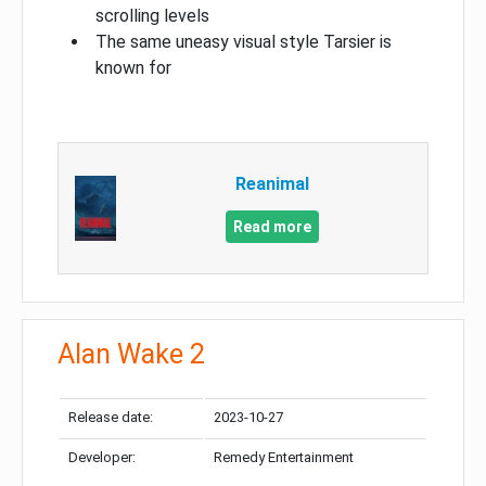
scrolling levels
The same uneasy visual style Tarsier is
known for
Reanimal
Read more
Alan Wake 2
Release date:
2023-10-27
Developer:
Remedy Entertainment