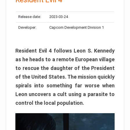
Release date:
2023-03-24
Developer:
Capcom Development Division 1
Resident Evil 4 follows Leon S. Kennedy
as he heads to a remote European village
to rescue the daughter of the President
of the United States. The mission quickly
spirals into something far worse when
Leon uncovers a cult using a parasite to
control the local population.