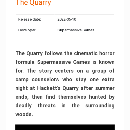
The Quarry
Release date:
2022-06-10
Developer:
Supermassive Games
The Quarry follows the cinematic horror
formula Supermassive Games is known
for. The story centers on a group of
camp counselors who stay one extra
night at Hackett’s Quarry after summer
ends, then find themselves hunted by
deadly threats in the surrounding
woods.