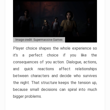
Image credit: Supermassive Games
Player choice shapes the whole experience so
it’s a perfect choice if you like the
consequences of you action. Dialogue, actions,
and quick reactions affect relationships
between characters and decide who survives
the night. That structure keeps the tension up,
because small decisions can spiral into much
bigger problems.