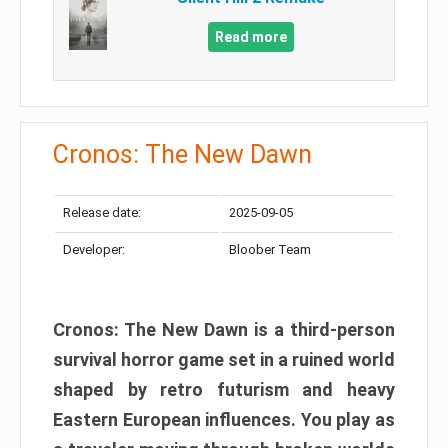
Read more
Cronos: The New Dawn
Release date:
2025-09-05
Developer:
Bloober Team
Cronos: The New Dawn is a third-person
survival horror game set in a ruined world
shaped by retro futurism and heavy
Eastern European influences. You play as