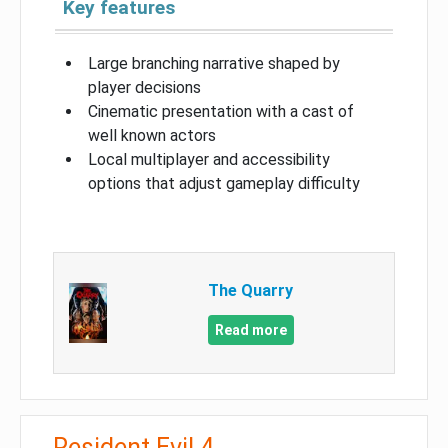
Key features
Large branching narrative shaped by
player decisions
Cinematic presentation with a cast of
well known actors
Local multiplayer and accessibility
options that adjust gameplay difficulty
The Quarry
Read more
Resident Evil 4