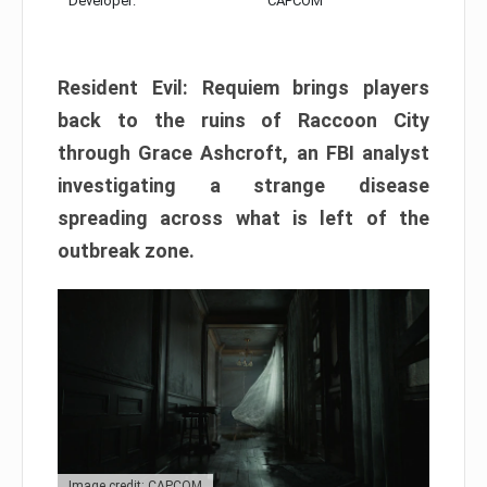
Developer:
CAPCOM
Resident Evil: Requiem brings players
back to the ruins of Raccoon City
through Grace Ashcroft, an FBI analyst
investigating a strange disease
spreading across what is left of the
outbreak zone.
Image credit: CAPCOM