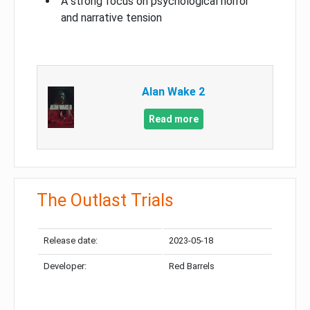
A strong focus on psychological horror
and narrative tension
Alan Wake 2
Read more
The Outlast Trials
Release date:
2023-05-18
Developer:
Red Barrels