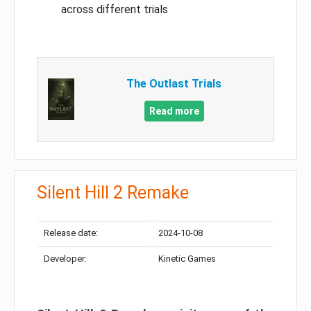
across different trials
The Outlast Trials
Read more
Silent Hill 2 Remake
Release date:
2024-10-08
Developer:
Kinetic Games