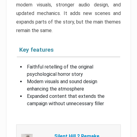
modern visuals, stronger audio design, and
updated mechanics. It adds new scenes and
expands parts of the story, but the main themes
remain the same.
Key features
Faithful retelling of the original
psychological horror story
Modern visuals and sound design
enhancing the atmosphere
Expanded content that extends the
campaign without unnecessary filler
Silent Hill 2 Remake