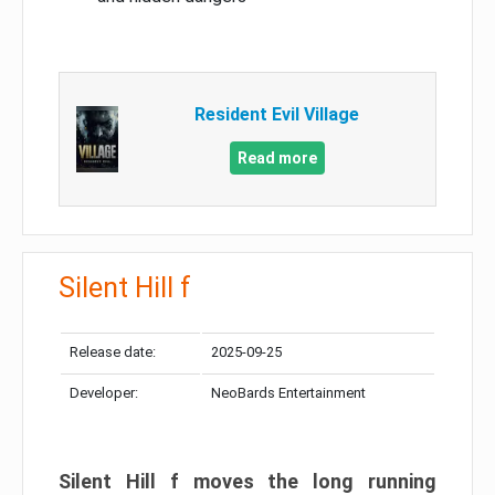
Resident Evil Village
Read more
Silent Hill f
Release date:
2025-09-25
Developer:
NeoBards Entertainment
Silent Hill f moves the long running