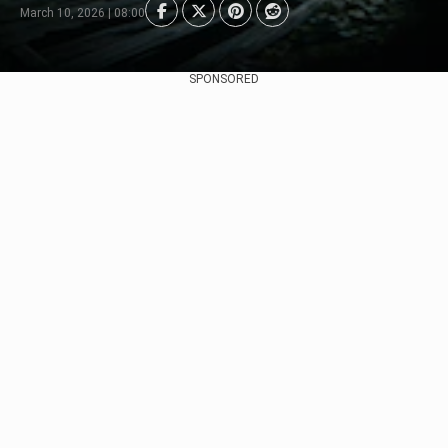
March 10, 2026 | 08:00
SPONSORED