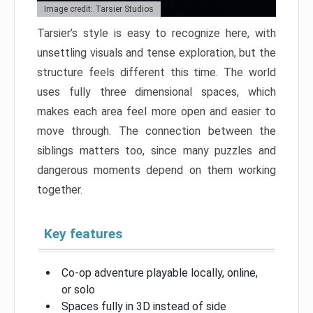
Image credit: Tarsier Studios
Tarsier’s style is easy to recognize here, with
unsettling visuals and tense exploration, but the
structure feels different this time. The world
uses fully three dimensional spaces, which
makes each area feel more open and easier to
move through. The connection between the
siblings matters too, since many puzzles and
dangerous moments depend on them working
together.
Key features
Co-op adventure playable locally, online,
or solo
Spaces fully in 3D instead of side