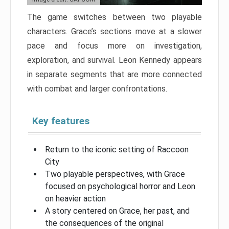
The game switches between two playable
characters. Grace’s sections move at a slower
pace and focus more on investigation,
exploration, and survival. Leon Kennedy appears
in separate segments that are more connected
with combat and larger confrontations.
Key features
Return to the iconic setting of Raccoon
City
Two playable perspectives, with Grace
focused on psychological horror and Leon
on heavier action
A story centered on Grace, her past, and
the consequences of the original