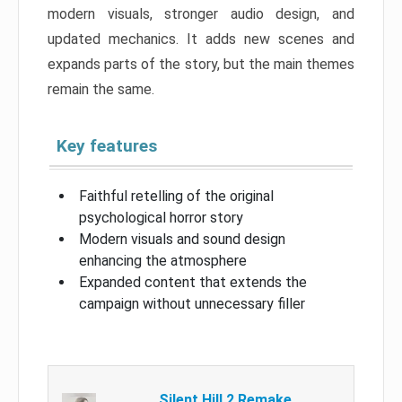
modern visuals, stronger audio design, and
updated mechanics. It adds new scenes and
expands parts of the story, but the main themes
remain the same.
Key features
Faithful retelling of the original
psychological horror story
Modern visuals and sound design
enhancing the atmosphere
Expanded content that extends the
campaign without unnecessary filler
Silent Hill 2 Remake