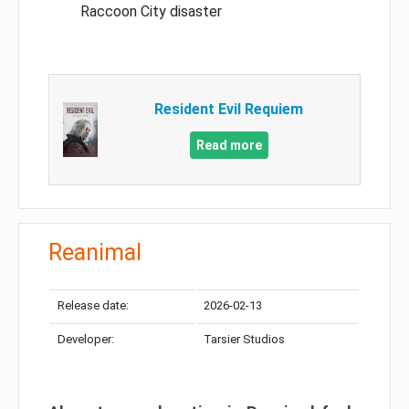
Raccoon City disaster
Resident Evil Requiem
Read more
Reanimal
Release date:
2026-02-13
Developer:
Tarsier Studios