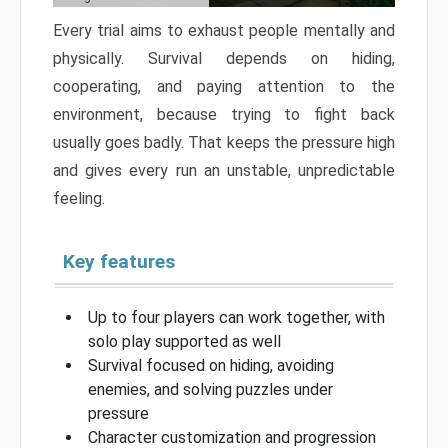
Every trial aims to exhaust people mentally and
physically. Survival depends on hiding,
cooperating, and paying attention to the
environment, because trying to fight back
usually goes badly. That keeps the pressure high
and gives every run an unstable, unpredictable
feeling.
Key features
Up to four players can work together, with
solo play supported as well
Survival focused on hiding, avoiding
enemies, and solving puzzles under
pressure
Character customization and progression