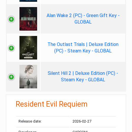
Alan Wake 2 (PC) - Green Gift Key -
GLOBAL
The Outlast Trials | Deluxe Edition
(PC) - Steam Key - GLOBAL
Silent Hill 2 | Deluxe Edition (PC) -
Steam Key - GLOBAL
Resident Evil Requiem
Release date:
2026-02-27