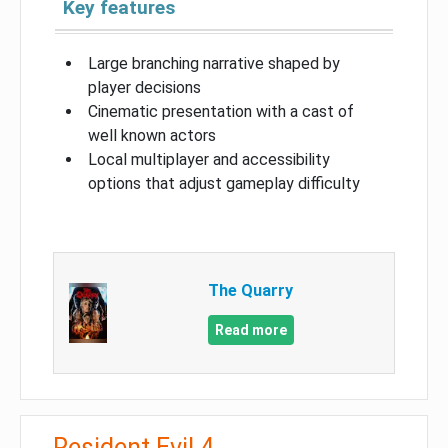
Key features
Large branching narrative shaped by
player decisions
Cinematic presentation with a cast of
well known actors
Local multiplayer and accessibility
options that adjust gameplay difficulty
The Quarry
Read more
Resident Evil 4