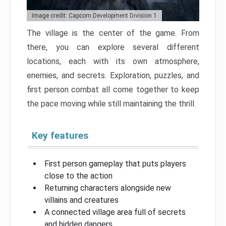
Image credit: Capcom Development Division 1
The village is the center of the game. From
there, you can explore several different
locations, each with its own atmosphere,
enemies, and secrets. Exploration, puzzles, and
first person combat all come together to keep
the pace moving while still maintaining the thrill.
Key features
First person gameplay that puts players
close to the action
Returning characters alongside new
villains and creatures
A connected village area full of secrets
and hidden dangers