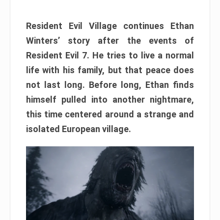
Resident Evil Village continues Ethan
Winters’ story after the events of
Resident Evil 7. He tries to live a normal
life with his family, but that peace does
not last long. Before long, Ethan finds
himself pulled into another nightmare,
this time centered around a strange and
isolated European village.