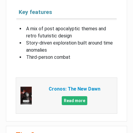
Key features
A mix of post apocalyptic themes and
retro futuristic design
Story-driven exploration built around time
anomalies
Third-person combat
Cronos: The New Dawn
Read more