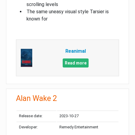
scrolling levels
The same uneasy visual style Tarsier is
known for
Reanimal
Read more
Alan Wake 2
Release date:
2023-10-27
Developer:
Remedy Entertainment