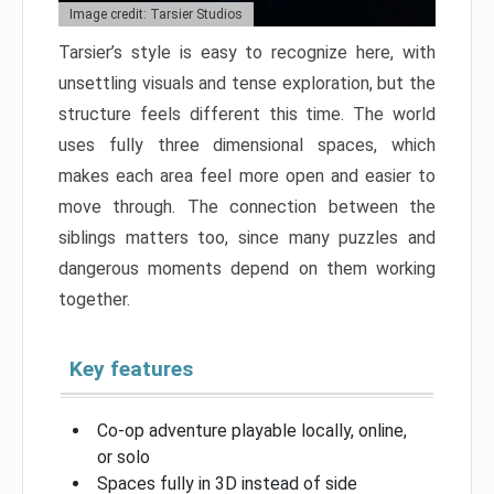
Image credit: Tarsier Studios
Tarsier’s style is easy to recognize here, with
unsettling visuals and tense exploration, but the
structure feels different this time. The world
uses fully three dimensional spaces, which
makes each area feel more open and easier to
move through. The connection between the
siblings matters too, since many puzzles and
dangerous moments depend on them working
together.
Key features
Co-op adventure playable locally, online,
or solo
Spaces fully in 3D instead of side