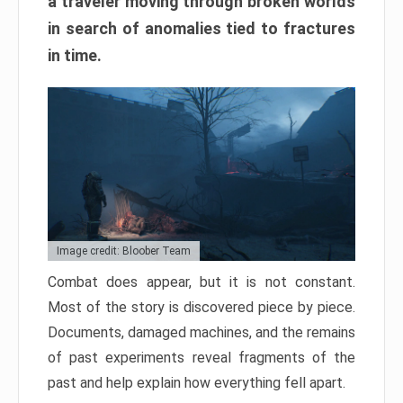
a traveler moving through broken worlds
in search of anomalies tied to fractures
in time.
Image credit: Bloober Team
Combat does appear, but it is not constant.
Most of the story is discovered piece by piece.
Documents, damaged machines, and the remains
of past experiments reveal fragments of the
past and help explain how everything fell apart.