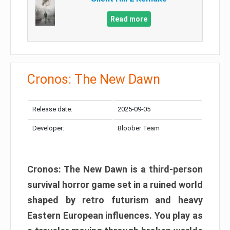
Read more
Cronos: The New Dawn
Release date:
2025-09-05
Developer:
Bloober Team
Cronos: The New Dawn is a third-person
survival horror game set in a ruined world
shaped by retro futurism and heavy
Eastern European influences. You play as