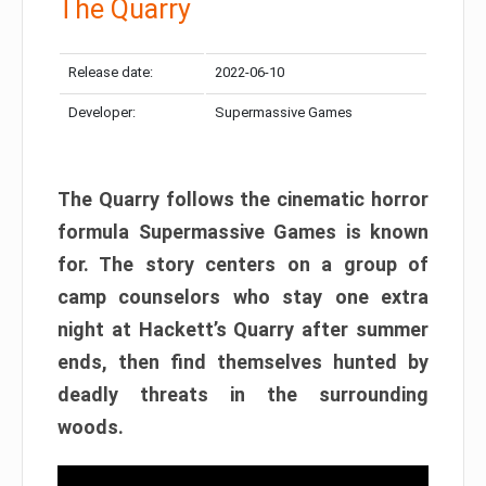
The Quarry
Release date:
2022-06-10
Developer:
Supermassive Games
The Quarry follows the cinematic horror
formula Supermassive Games is known
for. The story centers on a group of
camp counselors who stay one extra
night at Hackett’s Quarry after summer
ends, then find themselves hunted by
deadly threats in the surrounding
woods.