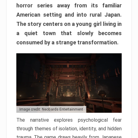
horror series away from its familiar
American setting and into rural Japan.
The story centers on a young girl living in
a quiet town that slowly becomes
consumed by a strange transformation.
Image credit: NeoBards Entertainment
The narrative explores psychological fear
through themes of isolation, identity, and hidden
trauma. The game draws heavily from Japanese