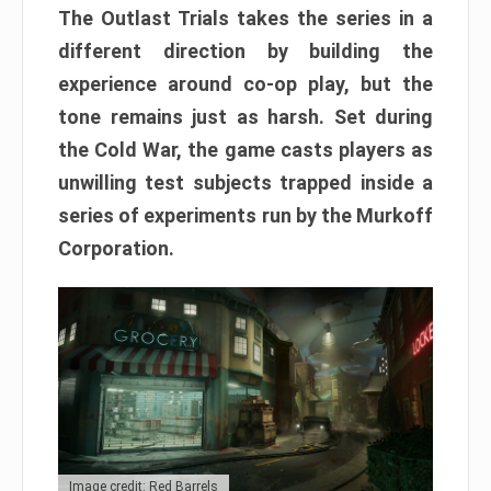
The Outlast Trials takes the series in a
different direction by building the
experience around co-op play, but the
tone remains just as harsh. Set during
the Cold War, the game casts players as
unwilling test subjects trapped inside a
series of experiments run by the Murkoff
Corporation.
Image credit: Red Barrels