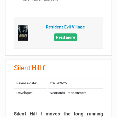
Resident Evil Village
Read more
Silent Hill f
Release date:
2025-09-25
Developer:
NeoBards Entertainment
Silent Hill f moves the long running