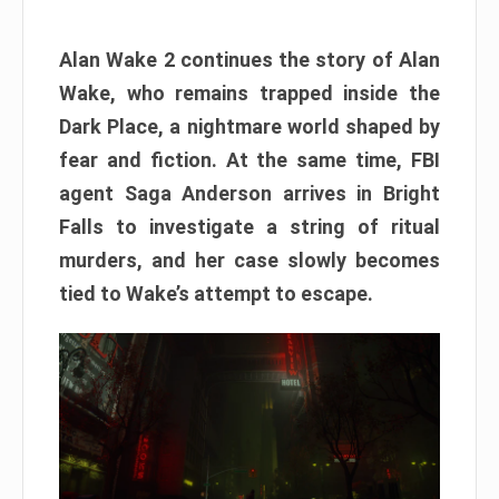
Alan Wake 2 continues the story of Alan
Wake, who remains trapped inside the
Dark Place, a nightmare world shaped by
fear and fiction. At the same time, FBI
agent Saga Anderson arrives in Bright
Falls to investigate a string of ritual
murders, and her case slowly becomes
tied to Wake’s attempt to escape.