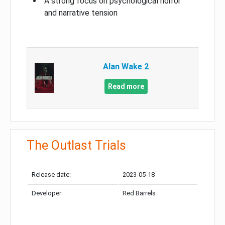
A strong focus on psychological horror
and narrative tension
Alan Wake 2
Read more
The Outlast Trials
Release date:
2023-05-18
Developer:
Red Barrels