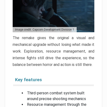
Image credit: Capcom Development Division 1
The remake gives the original a visual and
mechanical upgrade without losing what made it
work. Exploration, resource management, and
intense fights still drive the experience, so the
balance between horror and action is still there.
Key features
Third-person combat system built
around precise shooting mechanics
Resource management through the