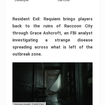
Developer:
CAPCOM
Resident Evil: Requiem brings players
back to the ruins of Raccoon City
through Grace Ashcroft, an FBI analyst
investigating a strange disease
spreading across what is left of the
outbreak zone.
Image credit: CAPCOM