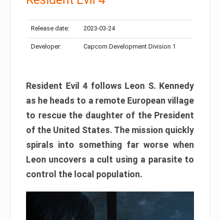
Release date:
2023-03-24
Developer:
Capcom Development Division 1
Resident Evil 4 follows Leon S. Kennedy
as he heads to a remote European village
to rescue the daughter of the President
of the United States. The mission quickly
spirals into something far worse when
Leon uncovers a cult using a parasite to
control the local population.