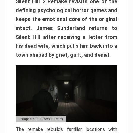
Silent Hill 2 Remake revisits one of the
defining psychological horror games and
keeps the emotional core of the original
intact. James Sunderland returns to
Silent Hill after receiving a letter from
his dead wife, which pulls him back into a
town shaped by grief, guilt, and denial.
Image credit: Bloober Team
The remake rebuilds familiar locations with