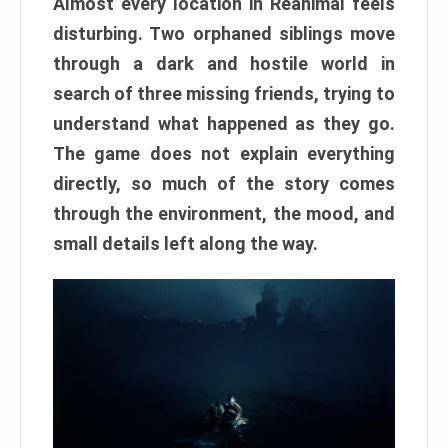
Almost every location in Reanimal feels
disturbing. Two orphaned siblings move
through a dark and hostile world in
search of three missing friends, trying to
understand what happened as they go.
The game does not explain everything
directly, so much of the story comes
through the environment, the mood, and
small details left along the way.