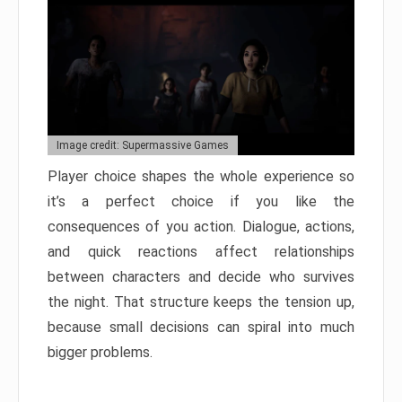
Image credit: Supermassive Games
Player choice shapes the whole experience so
it’s a perfect choice if you like the
consequences of you action. Dialogue, actions,
and quick reactions affect relationships
between characters and decide who survives
the night. That structure keeps the tension up,
because small decisions can spiral into much
bigger problems.