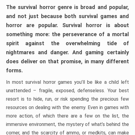
The survival horror genre is broad and popular,
and not just because both survival games and
horror are popular. Survival horror is about
something more: the perseverance of a mortal
spirit against the overwhelming tide of
nightmares and danger. And gaming certainly
does deliver on that promise, in many different
forms.
In most survival horror games you’ll be like a child left
unattended – fragile, exposed, defenseless. Your best
resort is to hide, run, or risk spending the precious few
resources on dealing with the enemy. Even in games with
more action, of which there are a few on the list, the
immersive environment, the mystery of what’s behind the
corner, and the scarcity of ammo, or medkits, can make