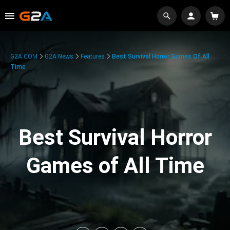
G2A.COM
G2A News
Features
Best Survival Horror Games Of All
Time
Best Survival Horror
Games of All Time