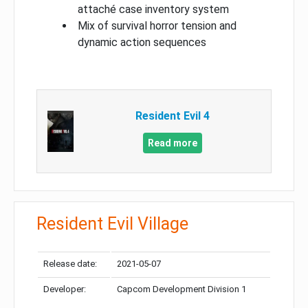
attaché case inventory system
Mix of survival horror tension and
dynamic action sequences
Resident Evil 4
Read more
Resident Evil Village
Release date:
2021-05-07
Developer:
Capcom Development Division 1