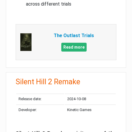
across different trials
The Outlast Trials
Read more
Silent Hill 2 Remake
Release date:
2024-10-08
Developer:
Kinetic Games