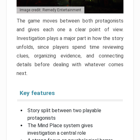
Image credit: Remedy Entertainment
The game moves between both protagonists
and gives each one a clear point of view.
Investigation plays a major part in how the story
unfolds, since players spend time reviewing
clues, organizing evidence, and connecting
details before dealing with whatever comes
next.
Key features
Story split between two playable
protagonists
The Mind Place system gives
investigation a central role