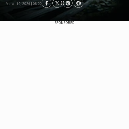
March 10, 2026 | 08:00
SPONSORED