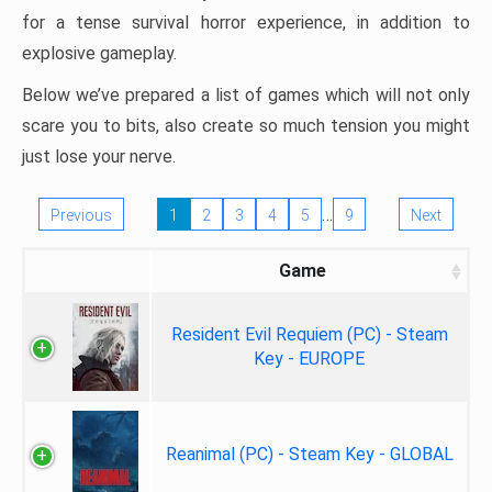
for a tense survival horror experience, in addition to
explosive gameplay.
Below we’ve prepared a list of games which will not only
scare you to bits, also create so much tension you might
just lose your nerve.
…
Previous
1
2
3
4
5
9
Next
Game
Resident Evil Requiem (PC) - Steam
Key - EUROPE
Reanimal (PC) - Steam Key - GLOBAL