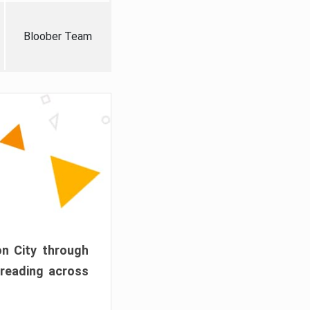
Bloober Team
on City through
preading across