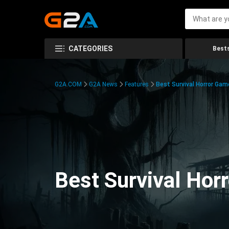
CATEGORIES
Bests
G2A.COM
G2A News
Features
Best Survival Horror Gam
Best Survival Hor