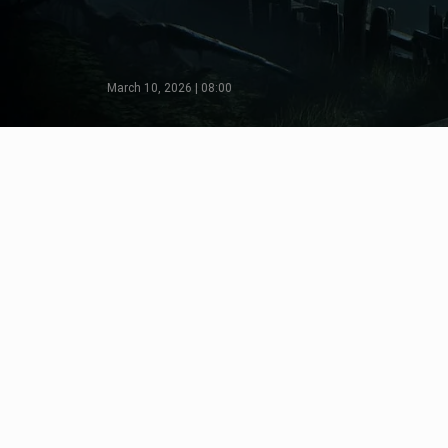
March 10, 2026 | 08:00