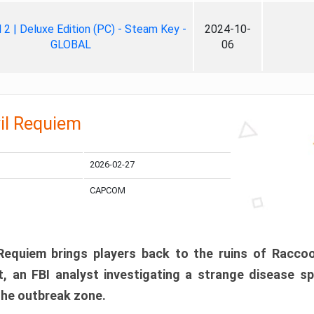
ll 2 | Deluxe Edition (PC) - Steam Key -
2024-10-
GLOBAL
06
il Requiem
2026-02-27
CAPCOM
 Requiem brings players back to the ruins of Racco
, an FBI analyst investigating a strange disease s
 the outbreak zone.