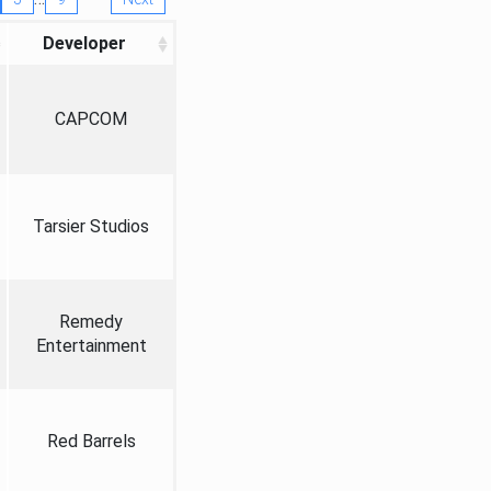
Developer
CAPCOM
Tarsier Studios
Remedy
Entertainment
Red Barrels