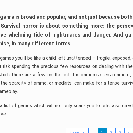
 genre is broad and popular, and not just because bot
. Survival horror is about something more: the perse
 overwhelming tide of nightmares and danger. And ga
mise, in many different forms.
 games you’ll be like a child left unattended – fragile, exposed
, or risk spending the precious few resources on dealing with t
which there are a few on the list, the immersive environment,
 the scarcity of ammo, or medkits, can make for a tense surviva
gameplay.
 list of games which will not only scare you to bits, also cre
rve.
Previous
1
2
3
4