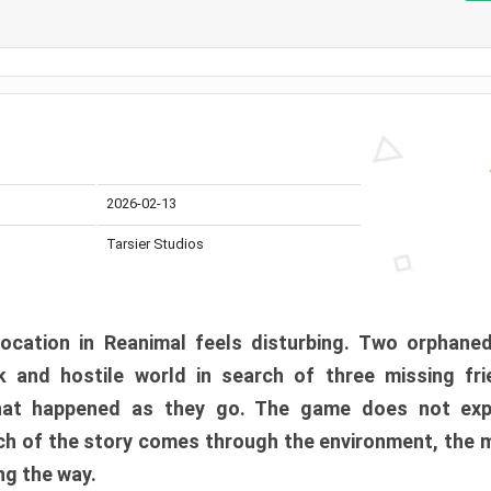
2026-02-13
Tarsier Studios
ocation in Reanimal feels disturbing. Two orphane
 and hostile world in search of three missing fri
at happened as they go. The game does not expl
uch of the story comes through the environment, the 
ng the way.