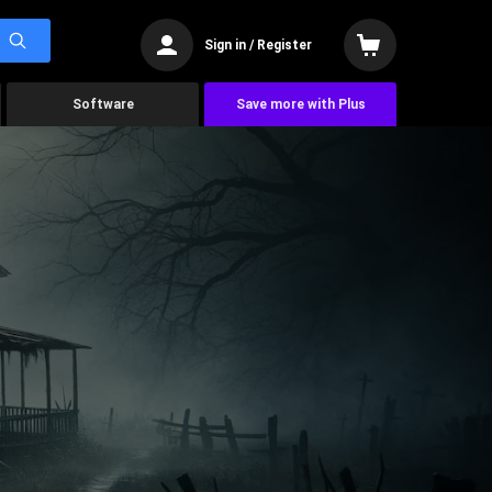
Sign in / Register
Software
Save more with Plus