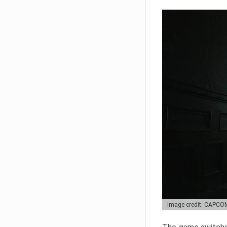
Image credit: CAPCO