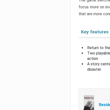
The game switche
focus more on inv
that are more con
Key features
Return to the
Two playable
action
A story cent
disaster
Resid