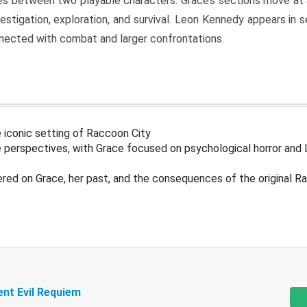
s between two playable characters. Grace’s sections move at 
estigation, exploration, and survival. Leon Kennedy appears in
nected with combat and larger confrontations.
 iconic setting of Raccoon City
 perspectives, with Grace focused on psychological horror and 
ered on Grace, her past, and the consequences of the original R
ent Evil Requiem