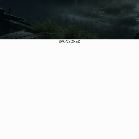
SPONSORED