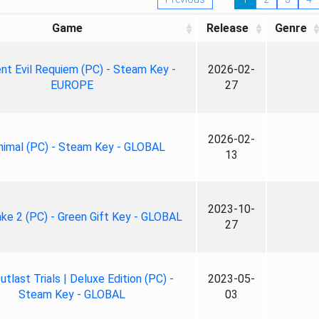
Game
Release
Genre
nt Evil Requiem (PC) - Steam Key -
2026-02-
EUROPE
27
2026-02-
nimal (PC) - Steam Key - GLOBAL
13
2023-10-
ke 2 (PC) - Green Gift Key - GLOBAL
27
tlast Trials | Deluxe Edition (PC) -
2023-05-
Steam Key - GLOBAL
03