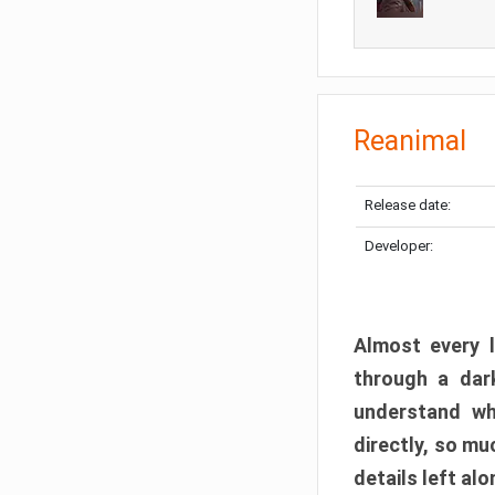
Reanimal
Release date:
Developer:
Almost every l
through a dark
understand wh
directly, so m
details left alo