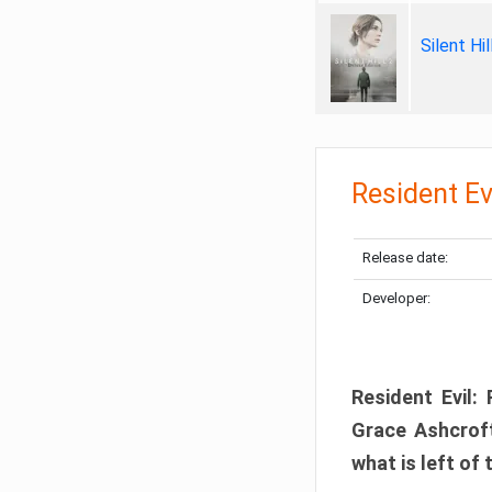
Silent Hi
Resident Ev
Release date:
Developer:
Resident Evil:
Grace Ashcroft
what is left of