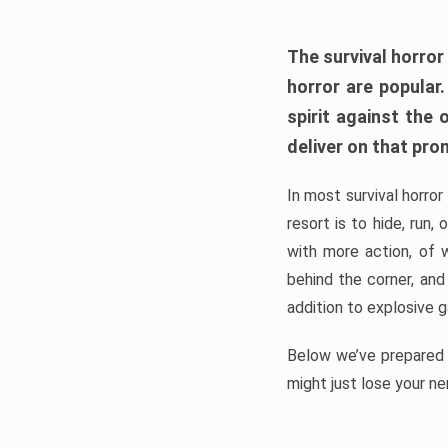
The survival horror
horror are popular
spirit against the
deliver on that pro
In most survival horror
resort is to hide, run
with more action, of 
behind the corner, and
addition to explosive 
Below we’ve prepared a
might just lose your ne