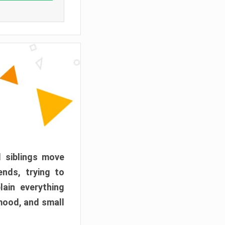
d siblings move
ends, trying to
ain everything
mood, and small