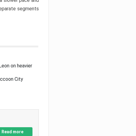
a slower pace and
 separate segments
Leon on heavier
accoon City
Read more