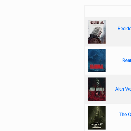
Reside
Rea
Alan Wa
The Ou