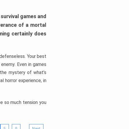
h survival games and
verance of a mortal
ming certainly does
, defenseless. Your best
he enemy. Even in games
 the mystery of what’s
l horror experience, in
ate so much tension you
…
5
9
Next