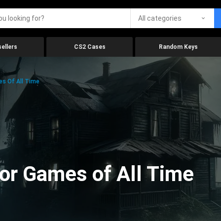
All categories
ellers
CS2 Cases
Random Keys
es Of All Time
ror Games of All Time