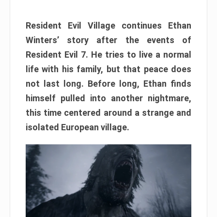
Resident Evil Village continues Ethan
Winters’ story after the events of
Resident Evil 7. He tries to live a normal
life with his family, but that peace does
not last long. Before long, Ethan finds
himself pulled into another nightmare,
this time centered around a strange and
isolated European village.