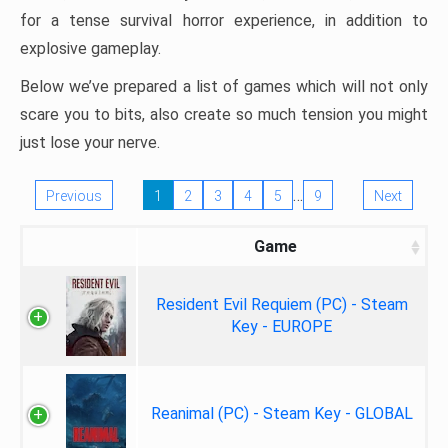
for a tense survival horror experience, in addition to
explosive gameplay.
Below we’ve prepared a list of games which will not only
scare you to bits, also create so much tension you might
just lose your nerve.
…
Previous
1
2
3
4
5
9
Next
Game
Resident Evil Requiem (PC) - Steam
Key - EUROPE
Reanimal (PC) - Steam Key - GLOBAL