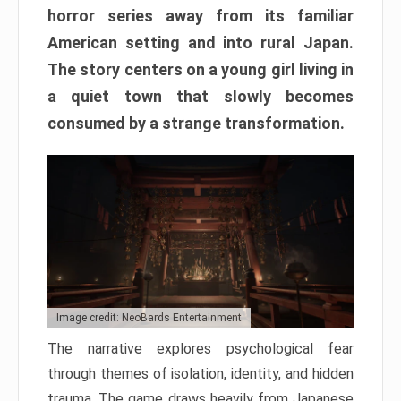
horror series away from its familiar
American setting and into rural Japan.
The story centers on a young girl living in
a quiet town that slowly becomes
consumed by a strange transformation.
Image credit: NeoBards Entertainment
The narrative explores psychological fear
through themes of isolation, identity, and hidden
trauma. The game draws heavily from Japanese