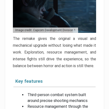
Image credit: Capcom Development Division 1
The remake gives the original a visual and
mechanical upgrade without losing what made it
work. Exploration, resource management, and
intense fights still drive the experience, so the
balance between horror and action is still there.
Key features
Third-person combat system built
around precise shooting mechanics
Resource management through the