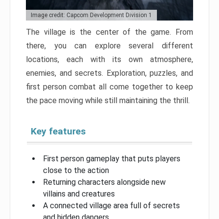
Image credit: Capcom Development Division 1
The village is the center of the game. From
there, you can explore several different
locations, each with its own atmosphere,
enemies, and secrets. Exploration, puzzles, and
first person combat all come together to keep
the pace moving while still maintaining the thrill.
Key features
First person gameplay that puts players
close to the action
Returning characters alongside new
villains and creatures
A connected village area full of secrets
and hidden dangers