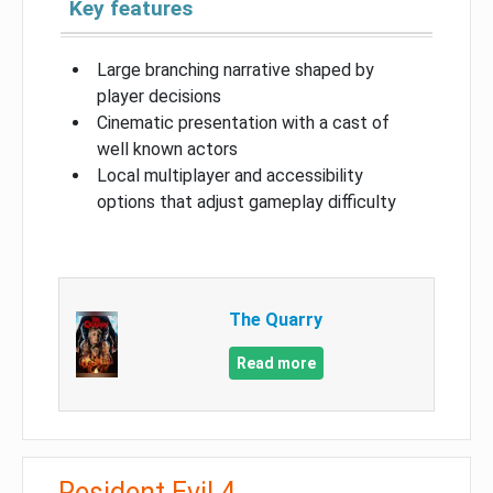
Key features
Large branching narrative shaped by
player decisions
Cinematic presentation with a cast of
well known actors
Local multiplayer and accessibility
options that adjust gameplay difficulty
The Quarry
Read more
Resident Evil 4