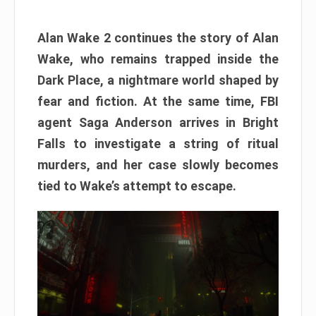
Alan Wake 2 continues the story of Alan
Wake, who remains trapped inside the
Dark Place, a nightmare world shaped by
fear and fiction. At the same time, FBI
agent Saga Anderson arrives in Bright
Falls to investigate a string of ritual
murders, and her case slowly becomes
tied to Wake’s attempt to escape.