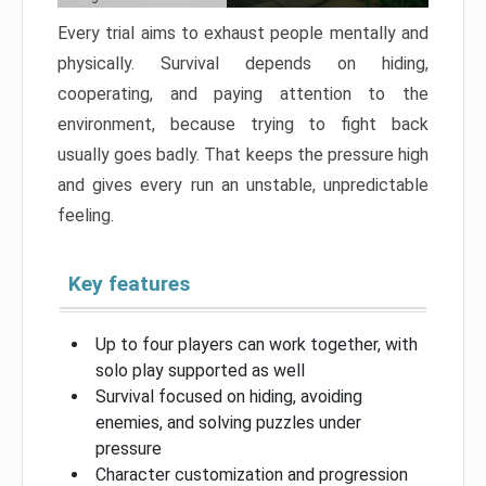
Every trial aims to exhaust people mentally and
physically. Survival depends on hiding,
cooperating, and paying attention to the
environment, because trying to fight back
usually goes badly. That keeps the pressure high
and gives every run an unstable, unpredictable
feeling.
Key features
Up to four players can work together, with
solo play supported as well
Survival focused on hiding, avoiding
enemies, and solving puzzles under
pressure
Character customization and progression