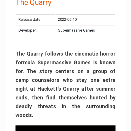
The Quarry
Release date:
2022-06-10
Developer:
Supermassive Games
The Quarry follows the cinematic horror
formula Supermassive Games is known
for. The story centers on a group of
camp counselors who stay one extra
night at Hackett’s Quarry after summer
ends, then find themselves hunted by
deadly threats in the surrounding
woods.