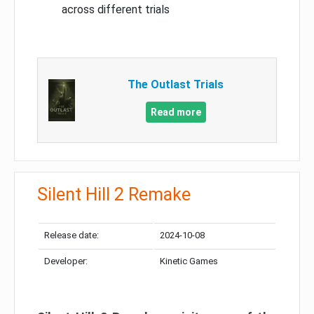
across different trials
The Outlast Trials
Read more
Silent Hill 2 Remake
Release date:
2024-10-08
Developer:
Kinetic Games