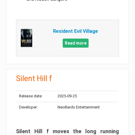
Resident Evil Village
Read more
Silent Hill f
Release date:
2025-09-25
Developer:
NeoBards Entertainment
Silent Hill f moves the long running