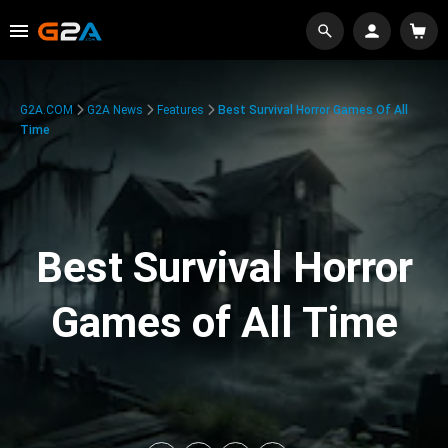
G2A.COM
G2A News
Features
Best Survival Horror Games Of All
Time
Best Survival Horror
Games of All Time