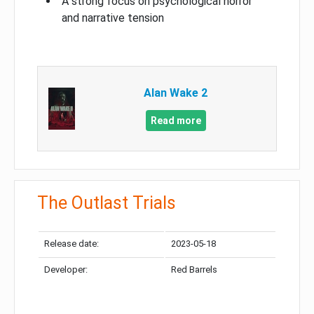
A strong focus on psychological horror
and narrative tension
Alan Wake 2
Read more
The Outlast Trials
Release date:
2023-05-18
Developer:
Red Barrels