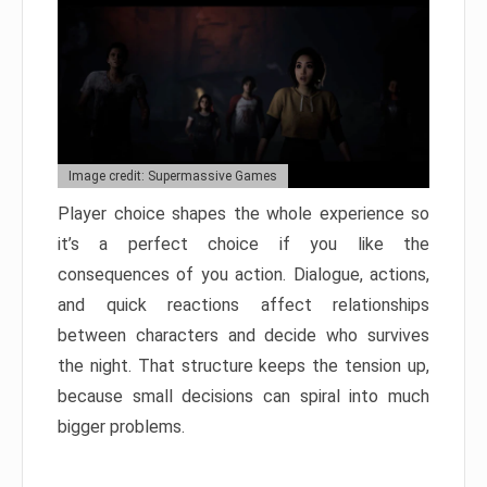
Image credit: Supermassive Games
Player choice shapes the whole experience so
it’s a perfect choice if you like the
consequences of you action. Dialogue, actions,
and quick reactions affect relationships
between characters and decide who survives
the night. That structure keeps the tension up,
because small decisions can spiral into much
bigger problems.