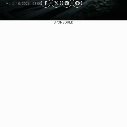
March 10, 2026 | 08:00
SPONSORED