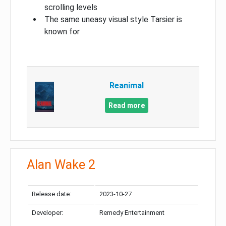
scrolling levels
The same uneasy visual style Tarsier is
known for
Reanimal
Read more
Alan Wake 2
Release date:
2023-10-27
Developer:
Remedy Entertainment