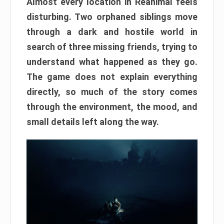
Almost every location in Reanimal feels
disturbing. Two orphaned siblings move
through a dark and hostile world in
search of three missing friends, trying to
understand what happened as they go.
The game does not explain everything
directly, so much of the story comes
through the environment, the mood, and
small details left along the way.