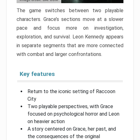
The game switches between two playable
characters. Grace’s sections move at a slower
pace and focus more on investigation,
exploration, and survival. Leon Kennedy appears
in separate segments that are more connected
with combat and larger confrontations.
Key features
Return to the iconic setting of Raccoon
City
Two playable perspectives, with Grace
focused on psychological horror and Leon
on heavier action
A story centered on Grace, her past, and
the consequences of the original