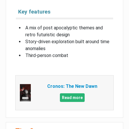
Key features
A mix of post apocalyptic themes and
retro futuristic design
Story-driven exploration built around time
anomalies
Third-person combat
Cronos: The New Dawn
Read more