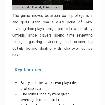
Image credit: Remedy Entertainment
The game moves between both protagonists
and gives each one a clear point of view.
Investigation plays a major part in how the story
unfolds, since players spend time reviewing
clues, organizing evidence, and connecting
details before dealing with whatever comes
next.
Key features
Story split between two playable
protagonists
The Mind Place system gives
investigation a central role