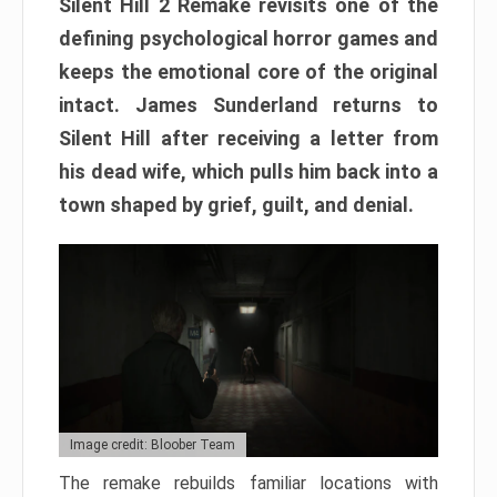
Silent Hill 2 Remake revisits one of the
defining psychological horror games and
keeps the emotional core of the original
intact. James Sunderland returns to
Silent Hill after receiving a letter from
his dead wife, which pulls him back into a
town shaped by grief, guilt, and denial.
Image credit: Bloober Team
The remake rebuilds familiar locations with