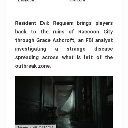
Developer:
CAPCOM
Resident Evil: Requiem brings players
back to the ruins of Raccoon City
through Grace Ashcroft, an FBI analyst
investigating a strange disease
spreading across what is left of the
outbreak zone.
Image credit: CAPCOM