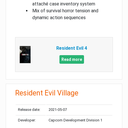
attaché case inventory system
Mix of survival horror tension and
dynamic action sequences
Resident Evil 4
Read more
Resident Evil Village
Release date:
2021-05-07
Developer:
Capcom Development Division 1