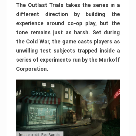
The Outlast Trials takes the series in a
different direction by building the
experience around co-op play, but the
tone remains just as harsh. Set during
the Cold War, the game casts players as
unwilling test subjects trapped inside a
series of experiments run by the Murkoff
Corporation.
Image credit: Red Barrels