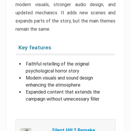
modern visuals, stronger audio design, and
updated mechanics. It adds new scenes and
expands parts of the story, but the main themes
remain the same.
Key features
Faithful retelling of the original
psychological horror story
Modern visuals and sound design
enhancing the atmosphere
Expanded content that extends the
campaign without unnecessary filler
Silent Hill 2 Remake