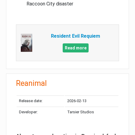
Raccoon City disaster
Resident Evil Requiem
Read more
Reanimal
Release date:
2026-02-13
Developer:
Tarsier Studios