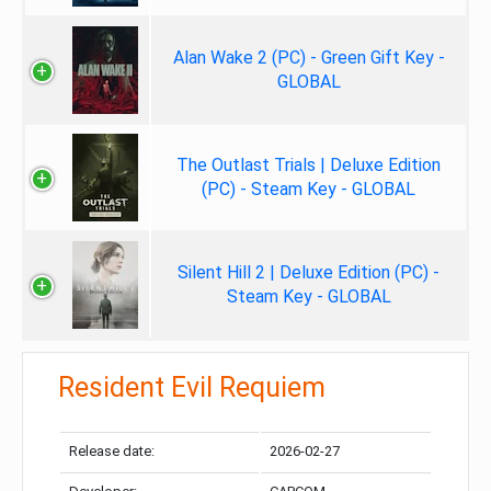
Alan Wake 2 (PC) - Green Gift Key -
GLOBAL
The Outlast Trials | Deluxe Edition
(PC) - Steam Key - GLOBAL
Silent Hill 2 | Deluxe Edition (PC) -
Steam Key - GLOBAL
Resident Evil Requiem
Release date:
2026-02-27