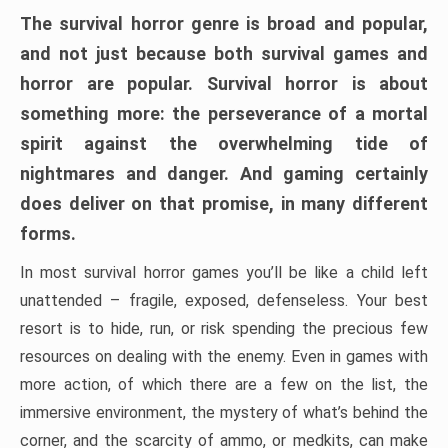
The survival horror genre is broad and popular,
and not just because both survival games and
horror are popular. Survival horror is about
something more: the perseverance of a mortal
spirit against the overwhelming tide of
nightmares and danger. And gaming certainly
does deliver on that promise, in many different
forms.
In most survival horror games you’ll be like a child left
unattended – fragile, exposed, defenseless. Your best
resort is to hide, run, or risk spending the precious few
resources on dealing with the enemy. Even in games with
more action, of which there are a few on the list, the
immersive environment, the mystery of what’s behind the
corner, and the scarcity of ammo, or medkits, can make