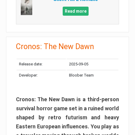
Read more
Cronos: The New Dawn
Release date:
2025-09-05
Developer:
Bloober Team
Cronos: The New Dawn is a third-person
survival horror game set in a ruined world
shaped by retro futurism and heavy
Eastern European influences. You play as