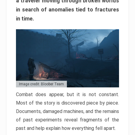
a traveler moving through broken worlds
in search of anomalies tied to fractures
in time.
Image credit: Bloober Team
Combat does appear, but it is not constant.
Most of the story is discovered piece by piece.
Documents, damaged machines, and the remains
of past experiments reveal fragments of the
past and help explain how everything fell apart.