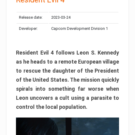
Release date:
2023-03-24
Developer:
Capcom Development Division 1
Resident Evil 4 follows Leon S. Kennedy
as he heads to a remote European village
to rescue the daughter of the President
of the United States. The mission quickly
spirals into something far worse when
Leon uncovers a cult using a parasite to
control the local population.