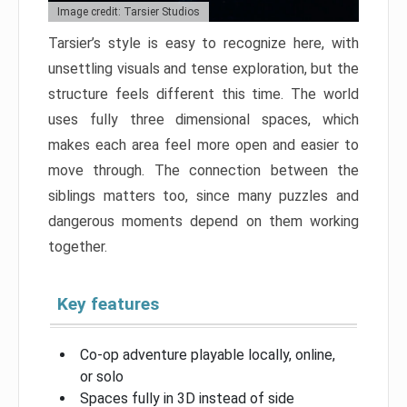
Image credit: Tarsier Studios
Tarsier’s style is easy to recognize here, with
unsettling visuals and tense exploration, but the
structure feels different this time. The world
uses fully three dimensional spaces, which
makes each area feel more open and easier to
move through. The connection between the
siblings matters too, since many puzzles and
dangerous moments depend on them working
together.
Key features
Co-op adventure playable locally, online,
or solo
Spaces fully in 3D instead of side