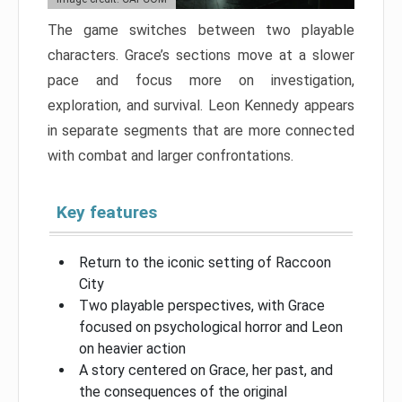
The game switches between two playable
characters. Grace’s sections move at a slower
pace and focus more on investigation,
exploration, and survival. Leon Kennedy appears
in separate segments that are more connected
with combat and larger confrontations.
Key features
Return to the iconic setting of Raccoon
City
Two playable perspectives, with Grace
focused on psychological horror and Leon
on heavier action
A story centered on Grace, her past, and
the consequences of the original