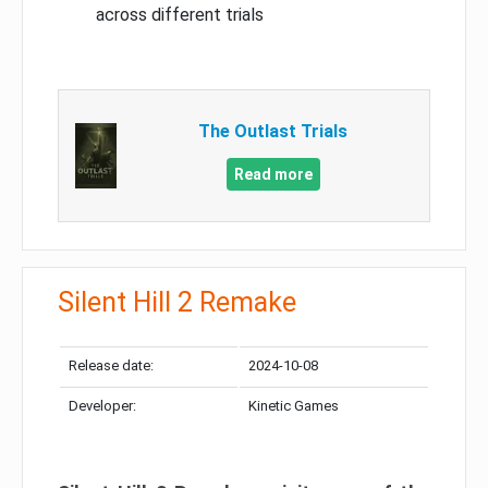
across different trials
The Outlast Trials
Read more
Silent Hill 2 Remake
Release date:
2024-10-08
Developer:
Kinetic Games