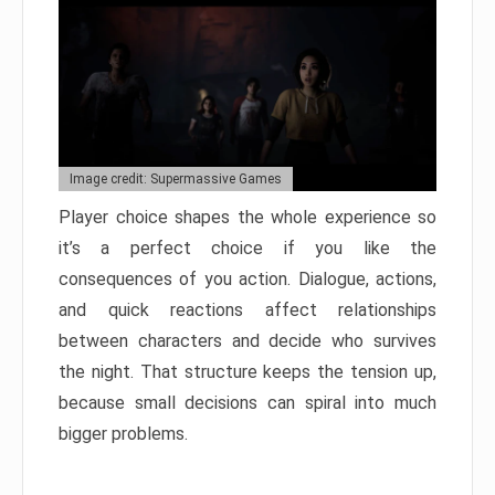
Image credit: Supermassive Games
Player choice shapes the whole experience so
it’s a perfect choice if you like the
consequences of you action. Dialogue, actions,
and quick reactions affect relationships
between characters and decide who survives
the night. That structure keeps the tension up,
because small decisions can spiral into much
bigger problems.