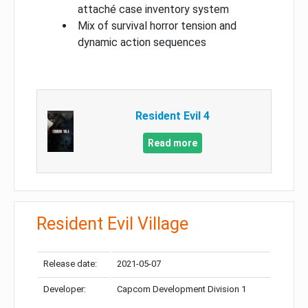
attaché case inventory system
Mix of survival horror tension and
dynamic action sequences
Resident Evil 4
Read more
Resident Evil Village
Release date:
2021-05-07
Developer:
Capcom Development Division 1