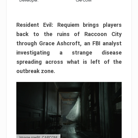
Developer:
CAPCOM
Resident Evil: Requiem brings players
back to the ruins of Raccoon City
through Grace Ashcroft, an FBI analyst
investigating a strange disease
spreading across what is left of the
outbreak zone.
Image credit: CAPCOM