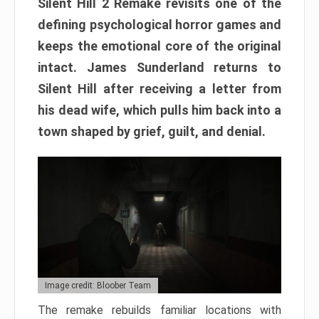
Silent Hill 2 Remake revisits one of the
defining psychological horror games and
keeps the emotional core of the original
intact. James Sunderland returns to
Silent Hill after receiving a letter from
his dead wife, which pulls him back into a
town shaped by grief, guilt, and denial.
Image credit: Bloober Team
The remake rebuilds familiar locations with