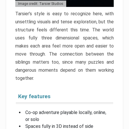
Image credit: Tarsier Studios
Tarsier’s style is easy to recognize here, with
unsettling visuals and tense exploration, but the
structure feels different this time. The world
uses fully three dimensional spaces, which
makes each area feel more open and easier to
move through. The connection between the
siblings matters too, since many puzzles and
dangerous moments depend on them working
together.
Key features
Co-op adventure playable locally, online,
or solo
Spaces fully in 3D instead of side