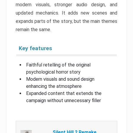
modern visuals, stronger audio design, and
updated mechanics. It adds new scenes and
expands parts of the story, but the main themes
remain the same.
Key features
Faithful retelling of the original
psychological horror story
Modern visuals and sound design
enhancing the atmosphere
Expanded content that extends the
campaign without unnecessary filler
Silent Hill 2 Remake