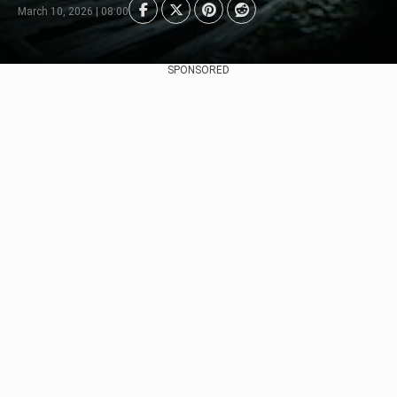
March 10, 2026 | 08:00
SPONSORED