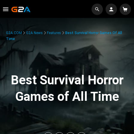
G2A.COM
G2A News
Features
Best Survival Horror Games Of All
Time
Best Survival Horror
Games of All Time