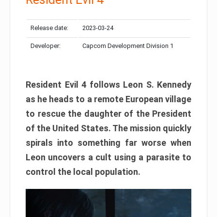
Release date:
2023-03-24
Developer:
Capcom Development Division 1
Resident Evil 4 follows Leon S. Kennedy
as he heads to a remote European village
to rescue the daughter of the President
of the United States. The mission quickly
spirals into something far worse when
Leon uncovers a cult using a parasite to
control the local population.