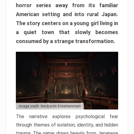
horror series away from its familiar
American setting and into rural Japan.
The story centers on a young girl living in
a quiet town that slowly becomes
consumed by a strange transformation.
Image credit: NeoBards Entertainment
The narrative explores psychological fear
through themes of isolation, identity, and hidden
trauma. The game draws heavily from Japanese