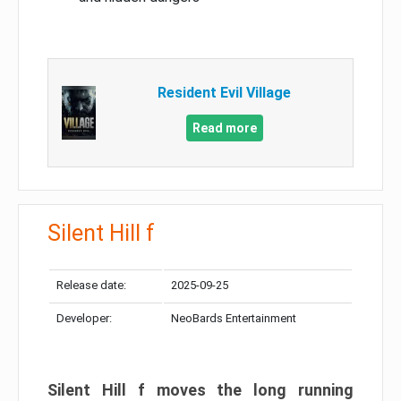
Resident Evil Village
Read more
Silent Hill f
Release date:
2025-09-25
Developer:
NeoBards Entertainment
Silent Hill f moves the long running