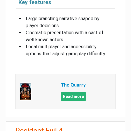
Key features
Large branching narrative shaped by
player decisions
Cinematic presentation with a cast of
well known actors
Local multiplayer and accessibility
options that adjust gameplay difficulty
The Quarry
Read more
Resident Evil 4