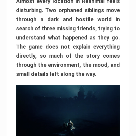
Almost every location in Reanimal feels
disturbing. Two orphaned siblings move
through a dark and hostile world in
search of three missing friends, trying to
understand what happened as they go.
The game does not explain everything
directly, so much of the story comes
through the environment, the mood, and
small details left along the way.