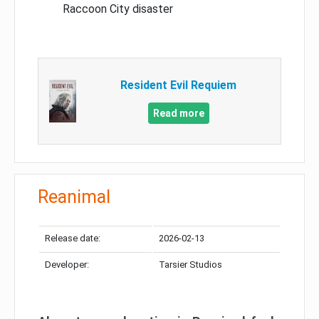
Raccoon City disaster
Resident Evil Requiem
Read more
Reanimal
Release date:
2026-02-13
Developer:
Tarsier Studios