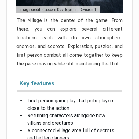
Image credit: Capcom Development Division 1
The village is the center of the game. From
there, you can explore several different
locations, each with its own atmosphere,
enemies, and secrets. Exploration, puzzles, and
first person combat all come together to keep
the pace moving while still maintaining the thrill.
Key features
First person gameplay that puts players
close to the action
Returning characters alongside new
villains and creatures
A connected village area full of secrets
and hidden dangers