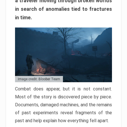
a traveler moving through broken worlds
in search of anomalies tied to fractures
in time.
Image credit: Bloober Team
Combat does appear, but it is not constant.
Most of the story is discovered piece by piece.
Documents, damaged machines, and the remains
of past experiments reveal fragments of the
past and help explain how everything fell apart.