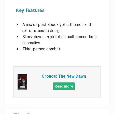
Key features
A mix of post apocalyptic themes and
retro futuristic design
Story-driven exploration built around time
anomalies
Third-person combat
Cronos: The New Dawn
Read more