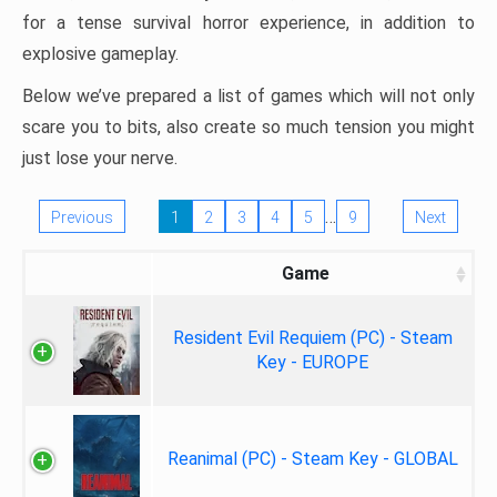
for a tense survival horror experience, in addition to
explosive gameplay.
Below we’ve prepared a list of games which will not only
scare you to bits, also create so much tension you might
just lose your nerve.
…
Previous
1
2
3
4
5
9
Next
Game
Resident Evil Requiem (PC) - Steam
Key - EUROPE
Reanimal (PC) - Steam Key - GLOBAL