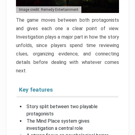
Image credit: Remedy Entertainment
The game moves between both protagonists
and gives each one a clear point of view.
Investigation plays a major part in how the story
unfolds, since players spend time reviewing
clues, organizing evidence, and connecting
details before dealing with whatever comes
next.
Key features
Story split between two playable
protagonists
The Mind Place system gives
investigation a central role