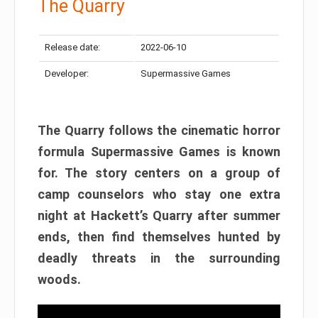
The Quarry
Release date:
2022-06-10
Developer:
Supermassive Games
The Quarry follows the cinematic horror
formula Supermassive Games is known
for. The story centers on a group of
camp counselors who stay one extra
night at Hackett’s Quarry after summer
ends, then find themselves hunted by
deadly threats in the surrounding
woods.