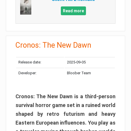
Read more
Cronos: The New Dawn
Release date:
2025-09-05
Developer:
Bloober Team
Cronos: The New Dawn is a third-person
survival horror game set in a ruined world
shaped by retro futurism and heavy
Eastern European influences. You play as