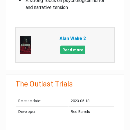
A strong focus on psychological horror
and narrative tension
Alan Wake 2
Read more
The Outlast Trials
Release date:
2023-05-18
Developer:
Red Barrels