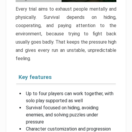
Every trial aims to exhaust people mentally and
physically. Survival depends on hiding,
cooperating, and paying attention to the
environment, because trying to fight back
usually goes badly. That keeps the pressure high
and gives every run an unstable, unpredictable
feeling.
Key features
Up to four players can work together, with
solo play supported as well
Survival focused on hiding, avoiding
enemies, and solving puzzles under
pressure
Character customization and progression