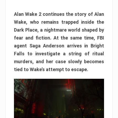
Alan Wake 2 continues the story of Alan
Wake, who remains trapped inside the
Dark Place, a nightmare world shaped by
fear and fiction. At the same time, FBI
agent Saga Anderson arrives in Bright
Falls to investigate a string of ritual
murders, and her case slowly becomes
tied to Wake’s attempt to escape.