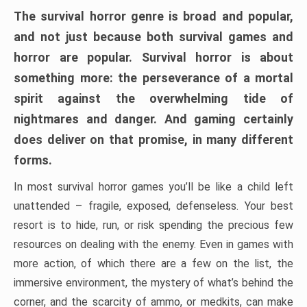
The survival horror genre is broad and popular,
and not just because both survival games and
horror are popular. Survival horror is about
something more: the perseverance of a mortal
spirit against the overwhelming tide of
nightmares and danger. And gaming certainly
does deliver on that promise, in many different
forms.
In most survival horror games you’ll be like a child left
unattended – fragile, exposed, defenseless. Your best
resort is to hide, run, or risk spending the precious few
resources on dealing with the enemy. Even in games with
more action, of which there are a few on the list, the
immersive environment, the mystery of what’s behind the
corner, and the scarcity of ammo, or medkits, can make