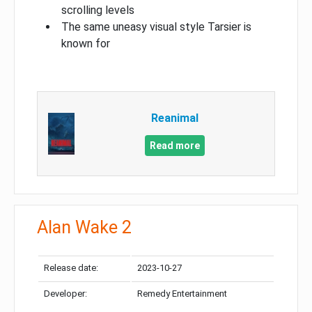
scrolling levels
The same uneasy visual style Tarsier is
known for
Reanimal
Read more
Alan Wake 2
Release date:
2023-10-27
Developer:
Remedy Entertainment