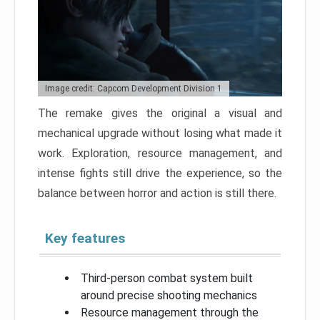
Image credit: Capcom Development Division 1
The remake gives the original a visual and
mechanical upgrade without losing what made it
work. Exploration, resource management, and
intense fights still drive the experience, so the
balance between horror and action is still there.
Key features
Third-person combat system built
around precise shooting mechanics
Resource management through the