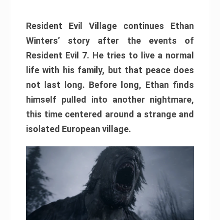
Resident Evil Village continues Ethan
Winters’ story after the events of
Resident Evil 7. He tries to live a normal
life with his family, but that peace does
not last long. Before long, Ethan finds
himself pulled into another nightmare,
this time centered around a strange and
isolated European village.