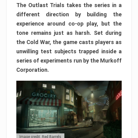
The Outlast Trials takes the series in a
different direction by building the
experience around co-op play, but the
tone remains just as harsh. Set during
the Cold War, the game casts players as
unwilling test subjects trapped inside a
series of experiments run by the Murkoff
Corporation.
Image credit: Red Barrels