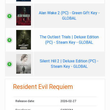
Alan Wake 2 (PC) - Green Gift Key -
GLOBAL
The Outlast Trials | Deluxe Edition
(PC) - Steam Key - GLOBAL
Silent Hill 2 | Deluxe Edition (PC) -
Steam Key - GLOBAL
Resident Evil Requiem
Release date:
2026-02-27