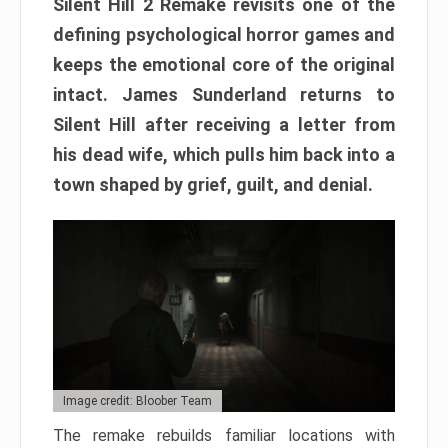
Silent Hill 2 Remake revisits one of the
defining psychological horror games and
keeps the emotional core of the original
intact. James Sunderland returns to
Silent Hill after receiving a letter from
his dead wife, which pulls him back into a
town shaped by grief, guilt, and denial.
Image credit: Bloober Team
The remake rebuilds familiar locations with