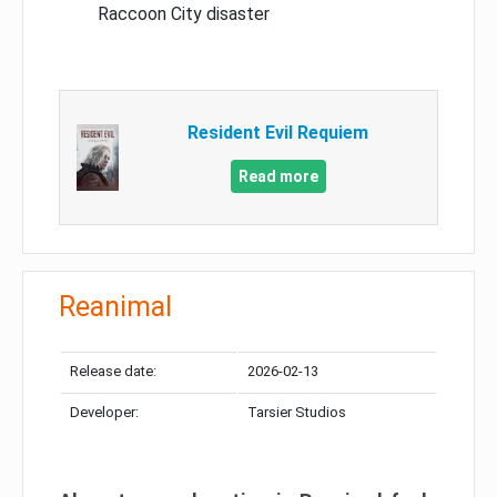
Raccoon City disaster
Resident Evil Requiem
Read more
Reanimal
Release date:
2026-02-13
Developer:
Tarsier Studios