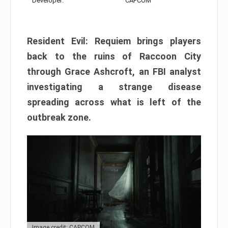
Developer:
CAPCOM
Resident Evil: Requiem brings players
back to the ruins of Raccoon City
through Grace Ashcroft, an FBI analyst
investigating a strange disease
spreading across what is left of the
outbreak zone.
Image credit: CAPCOM