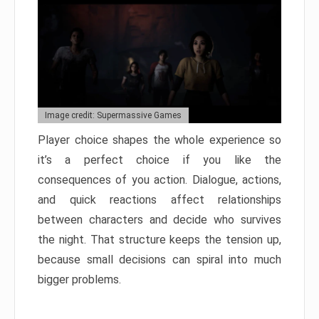
Image credit: Supermassive Games
Player choice shapes the whole experience so
it’s a perfect choice if you like the
consequences of you action. Dialogue, actions,
and quick reactions affect relationships
between characters and decide who survives
the night. That structure keeps the tension up,
because small decisions can spiral into much
bigger problems.