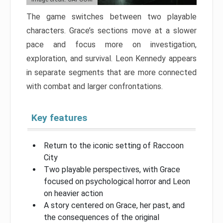
The game switches between two playable
characters. Grace’s sections move at a slower
pace and focus more on investigation,
exploration, and survival. Leon Kennedy appears
in separate segments that are more connected
with combat and larger confrontations.
Key features
Return to the iconic setting of Raccoon
City
Two playable perspectives, with Grace
focused on psychological horror and Leon
on heavier action
A story centered on Grace, her past, and
the consequences of the original