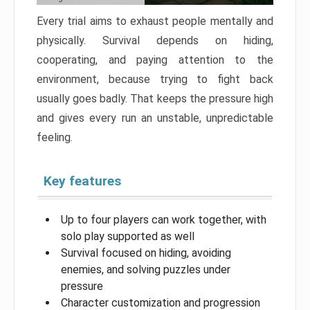
Every trial aims to exhaust people mentally and
physically. Survival depends on hiding,
cooperating, and paying attention to the
environment, because trying to fight back
usually goes badly. That keeps the pressure high
and gives every run an unstable, unpredictable
feeling.
Key features
Up to four players can work together, with
solo play supported as well
Survival focused on hiding, avoiding
enemies, and solving puzzles under
pressure
Character customization and progression