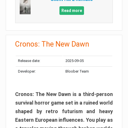
Read more
Cronos: The New Dawn
Release date:
2025-09-05
Developer:
Bloober Team
Cronos: The New Dawn is a third-person
survival horror game set in a ruined world
shaped by retro futurism and heavy
Eastern European influences. You play as