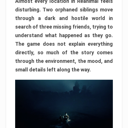
Almost every location in Reanimal feels
disturbing. Two orphaned siblings move
through a dark and hostile world in
search of three missing friends, trying to
understand what happened as they go.
The game does not explain everything
directly, so much of the story comes
through the environment, the mood, and
small details left along the way.