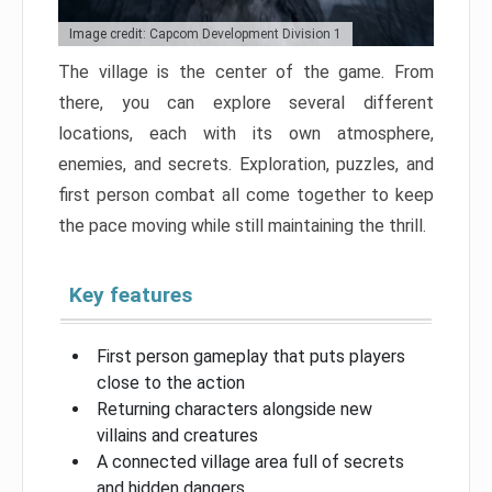
Image credit: Capcom Development Division 1
The village is the center of the game. From
there, you can explore several different
locations, each with its own atmosphere,
enemies, and secrets. Exploration, puzzles, and
first person combat all come together to keep
the pace moving while still maintaining the thrill.
Key features
First person gameplay that puts players
close to the action
Returning characters alongside new
villains and creatures
A connected village area full of secrets
and hidden dangers