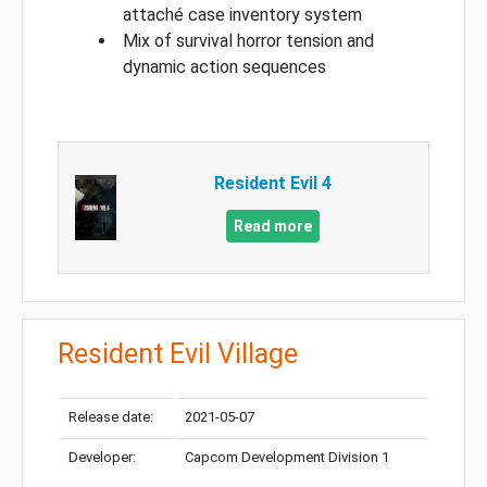
attaché case inventory system
Mix of survival horror tension and
dynamic action sequences
Resident Evil 4
Read more
Resident Evil Village
Release date:
2021-05-07
Developer:
Capcom Development Division 1