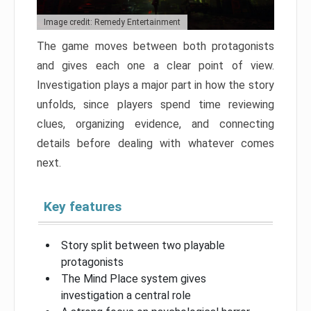
Image credit: Remedy Entertainment
The game moves between both protagonists
and gives each one a clear point of view.
Investigation plays a major part in how the story
unfolds, since players spend time reviewing
clues, organizing evidence, and connecting
details before dealing with whatever comes
next.
Key features
Story split between two playable
protagonists
The Mind Place system gives
investigation a central role