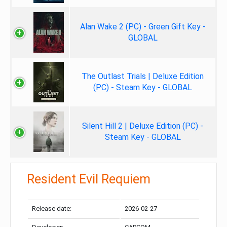
Alan Wake 2 (PC) - Green Gift Key -
GLOBAL
The Outlast Trials | Deluxe Edition
(PC) - Steam Key - GLOBAL
Silent Hill 2 | Deluxe Edition (PC) -
Steam Key - GLOBAL
Resident Evil Requiem
Release date:
2026-02-27