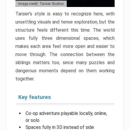
Image credit: Tarsier Studios
Tarsier’s style is easy to recognize here, with
unsettling visuals and tense exploration, but the
structure feels different this time. The world
uses fully three dimensional spaces, which
makes each area feel more open and easier to
move through. The connection between the
siblings matters too, since many puzzles and
dangerous moments depend on them working
together.
Key features
Co-op adventure playable locally, online,
or solo
Spaces fully in 3D instead of side