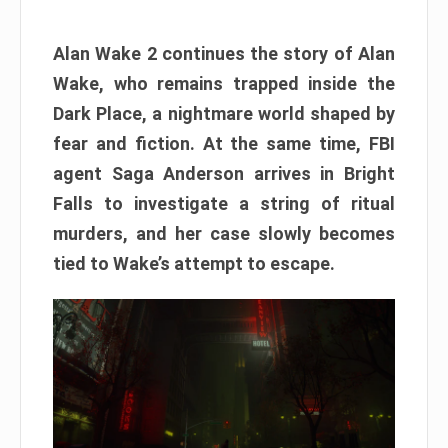
Alan Wake 2 continues the story of Alan
Wake, who remains trapped inside the
Dark Place, a nightmare world shaped by
fear and fiction. At the same time, FBI
agent Saga Anderson arrives in Bright
Falls to investigate a string of ritual
murders, and her case slowly becomes
tied to Wake’s attempt to escape.