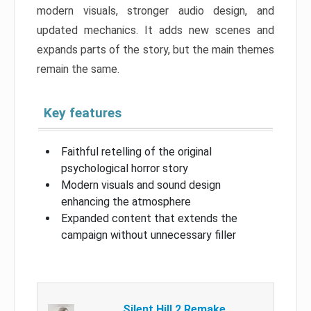
modern visuals, stronger audio design, and
updated mechanics. It adds new scenes and
expands parts of the story, but the main themes
remain the same.
Key features
Faithful retelling of the original
psychological horror story
Modern visuals and sound design
enhancing the atmosphere
Expanded content that extends the
campaign without unnecessary filler
Silent Hill 2 Remake