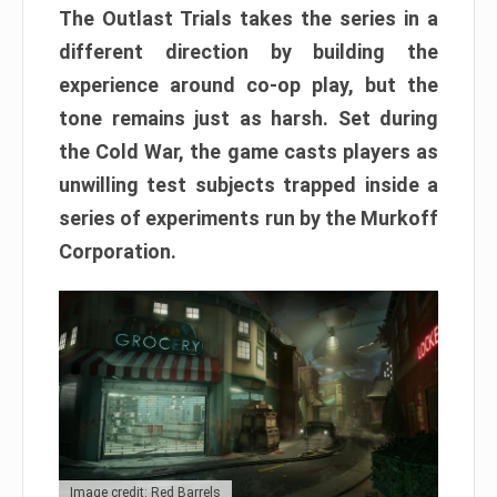
The Outlast Trials takes the series in a
different direction by building the
experience around co-op play, but the
tone remains just as harsh. Set during
the Cold War, the game casts players as
unwilling test subjects trapped inside a
series of experiments run by the Murkoff
Corporation.
Image credit: Red Barrels