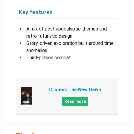
Key features
A mix of post apocalyptic themes and
retro futuristic design
Story-driven exploration built around time
anomalies
Third-person combat
Cronos: The New Dawn
Read more