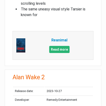
scrolling levels
The same uneasy visual style Tarsier is
known for
Reanimal
Read more
Alan Wake 2
Release date:
2023-10-27
Developer:
Remedy Entertainment