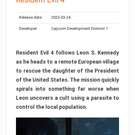
Release date:
2023-03-24
Developer:
Capcom Development Division 1
Resident Evil 4 follows Leon S. Kennedy
as he heads to a remote European village
to rescue the daughter of the President
of the United States. The mission quickly
spirals into something far worse when
Leon uncovers a cult using a parasite to
control the local population.