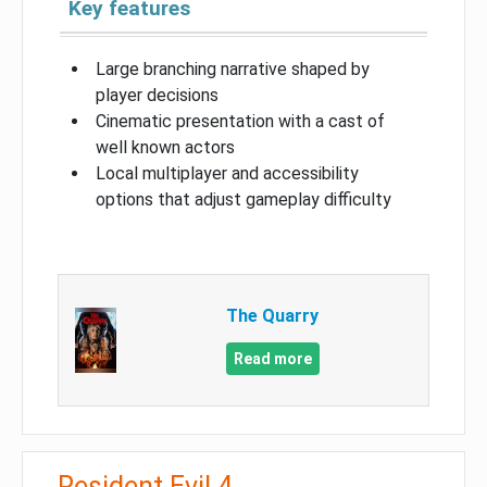
Key features
Large branching narrative shaped by
player decisions
Cinematic presentation with a cast of
well known actors
Local multiplayer and accessibility
options that adjust gameplay difficulty
The Quarry
Read more
Resident Evil 4