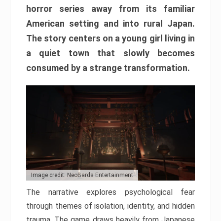
horror series away from its familiar
American setting and into rural Japan.
The story centers on a young girl living in
a quiet town that slowly becomes
consumed by a strange transformation.
Image credit: NeoBards Entertainment
The narrative explores psychological fear
through themes of isolation, identity, and hidden
trauma. The game draws heavily from Japanese