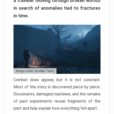
a traveler moving through broken worlds
in search of anomalies tied to fractures
in time.
Image credit: Bloober Team
Combat does appear, but it is not constant.
Most of the story is discovered piece by piece.
Documents, damaged machines, and the remains
of past experiments reveal fragments of the
past and help explain how everything fell apart.