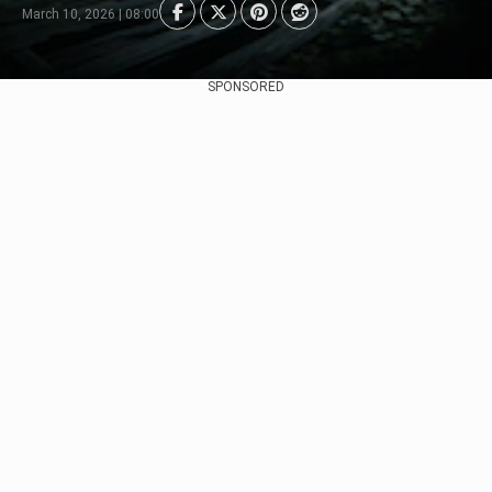
March 10, 2026 | 08:00
SPONSORED