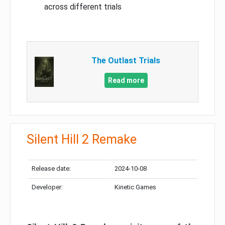
across different trials
The Outlast Trials
Read more
Silent Hill 2 Remake
Release date:
2024-10-08
Developer:
Kinetic Games