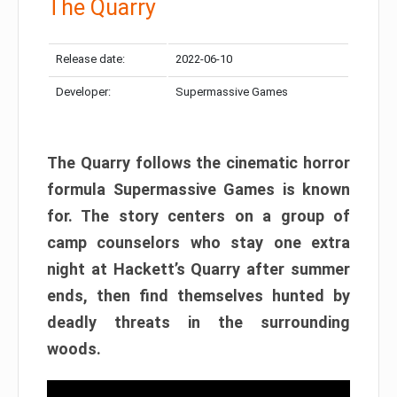
The Quarry
Release date:
2022-06-10
Developer:
Supermassive Games
The Quarry follows the cinematic horror
formula Supermassive Games is known
for. The story centers on a group of
camp counselors who stay one extra
night at Hackett’s Quarry after summer
ends, then find themselves hunted by
deadly threats in the surrounding
woods.