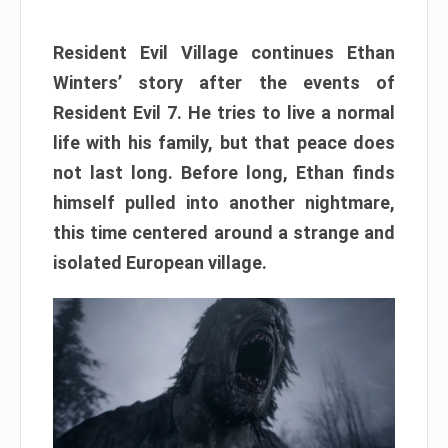
Resident Evil Village continues Ethan
Winters’ story after the events of
Resident Evil 7. He tries to live a normal
life with his family, but that peace does
not last long. Before long, Ethan finds
himself pulled into another nightmare,
this time centered around a strange and
isolated European village.