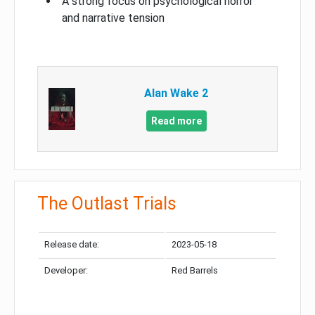
A strong focus on psychological horror
and narrative tension
Alan Wake 2
Read more
The Outlast Trials
Release date:
2023-05-18
Developer:
Red Barrels