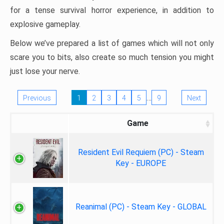
for a tense survival horror experience, in addition to
explosive gameplay.
Below we’ve prepared a list of games which will not only
scare you to bits, also create so much tension you might
just lose your nerve.
…
Previous
1
2
3
4
5
9
Next
Game
Resident Evil Requiem (PC) - Steam
Key - EUROPE
Reanimal (PC) - Steam Key - GLOBAL