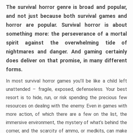
The survival horror genre is broad and popular,
and not just because both survival games and
horror are popular. Survival horror is about
something more: the perseverance of a mortal
spirit against the overwhelming tide of
nightmares and danger. And gaming certainly
does deliver on that promise, in many different
forms.
In most survival horror games you’ll be like a child left
unattended – fragile, exposed, defenseless. Your best
resort is to hide, run, or risk spending the precious few
resources on dealing with the enemy. Even in games with
more action, of which there are a few on the list, the
immersive environment, the mystery of what’s behind the
corner, and the scarcity of ammo, or medkits, can make