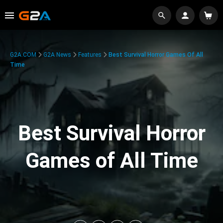
G2A.COM
G2A News
Features
Best Survival Horror Games Of All
Time
Best Survival Horror
Games of All Time