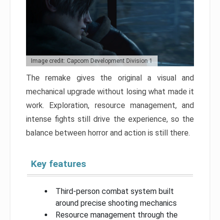
Image credit: Capcom Development Division 1
The remake gives the original a visual and
mechanical upgrade without losing what made it
work. Exploration, resource management, and
intense fights still drive the experience, so the
balance between horror and action is still there.
Key features
Third-person combat system built
around precise shooting mechanics
Resource management through the