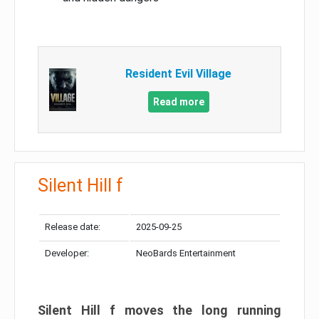
Resident Evil Village
Read more
Silent Hill f
Release date:
2025-09-25
Developer:
NeoBards Entertainment
Silent Hill f moves the long running