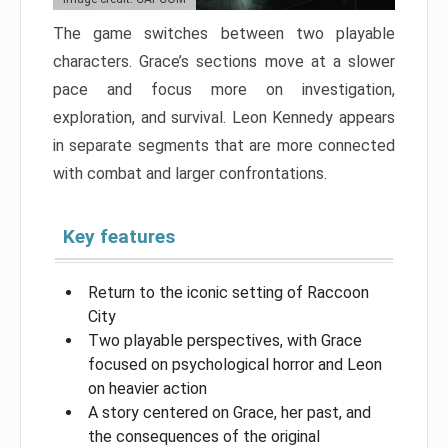
The game switches between two playable
characters. Grace’s sections move at a slower
pace and focus more on investigation,
exploration, and survival. Leon Kennedy appears
in separate segments that are more connected
with combat and larger confrontations.
Key features
Return to the iconic setting of Raccoon
City
Two playable perspectives, with Grace
focused on psychological horror and Leon
on heavier action
A story centered on Grace, her past, and
the consequences of the original