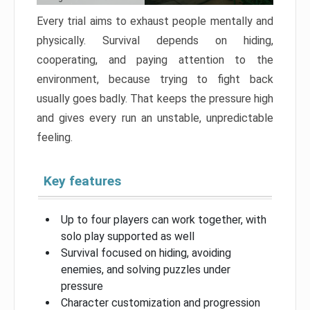
Every trial aims to exhaust people mentally and
physically. Survival depends on hiding,
cooperating, and paying attention to the
environment, because trying to fight back
usually goes badly. That keeps the pressure high
and gives every run an unstable, unpredictable
feeling.
Key features
Up to four players can work together, with
solo play supported as well
Survival focused on hiding, avoiding
enemies, and solving puzzles under
pressure
Character customization and progression