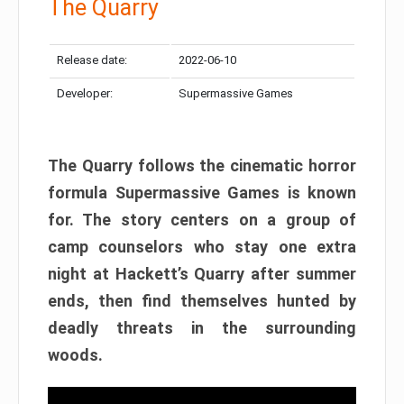
The Quarry
Release date:
2022-06-10
Developer:
Supermassive Games
The Quarry follows the cinematic horror
formula Supermassive Games is known
for. The story centers on a group of
camp counselors who stay one extra
night at Hackett’s Quarry after summer
ends, then find themselves hunted by
deadly threats in the surrounding
woods.