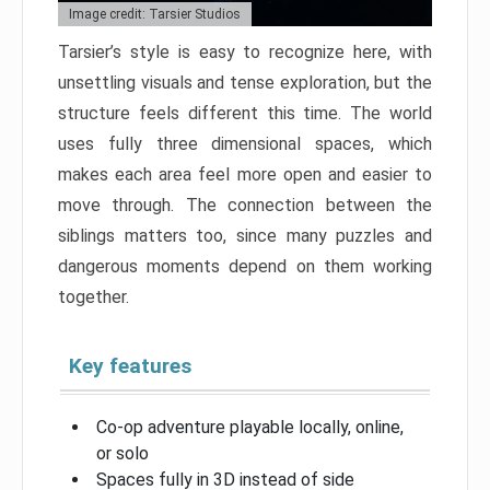
Image credit: Tarsier Studios
Tarsier’s style is easy to recognize here, with
unsettling visuals and tense exploration, but the
structure feels different this time. The world
uses fully three dimensional spaces, which
makes each area feel more open and easier to
move through. The connection between the
siblings matters too, since many puzzles and
dangerous moments depend on them working
together.
Key features
Co-op adventure playable locally, online,
or solo
Spaces fully in 3D instead of side