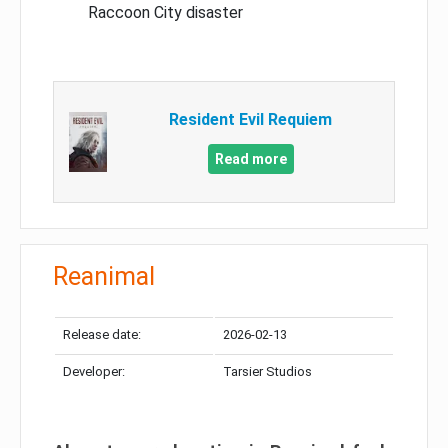
Raccoon City disaster
Resident Evil Requiem
Read more
Reanimal
Release date:
2026-02-13
Developer:
Tarsier Studios