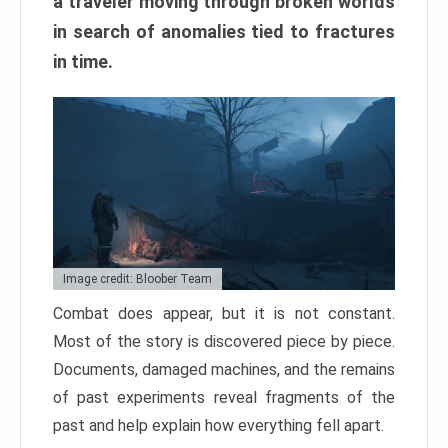
a traveler moving through broken worlds
in search of anomalies tied to fractures
in time.
Image credit: Bloober Team
Combat does appear, but it is not constant.
Most of the story is discovered piece by piece.
Documents, damaged machines, and the remains
of past experiments reveal fragments of the
past and help explain how everything fell apart.