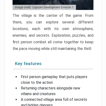
Image credit: Capcom Development Division 1
The village is the center of the game. From
there, you can explore several different
locations, each with its own atmosphere,
enemies, and secrets. Exploration, puzzles, and
first person combat all come together to keep
the pace moving while still maintaining the thrill.
Key features
First person gameplay that puts players
close to the action
Returning characters alongside new
villains and creatures
A connected village area full of secrets
and hidden dangers