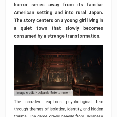
horror series away from its familiar
American setting and into rural Japan.
The story centers on a young girl living in
a quiet town that slowly becomes
consumed by a strange transformation.
Image credit: NeoBards Entertainment
The narrative explores psychological fear
through themes of isolation, identity, and hidden
trauma. The game draws heavily from Japanese