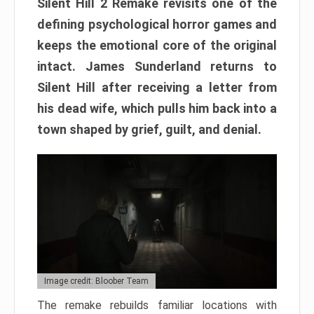
Silent Hill 2 Remake revisits one of the
defining psychological horror games and
keeps the emotional core of the original
intact. James Sunderland returns to
Silent Hill after receiving a letter from
his dead wife, which pulls him back into a
town shaped by grief, guilt, and denial.
Image credit: Bloober Team
The remake rebuilds familiar locations with