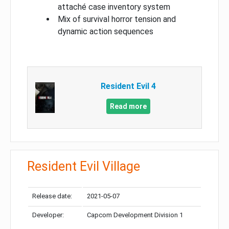
attaché case inventory system
Mix of survival horror tension and
dynamic action sequences
Resident Evil 4
Read more
Resident Evil Village
Release date:
2021-05-07
Developer:
Capcom Development Division 1