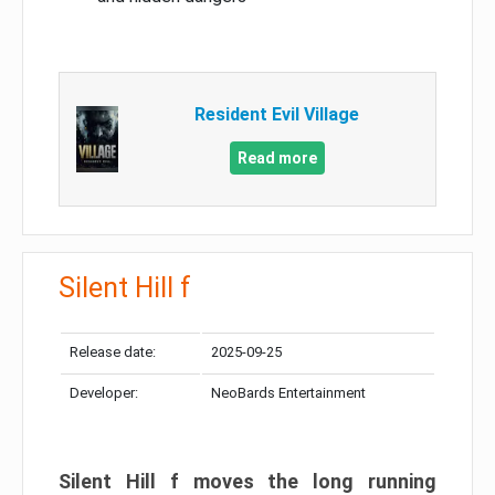
Resident Evil Village
Read more
Silent Hill f
Release date:
2025-09-25
Developer:
NeoBards Entertainment
Silent Hill f moves the long running