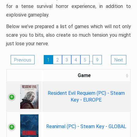
for a tense survival horror experience, in addition to
explosive gameplay.
Below we’ve prepared a list of games which will not only
scare you to bits, also create so much tension you might
just lose your nerve.
…
Previous
1
2
3
4
5
9
Next
Game
Resident Evil Requiem (PC) - Steam
Key - EUROPE
Reanimal (PC) - Steam Key - GLOBAL