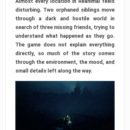
Almost every location in Reanimal feels
disturbing. Two orphaned siblings move
through a dark and hostile world in
search of three missing friends, trying to
understand what happened as they go.
The game does not explain everything
directly, so much of the story comes
through the environment, the mood, and
small details left along the way.