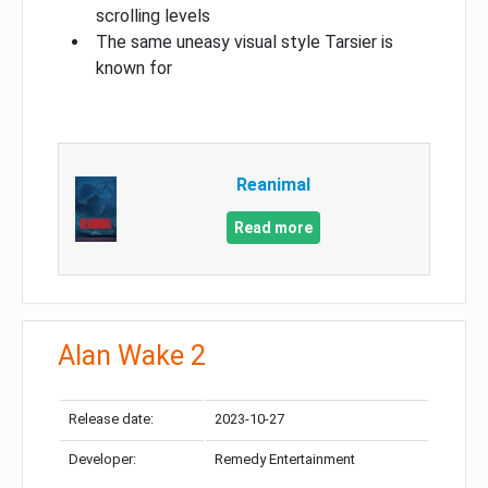
scrolling levels
The same uneasy visual style Tarsier is
known for
Reanimal
Read more
Alan Wake 2
Release date:
2023-10-27
Developer:
Remedy Entertainment