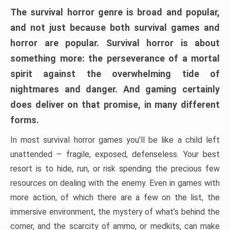
The survival horror genre is broad and popular,
and not just because both survival games and
horror are popular. Survival horror is about
something more: the perseverance of a mortal
spirit against the overwhelming tide of
nightmares and danger. And gaming certainly
does deliver on that promise, in many different
forms.
In most survival horror games you’ll be like a child left
unattended – fragile, exposed, defenseless. Your best
resort is to hide, run, or risk spending the precious few
resources on dealing with the enemy. Even in games with
more action, of which there are a few on the list, the
immersive environment, the mystery of what’s behind the
corner, and the scarcity of ammo, or medkits, can make