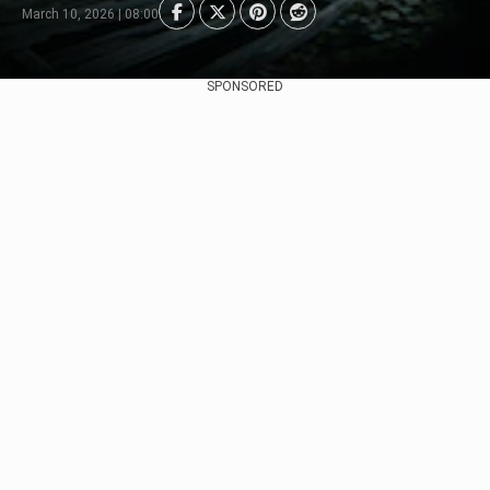
March 10, 2026 | 08:00
SPONSORED