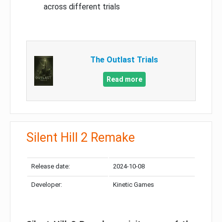
across different trials
The Outlast Trials
Read more
Silent Hill 2 Remake
Release date:
2024-10-08
Developer:
Kinetic Games