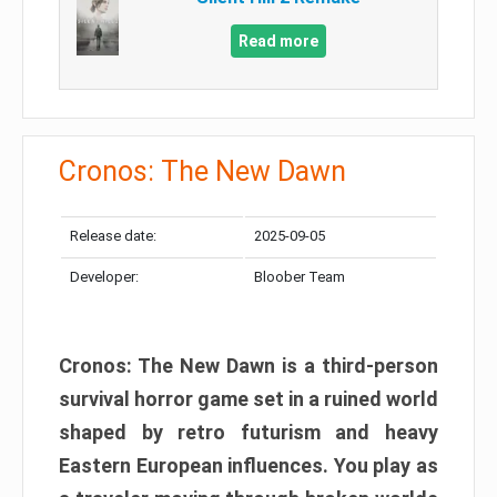
Read more
Cronos: The New Dawn
Release date:
2025-09-05
Developer:
Bloober Team
Cronos: The New Dawn is a third-person
survival horror game set in a ruined world
shaped by retro futurism and heavy
Eastern European influences. You play as