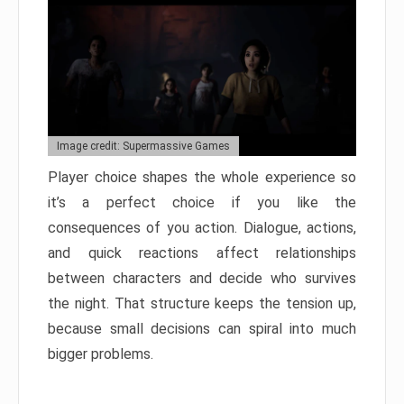
Image credit: Supermassive Games
Player choice shapes the whole experience so
it’s a perfect choice if you like the
consequences of you action. Dialogue, actions,
and quick reactions affect relationships
between characters and decide who survives
the night. That structure keeps the tension up,
because small decisions can spiral into much
bigger problems.