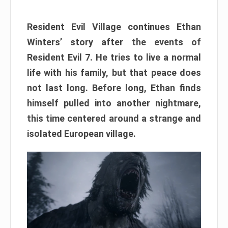
Resident Evil Village continues Ethan
Winters’ story after the events of
Resident Evil 7. He tries to live a normal
life with his family, but that peace does
not last long. Before long, Ethan finds
himself pulled into another nightmare,
this time centered around a strange and
isolated European village.