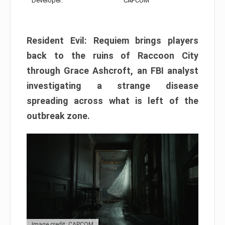
Developer:
CAPCOM
Resident Evil: Requiem brings players
back to the ruins of Raccoon City
through Grace Ashcroft, an FBI analyst
investigating a strange disease
spreading across what is left of the
outbreak zone.
Image credit: CAPCOM