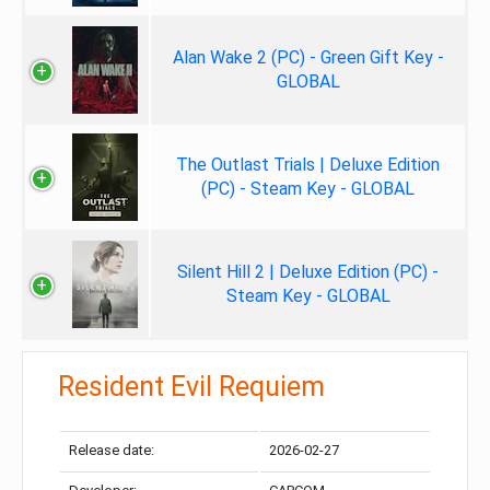
Alan Wake 2 (PC) - Green Gift Key -
GLOBAL
The Outlast Trials | Deluxe Edition
(PC) - Steam Key - GLOBAL
Silent Hill 2 | Deluxe Edition (PC) -
Steam Key - GLOBAL
Resident Evil Requiem
Release date:
2026-02-27