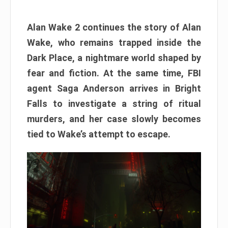
Alan Wake 2 continues the story of Alan
Wake, who remains trapped inside the
Dark Place, a nightmare world shaped by
fear and fiction. At the same time, FBI
agent Saga Anderson arrives in Bright
Falls to investigate a string of ritual
murders, and her case slowly becomes
tied to Wake’s attempt to escape.