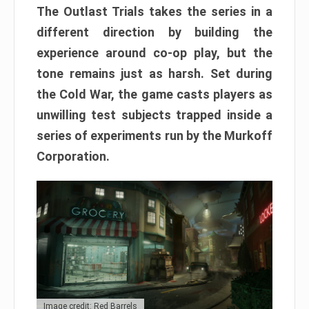
The Outlast Trials takes the series in a
different direction by building the
experience around co-op play, but the
tone remains just as harsh. Set during
the Cold War, the game casts players as
unwilling test subjects trapped inside a
series of experiments run by the Murkoff
Corporation.
Image credit: Red Barrels