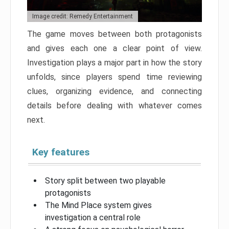
Image credit: Remedy Entertainment
The game moves between both protagonists
and gives each one a clear point of view.
Investigation plays a major part in how the story
unfolds, since players spend time reviewing
clues, organizing evidence, and connecting
details before dealing with whatever comes
next.
Key features
Story split between two playable
protagonists
The Mind Place system gives
investigation a central role