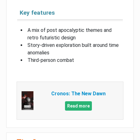
Key features
A mix of post apocalyptic themes and
retro futuristic design
Story-driven exploration built around time
anomalies
Third-person combat
Cronos: The New Dawn
Read more