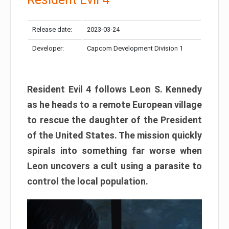
Release date:
2023-03-24
Developer:
Capcom Development Division 1
Resident Evil 4 follows Leon S. Kennedy
as he heads to a remote European village
to rescue the daughter of the President
of the United States. The mission quickly
spirals into something far worse when
Leon uncovers a cult using a parasite to
control the local population.