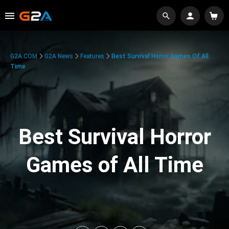
G2A.COM
G2A News
Features
Best Survival Horror Games Of All
Time
Best Survival Horror
Games of All Time