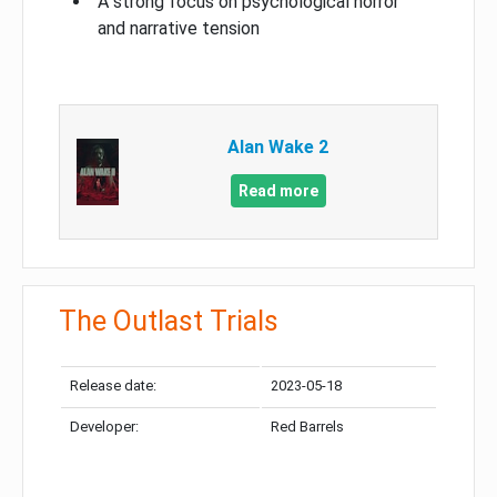
A strong focus on psychological horror
and narrative tension
Alan Wake 2
Read more
The Outlast Trials
Release date:
2023-05-18
Developer:
Red Barrels