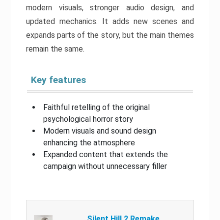
modern visuals, stronger audio design, and
updated mechanics. It adds new scenes and
expands parts of the story, but the main themes
remain the same.
Key features
Faithful retelling of the original
psychological horror story
Modern visuals and sound design
enhancing the atmosphere
Expanded content that extends the
campaign without unnecessary filler
Silent Hill 2 Remake