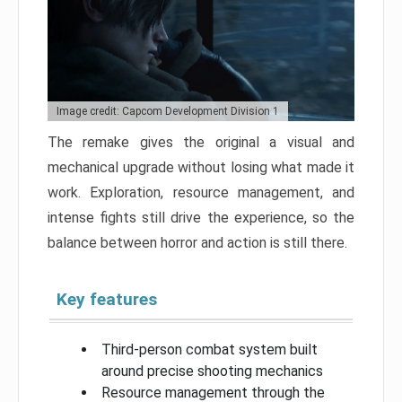
Image credit: Capcom Development Division 1
The remake gives the original a visual and
mechanical upgrade without losing what made it
work. Exploration, resource management, and
intense fights still drive the experience, so the
balance between horror and action is still there.
Key features
Third-person combat system built
around precise shooting mechanics
Resource management through the