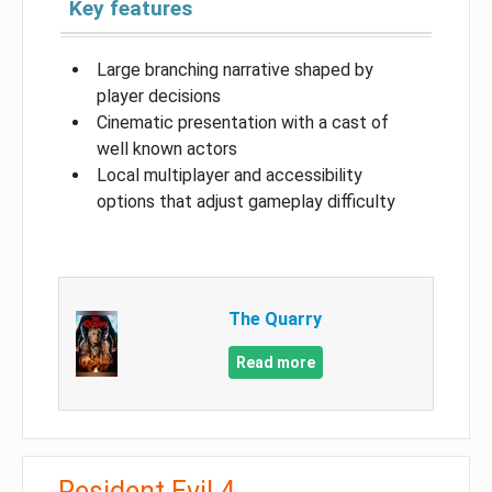
Key features
Large branching narrative shaped by
player decisions
Cinematic presentation with a cast of
well known actors
Local multiplayer and accessibility
options that adjust gameplay difficulty
The Quarry
Read more
Resident Evil 4