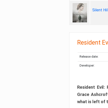
Silent Hi
Resident Ev
Release date:
Developer:
Resident Evil:
Grace Ashcroft
what is left of