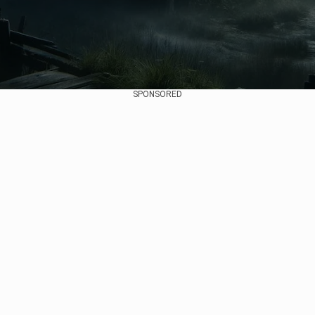
SPONSORED