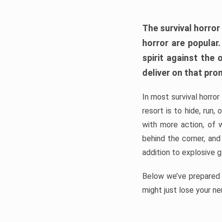
The survival horror
horror are popular
spirit against the
deliver on that pro
In most survival horror
resort is to hide, run
with more action, of 
behind the corner, and
addition to explosive 
Below we’ve prepared a
might just lose your ne