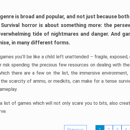
 genre is broad and popular, and not just because bot
. Survival horror is about something more: the perse
 overwhelming tide of nightmares and danger. And ga
mise, in many different forms.
 games you’ll be like a child left unattended – fragile, exposed
, or risk spending the precious few resources on dealing with t
which there are a few on the list, the immersive environment,
 the scarcity of ammo, or medkits, can make for a tense surviva
gameplay.
 list of games which will not only scare you to bits, also cre
rve.
Previous
1
2
3
4