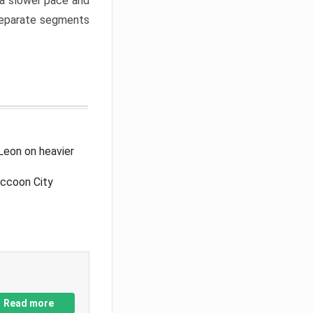
a slower pace and
 separate segments
Leon on heavier
accoon City
Read more