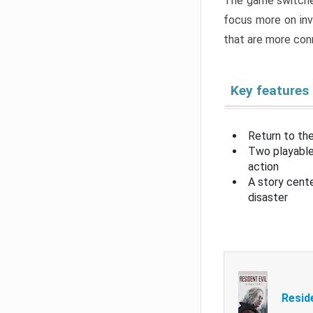
The game switche
focus more on inv
that are more con
Key features
Return to the
Two playable
action
A story cent
disaster
Resid