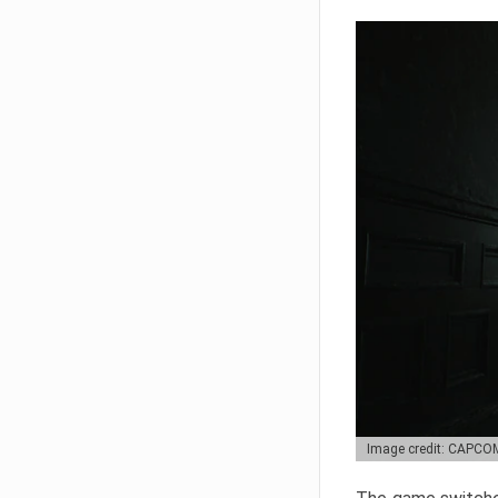
Image credit: CAPCO