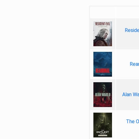
Reside
Rea
Alan Wa
The Ou