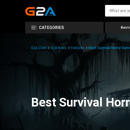
CATEGORIES
Bests
G2A.COM
G2A News
Features
Best Survival Horror Gam
Best Survival Hor