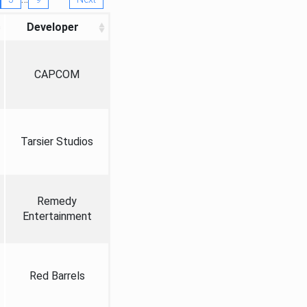
Developer
CAPCOM
Tarsier Studios
Remedy
Entertainment
Red Barrels