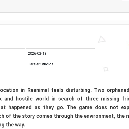
2026-02-13
Tarsier Studios
ocation in Reanimal feels disturbing. Two orphane
 and hostile world in search of three missing fri
at happened as they go. The game does not expl
uch of the story comes through the environment, the 
ng the way.