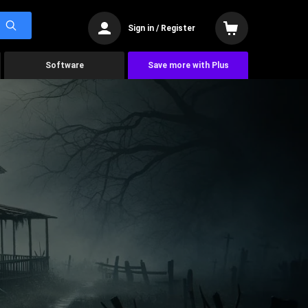
Sign in / Register
Software
Save more with Plus