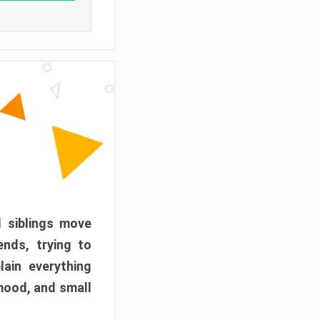
d siblings move
ends, trying to
ain everything
mood, and small