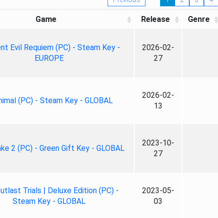
Game
Release
Genre
nt Evil Requiem (PC) - Steam Key -
2026-02-
EUROPE
27
2026-02-
nimal (PC) - Steam Key - GLOBAL
13
2023-10-
ke 2 (PC) - Green Gift Key - GLOBAL
27
tlast Trials | Deluxe Edition (PC) -
2023-05-
Steam Key - GLOBAL
03