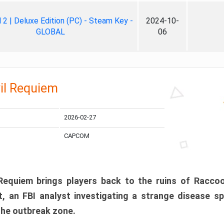
ll 2 | Deluxe Edition (PC) - Steam Key -
2024-10-
GLOBAL
06
il Requiem
2026-02-27
CAPCOM
 Requiem brings players back to the ruins of Racco
, an FBI analyst investigating a strange disease s
 the outbreak zone.