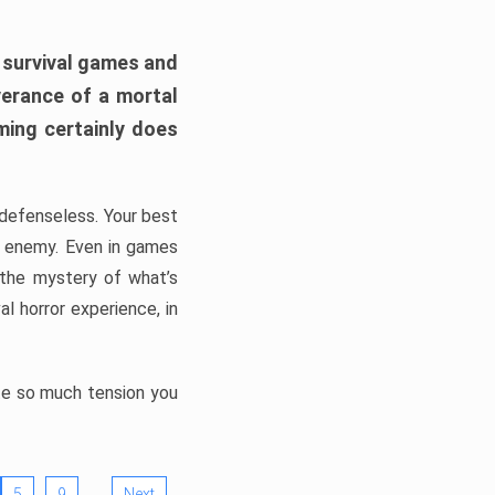
h survival games and
verance of a mortal
ming certainly does
, defenseless. Your best
he enemy. Even in games
 the mystery of what’s
l horror experience, in
ate so much tension you
…
5
9
Next