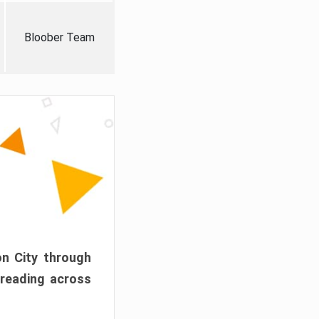
Bloober Team
on City through
preading across