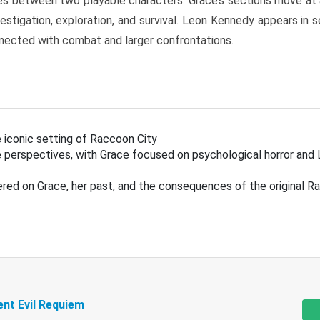
s between two playable characters. Grace’s sections move at 
estigation, exploration, and survival. Leon Kennedy appears in
nected with combat and larger confrontations.
 iconic setting of Raccoon City
 perspectives, with Grace focused on psychological horror and 
ered on Grace, her past, and the consequences of the original R
ent Evil Requiem