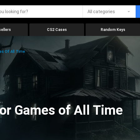
All categories
ellers
CS2 Cases
Random Keys
es Of All Time
ror Games of All Time