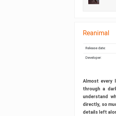
Reanimal
Release date:
Developer:
Almost every l
through a dark
understand wh
directly, so m
details left alo