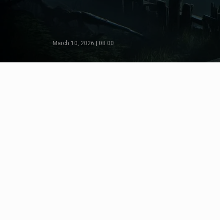
March 10, 2026 | 08:00