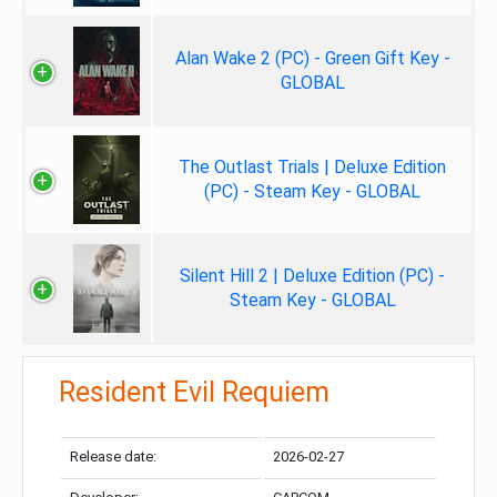
Alan Wake 2 (PC) - Green Gift Key -
GLOBAL
The Outlast Trials | Deluxe Edition
(PC) - Steam Key - GLOBAL
Silent Hill 2 | Deluxe Edition (PC) -
Steam Key - GLOBAL
Resident Evil Requiem
Release date:
2026-02-27