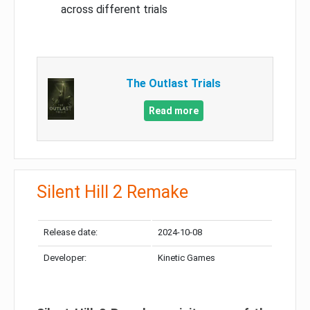
across different trials
The Outlast Trials
Read more
Silent Hill 2 Remake
Release date:
2024-10-08
Developer:
Kinetic Games