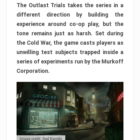
The Outlast Trials takes the series in a
different direction by building the
experience around co-op play, but the
tone remains just as harsh. Set during
the Cold War, the game casts players as
unwilling test subjects trapped inside a
series of experiments run by the Murkoff
Corporation.
Image credit: Red Barrels