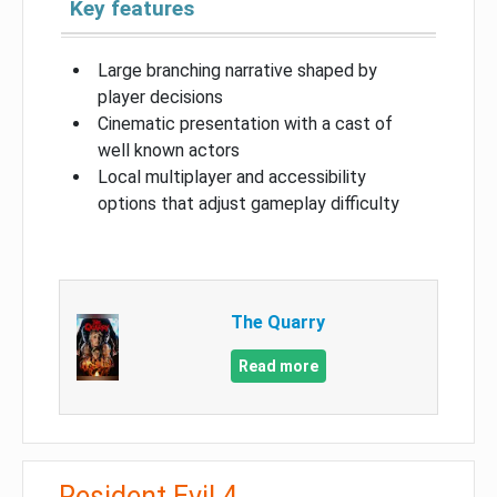
Key features
Large branching narrative shaped by
player decisions
Cinematic presentation with a cast of
well known actors
Local multiplayer and accessibility
options that adjust gameplay difficulty
The Quarry
Read more
Resident Evil 4