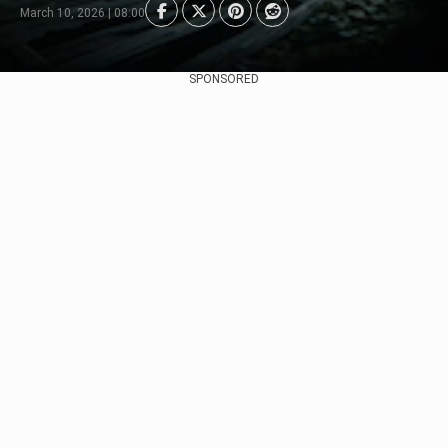
March 10, 2026 | 08:00
SPONSORED