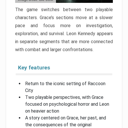
The game switches between two playable
characters. Grace’s sections move at a slower
pace and focus more on investigation,
exploration, and survival. Leon Kennedy appears
in separate segments that are more connected
with combat and larger confrontations.
Key features
Return to the iconic setting of Raccoon
City
Two playable perspectives, with Grace
focused on psychological horror and Leon
on heavier action
A story centered on Grace, her past, and
the consequences of the original