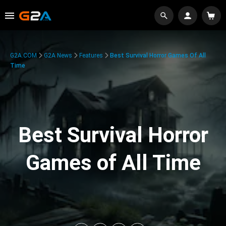
G2A.COM
G2A News
Features
Best Survival Horror Games Of All
Time
Best Survival Horror
Games of All Time