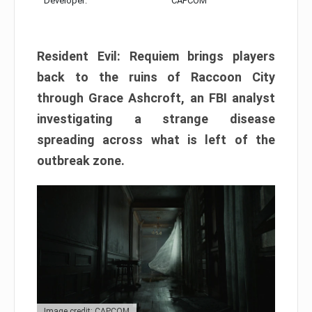
Developer:
CAPCOM
Resident Evil: Requiem brings players
back to the ruins of Raccoon City
through Grace Ashcroft, an FBI analyst
investigating a strange disease
spreading across what is left of the
outbreak zone.
Image credit: CAPCOM