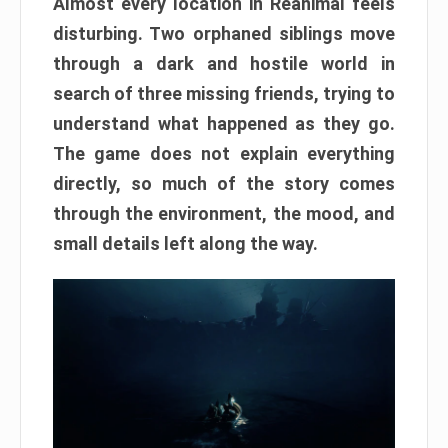
Almost every location in Reanimal feels
disturbing. Two orphaned siblings move
through a dark and hostile world in
search of three missing friends, trying to
understand what happened as they go.
The game does not explain everything
directly, so much of the story comes
through the environment, the mood, and
small details left along the way.