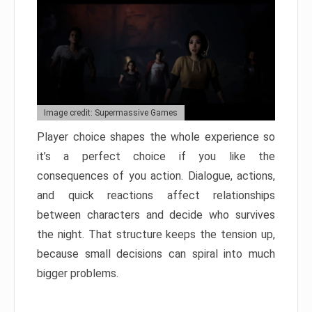
Image credit: Supermassive Games
Player choice shapes the whole experience so
it’s a perfect choice if you like the
consequences of you action. Dialogue, actions,
and quick reactions affect relationships
between characters and decide who survives
the night. That structure keeps the tension up,
because small decisions can spiral into much
bigger problems.