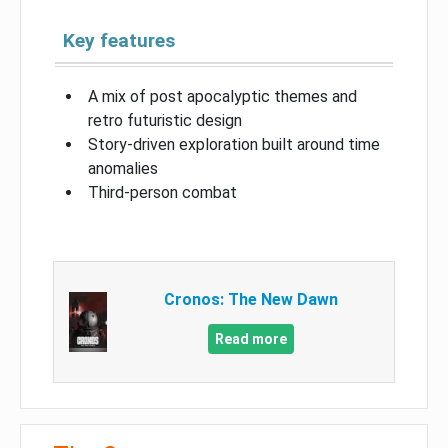
Key features
A mix of post apocalyptic themes and
retro futuristic design
Story-driven exploration built around time
anomalies
Third-person combat
Cronos: The New Dawn
Read more