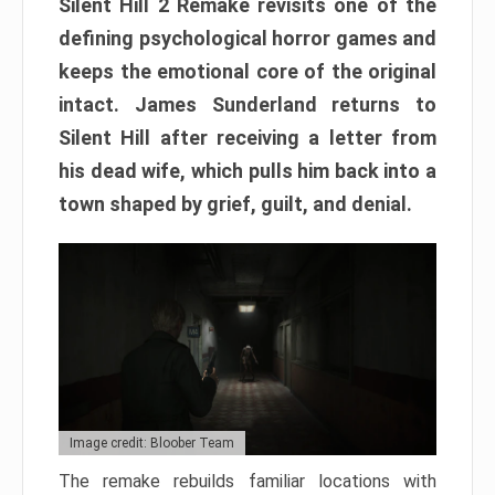
Silent Hill 2 Remake revisits one of the
defining psychological horror games and
keeps the emotional core of the original
intact. James Sunderland returns to
Silent Hill after receiving a letter from
his dead wife, which pulls him back into a
town shaped by grief, guilt, and denial.
Image credit: Bloober Team
The remake rebuilds familiar locations with