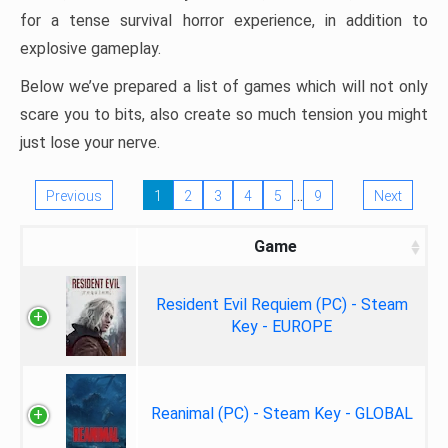
for a tense survival horror experience, in addition to
explosive gameplay.
Below we’ve prepared a list of games which will not only
scare you to bits, also create so much tension you might
just lose your nerve.
…
Previous
1
2
3
4
5
9
Next
Game
Resident Evil Requiem (PC) - Steam
Key - EUROPE
Reanimal (PC) - Steam Key - GLOBAL