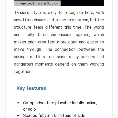
Image credit: Tarsier Studios
Tarsier’s style is easy to recognize here, with
unsettling visuals and tense exploration, but the
structure feels different this time. The world
uses fully three dimensional spaces, which
makes each area feel more open and easier to
move through. The connection between the
siblings matters too, since many puzzles and
dangerous moments depend on them working
together.
Key features
Co-op adventure playable locally, online,
or solo
Spaces fully in 3D instead of side