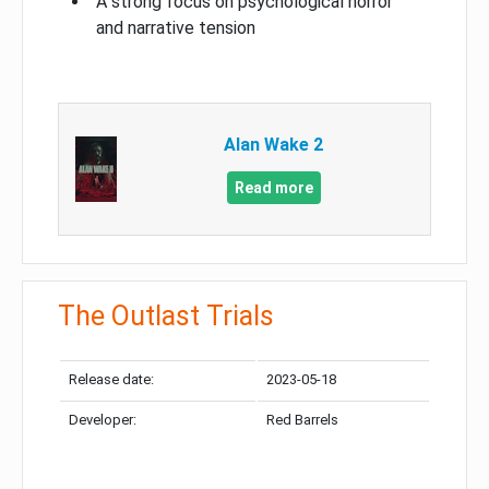
A strong focus on psychological horror
and narrative tension
Alan Wake 2
Read more
The Outlast Trials
Release date:
2023-05-18
Developer:
Red Barrels