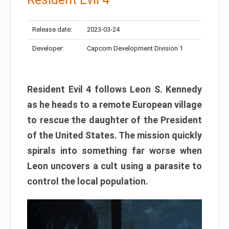
Release date:
2023-03-24
Developer:
Capcom Development Division 1
Resident Evil 4 follows Leon S. Kennedy
as he heads to a remote European village
to rescue the daughter of the President
of the United States. The mission quickly
spirals into something far worse when
Leon uncovers a cult using a parasite to
control the local population.