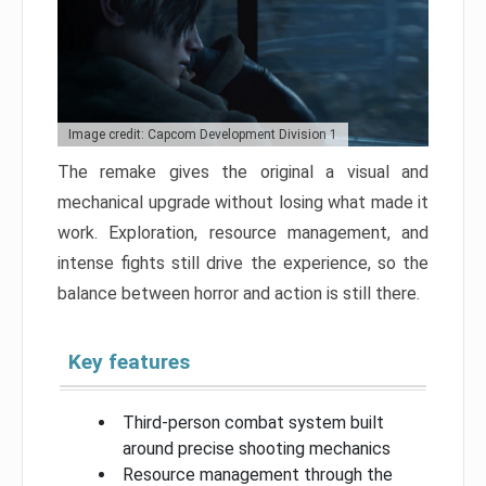
Image credit: Capcom Development Division 1
The remake gives the original a visual and
mechanical upgrade without losing what made it
work. Exploration, resource management, and
intense fights still drive the experience, so the
balance between horror and action is still there.
Key features
Third-person combat system built
around precise shooting mechanics
Resource management through the