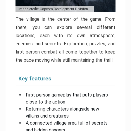
Image credit: Capcom Development Division 1
The village is the center of the game. From
there, you can explore several different
locations, each with its own atmosphere,
enemies, and secrets. Exploration, puzzles, and
first person combat all come together to keep
the pace moving while still maintaining the thrill.
Key features
First person gameplay that puts players
close to the action
Returning characters alongside new
villains and creatures
A connected village area full of secrets
and hidden dangers