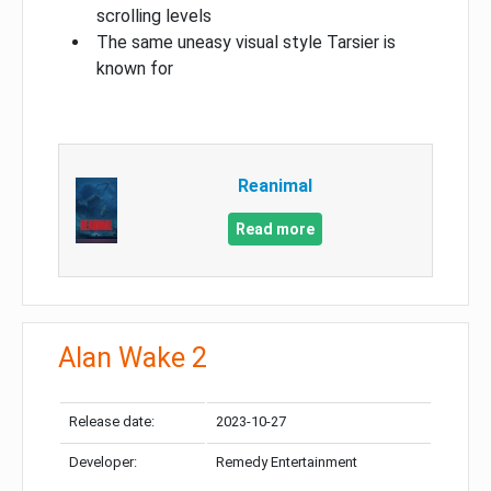
scrolling levels
The same uneasy visual style Tarsier is
known for
Reanimal
Read more
Alan Wake 2
Release date:
2023-10-27
Developer:
Remedy Entertainment