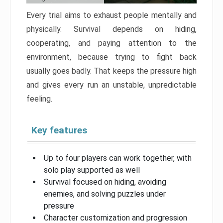
Every trial aims to exhaust people mentally and
physically. Survival depends on hiding,
cooperating, and paying attention to the
environment, because trying to fight back
usually goes badly. That keeps the pressure high
and gives every run an unstable, unpredictable
feeling.
Key features
Up to four players can work together, with
solo play supported as well
Survival focused on hiding, avoiding
enemies, and solving puzzles under
pressure
Character customization and progression