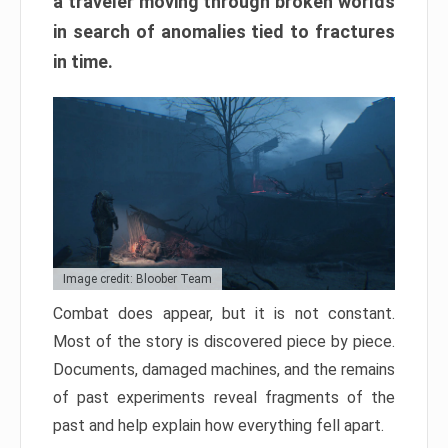
a traveler moving through broken worlds
in search of anomalies tied to fractures
in time.
Image credit: Bloober Team
Combat does appear, but it is not constant.
Most of the story is discovered piece by piece.
Documents, damaged machines, and the remains
of past experiments reveal fragments of the
past and help explain how everything fell apart.