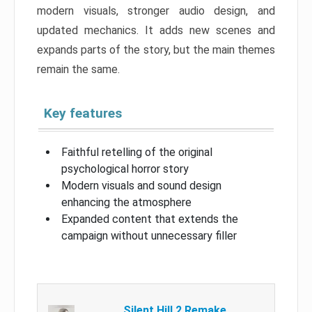
modern visuals, stronger audio design, and
updated mechanics. It adds new scenes and
expands parts of the story, but the main themes
remain the same.
Key features
Faithful retelling of the original
psychological horror story
Modern visuals and sound design
enhancing the atmosphere
Expanded content that extends the
campaign without unnecessary filler
Silent Hill 2 Remake