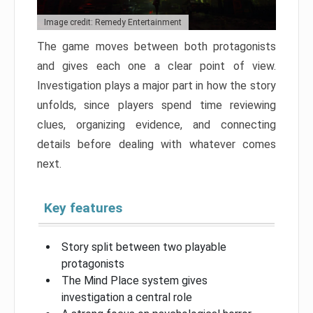
Image credit: Remedy Entertainment
The game moves between both protagonists
and gives each one a clear point of view.
Investigation plays a major part in how the story
unfolds, since players spend time reviewing
clues, organizing evidence, and connecting
details before dealing with whatever comes
next.
Key features
Story split between two playable
protagonists
The Mind Place system gives
investigation a central role