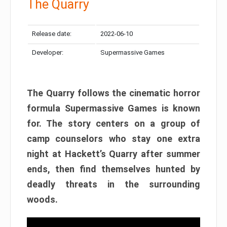
The Quarry
Release date:
2022-06-10
Developer:
Supermassive Games
The Quarry follows the cinematic horror
formula Supermassive Games is known
for. The story centers on a group of
camp counselors who stay one extra
night at Hackett’s Quarry after summer
ends, then find themselves hunted by
deadly threats in the surrounding
woods.