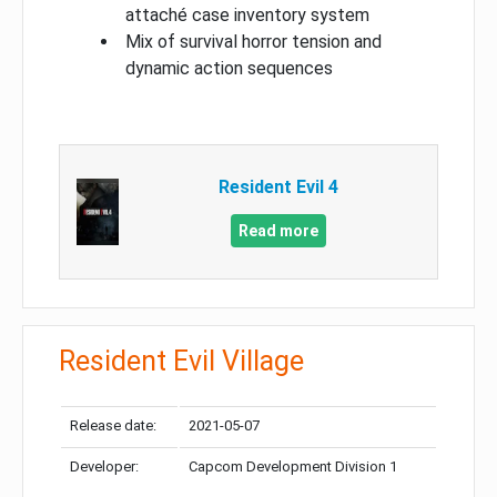
attaché case inventory system
Mix of survival horror tension and
dynamic action sequences
Resident Evil 4
Read more
Resident Evil Village
Release date:
2021-05-07
Developer:
Capcom Development Division 1