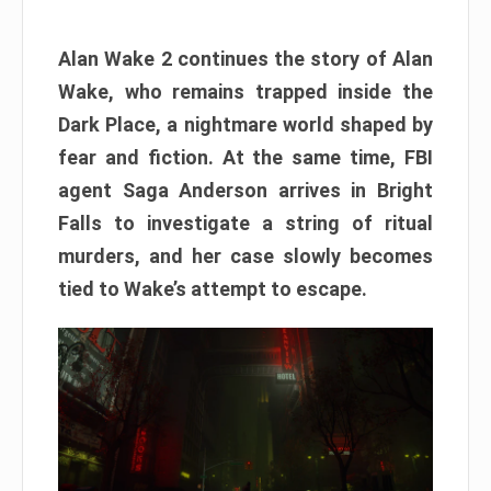
Alan Wake 2 continues the story of Alan
Wake, who remains trapped inside the
Dark Place, a nightmare world shaped by
fear and fiction. At the same time, FBI
agent Saga Anderson arrives in Bright
Falls to investigate a string of ritual
murders, and her case slowly becomes
tied to Wake’s attempt to escape.