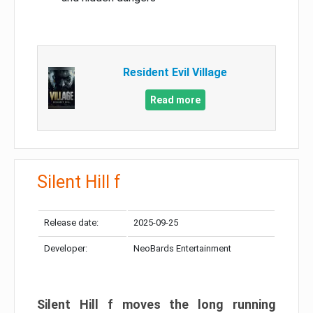
Resident Evil Village
Read more
Silent Hill f
Release date:
2025-09-25
Developer:
NeoBards Entertainment
Silent Hill f moves the long running