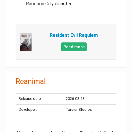
Raccoon City disaster
Resident Evil Requiem
Read more
Reanimal
Release date:
2026-02-13
Developer:
Tarsier Studios