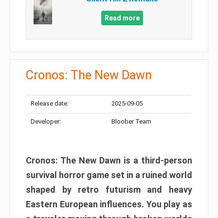
Read more
Cronos: The New Dawn
Release date:
2025-09-05
Developer:
Bloober Team
Cronos: The New Dawn is a third-person
survival horror game set in a ruined world
shaped by retro futurism and heavy
Eastern European influences. You play as