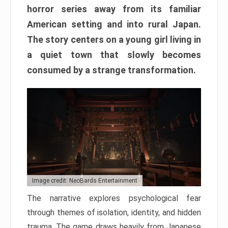
horror series away from its familiar
American setting and into rural Japan.
The story centers on a young girl living in
a quiet town that slowly becomes
consumed by a strange transformation.
Image credit: NeoBards Entertainment
The narrative explores psychological fear
through themes of isolation, identity, and hidden
trauma. The game draws heavily from Japanese