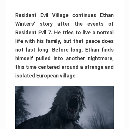
Resident Evil Village continues Ethan
Winters’ story after the events of
Resident Evil 7. He tries to live a normal
life with his family, but that peace does
not last long. Before long, Ethan finds
himself pulled into another nightmare,
this time centered around a strange and
isolated European village.