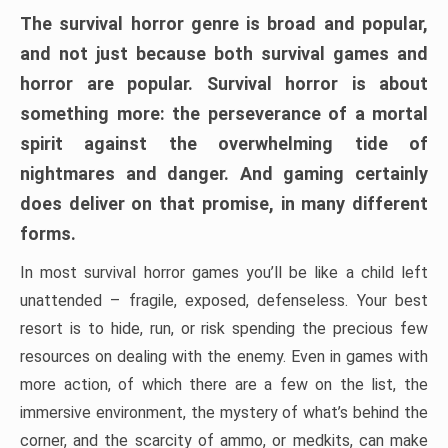
The survival horror genre is broad and popular,
and not just because both survival games and
horror are popular. Survival horror is about
something more: the perseverance of a mortal
spirit against the overwhelming tide of
nightmares and danger. And gaming certainly
does deliver on that promise, in many different
forms.
In most survival horror games you’ll be like a child left
unattended – fragile, exposed, defenseless. Your best
resort is to hide, run, or risk spending the precious few
resources on dealing with the enemy. Even in games with
more action, of which there are a few on the list, the
immersive environment, the mystery of what’s behind the
corner, and the scarcity of ammo, or medkits, can make