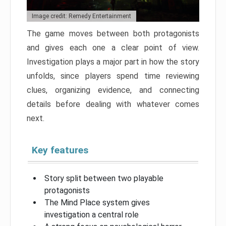
Image credit: Remedy Entertainment
The game moves between both protagonists
and gives each one a clear point of view.
Investigation plays a major part in how the story
unfolds, since players spend time reviewing
clues, organizing evidence, and connecting
details before dealing with whatever comes
next.
Key features
Story split between two playable
protagonists
The Mind Place system gives
investigation a central role