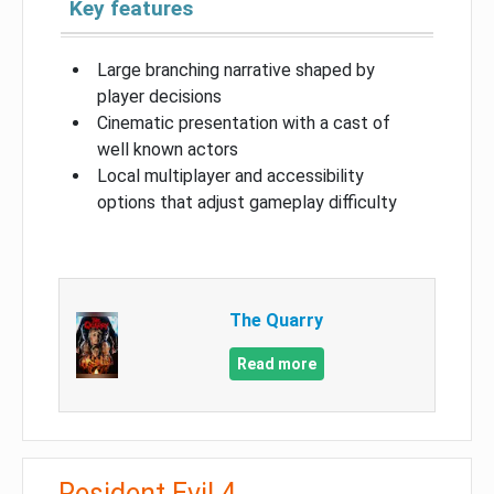
Key features
Large branching narrative shaped by
player decisions
Cinematic presentation with a cast of
well known actors
Local multiplayer and accessibility
options that adjust gameplay difficulty
The Quarry
Read more
Resident Evil 4