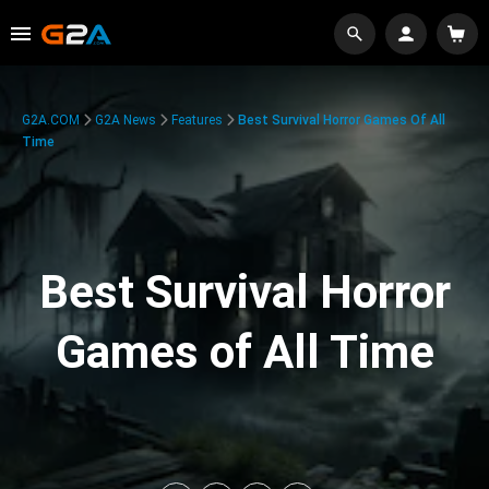
G2A.COM
G2A News
Features
Best Survival Horror Games Of All
Time
Best Survival Horror
Games of All Time