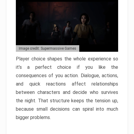
Image credit: Supermassive Games
Player choice shapes the whole experience so
it’s a perfect choice if you like the
consequences of you action. Dialogue, actions,
and quick reactions affect relationships
between characters and decide who survives
the night. That structure keeps the tension up,
because small decisions can spiral into much
bigger problems.