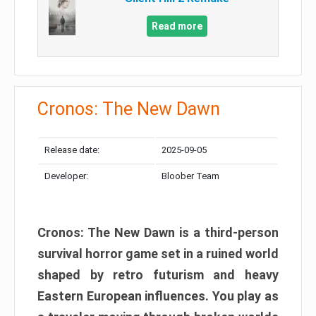
Read more
Cronos: The New Dawn
Release date:
2025-09-05
Developer:
Bloober Team
Cronos: The New Dawn is a third-person
survival horror game set in a ruined world
shaped by retro futurism and heavy
Eastern European influences. You play as