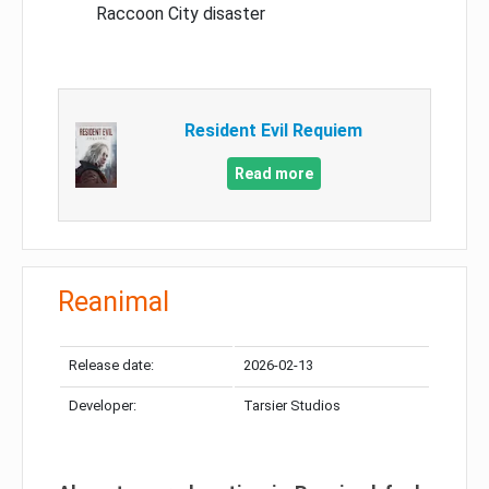
Raccoon City disaster
Resident Evil Requiem
Read more
Reanimal
Release date:
2026-02-13
Developer:
Tarsier Studios