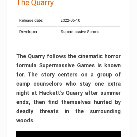
The Quarry
Release date:
2022-06-10
Developer:
Supermassive Games
The Quarry follows the cinematic horror
formula Supermassive Games is known
for. The story centers on a group of
camp counselors who stay one extra
night at Hackett’s Quarry after summer
ends, then find themselves hunted by
deadly threats in the surrounding
woods.