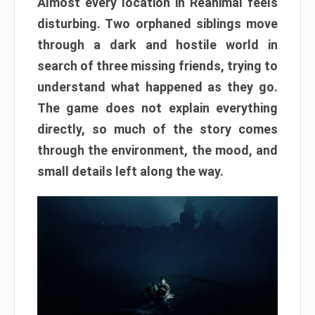
Almost every location in Reanimal feels
disturbing. Two orphaned siblings move
through a dark and hostile world in
search of three missing friends, trying to
understand what happened as they go.
The game does not explain everything
directly, so much of the story comes
through the environment, the mood, and
small details left along the way.