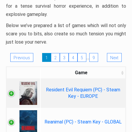
for a tense survival horror experience, in addition to
explosive gameplay.
Below we’ve prepared a list of games which will not only
scare you to bits, also create so much tension you might
just lose your nerve.
…
Previous
1
2
3
4
5
9
Next
Game
Resident Evil Requiem (PC) - Steam
Key - EUROPE
Reanimal (PC) - Steam Key - GLOBAL