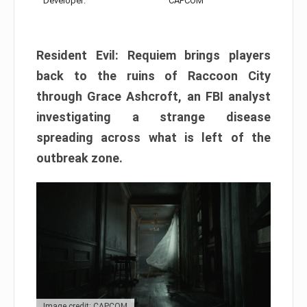
Developer:
CAPCOM
Resident Evil: Requiem brings players
back to the ruins of Raccoon City
through Grace Ashcroft, an FBI analyst
investigating a strange disease
spreading across what is left of the
outbreak zone.
Image credit: CAPCOM