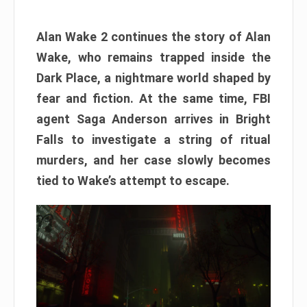
Alan Wake 2 continues the story of Alan
Wake, who remains trapped inside the
Dark Place, a nightmare world shaped by
fear and fiction. At the same time, FBI
agent Saga Anderson arrives in Bright
Falls to investigate a string of ritual
murders, and her case slowly becomes
tied to Wake’s attempt to escape.