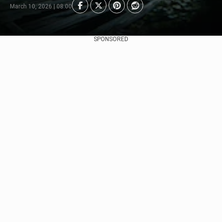
March 10, 2026 | 08:00
SPONSORED