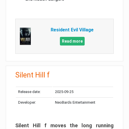
Resident Evil Village
Read more
Silent Hill f
Release date:
2025-09-25
Developer:
NeoBards Entertainment
Silent Hill f moves the long running