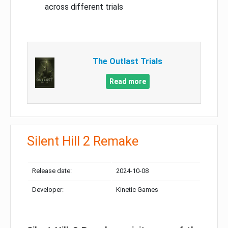
across different trials
The Outlast Trials
Read more
Silent Hill 2 Remake
Release date:
2024-10-08
Developer:
Kinetic Games