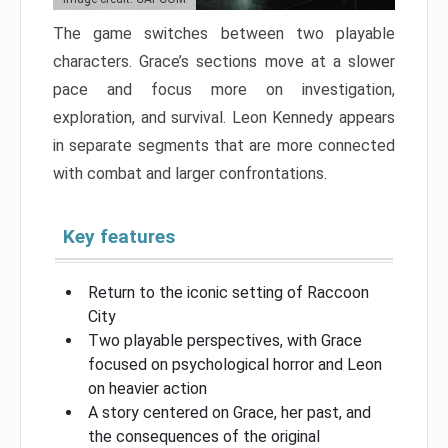
The game switches between two playable
characters. Grace’s sections move at a slower
pace and focus more on investigation,
exploration, and survival. Leon Kennedy appears
in separate segments that are more connected
with combat and larger confrontations.
Key features
Return to the iconic setting of Raccoon
City
Two playable perspectives, with Grace
focused on psychological horror and Leon
on heavier action
A story centered on Grace, her past, and
the consequences of the original