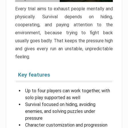
Every trial aims to exhaust people mentally and
physically. Survival depends on hiding,
cooperating, and paying attention to the
environment, because trying to fight back
usually goes badly. That keeps the pressure high
and gives every run an unstable, unpredictable
feeling.
Key features
Up to four players can work together, with
solo play supported as well
Survival focused on hiding, avoiding
enemies, and solving puzzles under
pressure
Character customization and progression