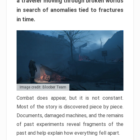
a traveler moving through broken worlds
in search of anomalies tied to fractures
in time.
Image credit: Bloober Team
Combat does appear, but it is not constant.
Most of the story is discovered piece by piece.
Documents, damaged machines, and the remains
of past experiments reveal fragments of the
past and help explain how everything fell apart.