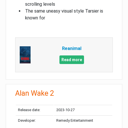
scrolling levels
The same uneasy visual style Tarsier is
known for
Reanimal
Read more
Alan Wake 2
Release date:
2023-10-27
Developer:
Remedy Entertainment