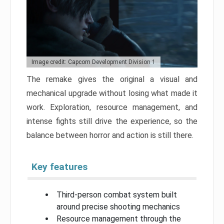
Image credit: Capcom Development Division 1
The remake gives the original a visual and
mechanical upgrade without losing what made it
work. Exploration, resource management, and
intense fights still drive the experience, so the
balance between horror and action is still there.
Key features
Third-person combat system built
around precise shooting mechanics
Resource management through the