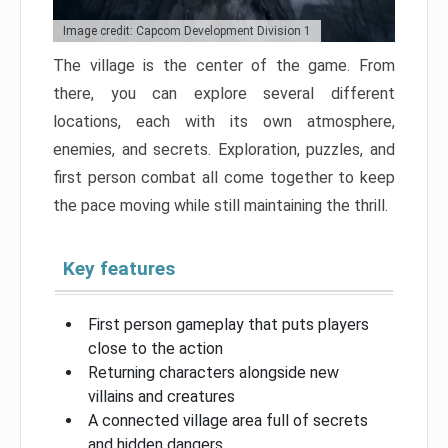
Image credit: Capcom Development Division 1
The village is the center of the game. From
there, you can explore several different
locations, each with its own atmosphere,
enemies, and secrets. Exploration, puzzles, and
first person combat all come together to keep
the pace moving while still maintaining the thrill.
Key features
First person gameplay that puts players
close to the action
Returning characters alongside new
villains and creatures
A connected village area full of secrets
and hidden dangers