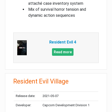
attaché case inventory system
Mix of survival horror tension and
dynamic action sequences
Resident Evil 4
Read more
Resident Evil Village
Release date:
2021-05-07
Developer:
Capcom Development Division 1