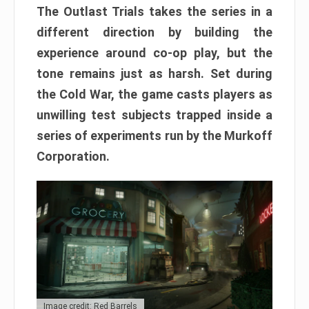
The Outlast Trials takes the series in a
different direction by building the
experience around co-op play, but the
tone remains just as harsh. Set during
the Cold War, the game casts players as
unwilling test subjects trapped inside a
series of experiments run by the Murkoff
Corporation.
Image credit: Red Barrels