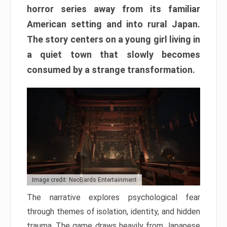
horror series away from its familiar
American setting and into rural Japan.
The story centers on a young girl living in
a quiet town that slowly becomes
consumed by a strange transformation.
Image credit: NeoBards Entertainment
The narrative explores psychological fear
through themes of isolation, identity, and hidden
trauma. The game draws heavily from Japanese