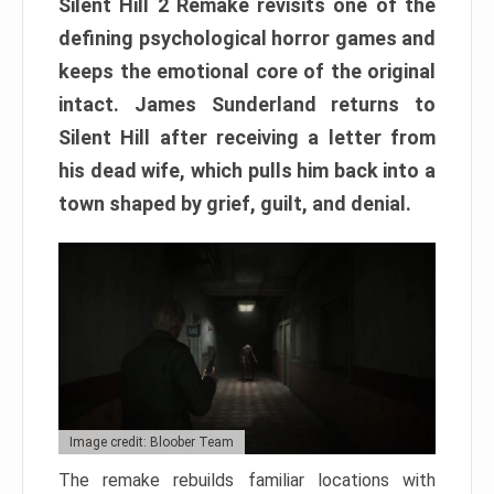
Silent Hill 2 Remake revisits one of the
defining psychological horror games and
keeps the emotional core of the original
intact. James Sunderland returns to
Silent Hill after receiving a letter from
his dead wife, which pulls him back into a
town shaped by grief, guilt, and denial.
Image credit: Bloober Team
The remake rebuilds familiar locations with