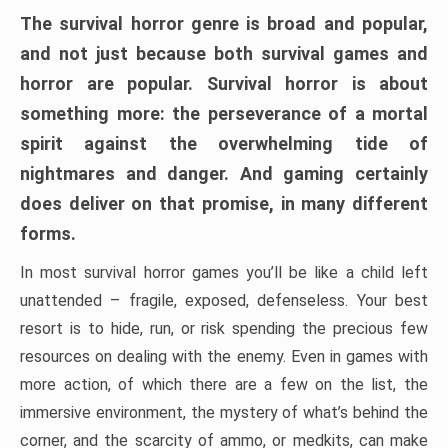
The survival horror genre is broad and popular,
and not just because both survival games and
horror are popular. Survival horror is about
something more: the perseverance of a mortal
spirit against the overwhelming tide of
nightmares and danger. And gaming certainly
does deliver on that promise, in many different
forms.
In most survival horror games you’ll be like a child left
unattended – fragile, exposed, defenseless. Your best
resort is to hide, run, or risk spending the precious few
resources on dealing with the enemy. Even in games with
more action, of which there are a few on the list, the
immersive environment, the mystery of what’s behind the
corner, and the scarcity of ammo, or medkits, can make