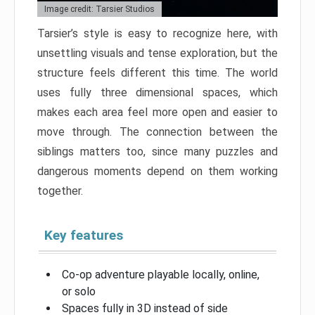
Image credit: Tarsier Studios
Tarsier’s style is easy to recognize here, with
unsettling visuals and tense exploration, but the
structure feels different this time. The world
uses fully three dimensional spaces, which
makes each area feel more open and easier to
move through. The connection between the
siblings matters too, since many puzzles and
dangerous moments depend on them working
together.
Key features
Co-op adventure playable locally, online,
or solo
Spaces fully in 3D instead of side