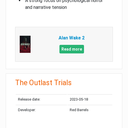
A strong focus on psychological horror
and narrative tension
Alan Wake 2
Read more
The Outlast Trials
Release date:
2023-05-18
Developer:
Red Barrels