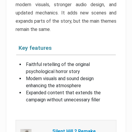
modern visuals, stronger audio design, and
updated mechanics. It adds new scenes and
expands parts of the story, but the main themes
remain the same.
Key features
Faithful retelling of the original
psychological horror story
Modern visuals and sound design
enhancing the atmosphere
Expanded content that extends the
campaign without unnecessary filler
Silent Hill 2 Remake