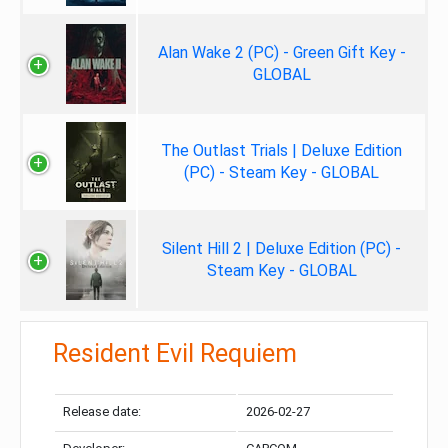
Alan Wake 2 (PC) - Green Gift Key -
GLOBAL
The Outlast Trials | Deluxe Edition
(PC) - Steam Key - GLOBAL
Silent Hill 2 | Deluxe Edition (PC) -
Steam Key - GLOBAL
Resident Evil Requiem
Release date:
2026-02-27