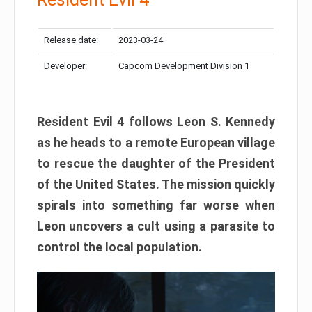
Release date:
2023-03-24
Developer:
Capcom Development Division 1
Resident Evil 4 follows Leon S. Kennedy
as he heads to a remote European village
to rescue the daughter of the President
of the United States. The mission quickly
spirals into something far worse when
Leon uncovers a cult using a parasite to
control the local population.