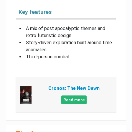
Key features
A mix of post apocalyptic themes and
retro futuristic design
Story-driven exploration built around time
anomalies
Third-person combat
Cronos: The New Dawn
Read more