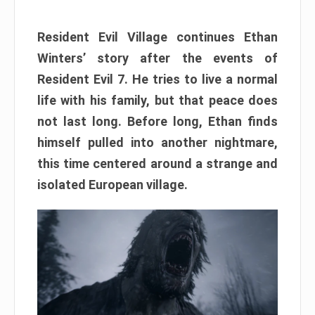
Resident Evil Village continues Ethan
Winters’ story after the events of
Resident Evil 7. He tries to live a normal
life with his family, but that peace does
not last long. Before long, Ethan finds
himself pulled into another nightmare,
this time centered around a strange and
isolated European village.