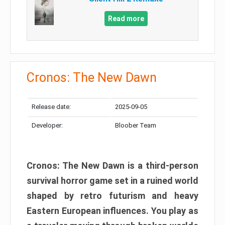
Read more
Cronos: The New Dawn
Release date:
2025-09-05
Developer:
Bloober Team
Cronos: The New Dawn is a third-person
survival horror game set in a ruined world
shaped by retro futurism and heavy
Eastern European influences. You play as