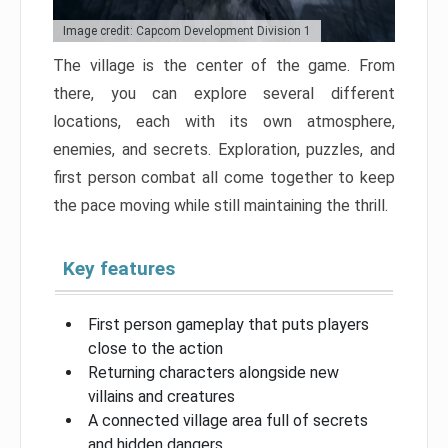
Image credit: Capcom Development Division 1
The village is the center of the game. From
there, you can explore several different
locations, each with its own atmosphere,
enemies, and secrets. Exploration, puzzles, and
first person combat all come together to keep
the pace moving while still maintaining the thrill.
Key features
First person gameplay that puts players
close to the action
Returning characters alongside new
villains and creatures
A connected village area full of secrets
and hidden dangers