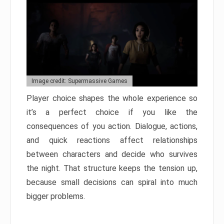
Image credit: Supermassive Games
Player choice shapes the whole experience so
it’s a perfect choice if you like the
consequences of you action. Dialogue, actions,
and quick reactions affect relationships
between characters and decide who survives
the night. That structure keeps the tension up,
because small decisions can spiral into much
bigger problems.