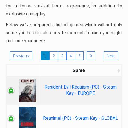
for a tense survival horror experience, in addition to
explosive gameplay.
Below we’ve prepared a list of games which will not only
scare you to bits, also create so much tension you might
just lose your nerve.
…
Previous
1
2
3
4
5
9
Next
Game
Resident Evil Requiem (PC) - Steam
Key - EUROPE
Reanimal (PC) - Steam Key - GLOBAL