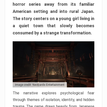
horror series away from its familiar
American setting and into rural Japan.
The story centers on a young girl living in
a quiet town that slowly becomes
consumed by a strange transformation.
Image credit: NeoBards Entertainment
The narrative explores psychological fear
through themes of isolation, identity, and hidden
trauma. The game draws heavily from Japanese