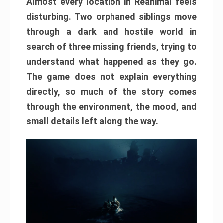
Almost every location in Reanimal feels
disturbing. Two orphaned siblings move
through a dark and hostile world in
search of three missing friends, trying to
understand what happened as they go.
The game does not explain everything
directly, so much of the story comes
through the environment, the mood, and
small details left along the way.