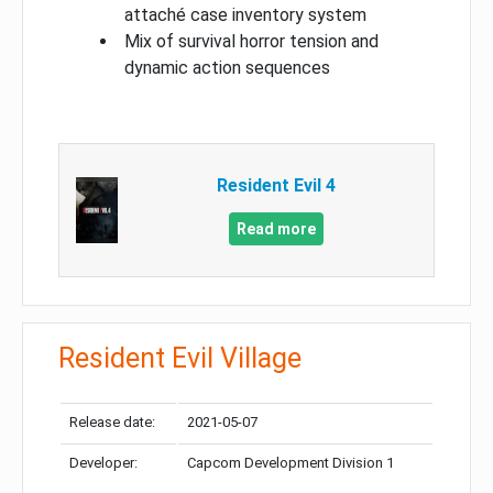
attaché case inventory system
Mix of survival horror tension and
dynamic action sequences
Resident Evil 4
Read more
Resident Evil Village
Release date:
2021-05-07
Developer:
Capcom Development Division 1