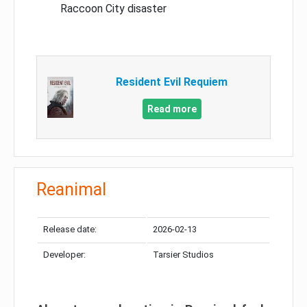
Raccoon City disaster
Resident Evil Requiem
Read more
Reanimal
Release date:
2026-02-13
Developer:
Tarsier Studios