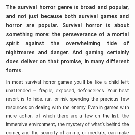
The survival horror genre is broad and popular,
and not just because both survival games and
horror are popular. Survival horror is about
something more: the perseverance of a mortal
spirit against the overwhelming tide of
nightmares and danger. And gaming certainly
does deliver on that promise, in many different
forms.
In most survival horror games you’ll be like a child left
unattended – fragile, exposed, defenseless. Your best
resort is to hide, run, or risk spending the precious few
resources on dealing with the enemy. Even in games with
more action, of which there are a few on the list, the
immersive environment, the mystery of what’s behind the
corner, and the scarcity of ammo, or medkits, can make