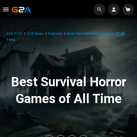
G2A.COM
G2A News
Features
Best Survival Horror Games Of All
Time
Best Survival Horror
Games of All Time