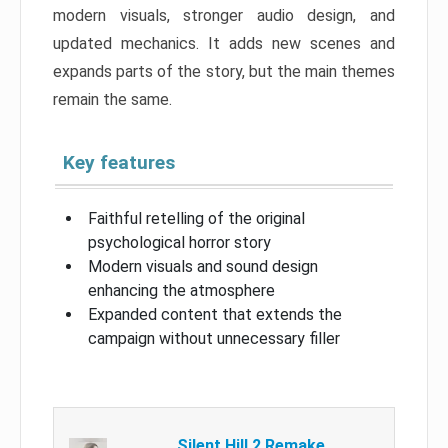
modern visuals, stronger audio design, and
updated mechanics. It adds new scenes and
expands parts of the story, but the main themes
remain the same.
Key features
Faithful retelling of the original
psychological horror story
Modern visuals and sound design
enhancing the atmosphere
Expanded content that extends the
campaign without unnecessary filler
Silent Hill 2 Remake