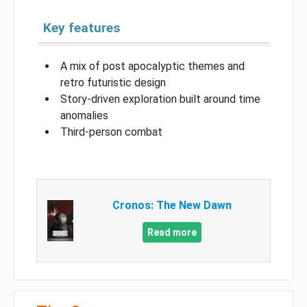
Key features
A mix of post apocalyptic themes and
retro futuristic design
Story-driven exploration built around time
anomalies
Third-person combat
Cronos: The New Dawn
Read more