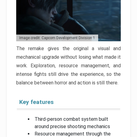
Image credit: Capcom Development Division 1
The remake gives the original a visual and
mechanical upgrade without losing what made it
work. Exploration, resource management, and
intense fights still drive the experience, so the
balance between horror and action is still there.
Key features
Third-person combat system built
around precise shooting mechanics
Resource management through the