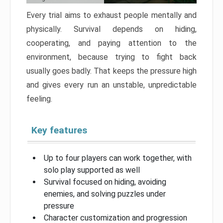
Every trial aims to exhaust people mentally and
physically. Survival depends on hiding,
cooperating, and paying attention to the
environment, because trying to fight back
usually goes badly. That keeps the pressure high
and gives every run an unstable, unpredictable
feeling.
Key features
Up to four players can work together, with
solo play supported as well
Survival focused on hiding, avoiding
enemies, and solving puzzles under
pressure
Character customization and progression