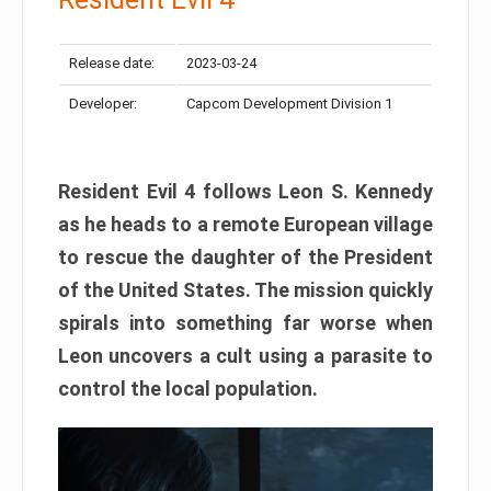
Release date:
2023-03-24
Developer:
Capcom Development Division 1
Resident Evil 4 follows Leon S. Kennedy
as he heads to a remote European village
to rescue the daughter of the President
of the United States. The mission quickly
spirals into something far worse when
Leon uncovers a cult using a parasite to
control the local population.