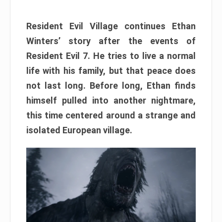
Resident Evil Village continues Ethan
Winters’ story after the events of
Resident Evil 7. He tries to live a normal
life with his family, but that peace does
not last long. Before long, Ethan finds
himself pulled into another nightmare,
this time centered around a strange and
isolated European village.