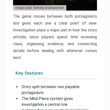
Image credit: Remedy Entertainment
The game moves between both protagonists
and gives each one a clear point of view.
Investigation plays a major part in how the story
unfolds, since players spend time reviewing
clues, organizing evidence, and connecting
details before dealing with whatever comes
next.
Key features
Story split between two playable
protagonists
The Mind Place system gives
investigation a central role