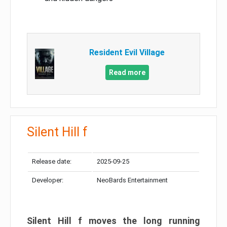
Resident Evil Village
Read more
Silent Hill f
Release date:
2025-09-25
Developer:
NeoBards Entertainment
Silent Hill f moves the long running