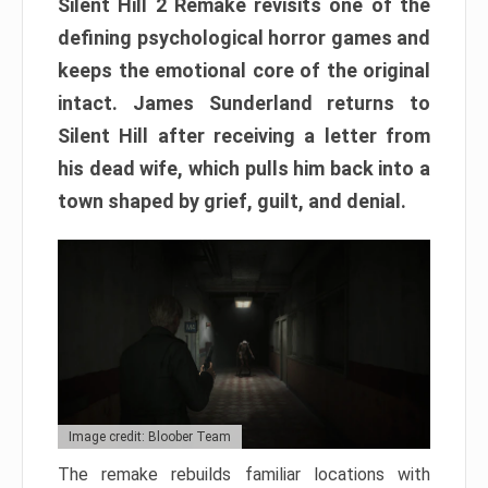
Silent Hill 2 Remake revisits one of the
defining psychological horror games and
keeps the emotional core of the original
intact. James Sunderland returns to
Silent Hill after receiving a letter from
his dead wife, which pulls him back into a
town shaped by grief, guilt, and denial.
Image credit: Bloober Team
The remake rebuilds familiar locations with