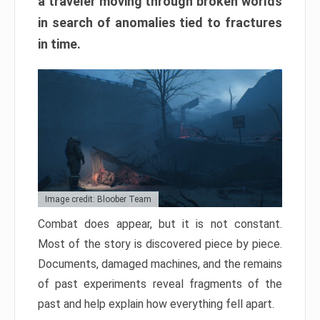
a traveler moving through broken worlds
in search of anomalies tied to fractures
in time.
Image credit: Bloober Team
Combat does appear, but it is not constant.
Most of the story is discovered piece by piece.
Documents, damaged machines, and the remains
of past experiments reveal fragments of the
past and help explain how everything fell apart.