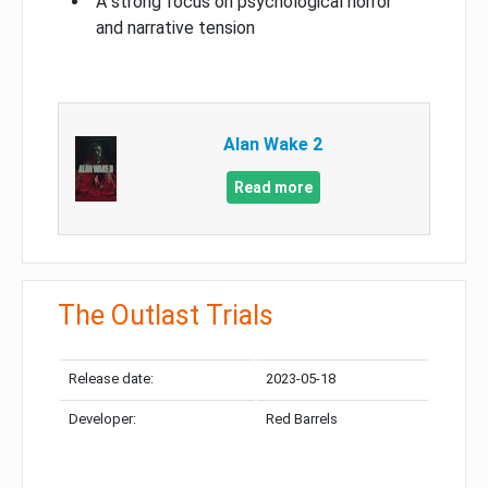
A strong focus on psychological horror
and narrative tension
Alan Wake 2
Read more
The Outlast Trials
Release date:
2023-05-18
Developer:
Red Barrels