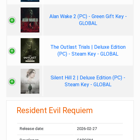
Alan Wake 2 (PC) - Green Gift Key -
GLOBAL
The Outlast Trials | Deluxe Edition
(PC) - Steam Key - GLOBAL
Silent Hill 2 | Deluxe Edition (PC) -
Steam Key - GLOBAL
Resident Evil Requiem
Release date:
2026-02-27