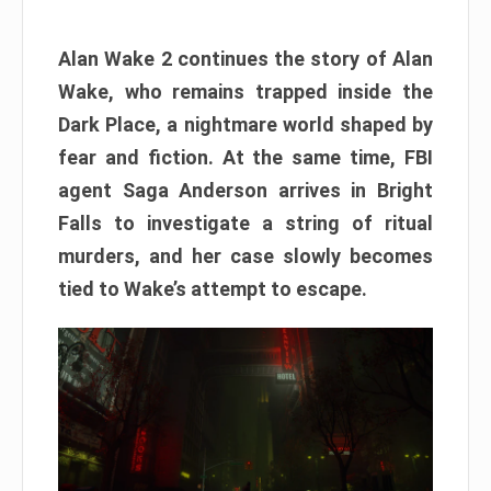
Alan Wake 2 continues the story of Alan
Wake, who remains trapped inside the
Dark Place, a nightmare world shaped by
fear and fiction. At the same time, FBI
agent Saga Anderson arrives in Bright
Falls to investigate a string of ritual
murders, and her case slowly becomes
tied to Wake’s attempt to escape.