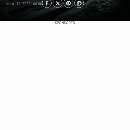
March 10, 2026 | 08:00
SPONSORED