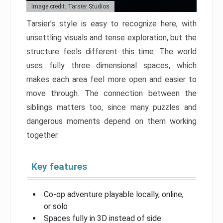
Image credit: Tarsier Studios
Tarsier’s style is easy to recognize here, with
unsettling visuals and tense exploration, but the
structure feels different this time. The world
uses fully three dimensional spaces, which
makes each area feel more open and easier to
move through. The connection between the
siblings matters too, since many puzzles and
dangerous moments depend on them working
together.
Key features
Co-op adventure playable locally, online,
or solo
Spaces fully in 3D instead of side