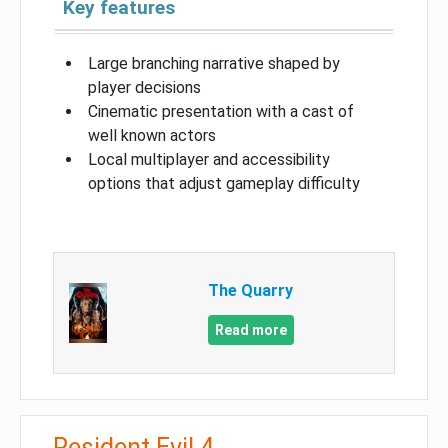
Key features
Large branching narrative shaped by
player decisions
Cinematic presentation with a cast of
well known actors
Local multiplayer and accessibility
options that adjust gameplay difficulty
The Quarry
Read more
Resident Evil 4