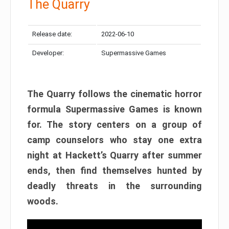
The Quarry
Release date:
2022-06-10
Developer:
Supermassive Games
The Quarry follows the cinematic horror
formula Supermassive Games is known
for. The story centers on a group of
camp counselors who stay one extra
night at Hackett’s Quarry after summer
ends, then find themselves hunted by
deadly threats in the surrounding
woods.