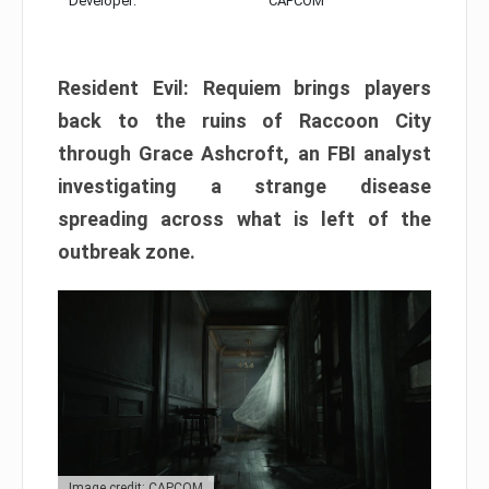
Developer:
CAPCOM
Resident Evil: Requiem brings players
back to the ruins of Raccoon City
through Grace Ashcroft, an FBI analyst
investigating a strange disease
spreading across what is left of the
outbreak zone.
Image credit: CAPCOM