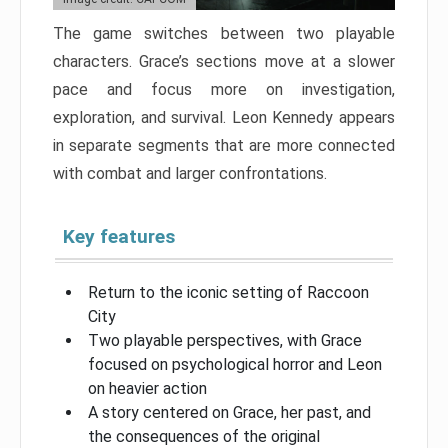
The game switches between two playable
characters. Grace’s sections move at a slower
pace and focus more on investigation,
exploration, and survival. Leon Kennedy appears
in separate segments that are more connected
with combat and larger confrontations.
Key features
Return to the iconic setting of Raccoon
City
Two playable perspectives, with Grace
focused on psychological horror and Leon
on heavier action
A story centered on Grace, her past, and
the consequences of the original