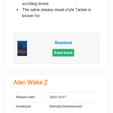
scrolling levels
The same uneasy visual style Tarsier is
known for
Reanimal
Read more
Alan Wake 2
Release date:
2023-10-27
Developer:
Remedy Entertainment