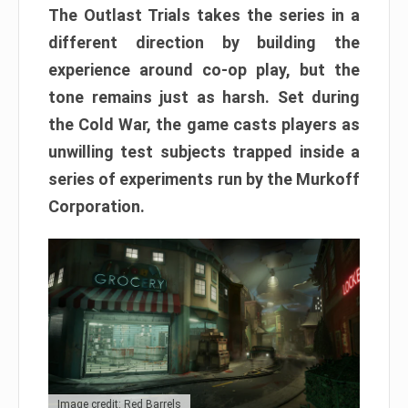
The Outlast Trials takes the series in a
different direction by building the
experience around co-op play, but the
tone remains just as harsh. Set during
the Cold War, the game casts players as
unwilling test subjects trapped inside a
series of experiments run by the Murkoff
Corporation.
Image credit: Red Barrels