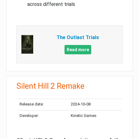
across different trials
The Outlast Trials
Read more
Silent Hill 2 Remake
Release date:
2024-10-08
Developer:
Kinetic Games