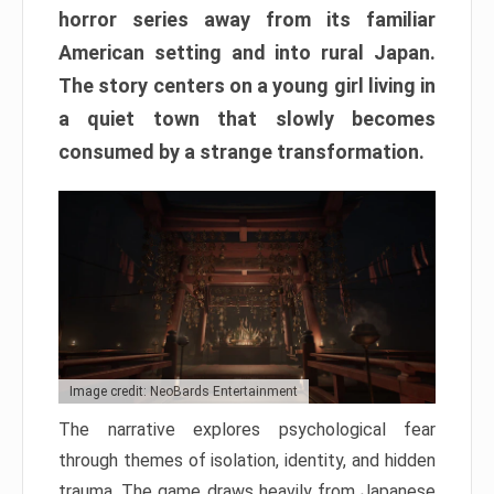
horror series away from its familiar
American setting and into rural Japan.
The story centers on a young girl living in
a quiet town that slowly becomes
consumed by a strange transformation.
Image credit: NeoBards Entertainment
The narrative explores psychological fear
through themes of isolation, identity, and hidden
trauma. The game draws heavily from Japanese