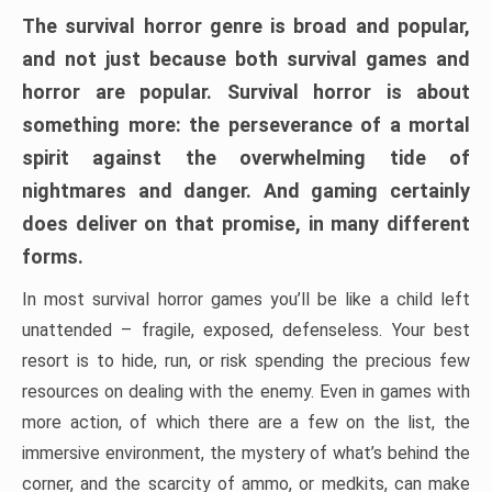
The survival horror genre is broad and popular,
and not just because both survival games and
horror are popular. Survival horror is about
something more: the perseverance of a mortal
spirit against the overwhelming tide of
nightmares and danger. And gaming certainly
does deliver on that promise, in many different
forms.
In most survival horror games you’ll be like a child left
unattended – fragile, exposed, defenseless. Your best
resort is to hide, run, or risk spending the precious few
resources on dealing with the enemy. Even in games with
more action, of which there are a few on the list, the
immersive environment, the mystery of what’s behind the
corner, and the scarcity of ammo, or medkits, can make