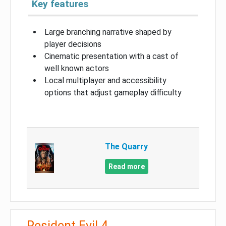
Key features
Large branching narrative shaped by
player decisions
Cinematic presentation with a cast of
well known actors
Local multiplayer and accessibility
options that adjust gameplay difficulty
The Quarry
Read more
Resident Evil 4