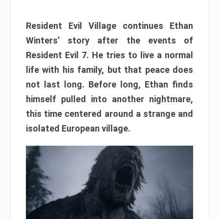
Resident Evil Village continues Ethan
Winters’ story after the events of
Resident Evil 7. He tries to live a normal
life with his family, but that peace does
not last long. Before long, Ethan finds
himself pulled into another nightmare,
this time centered around a strange and
isolated European village.