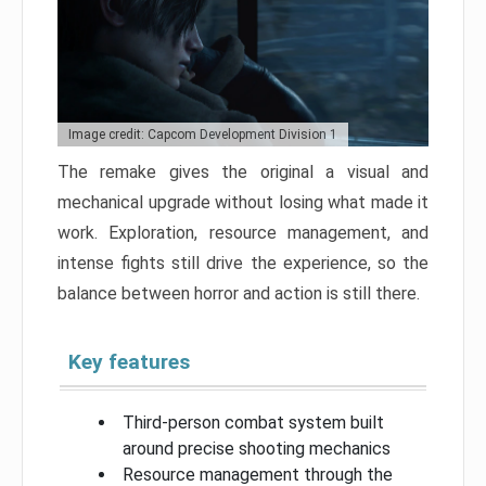
Image credit: Capcom Development Division 1
The remake gives the original a visual and
mechanical upgrade without losing what made it
work. Exploration, resource management, and
intense fights still drive the experience, so the
balance between horror and action is still there.
Key features
Third-person combat system built
around precise shooting mechanics
Resource management through the