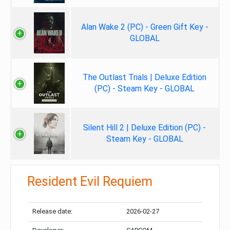
Alan Wake 2 (PC) - Green Gift Key -
GLOBAL
The Outlast Trials | Deluxe Edition
(PC) - Steam Key - GLOBAL
Silent Hill 2 | Deluxe Edition (PC) -
Steam Key - GLOBAL
Resident Evil Requiem
Release date:
2026-02-27