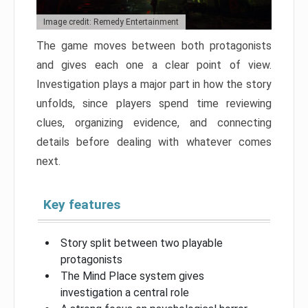
Image credit: Remedy Entertainment
The game moves between both protagonists
and gives each one a clear point of view.
Investigation plays a major part in how the story
unfolds, since players spend time reviewing
clues, organizing evidence, and connecting
details before dealing with whatever comes
next.
Key features
Story split between two playable
protagonists
The Mind Place system gives
investigation a central role