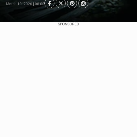
March 10, 2026 | 08:00
SPONSORED