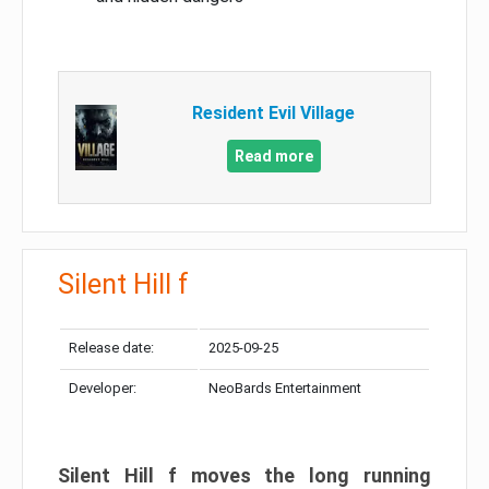
Resident Evil Village
Read more
Silent Hill f
Release date:
2025-09-25
Developer:
NeoBards Entertainment
Silent Hill f moves the long running