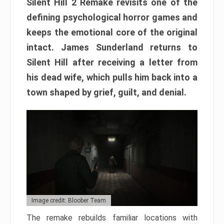
Silent Hill 2 Remake revisits one of the
defining psychological horror games and
keeps the emotional core of the original
intact. James Sunderland returns to
Silent Hill after receiving a letter from
his dead wife, which pulls him back into a
town shaped by grief, guilt, and denial.
Image credit: Bloober Team
The remake rebuilds familiar locations with