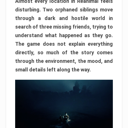
Almost every location in Reanimal feels
disturbing. Two orphaned siblings move
through a dark and hostile world in
search of three missing friends, trying to
understand what happened as they go.
The game does not explain everything
directly, so much of the story comes
through the environment, the mood, and
small details left along the way.