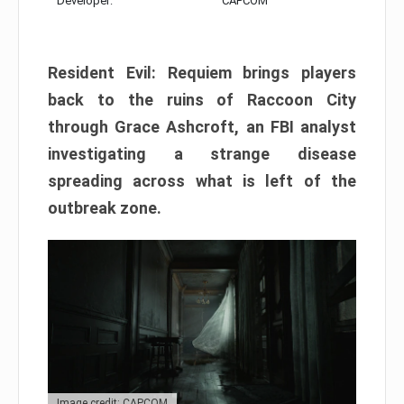
Developer:
CAPCOM
Resident Evil: Requiem brings players
back to the ruins of Raccoon City
through Grace Ashcroft, an FBI analyst
investigating a strange disease
spreading across what is left of the
outbreak zone.
Image credit: CAPCOM