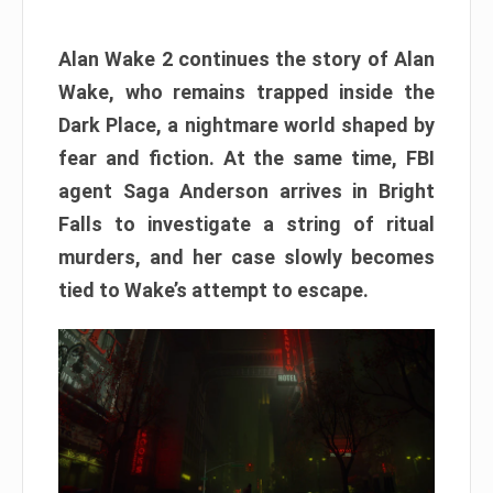
Alan Wake 2 continues the story of Alan
Wake, who remains trapped inside the
Dark Place, a nightmare world shaped by
fear and fiction. At the same time, FBI
agent Saga Anderson arrives in Bright
Falls to investigate a string of ritual
murders, and her case slowly becomes
tied to Wake’s attempt to escape.