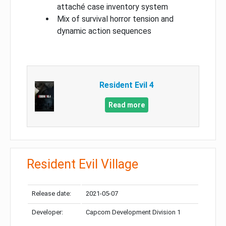
attaché case inventory system
Mix of survival horror tension and
dynamic action sequences
Resident Evil 4
Read more
Resident Evil Village
Release date:
2021-05-07
Developer:
Capcom Development Division 1