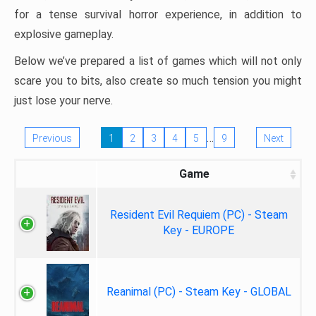
for a tense survival horror experience, in addition to
explosive gameplay.
Below we’ve prepared a list of games which will not only
scare you to bits, also create so much tension you might
just lose your nerve.
…
Previous
1
2
3
4
5
9
Next
Game
Resident Evil Requiem (PC) - Steam
Key - EUROPE
Reanimal (PC) - Steam Key - GLOBAL