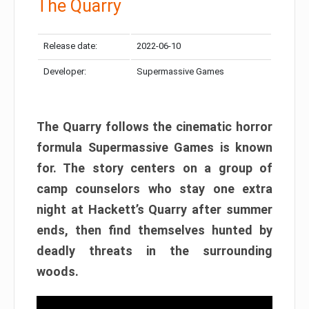
The Quarry
Release date:
2022-06-10
Developer:
Supermassive Games
The Quarry follows the cinematic horror
formula Supermassive Games is known
for. The story centers on a group of
camp counselors who stay one extra
night at Hackett’s Quarry after summer
ends, then find themselves hunted by
deadly threats in the surrounding
woods.