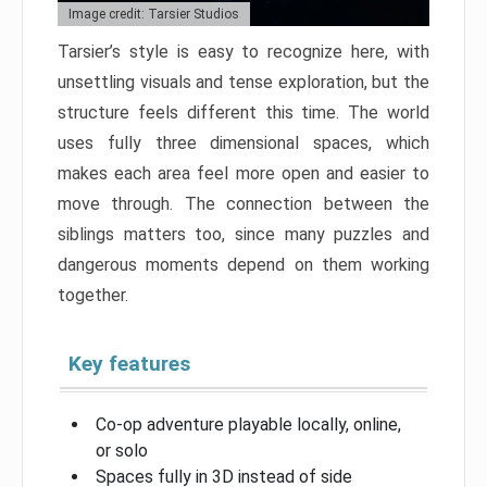
Image credit: Tarsier Studios
Tarsier’s style is easy to recognize here, with
unsettling visuals and tense exploration, but the
structure feels different this time. The world
uses fully three dimensional spaces, which
makes each area feel more open and easier to
move through. The connection between the
siblings matters too, since many puzzles and
dangerous moments depend on them working
together.
Key features
Co-op adventure playable locally, online,
or solo
Spaces fully in 3D instead of side