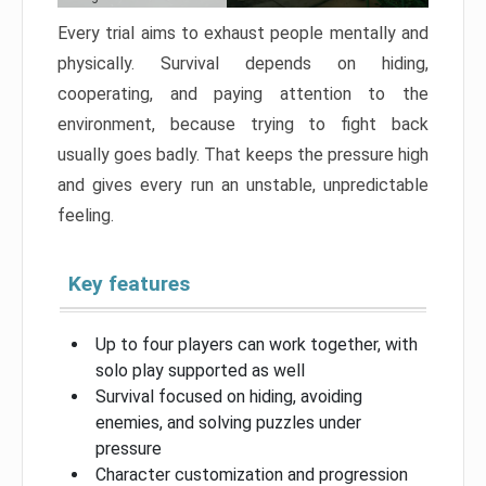
Every trial aims to exhaust people mentally and
physically. Survival depends on hiding,
cooperating, and paying attention to the
environment, because trying to fight back
usually goes badly. That keeps the pressure high
and gives every run an unstable, unpredictable
feeling.
Key features
Up to four players can work together, with
solo play supported as well
Survival focused on hiding, avoiding
enemies, and solving puzzles under
pressure
Character customization and progression