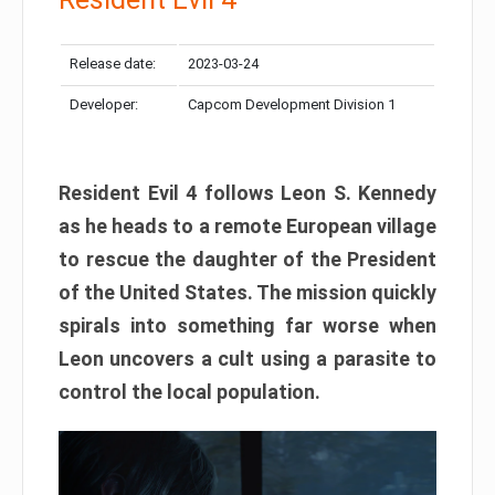
Release date:
2023-03-24
Developer:
Capcom Development Division 1
Resident Evil 4 follows Leon S. Kennedy
as he heads to a remote European village
to rescue the daughter of the President
of the United States. The mission quickly
spirals into something far worse when
Leon uncovers a cult using a parasite to
control the local population.