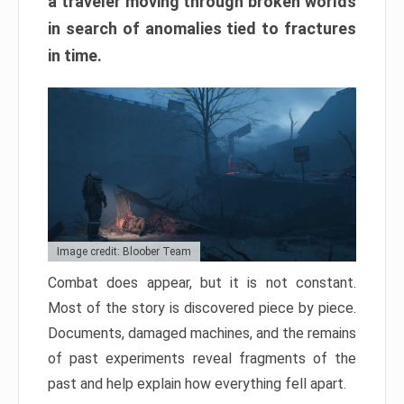
a traveler moving through broken worlds
in search of anomalies tied to fractures
in time.
Image credit: Bloober Team
Combat does appear, but it is not constant.
Most of the story is discovered piece by piece.
Documents, damaged machines, and the remains
of past experiments reveal fragments of the
past and help explain how everything fell apart.