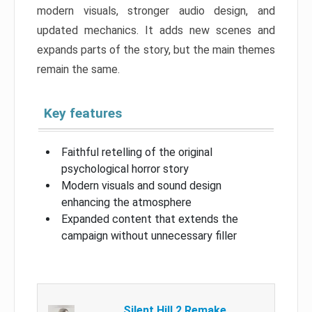
modern visuals, stronger audio design, and
updated mechanics. It adds new scenes and
expands parts of the story, but the main themes
remain the same.
Key features
Faithful retelling of the original
psychological horror story
Modern visuals and sound design
enhancing the atmosphere
Expanded content that extends the
campaign without unnecessary filler
Silent Hill 2 Remake