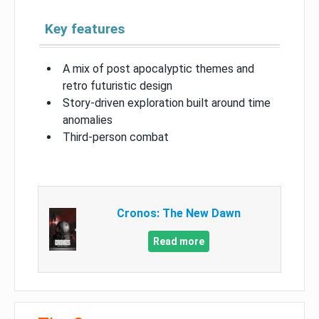
Key features
A mix of post apocalyptic themes and
retro futuristic design
Story-driven exploration built around time
anomalies
Third-person combat
Cronos: The New Dawn
Read more