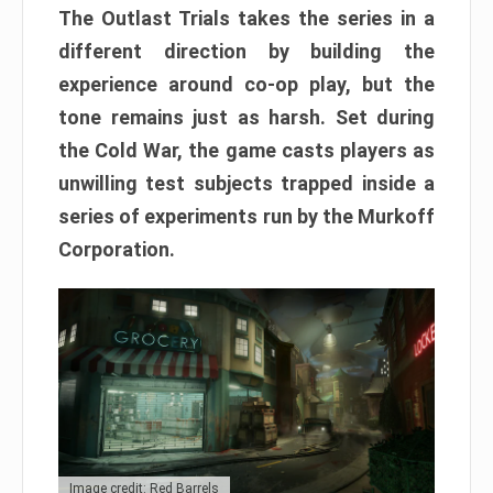
The Outlast Trials takes the series in a
different direction by building the
experience around co-op play, but the
tone remains just as harsh. Set during
the Cold War, the game casts players as
unwilling test subjects trapped inside a
series of experiments run by the Murkoff
Corporation.
Image credit: Red Barrels