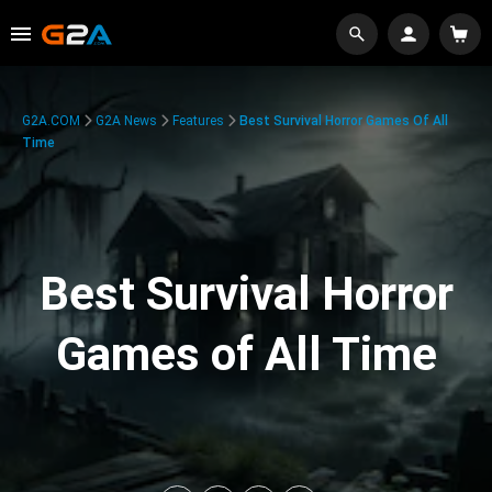
G2A.COM
G2A News
Features
Best Survival Horror Games Of All
Time
Best Survival Horror
Games of All Time