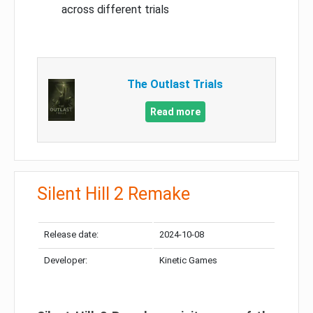
across different trials
The Outlast Trials
Read more
Silent Hill 2 Remake
Release date:
2024-10-08
Developer:
Kinetic Games