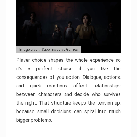
Image credit: Supermassive Games
Player choice shapes the whole experience so
it’s a perfect choice if you like the
consequences of you action. Dialogue, actions,
and quick reactions affect relationships
between characters and decide who survives
the night. That structure keeps the tension up,
because small decisions can spiral into much
bigger problems.