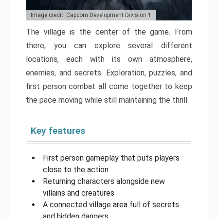
Image credit: Capcom Development Division 1
The village is the center of the game. From
there, you can explore several different
locations, each with its own atmosphere,
enemies, and secrets. Exploration, puzzles, and
first person combat all come together to keep
the pace moving while still maintaining the thrill.
Key features
First person gameplay that puts players
close to the action
Returning characters alongside new
villains and creatures
A connected village area full of secrets
and hidden dangers