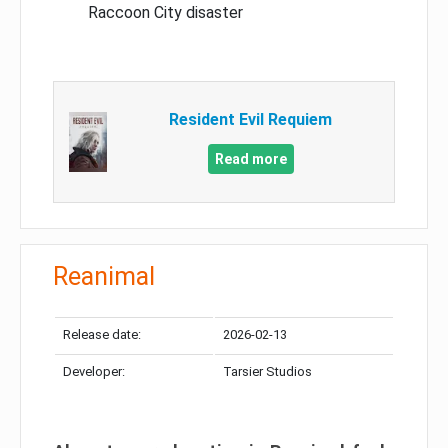
Raccoon City disaster
Resident Evil Requiem
Read more
Reanimal
Release date:
2026-02-13
Developer:
Tarsier Studios