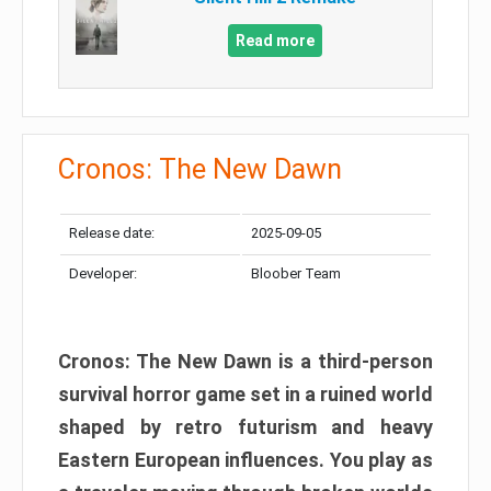
Read more
Cronos: The New Dawn
Release date:
2025-09-05
Developer:
Bloober Team
Cronos: The New Dawn is a third-person
survival horror game set in a ruined world
shaped by retro futurism and heavy
Eastern European influences. You play as