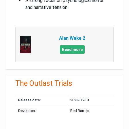
A strong focus on psychological horror
and narrative tension
Alan Wake 2
Read more
The Outlast Trials
Release date:
2023-05-18
Developer:
Red Barrels