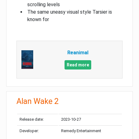
scrolling levels
The same uneasy visual style Tarsier is
known for
Reanimal
Read more
Alan Wake 2
Release date:
2023-10-27
Developer:
Remedy Entertainment