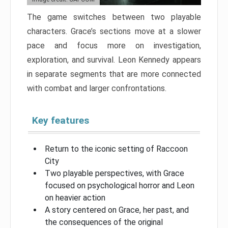
The game switches between two playable
characters. Grace’s sections move at a slower
pace and focus more on investigation,
exploration, and survival. Leon Kennedy appears
in separate segments that are more connected
with combat and larger confrontations.
Key features
Return to the iconic setting of Raccoon
City
Two playable perspectives, with Grace
focused on psychological horror and Leon
on heavier action
A story centered on Grace, her past, and
the consequences of the original