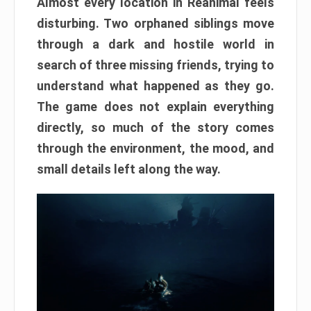
Almost every location in Reanimal feels
disturbing. Two orphaned siblings move
through a dark and hostile world in
search of three missing friends, trying to
understand what happened as they go.
The game does not explain everything
directly, so much of the story comes
through the environment, the mood, and
small details left along the way.