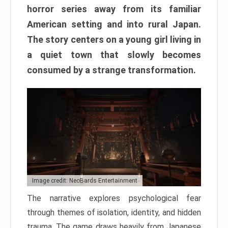
horror series away from its familiar
American setting and into rural Japan.
The story centers on a young girl living in
a quiet town that slowly becomes
consumed by a strange transformation.
Image credit: NeoBards Entertainment
The narrative explores psychological fear
through themes of isolation, identity, and hidden
trauma. The game draws heavily from Japanese