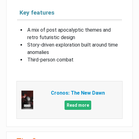
Key features
A mix of post apocalyptic themes and
retro futuristic design
Story-driven exploration built around time
anomalies
Third-person combat
Cronos: The New Dawn
Read more