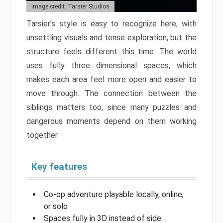
Image credit: Tarsier Studios
Tarsier’s style is easy to recognize here, with
unsettling visuals and tense exploration, but the
structure feels different this time. The world
uses fully three dimensional spaces, which
makes each area feel more open and easier to
move through. The connection between the
siblings matters too, since many puzzles and
dangerous moments depend on them working
together.
Key features
Co-op adventure playable locally, online,
or solo
Spaces fully in 3D instead of side