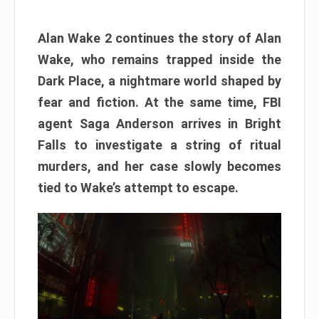
Alan Wake 2 continues the story of Alan
Wake, who remains trapped inside the
Dark Place, a nightmare world shaped by
fear and fiction. At the same time, FBI
agent Saga Anderson arrives in Bright
Falls to investigate a string of ritual
murders, and her case slowly becomes
tied to Wake’s attempt to escape.