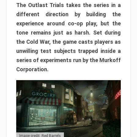
The Outlast Trials takes the series in a
different direction by building the
experience around co-op play, but the
tone remains just as harsh. Set during
the Cold War, the game casts players as
unwilling test subjects trapped inside a
series of experiments run by the Murkoff
Corporation.
Image credit: Red Barrels