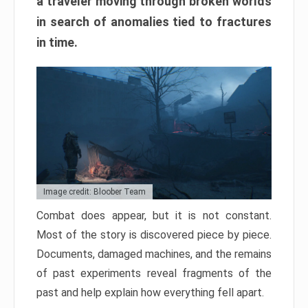
a traveler moving through broken worlds
in search of anomalies tied to fractures
in time.
Image credit: Bloober Team
Combat does appear, but it is not constant.
Most of the story is discovered piece by piece.
Documents, damaged machines, and the remains
of past experiments reveal fragments of the
past and help explain how everything fell apart.