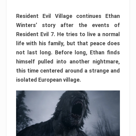
Resident Evil Village continues Ethan
Winters’ story after the events of
Resident Evil 7. He tries to live a normal
life with his family, but that peace does
not last long. Before long, Ethan finds
himself pulled into another nightmare,
this time centered around a strange and
isolated European village.