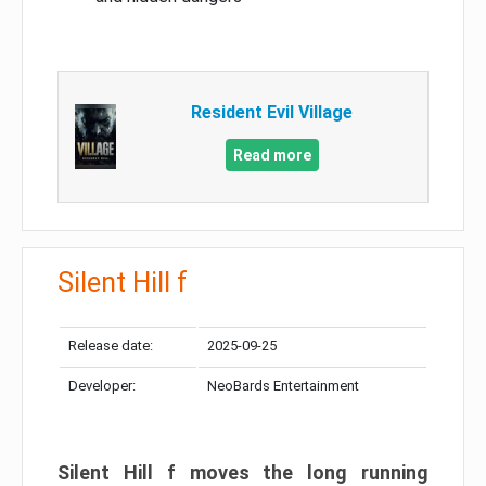
Resident Evil Village
Read more
Silent Hill f
Release date:
2025-09-25
Developer:
NeoBards Entertainment
Silent Hill f moves the long running