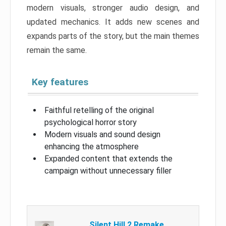
modern visuals, stronger audio design, and
updated mechanics. It adds new scenes and
expands parts of the story, but the main themes
remain the same.
Key features
Faithful retelling of the original
psychological horror story
Modern visuals and sound design
enhancing the atmosphere
Expanded content that extends the
campaign without unnecessary filler
Silent Hill 2 Remake