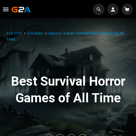
G2A.COM
G2A News
Features
Best Survival Horror Games Of All
Time
Best Survival Horror
Games of All Time