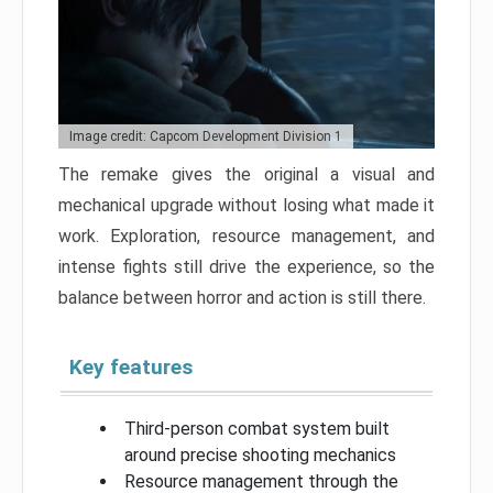
Image credit: Capcom Development Division 1
The remake gives the original a visual and
mechanical upgrade without losing what made it
work. Exploration, resource management, and
intense fights still drive the experience, so the
balance between horror and action is still there.
Key features
Third-person combat system built
around precise shooting mechanics
Resource management through the