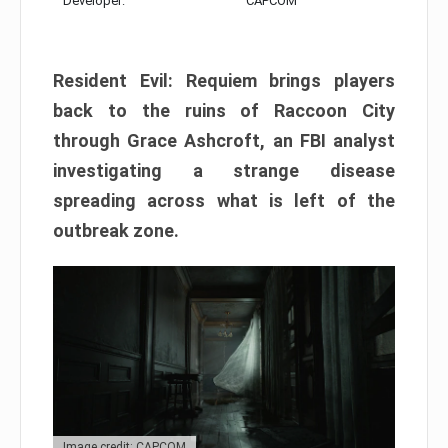
Developer:
CAPCOM
Resident Evil: Requiem brings players
back to the ruins of Raccoon City
through Grace Ashcroft, an FBI analyst
investigating a strange disease
spreading across what is left of the
outbreak zone.
Image credit: CAPCOM