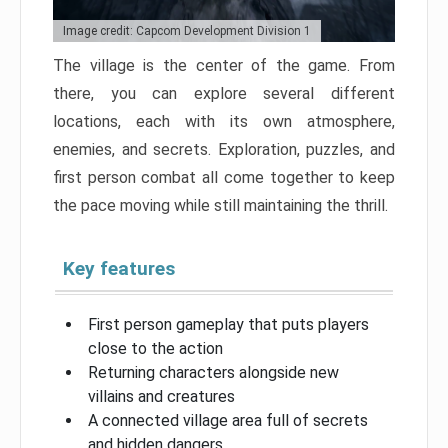
Image credit: Capcom Development Division 1
The village is the center of the game. From
there, you can explore several different
locations, each with its own atmosphere,
enemies, and secrets. Exploration, puzzles, and
first person combat all come together to keep
the pace moving while still maintaining the thrill.
Key features
First person gameplay that puts players
close to the action
Returning characters alongside new
villains and creatures
A connected village area full of secrets
and hidden dangers