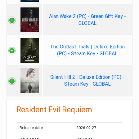
Alan Wake 2 (PC) - Green Gift Key -
GLOBAL
The Outlast Trials | Deluxe Edition
(PC) - Steam Key - GLOBAL
Silent Hill 2 | Deluxe Edition (PC) -
Steam Key - GLOBAL
Resident Evil Requiem
Release date:
2026-02-27