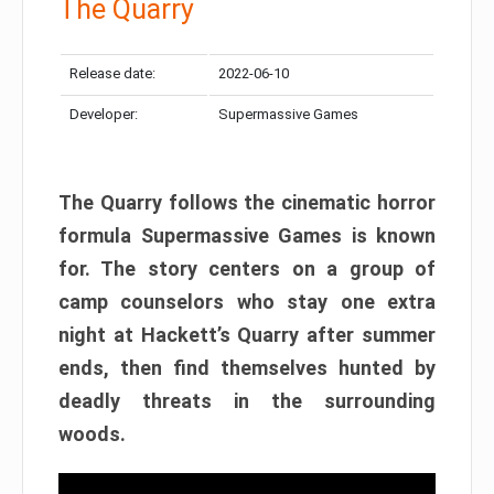
The Quarry
Release date:
2022-06-10
Developer:
Supermassive Games
The Quarry follows the cinematic horror
formula Supermassive Games is known
for. The story centers on a group of
camp counselors who stay one extra
night at Hackett’s Quarry after summer
ends, then find themselves hunted by
deadly threats in the surrounding
woods.