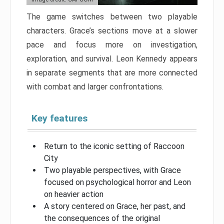
The game switches between two playable
characters. Grace’s sections move at a slower
pace and focus more on investigation,
exploration, and survival. Leon Kennedy appears
in separate segments that are more connected
with combat and larger confrontations.
Key features
Return to the iconic setting of Raccoon
City
Two playable perspectives, with Grace
focused on psychological horror and Leon
on heavier action
A story centered on Grace, her past, and
the consequences of the original