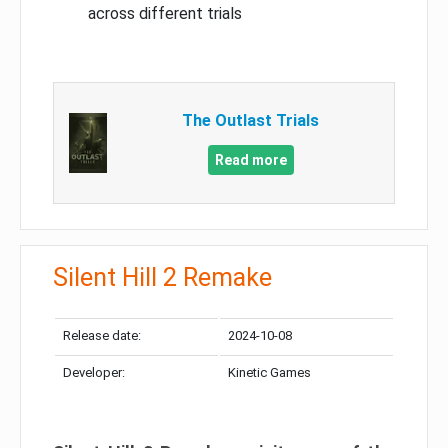
across different trials
The Outlast Trials
Read more
Silent Hill 2 Remake
Release date:
2024-10-08
Developer:
Kinetic Games