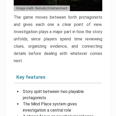
Image credit: Remedy Entertainment
The game moves between both protagonists
and gives each one a clear point of view.
Investigation plays a major part in how the story
unfolds, since players spend time reviewing
clues, organizing evidence, and connecting
details before dealing with whatever comes
next.
Key features
Story split between two playable
protagonists
The Mind Place system gives
investigation a central role