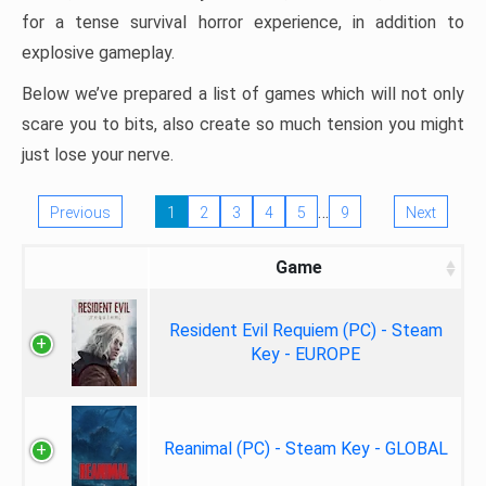
for a tense survival horror experience, in addition to
explosive gameplay.
Below we’ve prepared a list of games which will not only
scare you to bits, also create so much tension you might
just lose your nerve.
…
Previous
1
2
3
4
5
9
Next
Game
Resident Evil Requiem (PC) - Steam
Key - EUROPE
Reanimal (PC) - Steam Key - GLOBAL