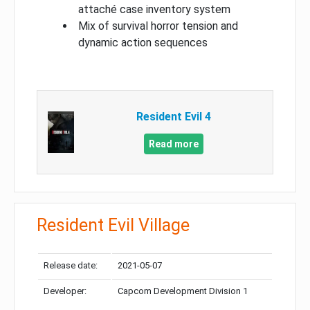
attaché case inventory system
Mix of survival horror tension and
dynamic action sequences
Resident Evil 4
Read more
Resident Evil Village
Release date:
2021-05-07
Developer:
Capcom Development Division 1