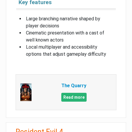
Key features
Large branching narrative shaped by
player decisions
Cinematic presentation with a cast of
well known actors
Local multiplayer and accessibility
options that adjust gameplay difficulty
The Quarry
Read more
Resident Evil 4