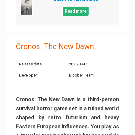
Read more
Cronos: The New Dawn
Release date:
2025-09-05
Developer:
Bloober Team
Cronos: The New Dawn is a third-person
survival horror game set in a ruined world
shaped by retro futurism and heavy
Eastern European influences. You play as