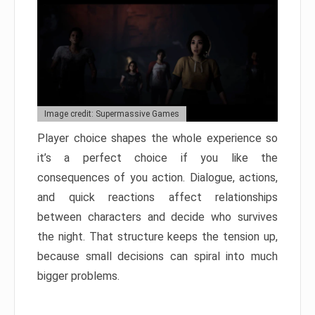
Image credit: Supermassive Games
Player choice shapes the whole experience so
it’s a perfect choice if you like the
consequences of you action. Dialogue, actions,
and quick reactions affect relationships
between characters and decide who survives
the night. That structure keeps the tension up,
because small decisions can spiral into much
bigger problems.