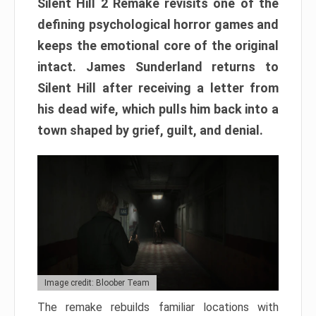
Silent Hill 2 Remake revisits one of the
defining psychological horror games and
keeps the emotional core of the original
intact. James Sunderland returns to
Silent Hill after receiving a letter from
his dead wife, which pulls him back into a
town shaped by grief, guilt, and denial.
Image credit: Bloober Team
The remake rebuilds familiar locations with