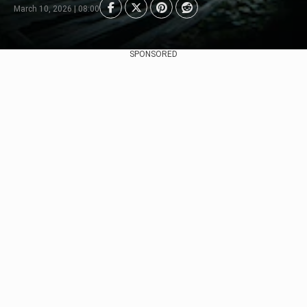
March 10, 2026 | 08:00
SPONSORED