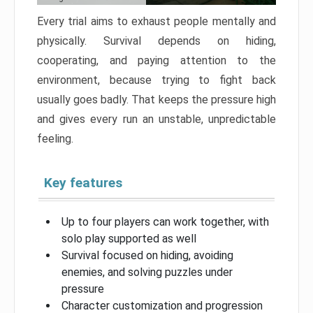
Every trial aims to exhaust people mentally and
physically. Survival depends on hiding,
cooperating, and paying attention to the
environment, because trying to fight back
usually goes badly. That keeps the pressure high
and gives every run an unstable, unpredictable
feeling.
Key features
Up to four players can work together, with
solo play supported as well
Survival focused on hiding, avoiding
enemies, and solving puzzles under
pressure
Character customization and progression