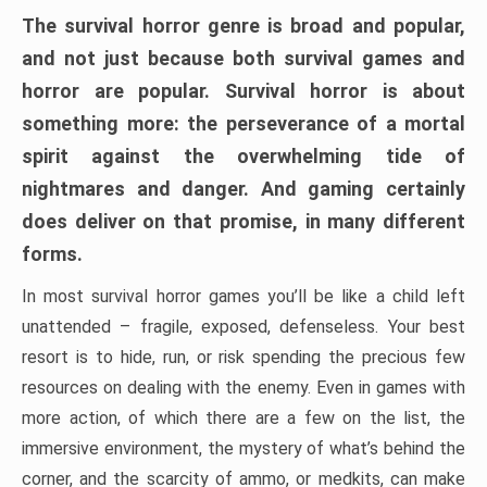
The survival horror genre is broad and popular,
and not just because both survival games and
horror are popular. Survival horror is about
something more: the perseverance of a mortal
spirit against the overwhelming tide of
nightmares and danger. And gaming certainly
does deliver on that promise, in many different
forms.
In most survival horror games you’ll be like a child left
unattended – fragile, exposed, defenseless. Your best
resort is to hide, run, or risk spending the precious few
resources on dealing with the enemy. Even in games with
more action, of which there are a few on the list, the
immersive environment, the mystery of what’s behind the
corner, and the scarcity of ammo, or medkits, can make