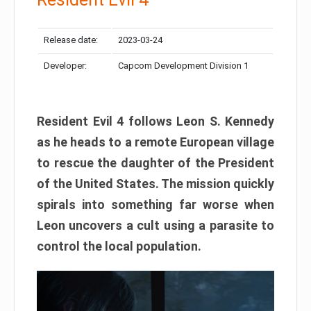
Release date:
2023-03-24
Developer:
Capcom Development Division 1
Resident Evil 4 follows Leon S. Kennedy
as he heads to a remote European village
to rescue the daughter of the President
of the United States. The mission quickly
spirals into something far worse when
Leon uncovers a cult using a parasite to
control the local population.