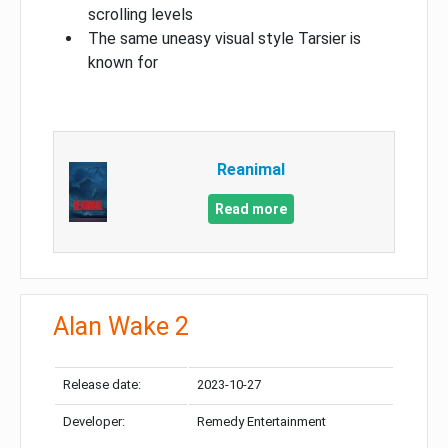
scrolling levels
The same uneasy visual style Tarsier is
known for
Reanimal
Read more
Alan Wake 2
Release date:
2023-10-27
Developer:
Remedy Entertainment