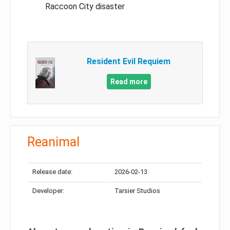
Raccoon City disaster
Resident Evil Requiem
Read more
Reanimal
Release date:
2026-02-13
Developer:
Tarsier Studios