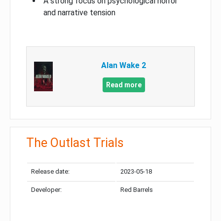
A strong focus on psychological horror
and narrative tension
Alan Wake 2
Read more
The Outlast Trials
Release date:
2023-05-18
Developer:
Red Barrels