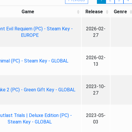
Game
Release
Genre
nt Evil Requiem (PC) - Steam Key -
2026-02-
EUROPE
27
2026-02-
nimal (PC) - Steam Key - GLOBAL
13
2023-10-
ke 2 (PC) - Green Gift Key - GLOBAL
27
tlast Trials | Deluxe Edition (PC) -
2023-05-
Steam Key - GLOBAL
03