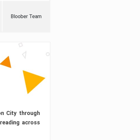
Bloober Team
on City through
preading across