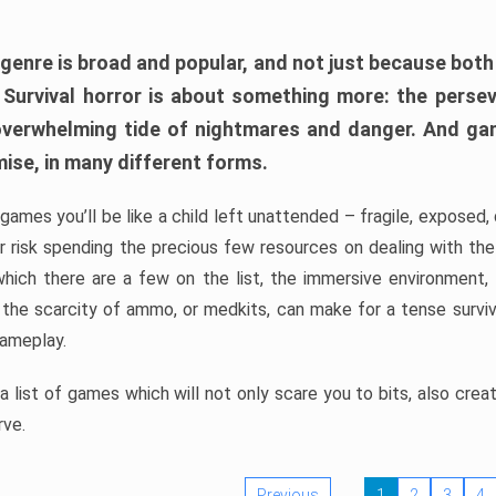
 genre is broad and popular, and not just because bot
. Survival horror is about something more: the perse
 overwhelming tide of nightmares and danger. And ga
mise, in many different forms.
 games you’ll be like a child left unattended – fragile, exposed
, or risk spending the precious few resources on dealing with t
which there are a few on the list, the immersive environment,
 the scarcity of ammo, or medkits, can make for a tense surviva
gameplay.
 list of games which will not only scare you to bits, also cre
rve.
Previous
1
2
3
4