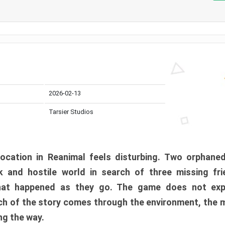
2026-02-13
Tarsier Studios
ocation in Reanimal feels disturbing. Two orphane
 and hostile world in search of three missing fri
at happened as they go. The game does not expl
uch of the story comes through the environment, the 
ng the way.