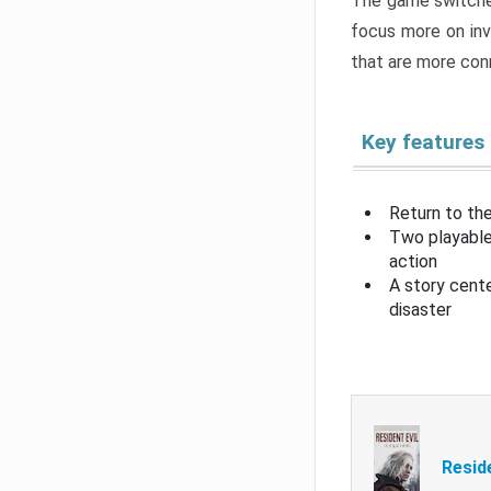
The game switche
focus more on inv
that are more con
Key features
Return to the
Two playable
action
A story cent
disaster
Resid