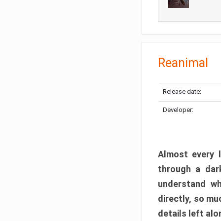
Reanimal
Release date:
Developer:
Almost every l
through a dark
understand wh
directly, so m
details left alo