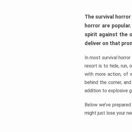
The survival horror
horror are popular
spirit against the
deliver on that pro
In most survival horror
resort is to hide, run
with more action, of 
behind the corner, and
addition to explosive 
Below we’ve prepared a
might just lose your ne