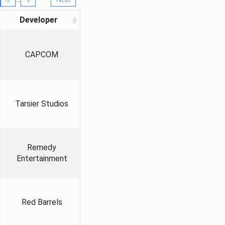
Developer
CAPCOM
Tarsier Studios
Remedy
Entertainment
Red Barrels