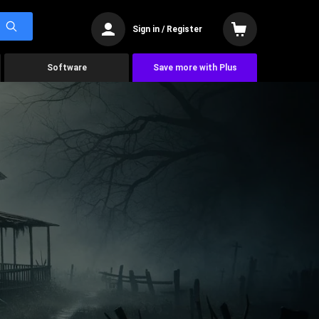
Sign in / Register
Software
Save more with Plus