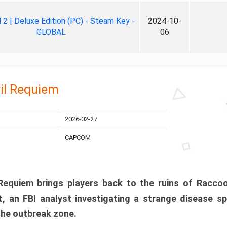
ll 2 | Deluxe Edition (PC) - Steam Key -
2024-10-
GLOBAL
06
il Requiem
2026-02-27
CAPCOM
 Requiem brings players back to the ruins of Racco
, an FBI analyst investigating a strange disease s
 the outbreak zone.