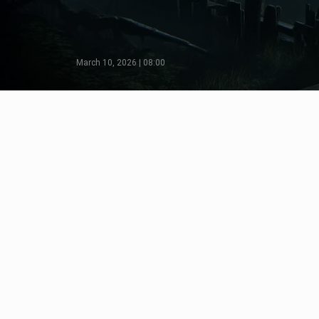
March 10, 2026 | 08:00