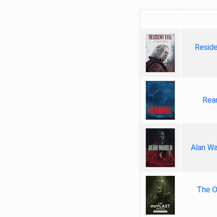
Reside
Rea
Alan Wa
The Ou