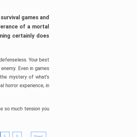
h survival games and
verance of a mortal
ming certainly does
, defenseless. Your best
he enemy. Even in games
 the mystery of what’s
l horror experience, in
ate so much tension you
…
5
9
Next