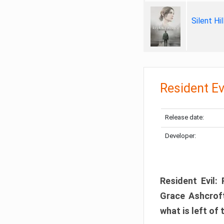
Silent Hi
Resident Ev
Release date:
Developer:
Resident Evil:
Grace Ashcroft
what is left of