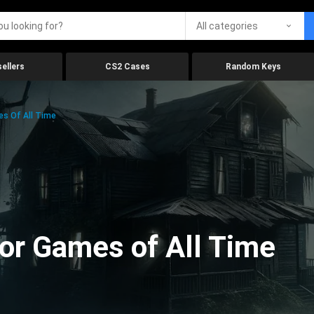
All categories
ellers
CS2 Cases
Random Keys
es Of All Time
ror Games of All Time