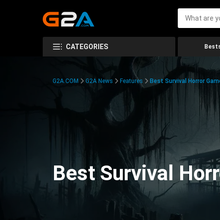
CATEGORIES
Bests
G2A.COM
G2A News
Features
Best Survival Horror Gam
Best Survival Hor