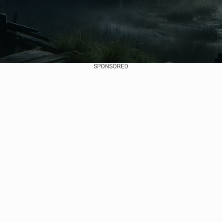
SPONSORED