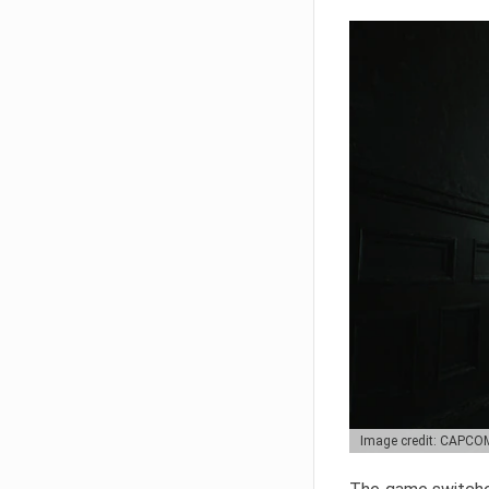
Image credit: CAPCO