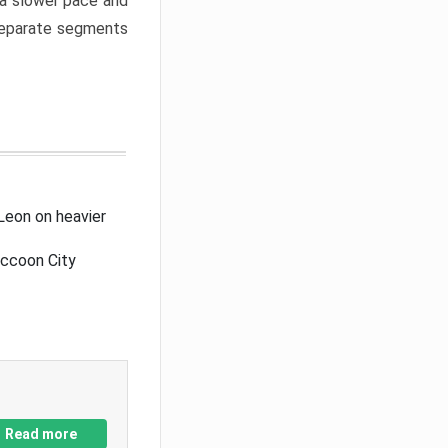
a slower pace and
 separate segments
Leon on heavier
accoon City
Read more