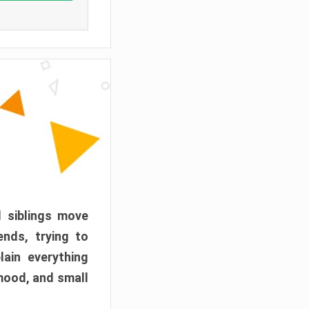
d siblings move
ends, trying to
ain everything
mood, and small