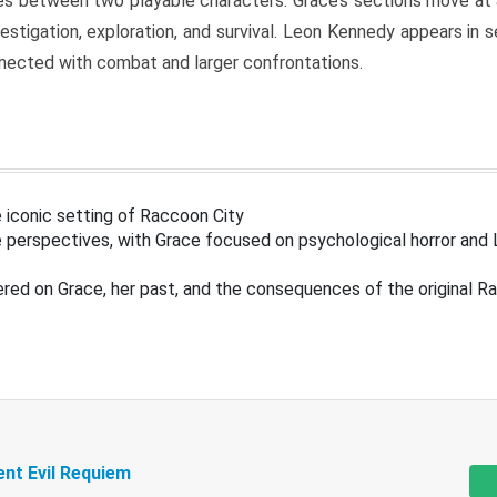
s between two playable characters. Grace’s sections move at 
estigation, exploration, and survival. Leon Kennedy appears in
nected with combat and larger confrontations.
 iconic setting of Raccoon City
 perspectives, with Grace focused on psychological horror and 
ered on Grace, her past, and the consequences of the original R
ent Evil Requiem