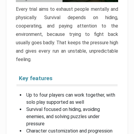
Every trial aims to exhaust people mentally and
physically. Survival depends on hiding,
cooperating, and paying attention to the
environment, because trying to fight back
usually goes badly. That keeps the pressure high
and gives every run an unstable, unpredictable
feeling.
Key features
Up to four players can work together, with
solo play supported as well
Survival focused on hiding, avoiding
enemies, and solving puzzles under
pressure
Character customization and progression