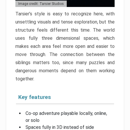
Image credit: Tarsier Studios
Tarsier’s style is easy to recognize here, with
unsettling visuals and tense exploration, but the
structure feels different this time. The world
uses fully three dimensional spaces, which
makes each area feel more open and easier to
move through. The connection between the
siblings matters too, since many puzzles and
dangerous moments depend on them working
together.
Key features
Co-op adventure playable locally, online,
or solo
Spaces fully in 3D instead of side