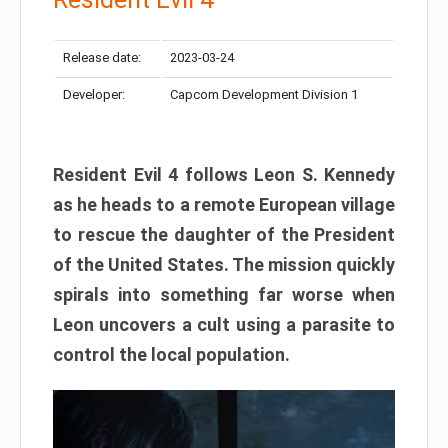
Release date:
2023-03-24
Developer:
Capcom Development Division 1
Resident Evil 4 follows Leon S. Kennedy
as he heads to a remote European village
to rescue the daughter of the President
of the United States. The mission quickly
spirals into something far worse when
Leon uncovers a cult using a parasite to
control the local population.