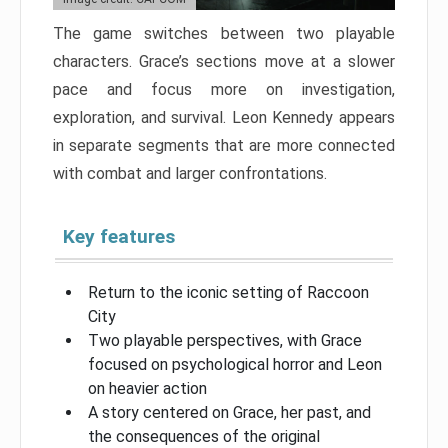
The game switches between two playable
characters. Grace’s sections move at a slower
pace and focus more on investigation,
exploration, and survival. Leon Kennedy appears
in separate segments that are more connected
with combat and larger confrontations.
Key features
Return to the iconic setting of Raccoon
City
Two playable perspectives, with Grace
focused on psychological horror and Leon
on heavier action
A story centered on Grace, her past, and
the consequences of the original