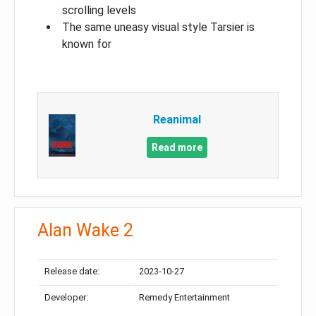
scrolling levels
The same uneasy visual style Tarsier is
known for
Reanimal
Read more
Alan Wake 2
Release date:
2023-10-27
Developer:
Remedy Entertainment