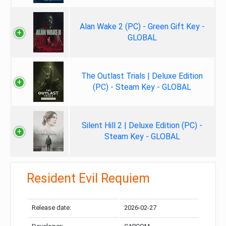
Alan Wake 2 (PC) - Green Gift Key -
GLOBAL
The Outlast Trials | Deluxe Edition
(PC) - Steam Key - GLOBAL
Silent Hill 2 | Deluxe Edition (PC) -
Steam Key - GLOBAL
Resident Evil Requiem
Release date:
2026-02-27