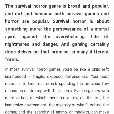
The survival horror genre is broad and popular,
and not just because both survival games and
horror are popular. Survival horror is about
something more: the perseverance of a mortal
spirit against the overwhelming tide of
nightmares and danger. And gaming certainly
does deliver on that promise, in many different
forms.
In most survival horror games you’ll be like a child left
unattended – fragile, exposed, defenseless. Your best
resort is to hide, run, or risk spending the precious few
resources on dealing with the enemy. Even in games with
more action, of which there are a few on the list, the
immersive environment, the mystery of what’s behind the
corner, and the scarcity of ammo, or medkits, can make