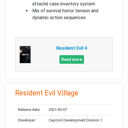
attaché case inventory system
Mix of survival horror tension and
dynamic action sequences
Resident Evil 4
Read more
Resident Evil Village
Release date:
2021-05-07
Developer:
Capcom Development Division 1