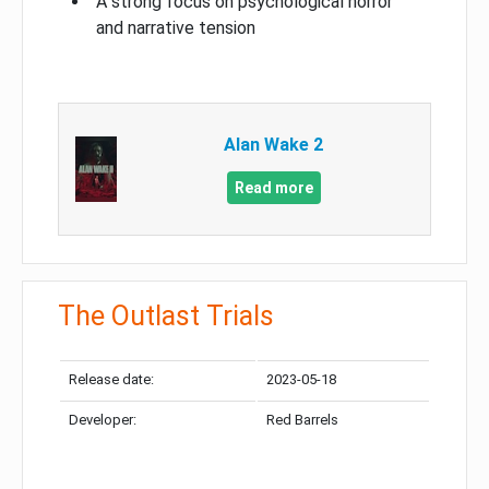
A strong focus on psychological horror
and narrative tension
Alan Wake 2
Read more
The Outlast Trials
Release date:
2023-05-18
Developer:
Red Barrels