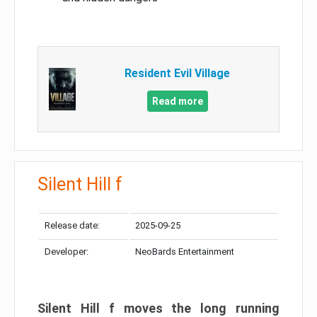
Resident Evil Village
Read more
Silent Hill f
Release date:
2025-09-25
Developer:
NeoBards Entertainment
Silent Hill f moves the long running