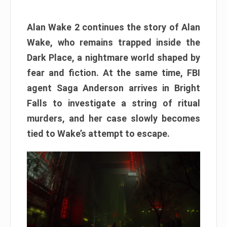
Alan Wake 2 continues the story of Alan
Wake, who remains trapped inside the
Dark Place, a nightmare world shaped by
fear and fiction. At the same time, FBI
agent Saga Anderson arrives in Bright
Falls to investigate a string of ritual
murders, and her case slowly becomes
tied to Wake’s attempt to escape.