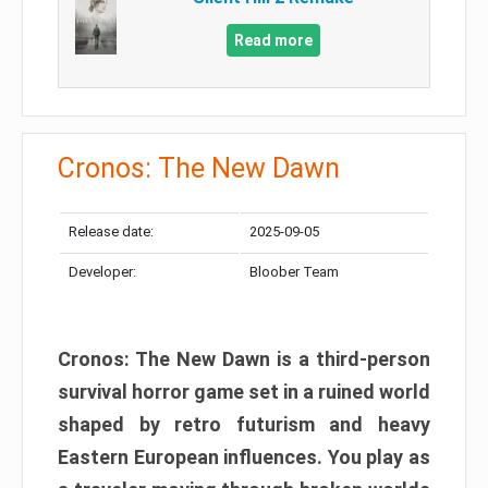
Read more
Cronos: The New Dawn
Release date:
2025-09-05
Developer:
Bloober Team
Cronos: The New Dawn is a third-person
survival horror game set in a ruined world
shaped by retro futurism and heavy
Eastern European influences. You play as