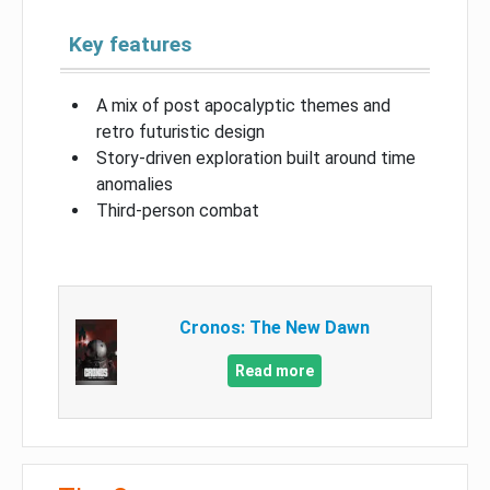
Key features
A mix of post apocalyptic themes and
retro futuristic design
Story-driven exploration built around time
anomalies
Third-person combat
Cronos: The New Dawn
Read more