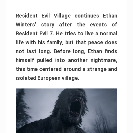
Resident Evil Village continues Ethan
Winters’ story after the events of
Resident Evil 7. He tries to live a normal
life with his family, but that peace does
not last long. Before long, Ethan finds
himself pulled into another nightmare,
this time centered around a strange and
isolated European village.