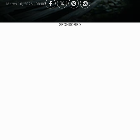
March 10, 2026 | 08:00
SPONSORED