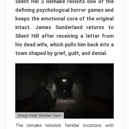
Silent Hill 2 Remake revisits one of the
defining psychological horror games and
keeps the emotional core of the original
intact. James Sunderland returns to
Silent Hill after receiving a letter from
his dead wife, which pulls him back into a
town shaped by grief, guilt, and denial.
Image credit: Bloober Team
The remake rebuilds familiar locations with