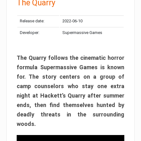
The Quarry
Release date:
2022-06-10
Developer:
Supermassive Games
The Quarry follows the cinematic horror
formula Supermassive Games is known
for. The story centers on a group of
camp counselors who stay one extra
night at Hackett’s Quarry after summer
ends, then find themselves hunted by
deadly threats in the surrounding
woods.