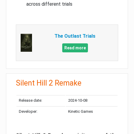
across different trials
The Outlast Trials
Read more
Silent Hill 2 Remake
Release date:
2024-10-08
Developer:
Kinetic Games