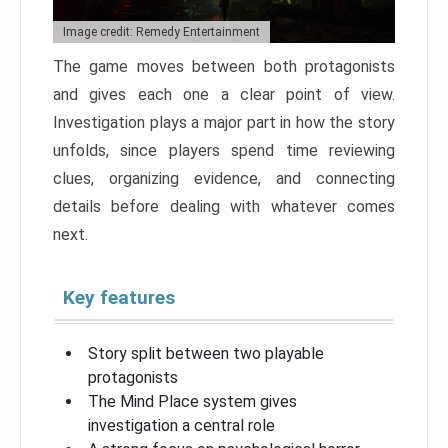
Image credit: Remedy Entertainment
The game moves between both protagonists
and gives each one a clear point of view.
Investigation plays a major part in how the story
unfolds, since players spend time reviewing
clues, organizing evidence, and connecting
details before dealing with whatever comes
next.
Key features
Story split between two playable
protagonists
The Mind Place system gives
investigation a central role