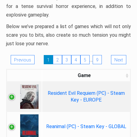
for a tense survival horror experience, in addition to
explosive gameplay.
Below we’ve prepared a list of games which will not only
scare you to bits, also create so much tension you might
just lose your nerve.
…
Previous
1
2
3
4
5
9
Next
Game
Resident Evil Requiem (PC) - Steam
Key - EUROPE
Reanimal (PC) - Steam Key - GLOBAL