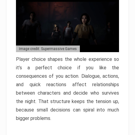
Image credit: Supermassive Games
Player choice shapes the whole experience so
it’s a perfect choice if you like the
consequences of you action. Dialogue, actions,
and quick reactions affect relationships
between characters and decide who survives
the night. That structure keeps the tension up,
because small decisions can spiral into much
bigger problems.