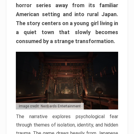
horror series away from its familiar
American setting and into rural Japan.
The story centers on a young girl living in
a quiet town that slowly becomes
consumed by a strange transformation.
Image credit: NeoBards Entertainment
The narrative explores psychological fear
through themes of isolation, identity, and hidden
trauma. The game draws heavily from Japanese