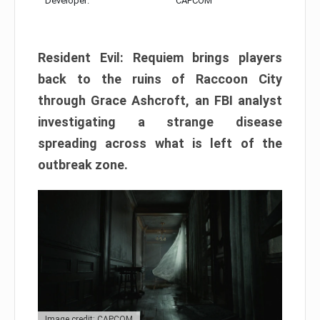
Developer:
CAPCOM
Resident Evil: Requiem brings players
back to the ruins of Raccoon City
through Grace Ashcroft, an FBI analyst
investigating a strange disease
spreading across what is left of the
outbreak zone.
Image credit: CAPCOM