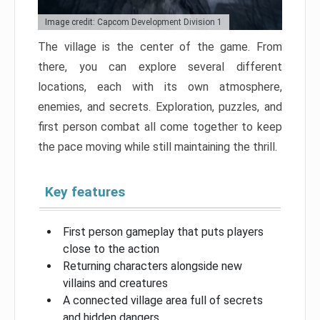
Image credit: Capcom Development Division 1
The village is the center of the game. From
there, you can explore several different
locations, each with its own atmosphere,
enemies, and secrets. Exploration, puzzles, and
first person combat all come together to keep
the pace moving while still maintaining the thrill.
Key features
First person gameplay that puts players
close to the action
Returning characters alongside new
villains and creatures
A connected village area full of secrets
and hidden dangers