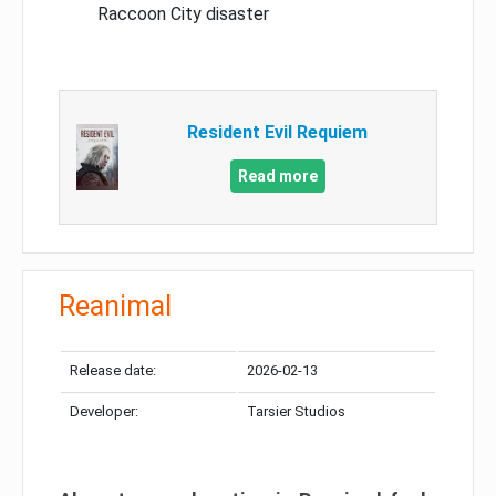
Raccoon City disaster
Resident Evil Requiem
Read more
Reanimal
Release date:
2026-02-13
Developer:
Tarsier Studios