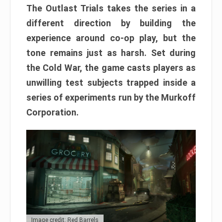
The Outlast Trials takes the series in a
different direction by building the
experience around co-op play, but the
tone remains just as harsh. Set during
the Cold War, the game casts players as
unwilling test subjects trapped inside a
series of experiments run by the Murkoff
Corporation.
Image credit: Red Barrels