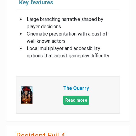
Key features
Large branching narrative shaped by
player decisions
Cinematic presentation with a cast of
well known actors
Local multiplayer and accessibility
options that adjust gameplay difficulty
The Quarry
Read more
Resident Evil 4