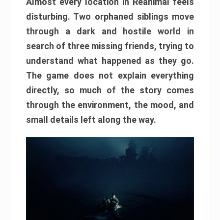
Almost every location in Reanimal feels
disturbing. Two orphaned siblings move
through a dark and hostile world in
search of three missing friends, trying to
understand what happened as they go.
The game does not explain everything
directly, so much of the story comes
through the environment, the mood, and
small details left along the way.