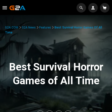
G2A.COM
G2A News
Features
Best Survival Horror Games Of All
Time
Best Survival Horror
Games of All Time