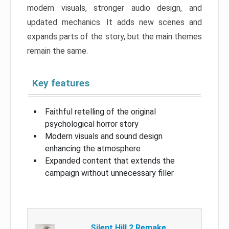
modern visuals, stronger audio design, and
updated mechanics. It adds new scenes and
expands parts of the story, but the main themes
remain the same.
Key features
Faithful retelling of the original
psychological horror story
Modern visuals and sound design
enhancing the atmosphere
Expanded content that extends the
campaign without unnecessary filler
Silent Hill 2 Remake