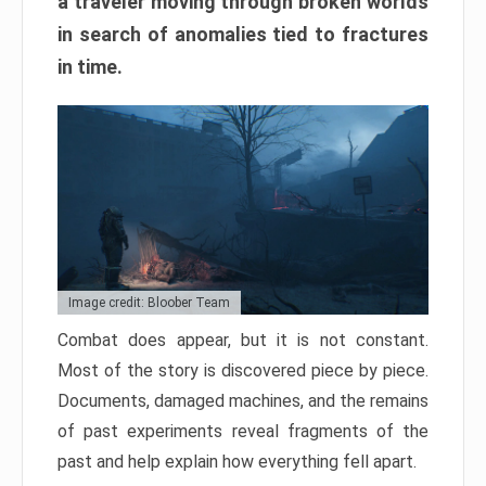
a traveler moving through broken worlds
in search of anomalies tied to fractures
in time.
Image credit: Bloober Team
Combat does appear, but it is not constant.
Most of the story is discovered piece by piece.
Documents, damaged machines, and the remains
of past experiments reveal fragments of the
past and help explain how everything fell apart.