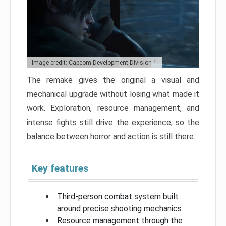
Image credit: Capcom Development Division 1
The remake gives the original a visual and
mechanical upgrade without losing what made it
work. Exploration, resource management, and
intense fights still drive the experience, so the
balance between horror and action is still there.
Key features
Third-person combat system built
around precise shooting mechanics
Resource management through the