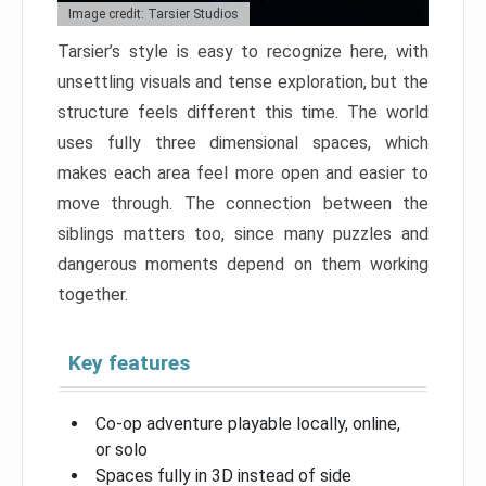
Image credit: Tarsier Studios
Tarsier’s style is easy to recognize here, with
unsettling visuals and tense exploration, but the
structure feels different this time. The world
uses fully three dimensional spaces, which
makes each area feel more open and easier to
move through. The connection between the
siblings matters too, since many puzzles and
dangerous moments depend on them working
together.
Key features
Co-op adventure playable locally, online,
or solo
Spaces fully in 3D instead of side