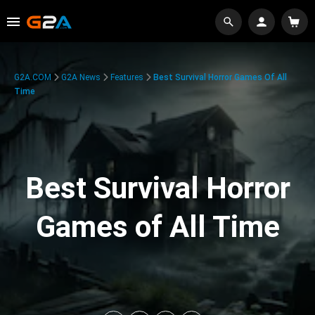
G2A.COM
G2A News
Features
Best Survival Horror Games Of All
Time
Best Survival Horror
Games of All Time