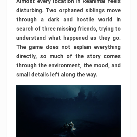
Almost every location in Reanimal feels
disturbing. Two orphaned siblings move
through a dark and hostile world in
search of three missing friends, trying to
understand what happened as they go.
The game does not explain everything
directly, so much of the story comes
through the environment, the mood, and
small details left along the way.