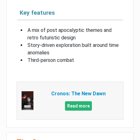
Key features
A mix of post apocalyptic themes and
retro futuristic design
Story-driven exploration built around time
anomalies
Third-person combat
Cronos: The New Dawn
Read more