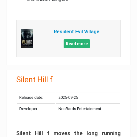
Resident Evil Village
Read more
Silent Hill f
Release date:
2025-09-25
Developer:
NeoBards Entertainment
Silent Hill f moves the long running