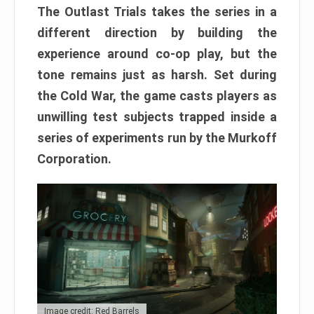
The Outlast Trials takes the series in a
different direction by building the
experience around co-op play, but the
tone remains just as harsh. Set during
the Cold War, the game casts players as
unwilling test subjects trapped inside a
series of experiments run by the Murkoff
Corporation.
Image credit: Red Barrels