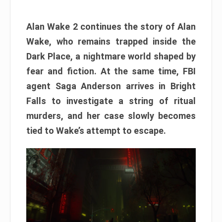
Alan Wake 2 continues the story of Alan
Wake, who remains trapped inside the
Dark Place, a nightmare world shaped by
fear and fiction. At the same time, FBI
agent Saga Anderson arrives in Bright
Falls to investigate a string of ritual
murders, and her case slowly becomes
tied to Wake’s attempt to escape.