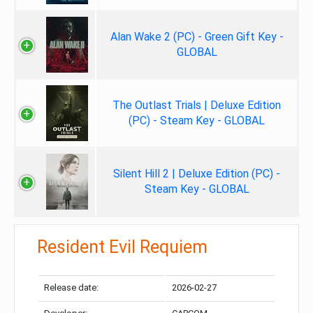
Alan Wake 2 (PC) - Green Gift Key -
GLOBAL
The Outlast Trials | Deluxe Edition
(PC) - Steam Key - GLOBAL
Silent Hill 2 | Deluxe Edition (PC) -
Steam Key - GLOBAL
Resident Evil Requiem
Release date:
2026-02-27