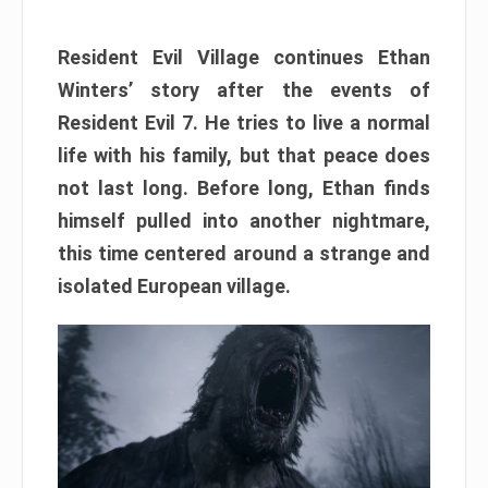
Resident Evil Village continues Ethan
Winters’ story after the events of
Resident Evil 7. He tries to live a normal
life with his family, but that peace does
not last long. Before long, Ethan finds
himself pulled into another nightmare,
this time centered around a strange and
isolated European village.