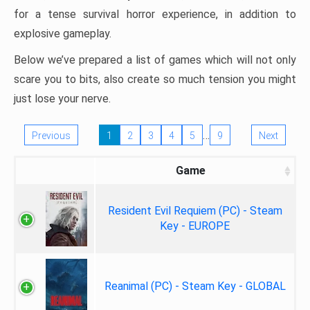
for a tense survival horror experience, in addition to
explosive gameplay.
Below we’ve prepared a list of games which will not only
scare you to bits, also create so much tension you might
just lose your nerve.
…
Previous
1
2
3
4
5
9
Next
Game
Resident Evil Requiem (PC) - Steam
Key - EUROPE
Reanimal (PC) - Steam Key - GLOBAL