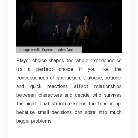
Image credit: Supermassive Games
Player choice shapes the whole experience so
it’s a perfect choice if you like the
consequences of you action. Dialogue, actions,
and quick reactions affect relationships
between characters and decide who survives
the night. That structure keeps the tension up,
because small decisions can spiral into much
bigger problems.