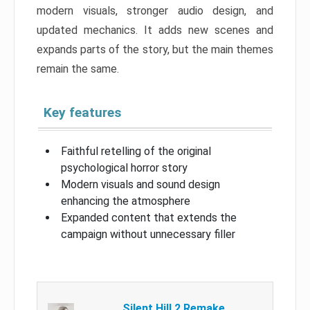
modern visuals, stronger audio design, and
updated mechanics. It adds new scenes and
expands parts of the story, but the main themes
remain the same.
Key features
Faithful retelling of the original
psychological horror story
Modern visuals and sound design
enhancing the atmosphere
Expanded content that extends the
campaign without unnecessary filler
Silent Hill 2 Remake