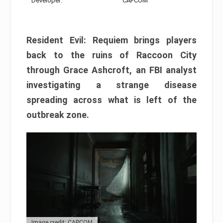
Developer:
CAPCOM
Resident Evil: Requiem brings players
back to the ruins of Raccoon City
through Grace Ashcroft, an FBI analyst
investigating a strange disease
spreading across what is left of the
outbreak zone.
Image credit: CAPCOM