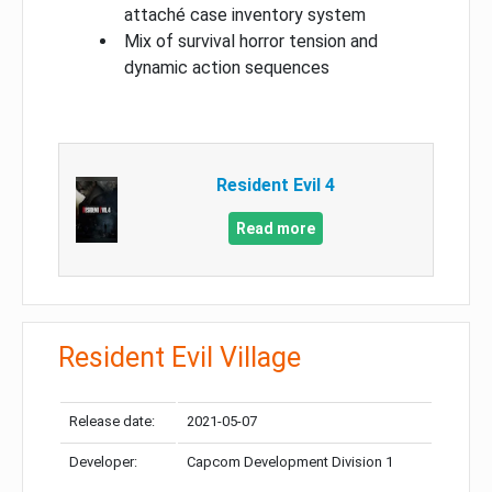
attaché case inventory system
Mix of survival horror tension and
dynamic action sequences
Resident Evil 4
Read more
Resident Evil Village
Release date:
2021-05-07
Developer:
Capcom Development Division 1