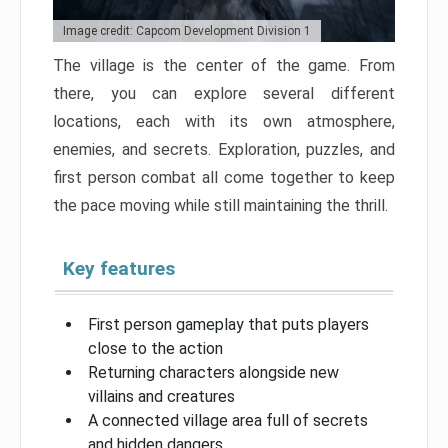
Image credit: Capcom Development Division 1
The village is the center of the game. From
there, you can explore several different
locations, each with its own atmosphere,
enemies, and secrets. Exploration, puzzles, and
first person combat all come together to keep
the pace moving while still maintaining the thrill.
Key features
First person gameplay that puts players
close to the action
Returning characters alongside new
villains and creatures
A connected village area full of secrets
and hidden dangers