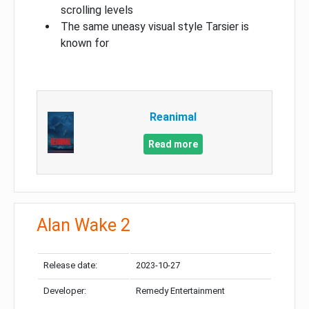
scrolling levels
The same uneasy visual style Tarsier is
known for
Reanimal
Read more
Alan Wake 2
Release date:
2023-10-27
Developer:
Remedy Entertainment