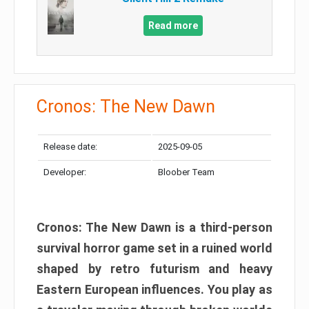
Read more
Cronos: The New Dawn
Release date:
2025-09-05
Developer:
Bloober Team
Cronos: The New Dawn is a third-person
survival horror game set in a ruined world
shaped by retro futurism and heavy
Eastern European influences. You play as