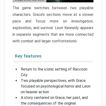
The game switches between two playable
characters. Grace’s sections move at a slower
pace and focus more on investigation,
exploration, and survival. Leon Kennedy appears
in separate segments that are more connected
with combat and larger confrontations.
Key features
Return to the iconic setting of Raccoon
City
Two playable perspectives, with Grace
focused on psychological horror and Leon
on heavier action
A story centered on Grace, her past, and
the consequences of the original