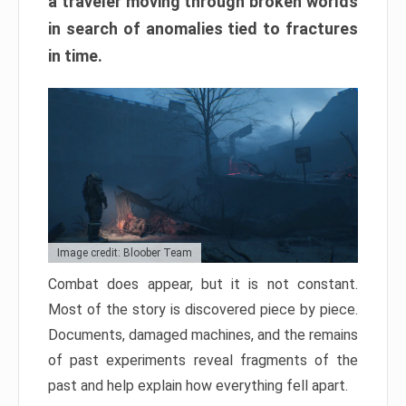
a traveler moving through broken worlds
in search of anomalies tied to fractures
in time.
Image credit: Bloober Team
Combat does appear, but it is not constant.
Most of the story is discovered piece by piece.
Documents, damaged machines, and the remains
of past experiments reveal fragments of the
past and help explain how everything fell apart.