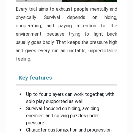
Every trial aims to exhaust people mentally and
physically. Survival depends on hiding,
cooperating, and paying attention to the
environment, because trying to fight back
usually goes badly. That keeps the pressure high
and gives every run an unstable, unpredictable
feeling.
Key features
Up to four players can work together, with
solo play supported as well
Survival focused on hiding, avoiding
enemies, and solving puzzles under
pressure
Character customization and progression