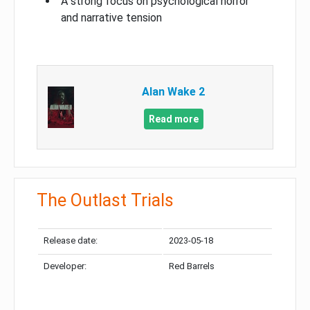
A strong focus on psychological horror
and narrative tension
Alan Wake 2
Read more
The Outlast Trials
Release date:
2023-05-18
Developer:
Red Barrels