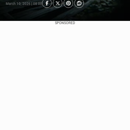
March 10, 2026 | 08:00
SPONSORED