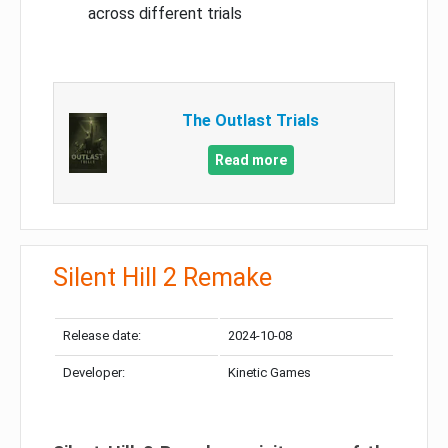
across different trials
The Outlast Trials
Read more
Silent Hill 2 Remake
Release date:
2024-10-08
Developer:
Kinetic Games