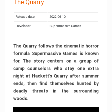
The Quarry
Release date:
2022-06-10
Developer:
Supermassive Games
The Quarry follows the cinematic horror
formula Supermassive Games is known
for. The story centers on a group of
camp counselors who stay one extra
night at Hackett’s Quarry after summer
ends, then find themselves hunted by
deadly threats in the surrounding
woods.