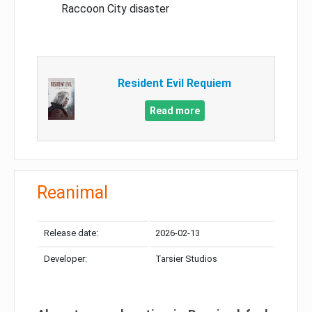
Raccoon City disaster
Resident Evil Requiem
Read more
Reanimal
Release date:
2026-02-13
Developer:
Tarsier Studios