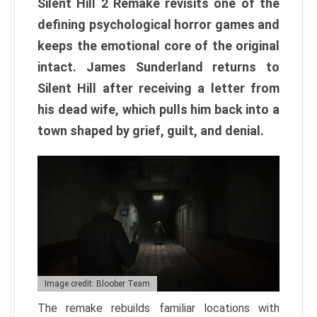
Silent Hill 2 Remake revisits one of the
defining psychological horror games and
keeps the emotional core of the original
intact. James Sunderland returns to
Silent Hill after receiving a letter from
his dead wife, which pulls him back into a
town shaped by grief, guilt, and denial.
Image credit: Bloober Team
The remake rebuilds familiar locations with