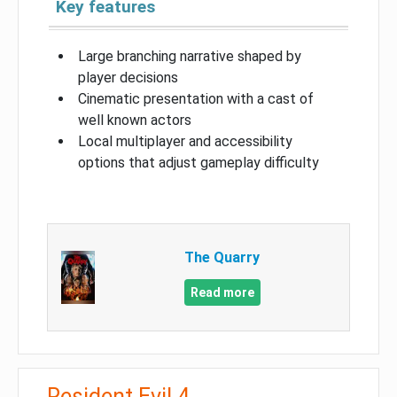
Key features
Large branching narrative shaped by
player decisions
Cinematic presentation with a cast of
well known actors
Local multiplayer and accessibility
options that adjust gameplay difficulty
The Quarry
Read more
Resident Evil 4