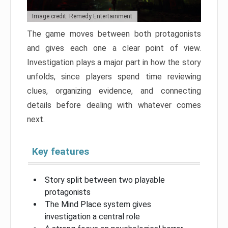
Image credit: Remedy Entertainment
The game moves between both protagonists
and gives each one a clear point of view.
Investigation plays a major part in how the story
unfolds, since players spend time reviewing
clues, organizing evidence, and connecting
details before dealing with whatever comes
next.
Key features
Story split between two playable
protagonists
The Mind Place system gives
investigation a central role