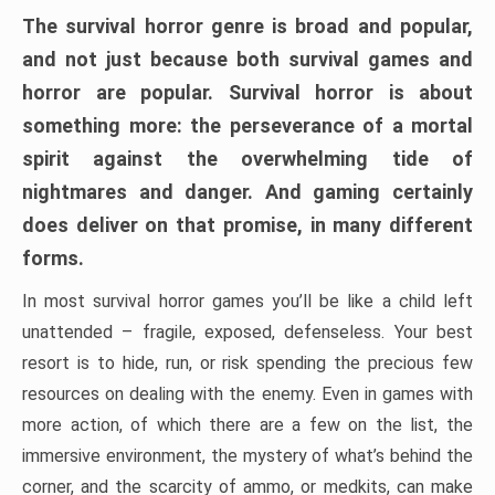
The survival horror genre is broad and popular,
and not just because both survival games and
horror are popular. Survival horror is about
something more: the perseverance of a mortal
spirit against the overwhelming tide of
nightmares and danger. And gaming certainly
does deliver on that promise, in many different
forms.
In most survival horror games you’ll be like a child left
unattended – fragile, exposed, defenseless. Your best
resort is to hide, run, or risk spending the precious few
resources on dealing with the enemy. Even in games with
more action, of which there are a few on the list, the
immersive environment, the mystery of what’s behind the
corner, and the scarcity of ammo, or medkits, can make