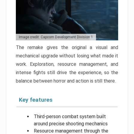
Image credit: Capcom Development Division 1
The remake gives the original a visual and
mechanical upgrade without losing what made it
work. Exploration, resource management, and
intense fights still drive the experience, so the
balance between horror and action is still there.
Key features
Third-person combat system built
around precise shooting mechanics
Resource management through the