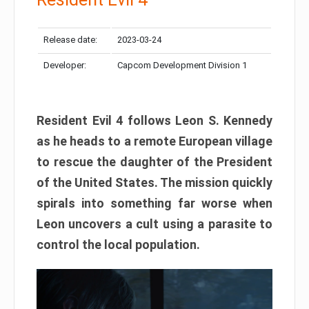
Release date:
2023-03-24
Developer:
Capcom Development Division 1
Resident Evil 4 follows Leon S. Kennedy
as he heads to a remote European village
to rescue the daughter of the President
of the United States. The mission quickly
spirals into something far worse when
Leon uncovers a cult using a parasite to
control the local population.