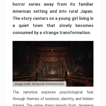
horror series away from its familiar
American setting and into rural Japan.
The story centers on a young girl living in
a quiet town that slowly becomes
consumed by a strange transformation.
Image credit: NeoBards Entertainment
The narrative explores psychological fear
through themes of isolation, identity, and hidden
trauma. The game draws heavily from Japanese