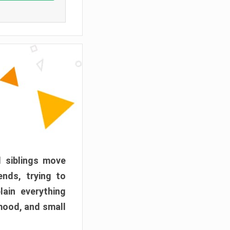
d siblings move
ends, trying to
ain everything
mood, and small