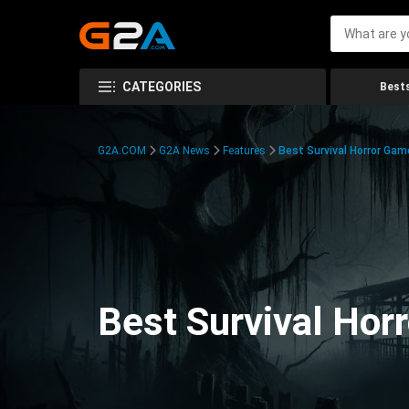
CATEGORIES
Bests
G2A.COM
G2A News
Features
Best Survival Horror Gam
Best Survival Hor