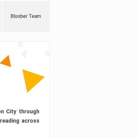
Bloober Team
on City through
preading across