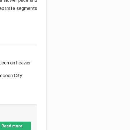
a slower pace and
 separate segments
Leon on heavier
accoon City
Read more