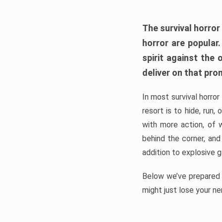
The survival horror
horror are popular
spirit against the
deliver on that pro
In most survival horror
resort is to hide, run
with more action, of 
behind the corner, and
addition to explosive 
Below we’ve prepared a
might just lose your ne