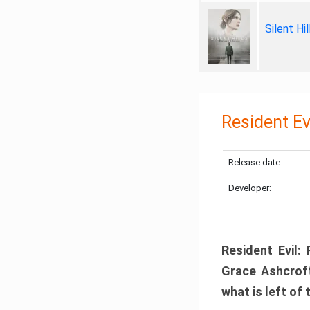
Silent Hi
Resident Ev
Release date:
Developer:
Resident Evil:
Grace Ashcroft
what is left of