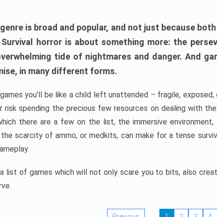
 genre is broad and popular, and not just because bot
. Survival horror is about something more: the perse
 overwhelming tide of nightmares and danger. And ga
mise, in many different forms.
 games you’ll be like a child left unattended – fragile, exposed
, or risk spending the precious few resources on dealing with t
which there are a few on the list, the immersive environment,
 the scarcity of ammo, or medkits, can make for a tense surviva
gameplay.
 list of games which will not only scare you to bits, also cre
rve.
Previous
1
2
3
4