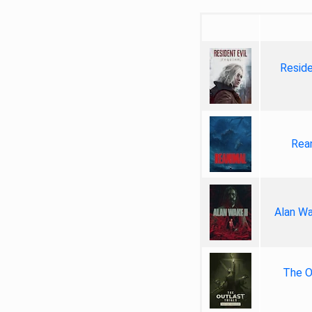
Reside
Rea
Alan Wa
The Ou