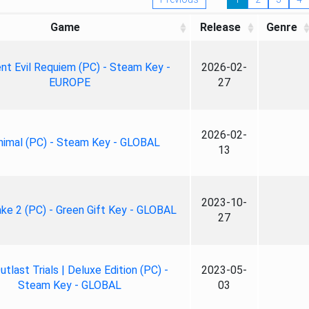
Game
Release
Genre
nt Evil Requiem (PC) - Steam Key -
2026-02-
EUROPE
27
2026-02-
nimal (PC) - Steam Key - GLOBAL
13
2023-10-
ke 2 (PC) - Green Gift Key - GLOBAL
27
tlast Trials | Deluxe Edition (PC) -
2023-05-
Steam Key - GLOBAL
03