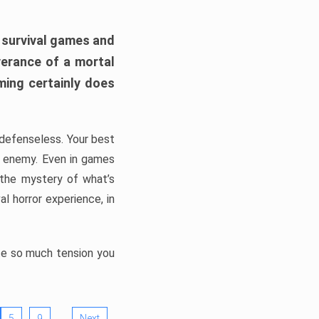
h survival games and
verance of a mortal
ming certainly does
, defenseless. Your best
he enemy. Even in games
 the mystery of what’s
l horror experience, in
ate so much tension you
…
5
9
Next