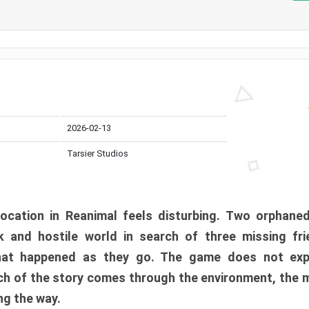
2026-02-13
Tarsier Studios
ocation in Reanimal feels disturbing. Two orphane
 and hostile world in search of three missing fri
at happened as they go. The game does not expl
uch of the story comes through the environment, the 
ng the way.