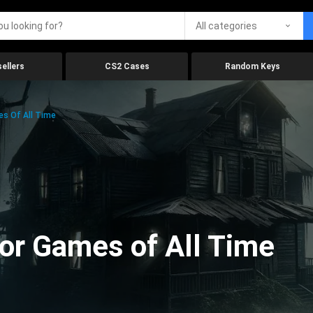
All categories
ellers
CS2 Cases
Random Keys
es Of All Time
ror Games of All Time