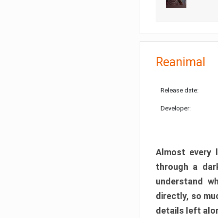
Reanimal
Release date:
Developer:
Almost every l
through a dark
understand wh
directly, so m
details left alo