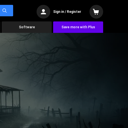
Sign in / Register
Software
Save more with Plus