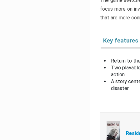
The game switche
focus more on inv
that are more con
Key features
Return to the
Two playable
action
A story cent
disaster
Resid