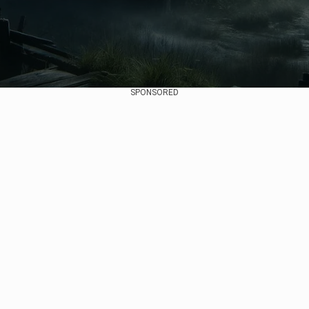
SPONSORED