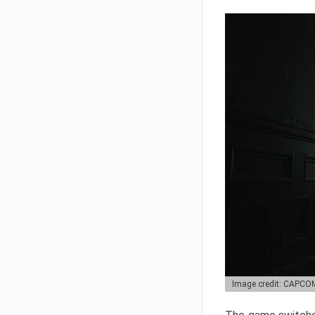
Image credit: CAPCO