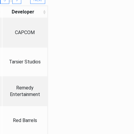
Developer
CAPCOM
Tarsier Studios
Remedy
Entertainment
Red Barrels