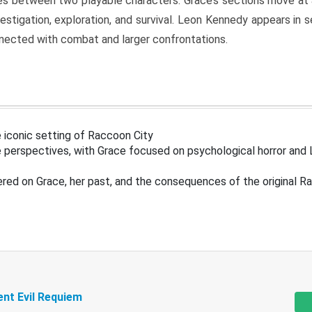
s between two playable characters. Grace’s sections move at 
estigation, exploration, and survival. Leon Kennedy appears in
nected with combat and larger confrontations.
 iconic setting of Raccoon City
 perspectives, with Grace focused on psychological horror and 
ered on Grace, her past, and the consequences of the original R
ent Evil Requiem