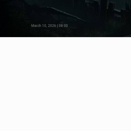
March 10, 2026 | 08:00