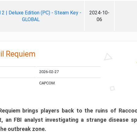
ll 2 | Deluxe Edition (PC) - Steam Key -
2024-10-
GLOBAL
06
il Requiem
2026-02-27
CAPCOM
 Requiem brings players back to the ruins of Racco
, an FBI analyst investigating a strange disease s
 the outbreak zone.