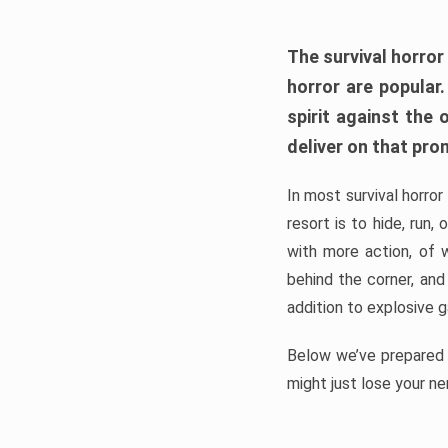
The survival horror
horror are popular
spirit against the
deliver on that pro
In most survival horror
resort is to hide, run
with more action, of 
behind the corner, and
addition to explosive 
Below we’ve prepared a
might just lose your ne