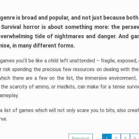
 genre is broad and popular, and not just because bot
. Survival horror is about something more: the perse
 overwhelming tide of nightmares and danger. And ga
mise, in many different forms.
 games you’ll be like a child left unattended – fragile, exposed
, or risk spending the precious few resources on dealing with t
which there are a few on the list, the immersive environment,
 the scarcity of ammo, or medkits, can make for a tense surviva
gameplay.
 list of games which will not only scare you to bits, also cre
rve.
Previous
1
2
3
4