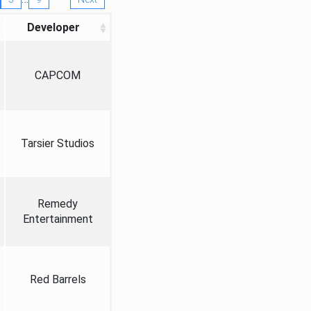
Developer
CAPCOM
Tarsier Studios
Remedy
Entertainment
Red Barrels