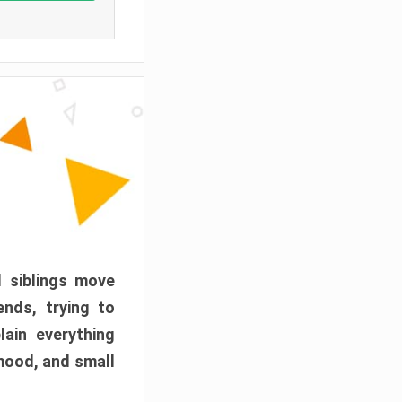
d siblings move
ends, trying to
ain everything
mood, and small