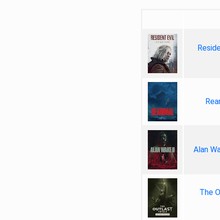
Reside
Rea
Alan Wa
The Ou