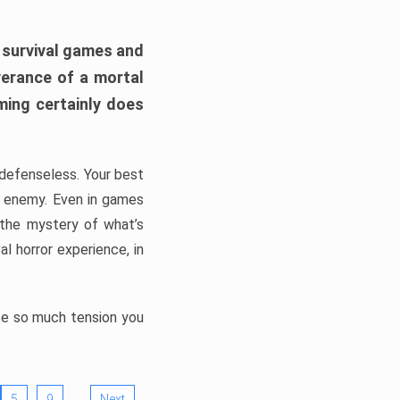
h survival games and
verance of a mortal
ming certainly does
, defenseless. Your best
he enemy. Even in games
 the mystery of what’s
l horror experience, in
ate so much tension you
…
5
9
Next