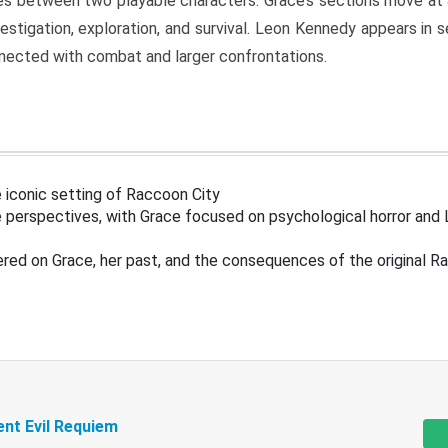
s between two playable characters. Grace’s sections move at 
estigation, exploration, and survival. Leon Kennedy appears in
nected with combat and larger confrontations.
 iconic setting of Raccoon City
 perspectives, with Grace focused on psychological horror and 
ered on Grace, her past, and the consequences of the original R
ent Evil Requiem