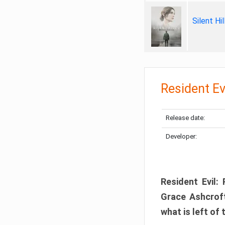
Silent Hi
Resident Ev
Release date:
Developer:
Resident Evil:
Grace Ashcroft
what is left of