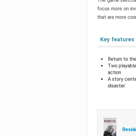
The game switche
focus more on inv
that are more con
Key features
Return to the
Two playable
action
A story cent
disaster
Resid