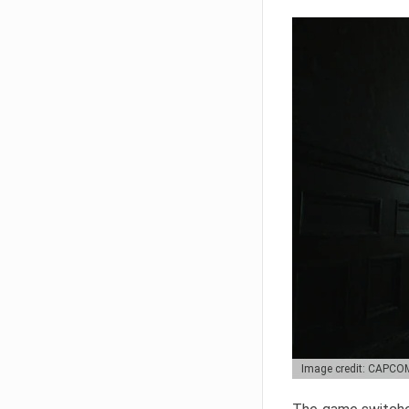
Image credit: CAPCO