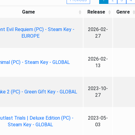
Game
Release
Genre
nt Evil Requiem (PC) - Steam Key -
2026-02-
EUROPE
27
2026-02-
nimal (PC) - Steam Key - GLOBAL
13
2023-10-
ke 2 (PC) - Green Gift Key - GLOBAL
27
tlast Trials | Deluxe Edition (PC) -
2023-05-
Steam Key - GLOBAL
03