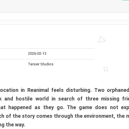
2026-02-13
Tarsier Studios
ocation in Reanimal feels disturbing. Two orphane
 and hostile world in search of three missing fri
at happened as they go. The game does not expl
uch of the story comes through the environment, the 
ng the way.