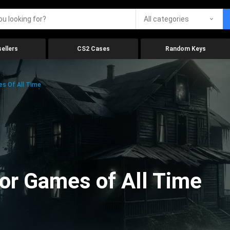
All categories
ellers
CS2 Cases
Random Keys
es Of All Time
ror Games of All Time