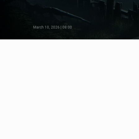
March 10, 2026 | 08:00