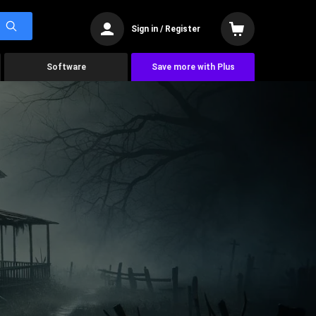
Sign in / Register
Software
Save more with Plus