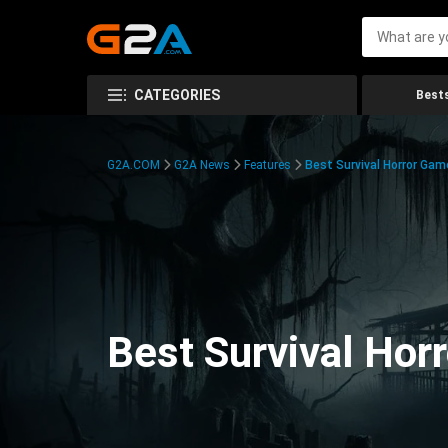
CATEGORIES
Bests
G2A.COM
G2A News
Features
Best Survival Horror Gam
Best Survival Hor