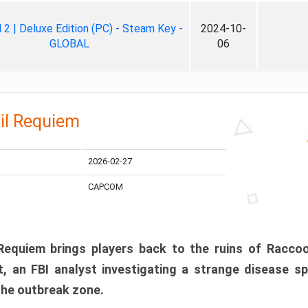
ll 2 | Deluxe Edition (PC) - Steam Key -
2024-10-
GLOBAL
06
il Requiem
2026-02-27
CAPCOM
 Requiem brings players back to the ruins of Racco
, an FBI analyst investigating a strange disease s
 the outbreak zone.