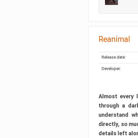
Reanimal
Release date:
Developer:
Almost every l
through a dark
understand wh
directly, so m
details left alo