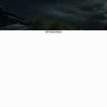
SPONSORED