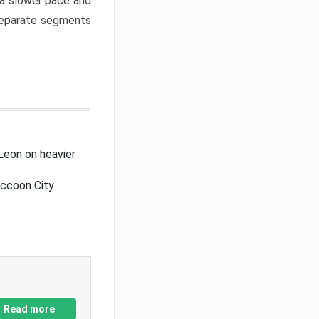
a slower pace and
 separate segments
Leon on heavier
accoon City
Read more