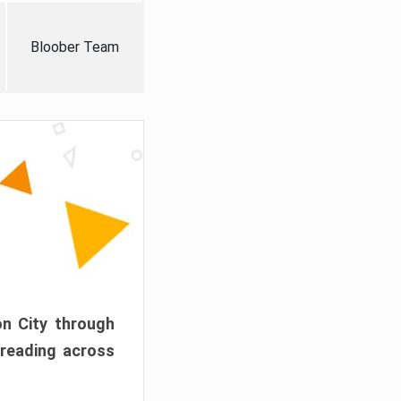
Bloober Team
on City through
preading across