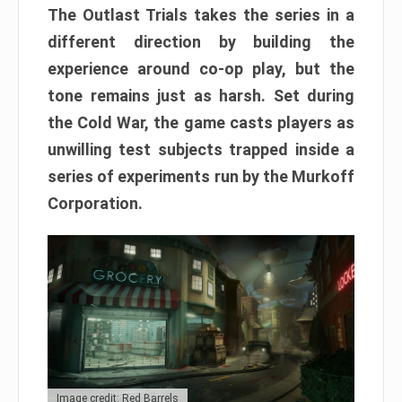
The Outlast Trials takes the series in a
different direction by building the
experience around co-op play, but the
tone remains just as harsh. Set during
the Cold War, the game casts players as
unwilling test subjects trapped inside a
series of experiments run by the Murkoff
Corporation.
Image credit: Red Barrels