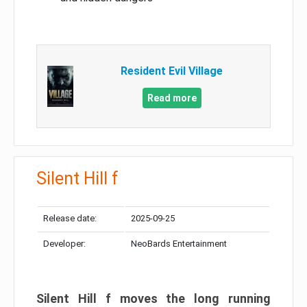
Resident Evil Village
Read more
Silent Hill f
Release date:
2025-09-25
Developer:
NeoBards Entertainment
Silent Hill f moves the long running