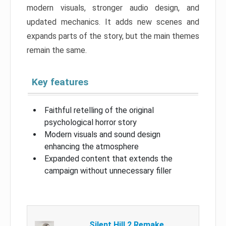
modern visuals, stronger audio design, and
updated mechanics. It adds new scenes and
expands parts of the story, but the main themes
remain the same.
Key features
Faithful retelling of the original
psychological horror story
Modern visuals and sound design
enhancing the atmosphere
Expanded content that extends the
campaign without unnecessary filler
Silent Hill 2 Remake