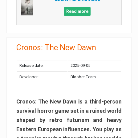
Read more
Cronos: The New Dawn
Release date:
2025-09-05
Developer:
Bloober Team
Cronos: The New Dawn is a third-person
survival horror game set in a ruined world
shaped by retro futurism and heavy
Eastern European influences. You play as