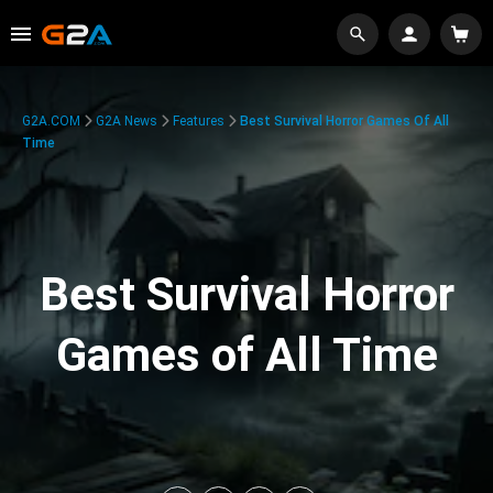
G2A.COM
G2A News
Features
Best Survival Horror Games Of All
Time
Best Survival Horror
Games of All Time