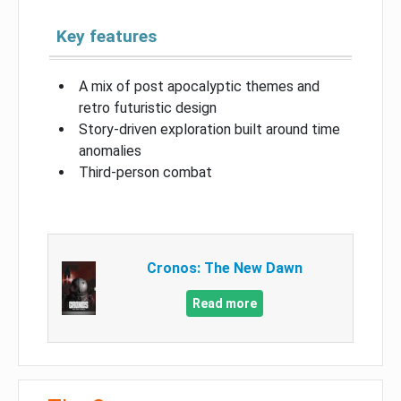
Key features
A mix of post apocalyptic themes and
retro futuristic design
Story-driven exploration built around time
anomalies
Third-person combat
Cronos: The New Dawn
Read more