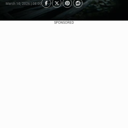
March 10, 2026 | 08:00
SPONSORED