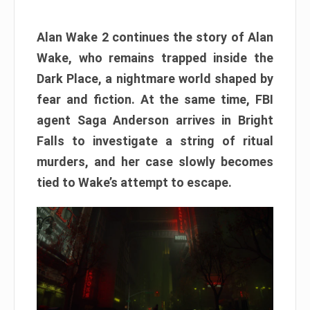
Alan Wake 2 continues the story of Alan
Wake, who remains trapped inside the
Dark Place, a nightmare world shaped by
fear and fiction. At the same time, FBI
agent Saga Anderson arrives in Bright
Falls to investigate a string of ritual
murders, and her case slowly becomes
tied to Wake’s attempt to escape.