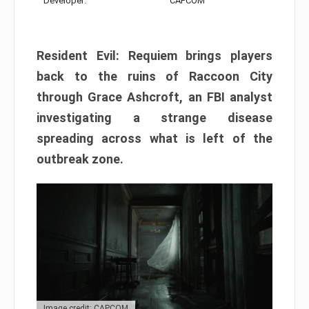
Developer:
CAPCOM
Resident Evil: Requiem brings players
back to the ruins of Raccoon City
through Grace Ashcroft, an FBI analyst
investigating a strange disease
spreading across what is left of the
outbreak zone.
Image credit: CAPCOM