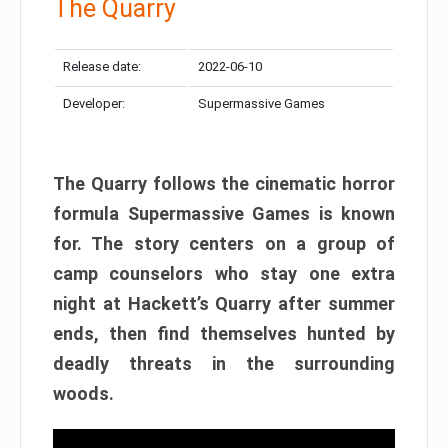
The Quarry
Release date:
2022-06-10
Developer:
Supermassive Games
The Quarry follows the cinematic horror
formula Supermassive Games is known
for. The story centers on a group of
camp counselors who stay one extra
night at Hackett’s Quarry after summer
ends, then find themselves hunted by
deadly threats in the surrounding
woods.