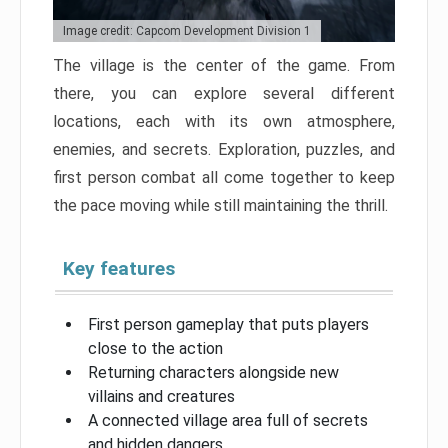
Image credit: Capcom Development Division 1
The village is the center of the game. From
there, you can explore several different
locations, each with its own atmosphere,
enemies, and secrets. Exploration, puzzles, and
first person combat all come together to keep
the pace moving while still maintaining the thrill.
Key features
First person gameplay that puts players
close to the action
Returning characters alongside new
villains and creatures
A connected village area full of secrets
and hidden dangers