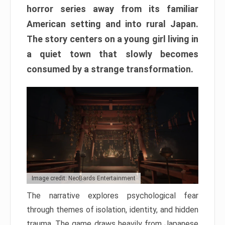
horror series away from its familiar
American setting and into rural Japan.
The story centers on a young girl living in
a quiet town that slowly becomes
consumed by a strange transformation.
Image credit: NeoBards Entertainment
The narrative explores psychological fear
through themes of isolation, identity, and hidden
trauma. The game draws heavily from Japanese