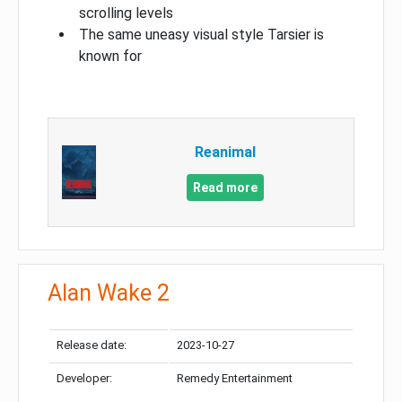
scrolling levels
The same uneasy visual style Tarsier is
known for
Reanimal
Read more
Alan Wake 2
Release date:
2023-10-27
Developer:
Remedy Entertainment