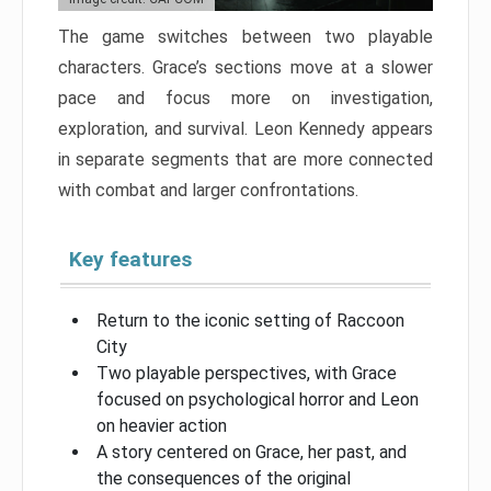
The game switches between two playable
characters. Grace’s sections move at a slower
pace and focus more on investigation,
exploration, and survival. Leon Kennedy appears
in separate segments that are more connected
with combat and larger confrontations.
Key features
Return to the iconic setting of Raccoon
City
Two playable perspectives, with Grace
focused on psychological horror and Leon
on heavier action
A story centered on Grace, her past, and
the consequences of the original