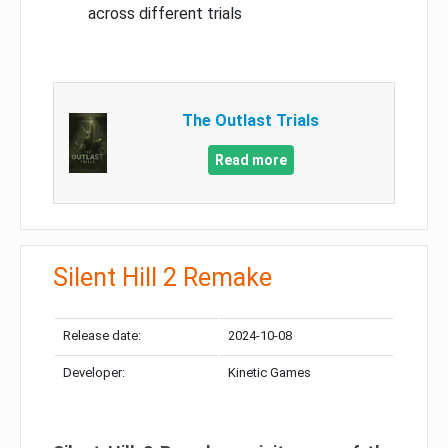
across different trials
The Outlast Trials
Read more
Silent Hill 2 Remake
Release date:
2024-10-08
Developer:
Kinetic Games