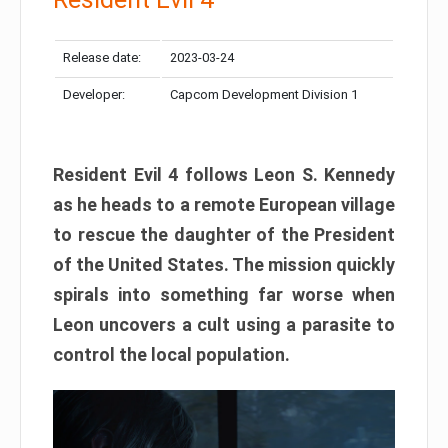
Release date:
2023-03-24
Developer:
Capcom Development Division 1
Resident Evil 4 follows Leon S. Kennedy
as he heads to a remote European village
to rescue the daughter of the President
of the United States. The mission quickly
spirals into something far worse when
Leon uncovers a cult using a parasite to
control the local population.