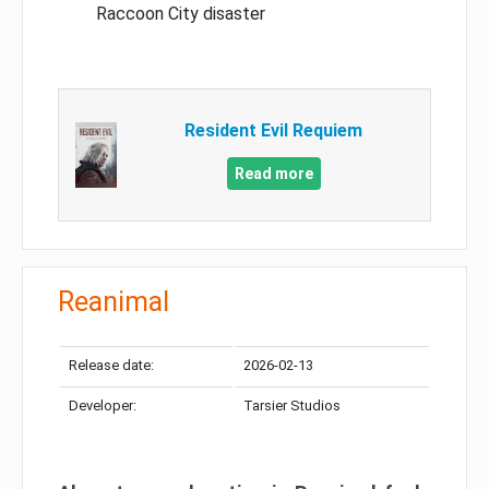
Raccoon City disaster
Resident Evil Requiem
Read more
Reanimal
Release date:
2026-02-13
Developer:
Tarsier Studios