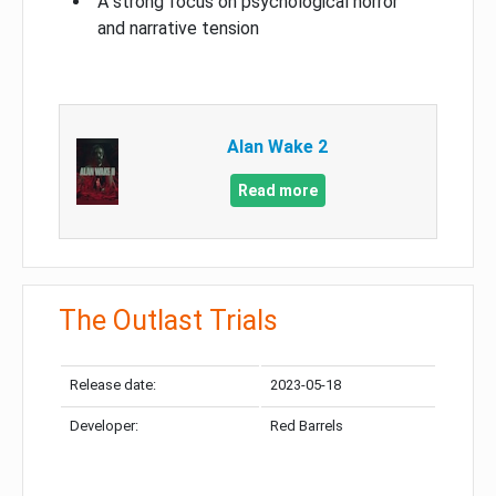
A strong focus on psychological horror
and narrative tension
Alan Wake 2
Read more
The Outlast Trials
Release date:
2023-05-18
Developer:
Red Barrels