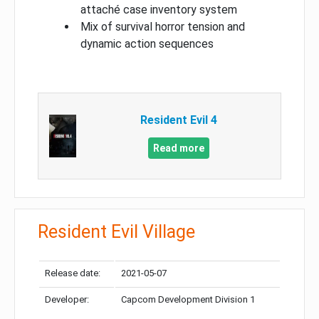
attaché case inventory system
Mix of survival horror tension and
dynamic action sequences
Resident Evil 4
Read more
Resident Evil Village
Release date:
2021-05-07
Developer:
Capcom Development Division 1