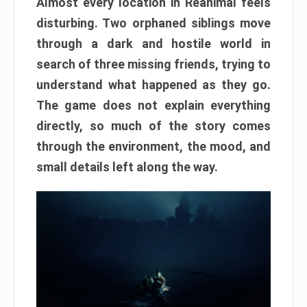
Almost every location in Reanimal feels
disturbing. Two orphaned siblings move
through a dark and hostile world in
search of three missing friends, trying to
understand what happened as they go.
The game does not explain everything
directly, so much of the story comes
through the environment, the mood, and
small details left along the way.