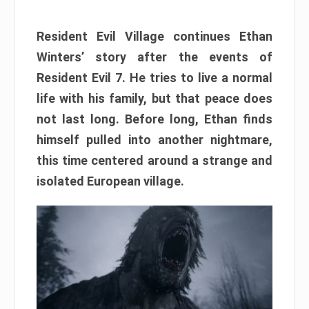
Resident Evil Village continues Ethan
Winters’ story after the events of
Resident Evil 7. He tries to live a normal
life with his family, but that peace does
not last long. Before long, Ethan finds
himself pulled into another nightmare,
this time centered around a strange and
isolated European village.