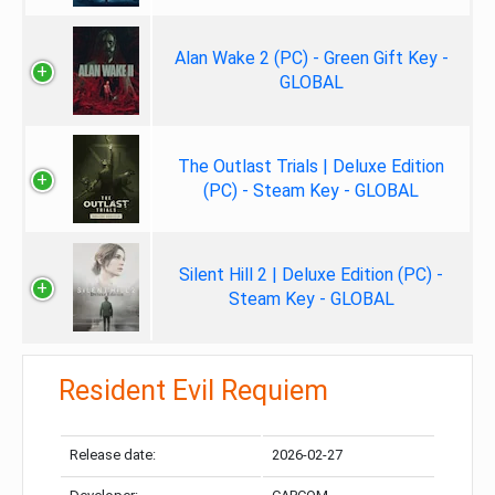
Alan Wake 2 (PC) - Green Gift Key -
GLOBAL
The Outlast Trials | Deluxe Edition
(PC) - Steam Key - GLOBAL
Silent Hill 2 | Deluxe Edition (PC) -
Steam Key - GLOBAL
Resident Evil Requiem
Release date:
2026-02-27