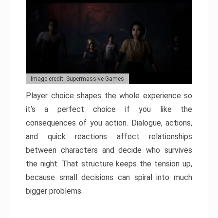
Image credit: Supermassive Games
Player choice shapes the whole experience so
it’s a perfect choice if you like the
consequences of you action. Dialogue, actions,
and quick reactions affect relationships
between characters and decide who survives
the night. That structure keeps the tension up,
because small decisions can spiral into much
bigger problems.