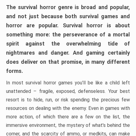
The survival horror genre is broad and popular,
and not just because both survival games and
horror are popular. Survival horror is about
something more: the perseverance of a mortal
spirit against the overwhelming tide of
nightmares and danger. And gaming certainly
does deliver on that promise, in many different
forms.
In most survival horror games you’ll be like a child left
unattended – fragile, exposed, defenseless. Your best
resort is to hide, run, or risk spending the precious few
resources on dealing with the enemy. Even in games with
more action, of which there are a few on the list, the
immersive environment, the mystery of what’s behind the
corner, and the scarcity of ammo, or medkits, can make