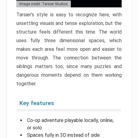
Image credit: Tarsier Studios
Tarsier’s style is easy to recognize here, with
unsettling visuals and tense exploration, but the
structure feels different this time. The world
uses fully three dimensional spaces, which
makes each area feel more open and easier to
move through. The connection between the
siblings matters too, since many puzzles and
dangerous moments depend on them working
together.
Key features
Co-op adventure playable locally, online,
or solo
Spaces fully in 3D instead of side