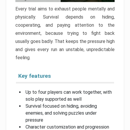
Every trial aims to exhaust people mentally and
physically. Survival depends on hiding,
cooperating, and paying attention to the
environment, because trying to fight back
usually goes badly. That keeps the pressure high
and gives every run an unstable, unpredictable
feeling.
Key features
Up to four players can work together, with
solo play supported as well
Survival focused on hiding, avoiding
enemies, and solving puzzles under
pressure
Character customization and progression