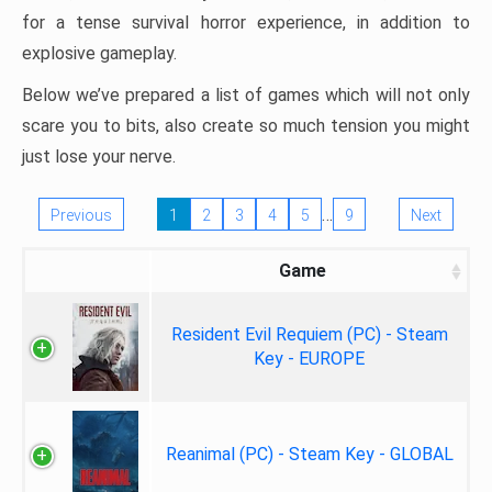
for a tense survival horror experience, in addition to
explosive gameplay.
Below we’ve prepared a list of games which will not only
scare you to bits, also create so much tension you might
just lose your nerve.
…
Previous
1
2
3
4
5
9
Next
Game
Resident Evil Requiem (PC) - Steam
Key - EUROPE
Reanimal (PC) - Steam Key - GLOBAL