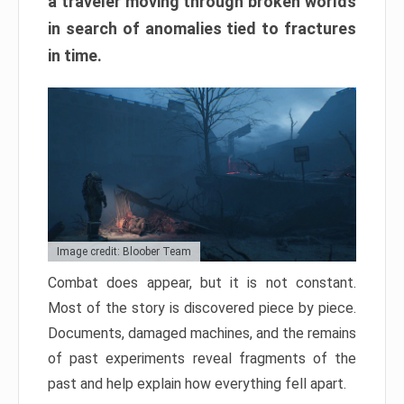
a traveler moving through broken worlds
in search of anomalies tied to fractures
in time.
Image credit: Bloober Team
Combat does appear, but it is not constant.
Most of the story is discovered piece by piece.
Documents, damaged machines, and the remains
of past experiments reveal fragments of the
past and help explain how everything fell apart.