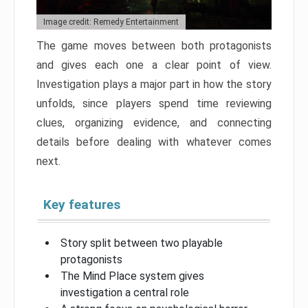
Image credit: Remedy Entertainment
The game moves between both protagonists
and gives each one a clear point of view.
Investigation plays a major part in how the story
unfolds, since players spend time reviewing
clues, organizing evidence, and connecting
details before dealing with whatever comes
next.
Key features
Story split between two playable
protagonists
The Mind Place system gives
investigation a central role