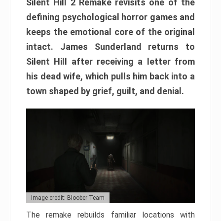
Silent Hill 2 Remake revisits one of the
defining psychological horror games and
keeps the emotional core of the original
intact. James Sunderland returns to
Silent Hill after receiving a letter from
his dead wife, which pulls him back into a
town shaped by grief, guilt, and denial.
Image credit: Bloober Team
The remake rebuilds familiar locations with