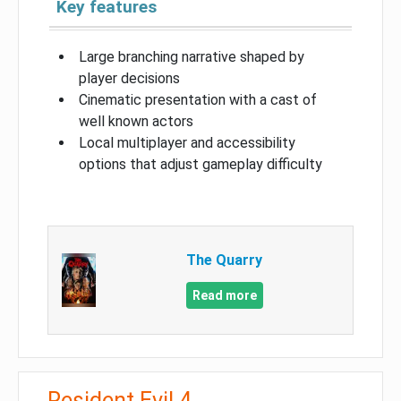
Key features
Large branching narrative shaped by
player decisions
Cinematic presentation with a cast of
well known actors
Local multiplayer and accessibility
options that adjust gameplay difficulty
The Quarry
Read more
Resident Evil 4