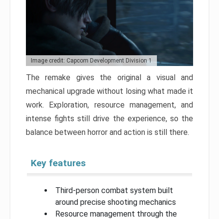
Image credit: Capcom Development Division 1
The remake gives the original a visual and
mechanical upgrade without losing what made it
work. Exploration, resource management, and
intense fights still drive the experience, so the
balance between horror and action is still there.
Key features
Third-person combat system built
around precise shooting mechanics
Resource management through the