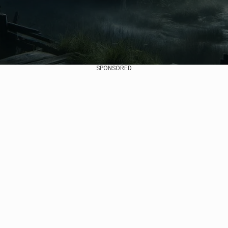
SPONSORED