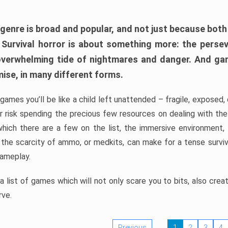
 genre is broad and popular, and not just because bot
. Survival horror is about something more: the perse
 overwhelming tide of nightmares and danger. And ga
mise, in many different forms.
 games you’ll be like a child left unattended – fragile, exposed
, or risk spending the precious few resources on dealing with t
which there are a few on the list, the immersive environment,
 the scarcity of ammo, or medkits, can make for a tense surviva
gameplay.
 list of games which will not only scare you to bits, also cre
rve.
Previous
1
2
3
4