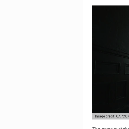
Image credit: CAPCO