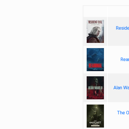
Reside
Rea
Alan Wa
The Ou