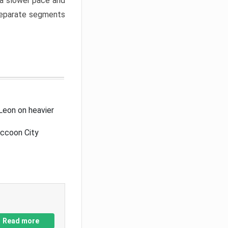
a slower pace and
 separate segments
Leon on heavier
accoon City
Read more