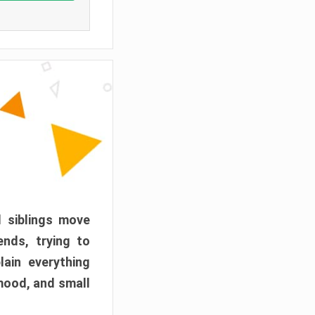
d siblings move
ends, trying to
ain everything
mood, and small