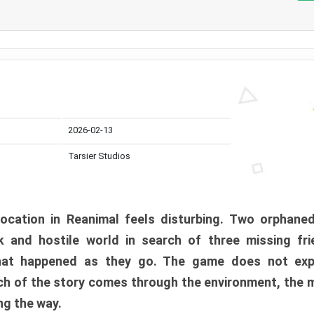
2026-02-13
Tarsier Studios
ocation in Reanimal feels disturbing. Two orphane
 and hostile world in search of three missing fri
at happened as they go. The game does not expl
uch of the story comes through the environment, the 
ng the way.