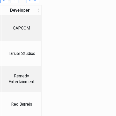
Developer
CAPCOM
Tarsier Studios
Remedy
Entertainment
Red Barrels