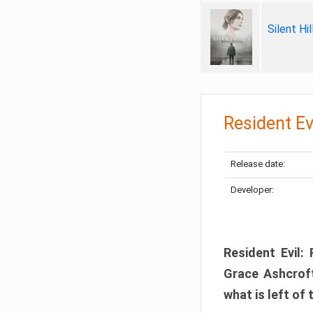
Silent Hi
Resident Ev
Release date:
Developer:
Resident Evil:
Grace Ashcroft
what is left of