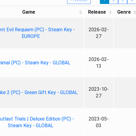
Game
Release
Genre
nt Evil Requiem (PC) - Steam Key -
2026-02-
EUROPE
27
2026-02-
nimal (PC) - Steam Key - GLOBAL
13
2023-10-
ke 2 (PC) - Green Gift Key - GLOBAL
27
tlast Trials | Deluxe Edition (PC) -
2023-05-
Steam Key - GLOBAL
03