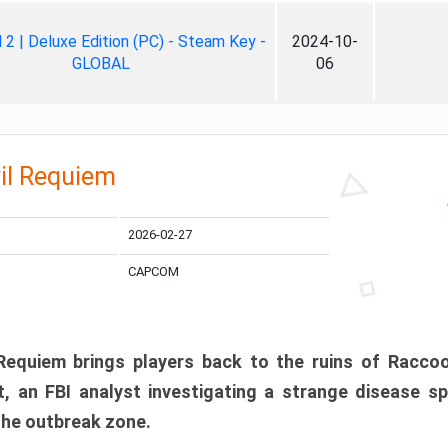
ll 2 | Deluxe Edition (PC) - Steam Key -
2024-10-
GLOBAL
06
il Requiem
2026-02-27
CAPCOM
 Requiem brings players back to the ruins of Racco
, an FBI analyst investigating a strange disease s
 the outbreak zone.