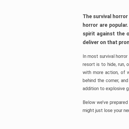
The survival horror
horror are popular
spirit against the
deliver on that pro
In most survival horror
resort is to hide, run
with more action, of 
behind the corner, and
addition to explosive 
Below we’ve prepared a
might just lose your ne