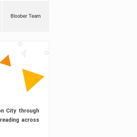
Bloober Team
on City through
preading across