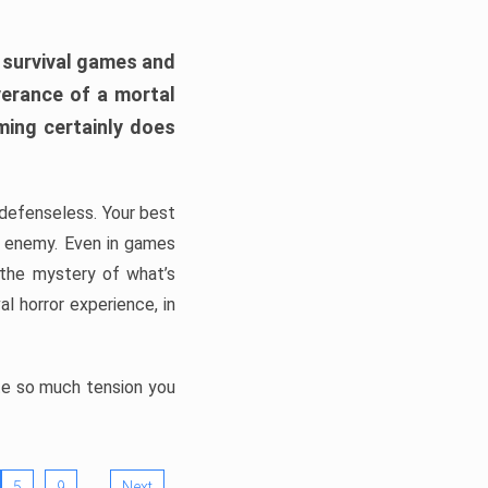
h survival games and
verance of a mortal
ming certainly does
, defenseless. Your best
he enemy. Even in games
 the mystery of what’s
l horror experience, in
ate so much tension you
…
5
9
Next