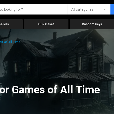
All categories
ellers
CS2 Cases
Random Keys
es Of All Time
ror Games of All Time