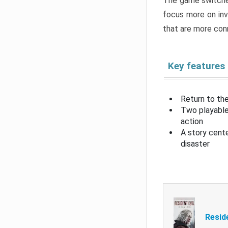
The game switche
focus more on inv
that are more con
Key features
Return to the
Two playable
action
A story cent
disaster
Resid