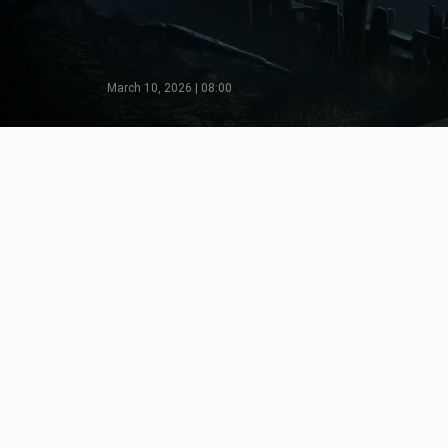
March 10, 2026 | 08:00