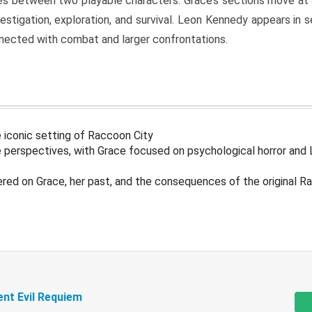
s between two playable characters. Grace’s sections move at 
estigation, exploration, and survival. Leon Kennedy appears in
nected with combat and larger confrontations.
 iconic setting of Raccoon City
 perspectives, with Grace focused on psychological horror and 
ered on Grace, her past, and the consequences of the original R
ent Evil Requiem