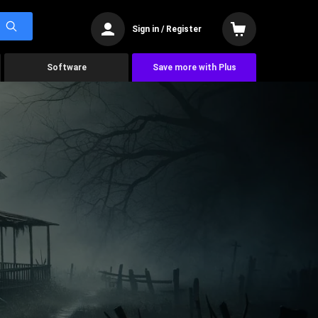
Sign in / Register
Software
Save more with Plus