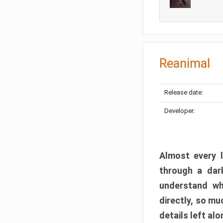
Reanimal
Release date:
Developer:
Almost every l
through a dark
understand wh
directly, so m
details left alo