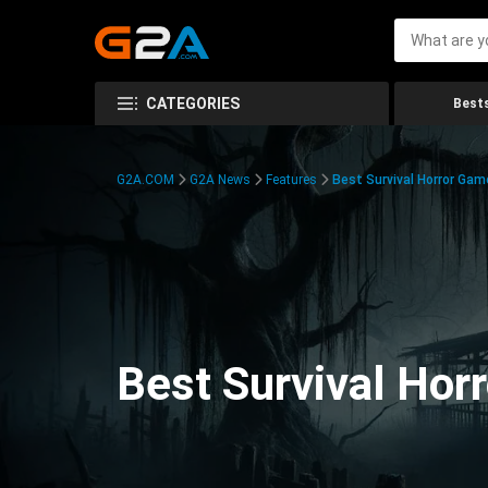
CATEGORIES
Bests
G2A.COM
G2A News
Features
Best Survival Horror Gam
Best Survival Hor