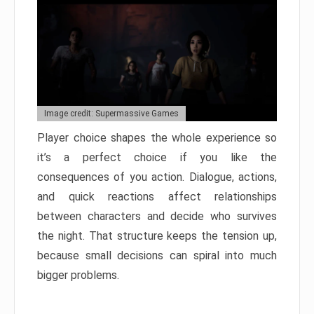
Image credit: Supermassive Games
Player choice shapes the whole experience so
it’s a perfect choice if you like the
consequences of you action. Dialogue, actions,
and quick reactions affect relationships
between characters and decide who survives
the night. That structure keeps the tension up,
because small decisions can spiral into much
bigger problems.