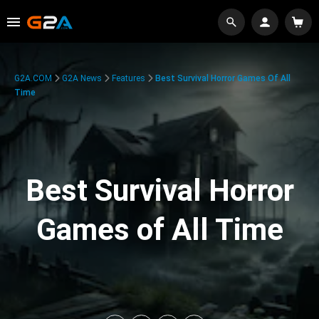
G2A.COM
G2A News
Features
Best Survival Horror Games Of All
Time
Best Survival Horror
Games of All Time