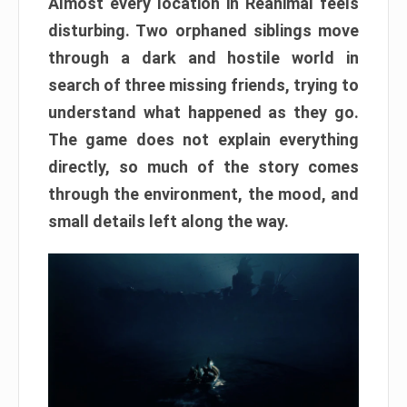
Almost every location in Reanimal feels
disturbing. Two orphaned siblings move
through a dark and hostile world in
search of three missing friends, trying to
understand what happened as they go.
The game does not explain everything
directly, so much of the story comes
through the environment, the mood, and
small details left along the way.