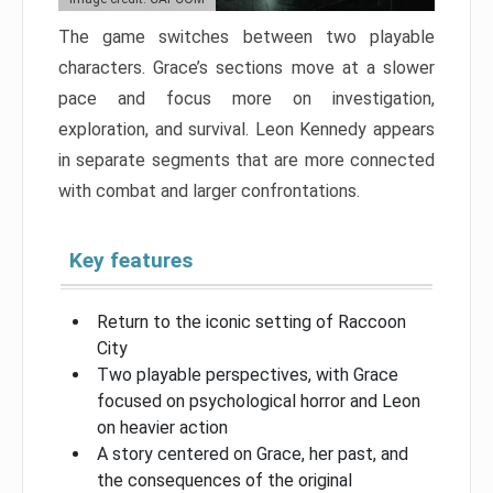
The game switches between two playable
characters. Grace’s sections move at a slower
pace and focus more on investigation,
exploration, and survival. Leon Kennedy appears
in separate segments that are more connected
with combat and larger confrontations.
Key features
Return to the iconic setting of Raccoon
City
Two playable perspectives, with Grace
focused on psychological horror and Leon
on heavier action
A story centered on Grace, her past, and
the consequences of the original