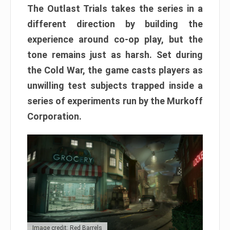
The Outlast Trials takes the series in a
different direction by building the
experience around co-op play, but the
tone remains just as harsh. Set during
the Cold War, the game casts players as
unwilling test subjects trapped inside a
series of experiments run by the Murkoff
Corporation.
Image credit: Red Barrels