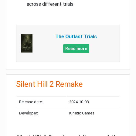
across different trials
The Outlast Trials
Read more
Silent Hill 2 Remake
Release date:
2024-10-08
Developer:
Kinetic Games