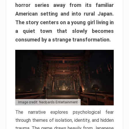
horror series away from its familiar
American setting and into rural Japan.
The story centers on a young girl living in
a quiet town that slowly becomes
consumed by a strange transformation.
Image credit: NeoBards Entertainment
The narrative explores psychological fear
through themes of isolation, identity, and hidden
trauma. The game draws heavily from Japanese