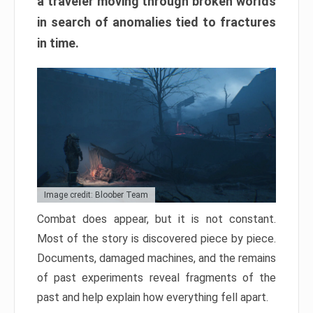
a traveler moving through broken worlds
in search of anomalies tied to fractures
in time.
Image credit: Bloober Team
Combat does appear, but it is not constant.
Most of the story is discovered piece by piece.
Documents, damaged machines, and the remains
of past experiments reveal fragments of the
past and help explain how everything fell apart.