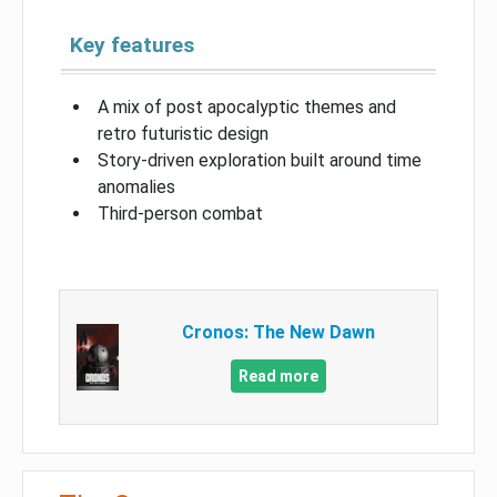
Key features
A mix of post apocalyptic themes and
retro futuristic design
Story-driven exploration built around time
anomalies
Third-person combat
Cronos: The New Dawn
Read more