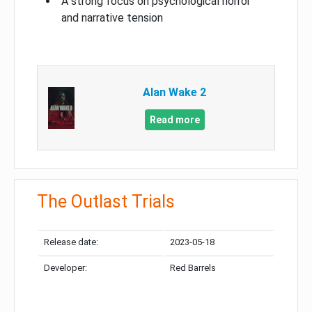
A strong focus on psychological horror
and narrative tension
Alan Wake 2
Read more
The Outlast Trials
Release date:
2023-05-18
Developer:
Red Barrels