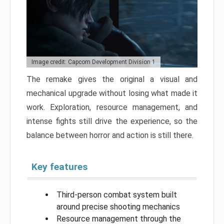
Image credit: Capcom Development Division 1
The remake gives the original a visual and
mechanical upgrade without losing what made it
work. Exploration, resource management, and
intense fights still drive the experience, so the
balance between horror and action is still there.
Key features
Third-person combat system built
around precise shooting mechanics
Resource management through the