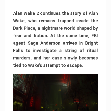
Alan Wake 2 continues the story of Alan
Wake, who remains trapped inside the
Dark Place, a nightmare world shaped by
fear and fiction. At the same time, FBI
agent Saga Anderson arrives in Bright
Falls to investigate a string of ritual
murders, and her case slowly becomes
tied to Wake’s attempt to escape.