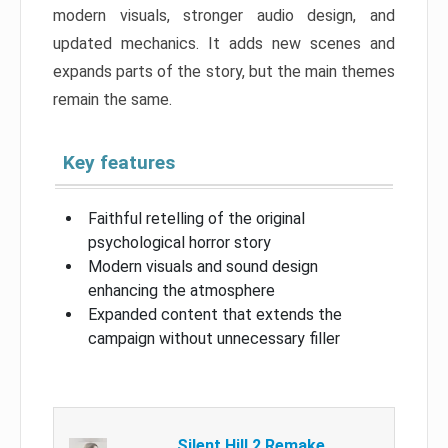
modern visuals, stronger audio design, and
updated mechanics. It adds new scenes and
expands parts of the story, but the main themes
remain the same.
Key features
Faithful retelling of the original
psychological horror story
Modern visuals and sound design
enhancing the atmosphere
Expanded content that extends the
campaign without unnecessary filler
Silent Hill 2 Remake