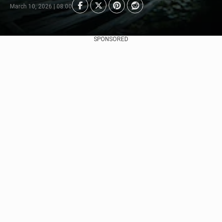
March 10, 2026 | 08:00
SPONSORED