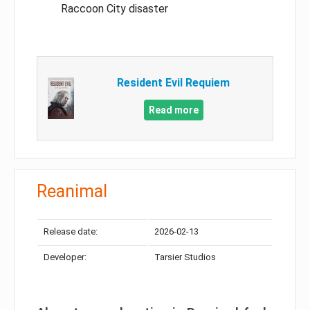
Raccoon City disaster
Resident Evil Requiem
Read more
Reanimal
Release date:
2026-02-13
Developer:
Tarsier Studios