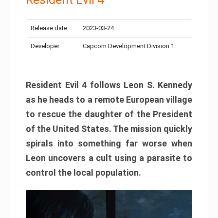
Release date:
2023-03-24
Developer:
Capcom Development Division 1
Resident Evil 4 follows Leon S. Kennedy
as he heads to a remote European village
to rescue the daughter of the President
of the United States. The mission quickly
spirals into something far worse when
Leon uncovers a cult using a parasite to
control the local population.