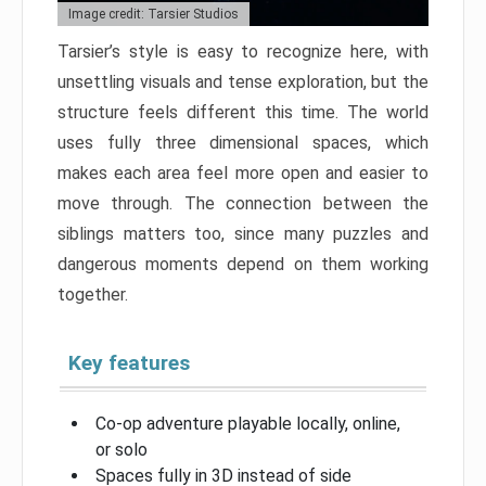
Image credit: Tarsier Studios
Tarsier’s style is easy to recognize here, with
unsettling visuals and tense exploration, but the
structure feels different this time. The world
uses fully three dimensional spaces, which
makes each area feel more open and easier to
move through. The connection between the
siblings matters too, since many puzzles and
dangerous moments depend on them working
together.
Key features
Co-op adventure playable locally, online,
or solo
Spaces fully in 3D instead of side