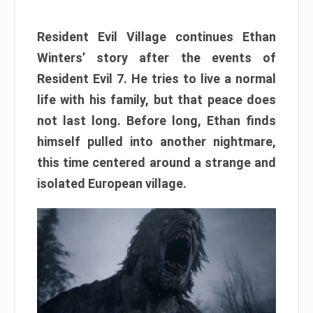
Resident Evil Village continues Ethan
Winters’ story after the events of
Resident Evil 7. He tries to live a normal
life with his family, but that peace does
not last long. Before long, Ethan finds
himself pulled into another nightmare,
this time centered around a strange and
isolated European village.