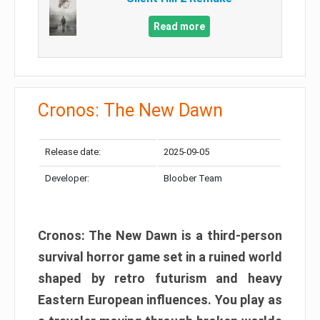
Read more
Cronos: The New Dawn
Release date:
2025-09-05
Developer:
Bloober Team
Cronos: The New Dawn is a third-person
survival horror game set in a ruined world
shaped by retro futurism and heavy
Eastern European influences. You play as