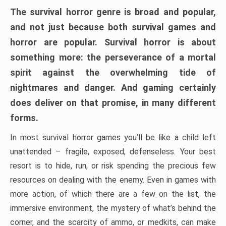
The survival horror genre is broad and popular,
and not just because both survival games and
horror are popular. Survival horror is about
something more: the perseverance of a mortal
spirit against the overwhelming tide of
nightmares and danger. And gaming certainly
does deliver on that promise, in many different
forms.
In most survival horror games you’ll be like a child left
unattended – fragile, exposed, defenseless. Your best
resort is to hide, run, or risk spending the precious few
resources on dealing with the enemy. Even in games with
more action, of which there are a few on the list, the
immersive environment, the mystery of what’s behind the
corner, and the scarcity of ammo, or medkits, can make