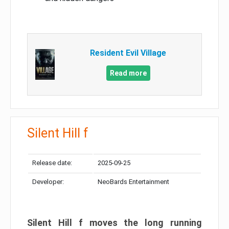
Resident Evil Village
Read more
Silent Hill f
Release date:
2025-09-25
Developer:
NeoBards Entertainment
Silent Hill f moves the long running