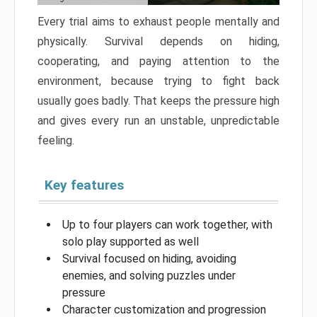
Every trial aims to exhaust people mentally and
physically. Survival depends on hiding,
cooperating, and paying attention to the
environment, because trying to fight back
usually goes badly. That keeps the pressure high
and gives every run an unstable, unpredictable
feeling.
Key features
Up to four players can work together, with
solo play supported as well
Survival focused on hiding, avoiding
enemies, and solving puzzles under
pressure
Character customization and progression