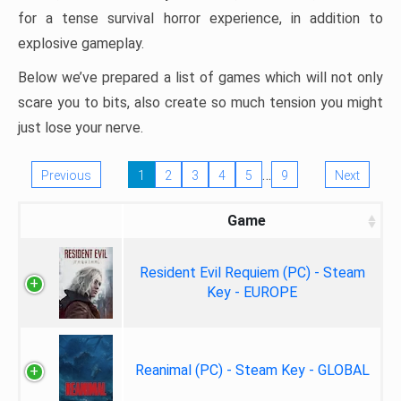
for a tense survival horror experience, in addition to
explosive gameplay.
Below we’ve prepared a list of games which will not only
scare you to bits, also create so much tension you might
just lose your nerve.
…
Previous
1
2
3
4
5
9
Next
Game
Resident Evil Requiem (PC) - Steam
Key - EUROPE
Reanimal (PC) - Steam Key - GLOBAL