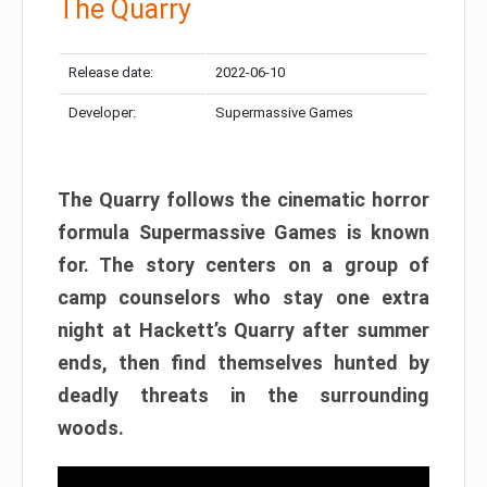
The Quarry
Release date:
2022-06-10
Developer:
Supermassive Games
The Quarry follows the cinematic horror
formula Supermassive Games is known
for. The story centers on a group of
camp counselors who stay one extra
night at Hackett’s Quarry after summer
ends, then find themselves hunted by
deadly threats in the surrounding
woods.