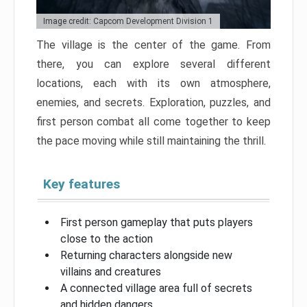
Image credit: Capcom Development Division 1
The village is the center of the game. From
there, you can explore several different
locations, each with its own atmosphere,
enemies, and secrets. Exploration, puzzles, and
first person combat all come together to keep
the pace moving while still maintaining the thrill.
Key features
First person gameplay that puts players
close to the action
Returning characters alongside new
villains and creatures
A connected village area full of secrets
and hidden dangers