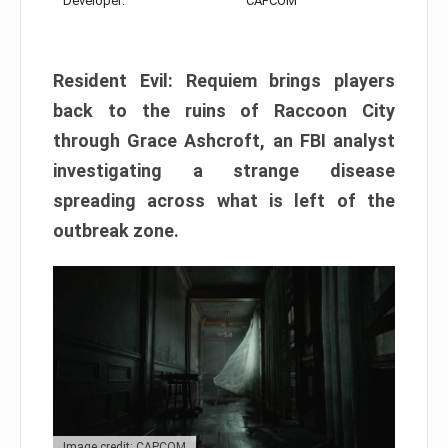
Developer:
CAPCOM
Resident Evil: Requiem brings players
back to the ruins of Raccoon City
through Grace Ashcroft, an FBI analyst
investigating a strange disease
spreading across what is left of the
outbreak zone.
Image credit: CAPCOM