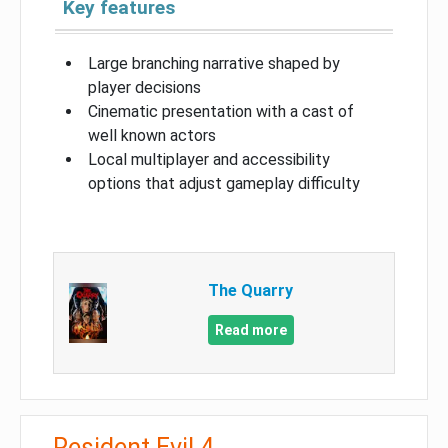
Key features
Large branching narrative shaped by
player decisions
Cinematic presentation with a cast of
well known actors
Local multiplayer and accessibility
options that adjust gameplay difficulty
The Quarry
Read more
Resident Evil 4