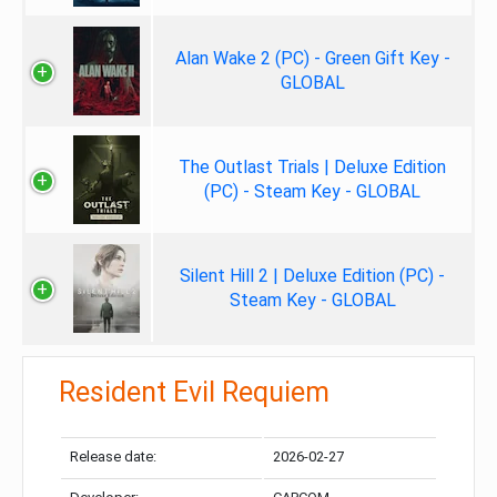
Alan Wake 2 (PC) - Green Gift Key -
GLOBAL
The Outlast Trials | Deluxe Edition
(PC) - Steam Key - GLOBAL
Silent Hill 2 | Deluxe Edition (PC) -
Steam Key - GLOBAL
Resident Evil Requiem
Release date:
2026-02-27