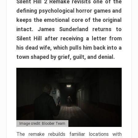
Silent Hill 2 Remake revisits one of the
defining psychological horror games and
keeps the emotional core of the original
intact. James Sunderland returns to
Silent Hill after receiving a letter from
his dead wife, which pulls him back into a
town shaped by grief, guilt, and denial.
Image credit: Bloober Team
The remake rebuilds familiar locations with