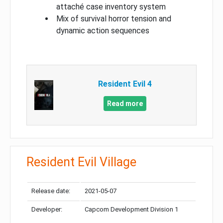
attaché case inventory system
Mix of survival horror tension and
dynamic action sequences
Resident Evil 4
Read more
Resident Evil Village
Release date:
2021-05-07
Developer:
Capcom Development Division 1