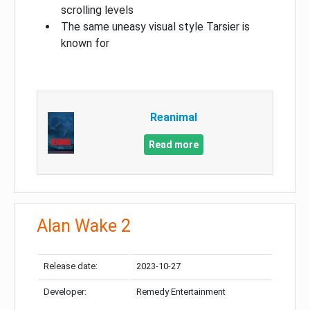
scrolling levels
The same uneasy visual style Tarsier is
known for
Reanimal
Read more
Alan Wake 2
Release date:
2023-10-27
Developer:
Remedy Entertainment