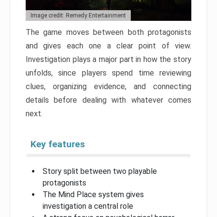
Image credit: Remedy Entertainment
The game moves between both protagonists
and gives each one a clear point of view.
Investigation plays a major part in how the story
unfolds, since players spend time reviewing
clues, organizing evidence, and connecting
details before dealing with whatever comes
next.
Key features
Story split between two playable
protagonists
The Mind Place system gives
investigation a central role