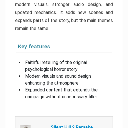
modern visuals, stronger audio design, and
updated mechanics. It adds new scenes and
expands parts of the story, but the main themes
remain the same.
Key features
Faithful retelling of the original
psychological horror story
Modern visuals and sound design
enhancing the atmosphere
Expanded content that extends the
campaign without unnecessary filler
Silent Hill 2 Remake