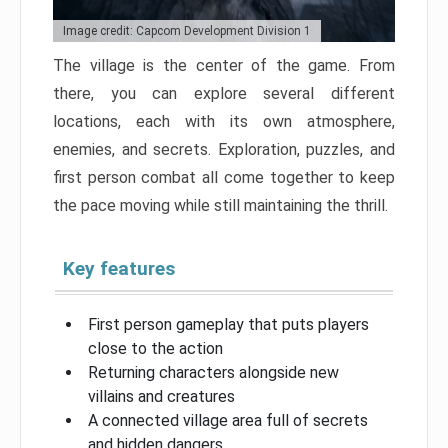
Image credit: Capcom Development Division 1
The village is the center of the game. From
there, you can explore several different
locations, each with its own atmosphere,
enemies, and secrets. Exploration, puzzles, and
first person combat all come together to keep
the pace moving while still maintaining the thrill.
Key features
First person gameplay that puts players
close to the action
Returning characters alongside new
villains and creatures
A connected village area full of secrets
and hidden dangers