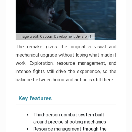
Image credit: Capcom Development Division 1
The remake gives the original a visual and
mechanical upgrade without losing what made it
work. Exploration, resource management, and
intense fights still drive the experience, so the
balance between horror and action is still there.
Key features
Third-person combat system built
around precise shooting mechanics
Resource management through the