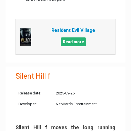
Resident Evil Village
Read more
Silent Hill f
Release date:
2025-09-25
Developer:
NeoBards Entertainment
Silent Hill f moves the long running