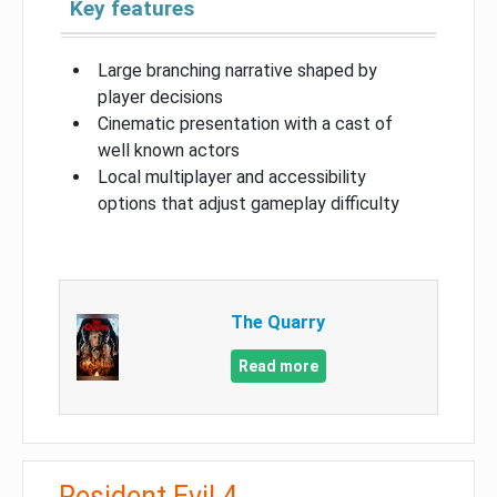
Key features
Large branching narrative shaped by
player decisions
Cinematic presentation with a cast of
well known actors
Local multiplayer and accessibility
options that adjust gameplay difficulty
The Quarry
Read more
Resident Evil 4