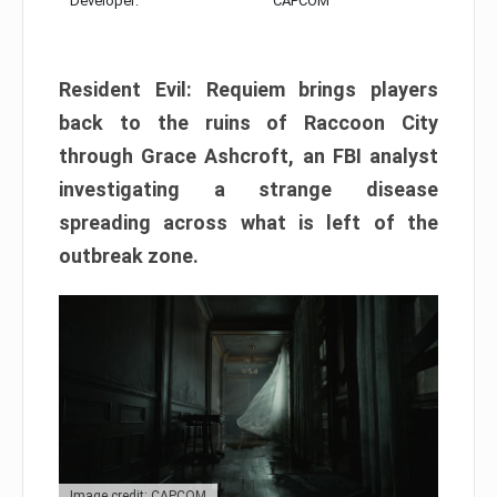
Developer:
CAPCOM
Resident Evil: Requiem brings players
back to the ruins of Raccoon City
through Grace Ashcroft, an FBI analyst
investigating a strange disease
spreading across what is left of the
outbreak zone.
Image credit: CAPCOM