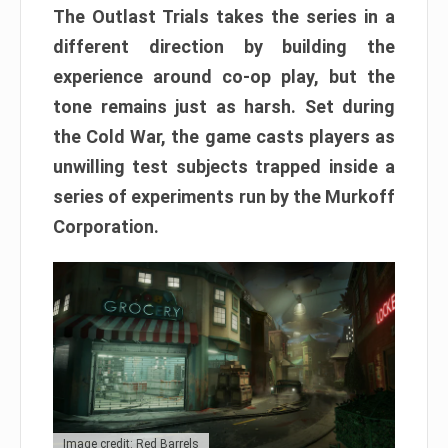
The Outlast Trials takes the series in a
different direction by building the
experience around co-op play, but the
tone remains just as harsh. Set during
the Cold War, the game casts players as
unwilling test subjects trapped inside a
series of experiments run by the Murkoff
Corporation.
Image credit: Red Barrels