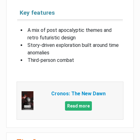
Key features
A mix of post apocalyptic themes and
retro futuristic design
Story-driven exploration built around time
anomalies
Third-person combat
Cronos: The New Dawn
Read more