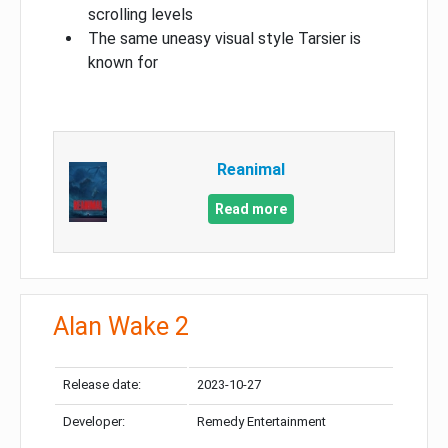
scrolling levels
The same uneasy visual style Tarsier is
known for
Reanimal
Read more
Alan Wake 2
Release date:
2023-10-27
Developer:
Remedy Entertainment