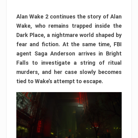
Alan Wake 2 continues the story of Alan
Wake, who remains trapped inside the
Dark Place, a nightmare world shaped by
fear and fiction. At the same time, FBI
agent Saga Anderson arrives in Bright
Falls to investigate a string of ritual
murders, and her case slowly becomes
tied to Wake’s attempt to escape.