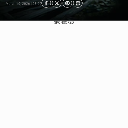
March 10, 2026 | 08:00
SPONSORED