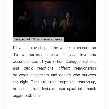
Image credit: Supermassive Games
Player choice shapes the whole experience so
it’s a perfect choice if you like the
consequences of you action. Dialogue, actions,
and quick reactions affect relationships
between characters and decide who survives
the night. That structure keeps the tension up,
because small decisions can spiral into much
bigger problems.