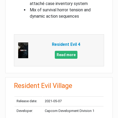
attaché case inventory system
Mix of survival horror tension and
dynamic action sequences
Resident Evil 4
Read more
Resident Evil Village
Release date:
2021-05-07
Developer:
Capcom Development Division 1