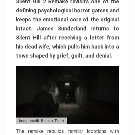
Silent Hill 2 Remake revisits one of the
defining psychological horror games and
keeps the emotional core of the original
intact. James Sunderland returns to
Silent Hill after receiving a letter from
his dead wife, which pulls him back into a
town shaped by grief, guilt, and denial.
Image credit: Bloober Team
The remake rebuilds familiar locations with