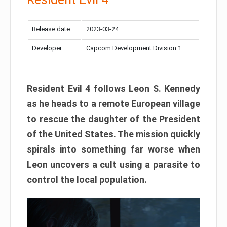
Release date:
2023-03-24
Developer:
Capcom Development Division 1
Resident Evil 4 follows Leon S. Kennedy
as he heads to a remote European village
to rescue the daughter of the President
of the United States. The mission quickly
spirals into something far worse when
Leon uncovers a cult using a parasite to
control the local population.