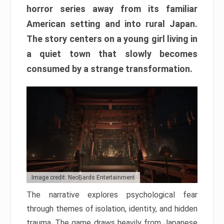
horror series away from its familiar
American setting and into rural Japan.
The story centers on a young girl living in
a quiet town that slowly becomes
consumed by a strange transformation.
Image credit: NeoBards Entertainment
The narrative explores psychological fear
through themes of isolation, identity, and hidden
trauma. The game draws heavily from Japanese