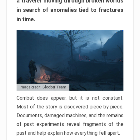
a traveler moving through broken worlds
in search of anomalies tied to fractures
in time.
Image credit: Bloober Team
Combat does appear, but it is not constant.
Most of the story is discovered piece by piece.
Documents, damaged machines, and the remains
of past experiments reveal fragments of the
past and help explain how everything fell apart.