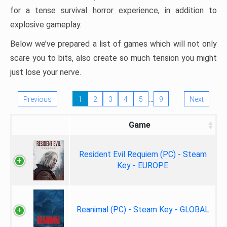
for a tense survival horror experience, in addition to
explosive gameplay.
Below we’ve prepared a list of games which will not only
scare you to bits, also create so much tension you might
just lose your nerve.
…
Previous
1
2
3
4
5
9
Next
Game
Resident Evil Requiem (PC) - Steam
Key - EUROPE
Reanimal (PC) - Steam Key - GLOBAL