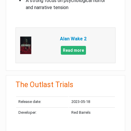
A strong focus on psychological horror
and narrative tension
Alan Wake 2
Read more
The Outlast Trials
Release date:
2023-05-18
Developer:
Red Barrels