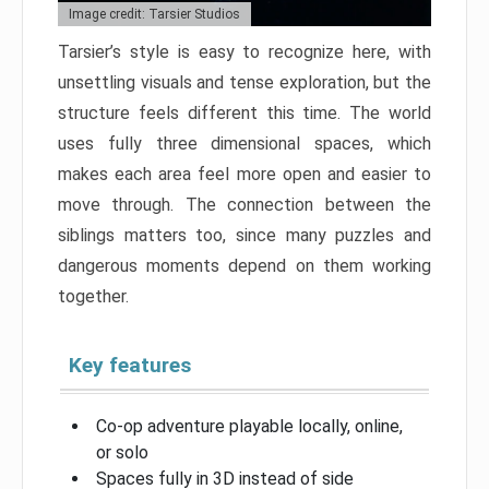
Image credit: Tarsier Studios
Tarsier’s style is easy to recognize here, with
unsettling visuals and tense exploration, but the
structure feels different this time. The world
uses fully three dimensional spaces, which
makes each area feel more open and easier to
move through. The connection between the
siblings matters too, since many puzzles and
dangerous moments depend on them working
together.
Key features
Co-op adventure playable locally, online,
or solo
Spaces fully in 3D instead of side