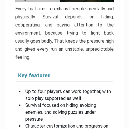
Every trial aims to exhaust people mentally and
physically. Survival depends on hiding,
cooperating, and paying attention to the
environment, because trying to fight back
usually goes badly. That keeps the pressure high
and gives every run an unstable, unpredictable
feeling.
Key features
Up to four players can work together, with
solo play supported as well
Survival focused on hiding, avoiding
enemies, and solving puzzles under
pressure
Character customization and progression