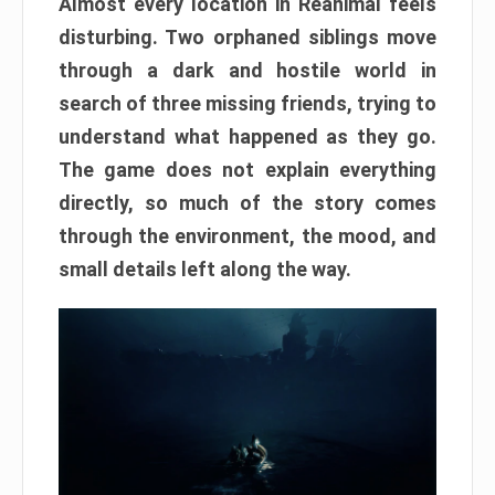
Almost every location in Reanimal feels
disturbing. Two orphaned siblings move
through a dark and hostile world in
search of three missing friends, trying to
understand what happened as they go.
The game does not explain everything
directly, so much of the story comes
through the environment, the mood, and
small details left along the way.