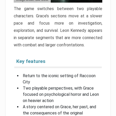
The game switches between two playable
characters. Grace’s sections move at a slower
pace and focus more on investigation,
exploration, and survival. Leon Kennedy appears
in separate segments that are more connected
with combat and larger confrontations.
Key features
Return to the iconic setting of Raccoon
City
Two playable perspectives, with Grace
focused on psychological horror and Leon
on heavier action
A story centered on Grace, her past, and
the consequences of the original