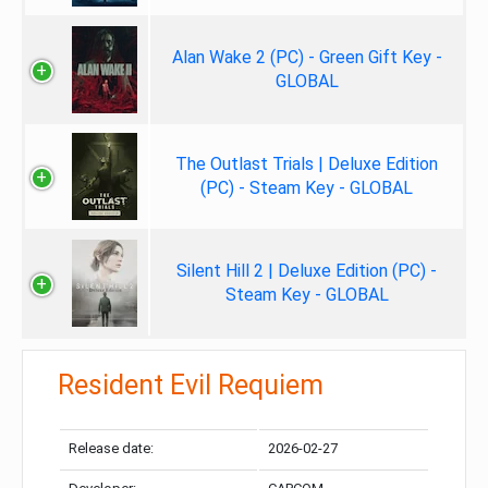
Alan Wake 2 (PC) - Green Gift Key -
GLOBAL
The Outlast Trials | Deluxe Edition
(PC) - Steam Key - GLOBAL
Silent Hill 2 | Deluxe Edition (PC) -
Steam Key - GLOBAL
Resident Evil Requiem
Release date:
2026-02-27