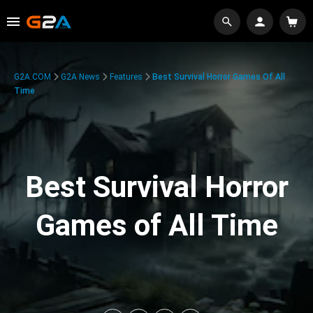
G2A.COM
G2A News
Features
Best Survival Horror Games Of All
Time
Best Survival Horror
Games of All Time