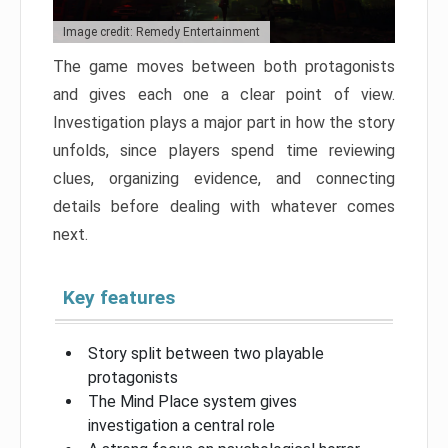
Image credit: Remedy Entertainment
The game moves between both protagonists
and gives each one a clear point of view.
Investigation plays a major part in how the story
unfolds, since players spend time reviewing
clues, organizing evidence, and connecting
details before dealing with whatever comes
next.
Key features
Story split between two playable
protagonists
The Mind Place system gives
investigation a central role