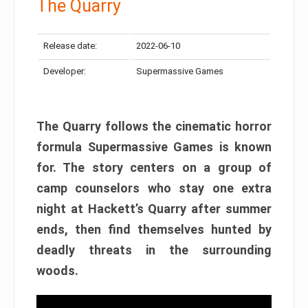
The Quarry
Release date:
2022-06-10
Developer:
Supermassive Games
The Quarry follows the cinematic horror
formula Supermassive Games is known
for. The story centers on a group of
camp counselors who stay one extra
night at Hackett’s Quarry after summer
ends, then find themselves hunted by
deadly threats in the surrounding
woods.