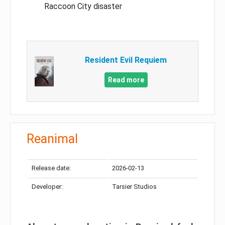
Raccoon City disaster
Resident Evil Requiem
Read more
Reanimal
Release date:
2026-02-13
Developer:
Tarsier Studios