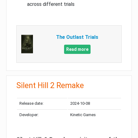
across different trials
The Outlast Trials
Read more
Silent Hill 2 Remake
Release date:
2024-10-08
Developer:
Kinetic Games