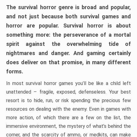
The survival horror genre is broad and popular,
and not just because both survival games and
horror are popular. Survival horror is about
something more: the perseverance of a mortal
spirit against the overwhelming tide of
nightmares and danger. And gaming certainly
does deliver on that promise, in many different
forms.
In most survival horror games you’ll be like a child left
unattended – fragile, exposed, defenseless. Your best
resort is to hide, run, or risk spending the precious few
resources on dealing with the enemy. Even in games with
more action, of which there are a few on the list, the
immersive environment, the mystery of what’s behind the
corner, and the scarcity of ammo, or medkits, can make