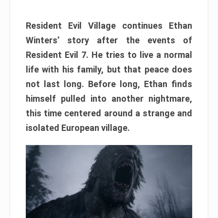
Resident Evil Village continues Ethan
Winters’ story after the events of
Resident Evil 7. He tries to live a normal
life with his family, but that peace does
not last long. Before long, Ethan finds
himself pulled into another nightmare,
this time centered around a strange and
isolated European village.