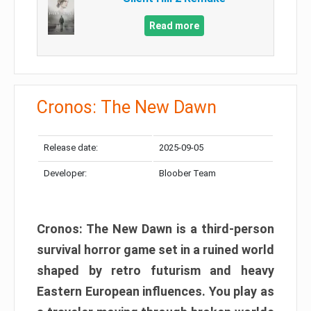
Read more
Cronos: The New Dawn
Release date:
2025-09-05
Developer:
Bloober Team
Cronos: The New Dawn is a third-person
survival horror game set in a ruined world
shaped by retro futurism and heavy
Eastern European influences. You play as