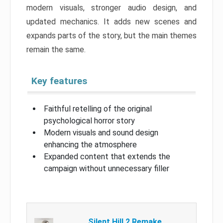
modern visuals, stronger audio design, and
updated mechanics. It adds new scenes and
expands parts of the story, but the main themes
remain the same.
Key features
Faithful retelling of the original
psychological horror story
Modern visuals and sound design
enhancing the atmosphere
Expanded content that extends the
campaign without unnecessary filler
Silent Hill 2 Remake