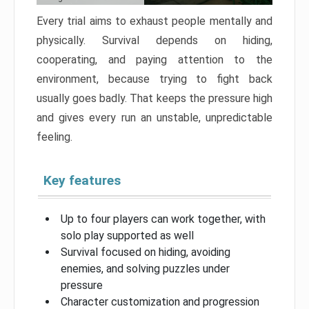
Every trial aims to exhaust people mentally and
physically. Survival depends on hiding,
cooperating, and paying attention to the
environment, because trying to fight back
usually goes badly. That keeps the pressure high
and gives every run an unstable, unpredictable
feeling.
Key features
Up to four players can work together, with
solo play supported as well
Survival focused on hiding, avoiding
enemies, and solving puzzles under
pressure
Character customization and progression