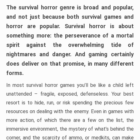
The survival horror genre is broad and popular,
and not just because both survival games and
horror are popular. Survival horror is about
something more: the perseverance of a mortal
spirit against the overwhelming tide of
nightmares and danger. And gaming certainly
does deliver on that promise, in many different
forms.
In most survival horror games you’ll be like a child left
unattended – fragile, exposed, defenseless. Your best
resort is to hide, run, or risk spending the precious few
resources on dealing with the enemy. Even in games with
more action, of which there are a few on the list, the
immersive environment, the mystery of what’s behind the
corner, and the scarcity of ammo, or medkits, can make