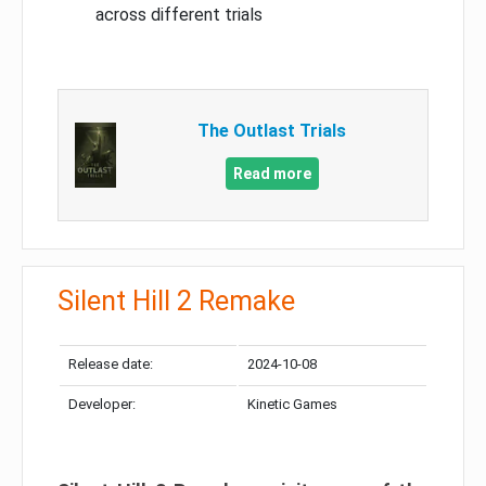
across different trials
The Outlast Trials
Read more
Silent Hill 2 Remake
Release date:
2024-10-08
Developer:
Kinetic Games