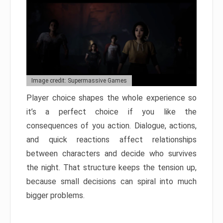
Image credit: Supermassive Games
Player choice shapes the whole experience so
it’s a perfect choice if you like the
consequences of you action. Dialogue, actions,
and quick reactions affect relationships
between characters and decide who survives
the night. That structure keeps the tension up,
because small decisions can spiral into much
bigger problems.