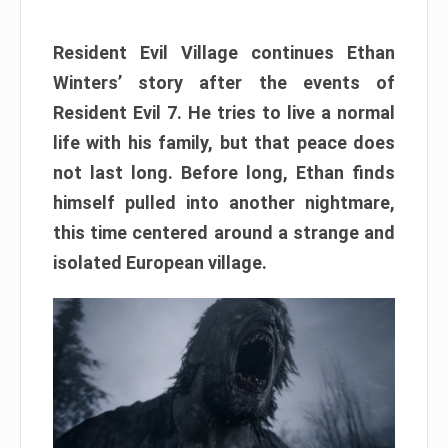
Resident Evil Village continues Ethan
Winters’ story after the events of
Resident Evil 7. He tries to live a normal
life with his family, but that peace does
not last long. Before long, Ethan finds
himself pulled into another nightmare,
this time centered around a strange and
isolated European village.