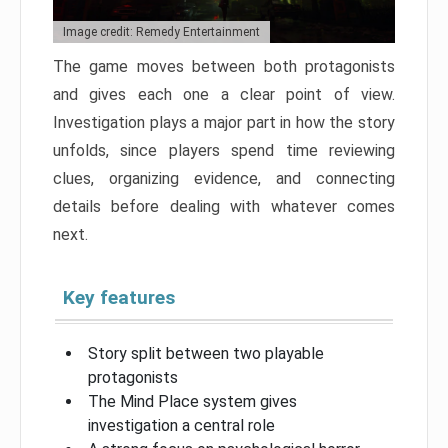
Image credit: Remedy Entertainment
The game moves between both protagonists
and gives each one a clear point of view.
Investigation plays a major part in how the story
unfolds, since players spend time reviewing
clues, organizing evidence, and connecting
details before dealing with whatever comes
next.
Key features
Story split between two playable
protagonists
The Mind Place system gives
investigation a central role