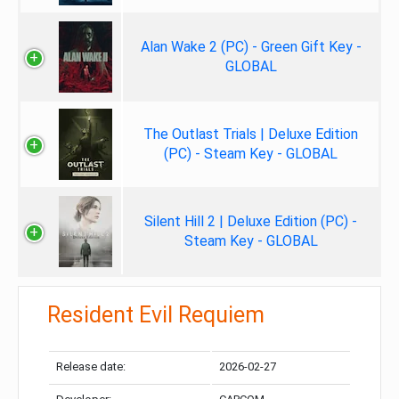
Alan Wake 2 (PC) - Green Gift Key -
GLOBAL
The Outlast Trials | Deluxe Edition
(PC) - Steam Key - GLOBAL
Silent Hill 2 | Deluxe Edition (PC) -
Steam Key - GLOBAL
Resident Evil Requiem
Release date:
2026-02-27