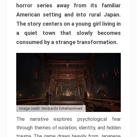
horror series away from its familiar
American setting and into rural Japan.
The story centers on a young girl living in
a quiet town that slowly becomes
consumed by a strange transformation.
Image credit: NeoBards Entertainment
The narrative explores psychological fear
through themes of isolation, identity, and hidden
trauma. The game draws heavily from Japanese