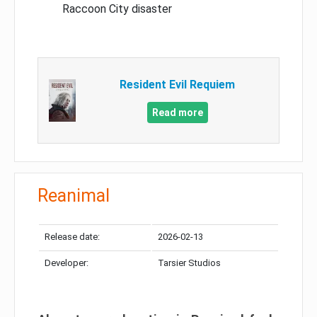
Raccoon City disaster
Resident Evil Requiem
Read more
Reanimal
Release date:
2026-02-13
Developer:
Tarsier Studios