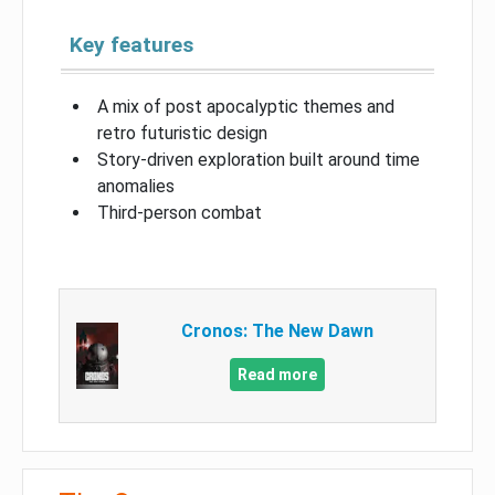
Key features
A mix of post apocalyptic themes and
retro futuristic design
Story-driven exploration built around time
anomalies
Third-person combat
Cronos: The New Dawn
Read more