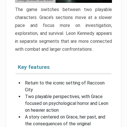
The game switches between two playable
characters. Grace’s sections move at a slower
pace and focus more on investigation,
exploration, and survival. Leon Kennedy appears
in separate segments that are more connected
with combat and larger confrontations.
Key features
Return to the iconic setting of Raccoon
City
Two playable perspectives, with Grace
focused on psychological horror and Leon
on heavier action
A story centered on Grace, her past, and
the consequences of the original