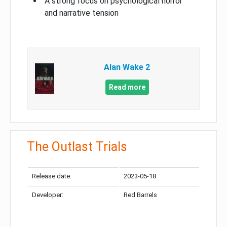
A strong focus on psychological horror
and narrative tension
Alan Wake 2
Read more
The Outlast Trials
Release date:
2023-05-18
Developer:
Red Barrels