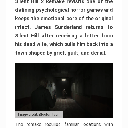
Silent Hill 2 Remake revisits one of the
defining psychological horror games and
keeps the emotional core of the original
intact. James Sunderland returns to
Silent Hill after receiving a letter from
his dead wife, which pulls him back into a
town shaped by grief, guilt, and denial.
Image credit: Bloober Team
The remake rebuilds familiar locations with