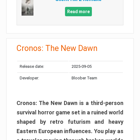
Read more
Cronos: The New Dawn
Release date:
2025-09-05
Developer:
Bloober Team
Cronos: The New Dawn is a third-person
survival horror game set in a ruined world
shaped by retro futurism and heavy
Eastern European influences. You play as