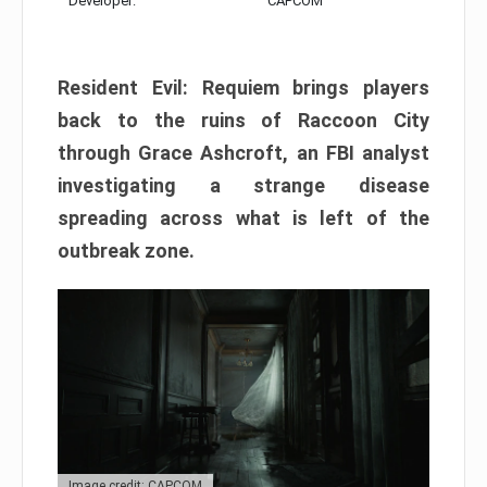
Developer:
CAPCOM
Resident Evil: Requiem brings players
back to the ruins of Raccoon City
through Grace Ashcroft, an FBI analyst
investigating a strange disease
spreading across what is left of the
outbreak zone.
Image credit: CAPCOM