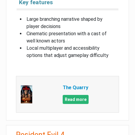
Key features
Large branching narrative shaped by
player decisions
Cinematic presentation with a cast of
well known actors
Local multiplayer and accessibility
options that adjust gameplay difficulty
The Quarry
Read more
Resident Evil 4