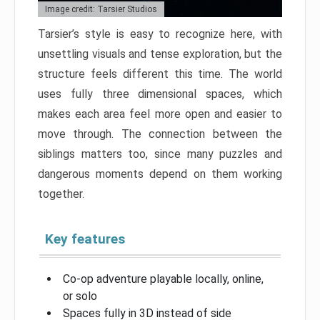
Image credit: Tarsier Studios
Tarsier’s style is easy to recognize here, with
unsettling visuals and tense exploration, but the
structure feels different this time. The world
uses fully three dimensional spaces, which
makes each area feel more open and easier to
move through. The connection between the
siblings matters too, since many puzzles and
dangerous moments depend on them working
together.
Key features
Co-op adventure playable locally, online,
or solo
Spaces fully in 3D instead of side