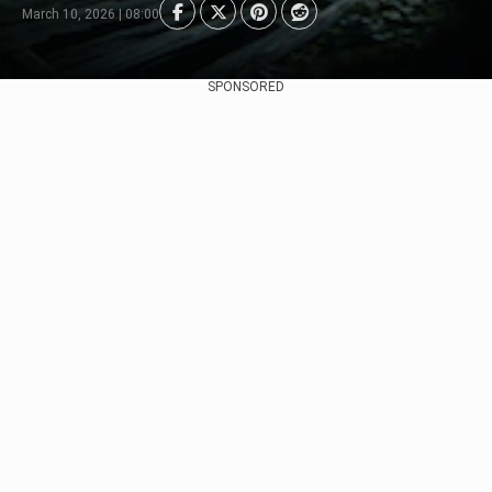
March 10, 2026 | 08:00
SPONSORED