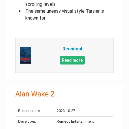
scrolling levels
The same uneasy visual style Tarsier is
known for
Reanimal
Read more
Alan Wake 2
Release date:
2023-10-27
Developer:
Remedy Entertainment