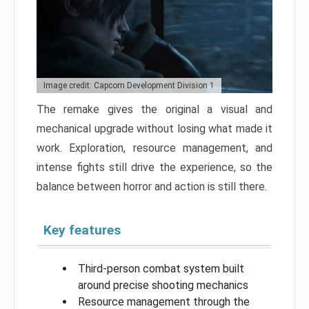
Image credit: Capcom Development Division 1
The remake gives the original a visual and
mechanical upgrade without losing what made it
work. Exploration, resource management, and
intense fights still drive the experience, so the
balance between horror and action is still there.
Key features
Third-person combat system built
around precise shooting mechanics
Resource management through the