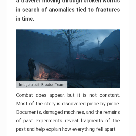
a traveler moving through broken worlds
in search of anomalies tied to fractures
in time.
Image credit: Bloober Team
Combat does appear, but it is not constant.
Most of the story is discovered piece by piece.
Documents, damaged machines, and the remains
of past experiments reveal fragments of the
past and help explain how everything fell apart.