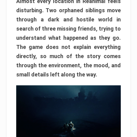
Almost every location in Reanimal feels
disturbing. Two orphaned siblings move
through a dark and hostile world in
search of three missing friends, trying to
understand what happened as they go.
The game does not explain everything
directly, so much of the story comes
through the environment, the mood, and
small details left along the way.