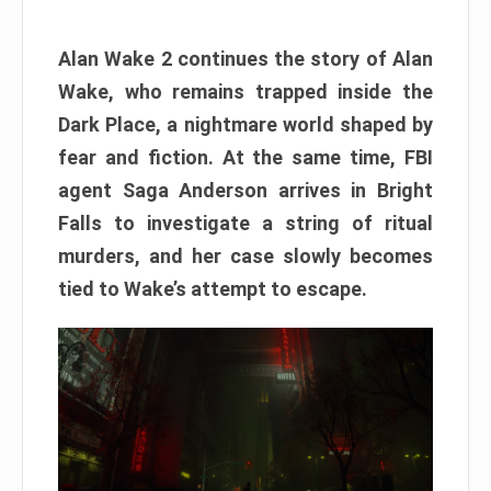
Alan Wake 2 continues the story of Alan
Wake, who remains trapped inside the
Dark Place, a nightmare world shaped by
fear and fiction. At the same time, FBI
agent Saga Anderson arrives in Bright
Falls to investigate a string of ritual
murders, and her case slowly becomes
tied to Wake’s attempt to escape.