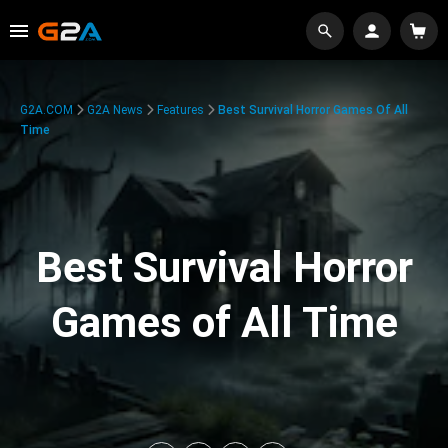
G2A.COM
G2A News
Features
Best Survival Horror Games Of All
Time
Best Survival Horror
Games of All Time