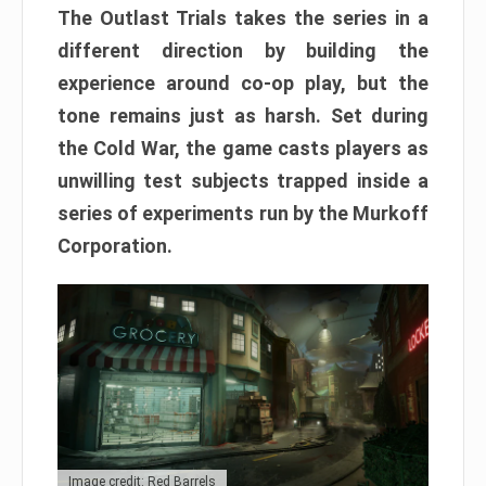
The Outlast Trials takes the series in a
different direction by building the
experience around co-op play, but the
tone remains just as harsh. Set during
the Cold War, the game casts players as
unwilling test subjects trapped inside a
series of experiments run by the Murkoff
Corporation.
Image credit: Red Barrels