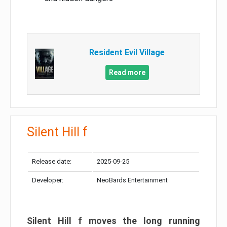
Resident Evil Village
Read more
Silent Hill f
Release date:
2025-09-25
Developer:
NeoBards Entertainment
Silent Hill f moves the long running