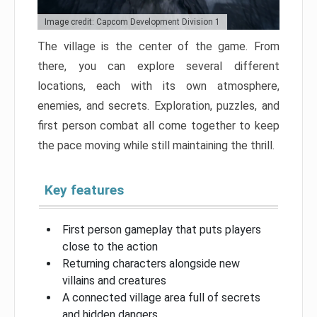
Image credit: Capcom Development Division 1
The village is the center of the game. From
there, you can explore several different
locations, each with its own atmosphere,
enemies, and secrets. Exploration, puzzles, and
first person combat all come together to keep
the pace moving while still maintaining the thrill.
Key features
First person gameplay that puts players
close to the action
Returning characters alongside new
villains and creatures
A connected village area full of secrets
and hidden dangers