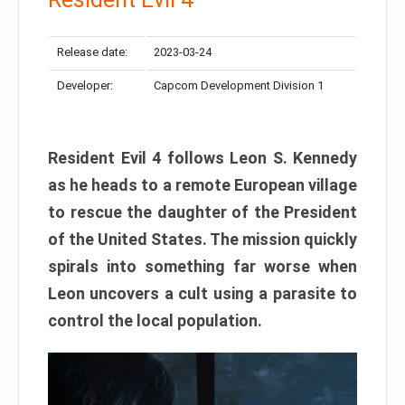
Release date:
2023-03-24
Developer:
Capcom Development Division 1
Resident Evil 4 follows Leon S. Kennedy
as he heads to a remote European village
to rescue the daughter of the President
of the United States. The mission quickly
spirals into something far worse when
Leon uncovers a cult using a parasite to
control the local population.