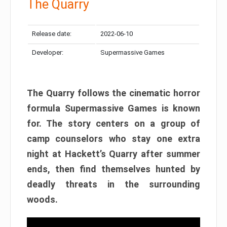
The Quarry
Release date:
2022-06-10
Developer:
Supermassive Games
The Quarry follows the cinematic horror
formula Supermassive Games is known
for. The story centers on a group of
camp counselors who stay one extra
night at Hackett’s Quarry after summer
ends, then find themselves hunted by
deadly threats in the surrounding
woods.