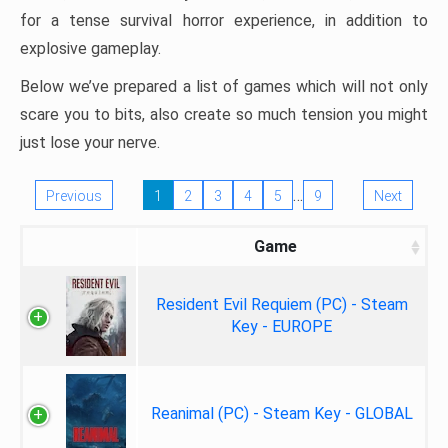
for a tense survival horror experience, in addition to
explosive gameplay.
Below we’ve prepared a list of games which will not only
scare you to bits, also create so much tension you might
just lose your nerve.
…
Previous
1
2
3
4
5
9
Next
Game
Resident Evil Requiem (PC) - Steam
Key - EUROPE
Reanimal (PC) - Steam Key - GLOBAL