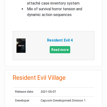
attaché case inventory system
Mix of survival horror tension and
dynamic action sequences
Resident Evil 4
Read more
Resident Evil Village
Release date:
2021-05-07
Developer:
Capcom Development Division 1