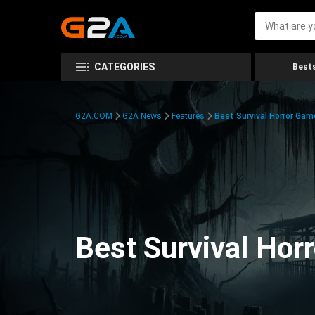
CATEGORIES
Bests
G2A.COM
G2A News
Features
Best Survival Horror Gam
Best Survival Hor