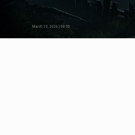
March 10, 2026 | 08:00