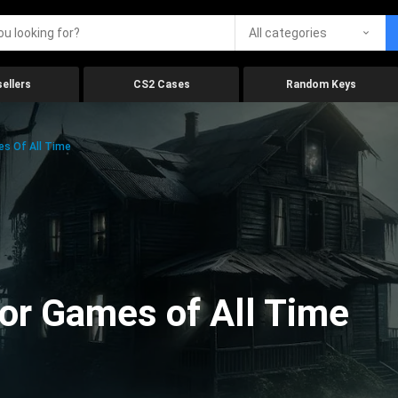
All categories
ellers
CS2 Cases
Random Keys
es Of All Time
ror Games of All Time