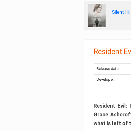
Silent Hi
Resident Ev
Release date:
Developer:
Resident Evil:
Grace Ashcroft
what is left of