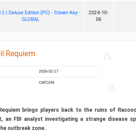
ll 2 | Deluxe Edition (PC) - Steam Key -
2024-10-
GLOBAL
06
il Requiem
2026-02-27
CAPCOM
 Requiem brings players back to the ruins of Racco
, an FBI analyst investigating a strange disease s
 the outbreak zone.