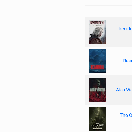
Reside
Rea
Alan Wa
The Ou