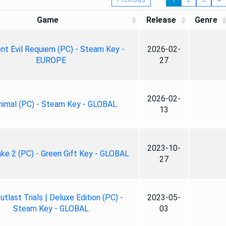
Game
Release
Genre
nt Evil Requiem (PC) - Steam Key -
2026-02-
EUROPE
27
2026-02-
nimal (PC) - Steam Key - GLOBAL
13
2023-10-
ke 2 (PC) - Green Gift Key - GLOBAL
27
tlast Trials | Deluxe Edition (PC) -
2023-05-
Steam Key - GLOBAL
03