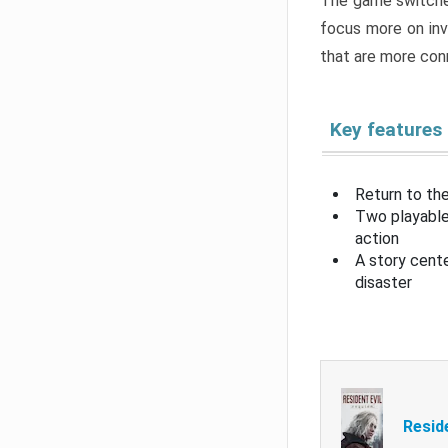
The game switche
focus more on inv
that are more con
Key features
Return to the
Two playable
action
A story cent
disaster
Resid