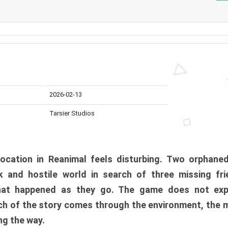
2026-02-13
Tarsier Studios
ocation in Reanimal feels disturbing. Two orphane
 and hostile world in search of three missing fri
at happened as they go. The game does not expl
uch of the story comes through the environment, the 
ng the way.