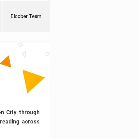
Bloober Team
on City through
preading across