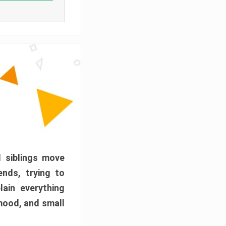
d siblings move
ends, trying to
ain everything
mood, and small