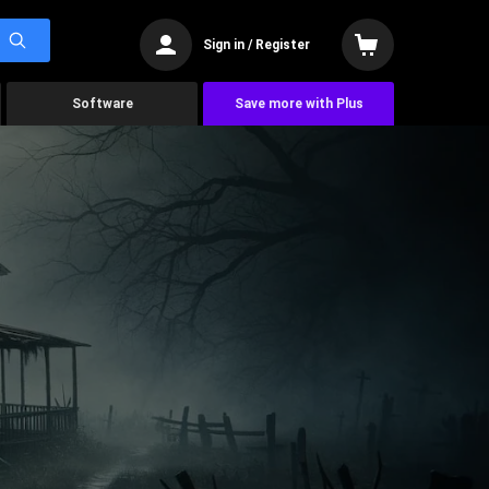
Sign in / Register
Software
Save more with Plus