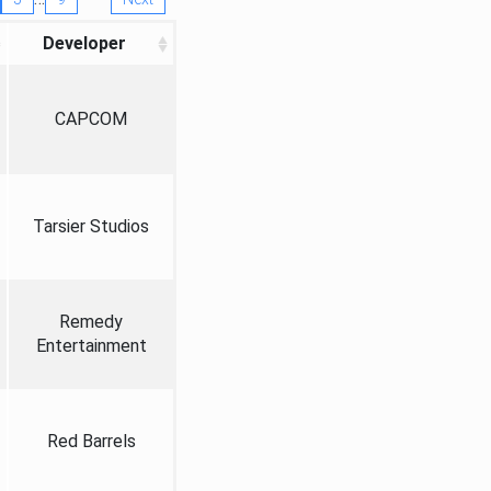
Developer
CAPCOM
Tarsier Studios
Remedy
Entertainment
Red Barrels