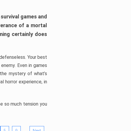
h survival games and
verance of a mortal
ming certainly does
, defenseless. Your best
he enemy. Even in games
 the mystery of what’s
l horror experience, in
ate so much tension you
…
5
9
Next