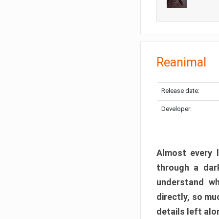
Reanimal
Release date:
Developer:
Almost every l
through a dark
understand wh
directly, so m
details left alo