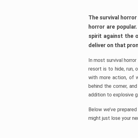
The survival horror
horror are popular
spirit against the
deliver on that pro
In most survival horror
resort is to hide, run
with more action, of 
behind the corner, and
addition to explosive 
Below we’ve prepared a
might just lose your ne