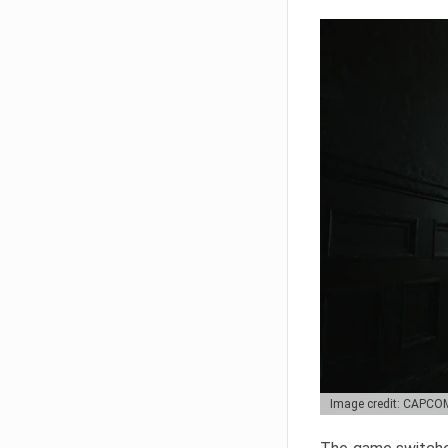
Image credit: CAPCO