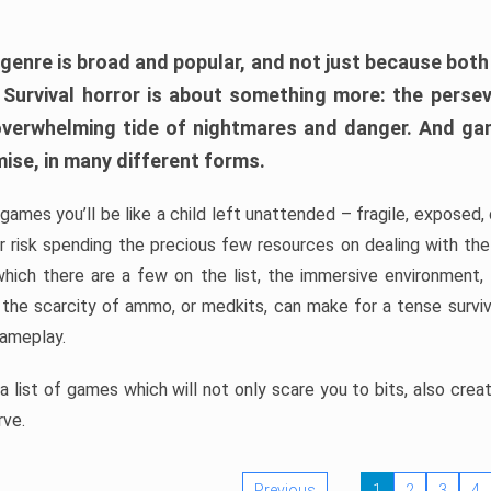
 genre is broad and popular, and not just because bot
. Survival horror is about something more: the perse
 overwhelming tide of nightmares and danger. And ga
mise, in many different forms.
 games you’ll be like a child left unattended – fragile, exposed
, or risk spending the precious few resources on dealing with t
which there are a few on the list, the immersive environment,
 the scarcity of ammo, or medkits, can make for a tense surviva
gameplay.
 list of games which will not only scare you to bits, also cre
rve.
Previous
1
2
3
4