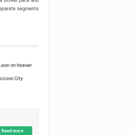
a slower pace and
 separate segments
Leon on heavier
accoon City
Read more