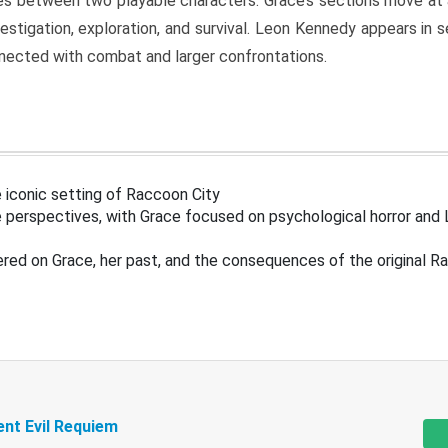
s between two playable characters. Grace’s sections move at 
estigation, exploration, and survival. Leon Kennedy appears in
nected with combat and larger confrontations.
 iconic setting of Raccoon City
 perspectives, with Grace focused on psychological horror and 
ered on Grace, her past, and the consequences of the original R
ent Evil Requiem