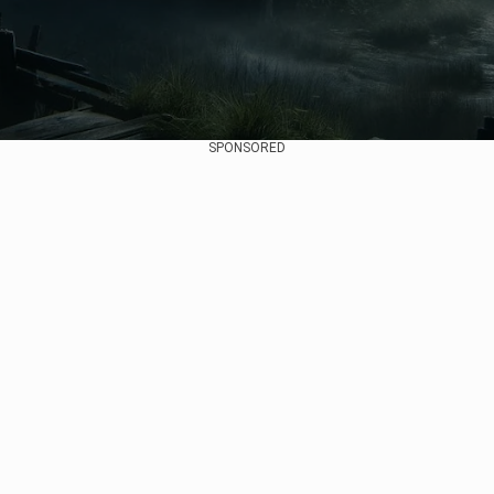
SPONSORED